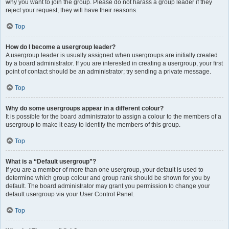
why you want to join the group. Please do not harass a group leader if they
reject your request; they will have their reasons.
Top
How do I become a usergroup leader?
A usergroup leader is usually assigned when usergroups are initially created
by a board administrator. If you are interested in creating a usergroup, your first
point of contact should be an administrator; try sending a private message.
Top
Why do some usergroups appear in a different colour?
It is possible for the board administrator to assign a colour to the members of a
usergroup to make it easy to identify the members of this group.
Top
What is a “Default usergroup”?
If you are a member of more than one usergroup, your default is used to
determine which group colour and group rank should be shown for you by
default. The board administrator may grant you permission to change your
default usergroup via your User Control Panel.
Top