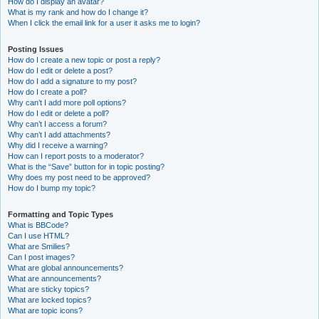
How do I display an avatar?
What is my rank and how do I change it?
When I click the email link for a user it asks me to login?
Posting Issues
How do I create a new topic or post a reply?
How do I edit or delete a post?
How do I add a signature to my post?
How do I create a poll?
Why can’t I add more poll options?
How do I edit or delete a poll?
Why can’t I access a forum?
Why can’t I add attachments?
Why did I receive a warning?
How can I report posts to a moderator?
What is the “Save” button for in topic posting?
Why does my post need to be approved?
How do I bump my topic?
Formatting and Topic Types
What is BBCode?
Can I use HTML?
What are Smilies?
Can I post images?
What are global announcements?
What are announcements?
What are sticky topics?
What are locked topics?
What are topic icons?