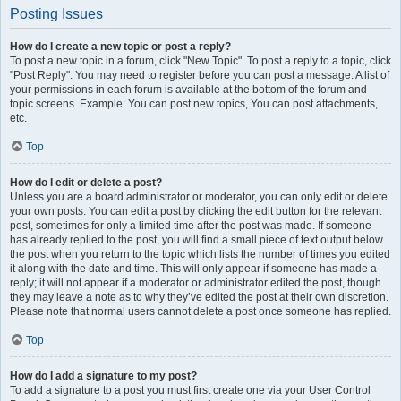
Posting Issues
How do I create a new topic or post a reply?
To post a new topic in a forum, click "New Topic". To post a reply to a topic, click
"Post Reply". You may need to register before you can post a message. A list of
your permissions in each forum is available at the bottom of the forum and
topic screens. Example: You can post new topics, You can post attachments,
etc.
Top
How do I edit or delete a post?
Unless you are a board administrator or moderator, you can only edit or delete
your own posts. You can edit a post by clicking the edit button for the relevant
post, sometimes for only a limited time after the post was made. If someone
has already replied to the post, you will find a small piece of text output below
the post when you return to the topic which lists the number of times you edited
it along with the date and time. This will only appear if someone has made a
reply; it will not appear if a moderator or administrator edited the post, though
they may leave a note as to why they’ve edited the post at their own discretion.
Please note that normal users cannot delete a post once someone has replied.
Top
How do I add a signature to my post?
To add a signature to a post you must first create one via your User Control