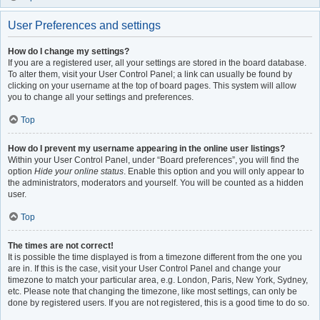
User Preferences and settings
How do I change my settings?
If you are a registered user, all your settings are stored in the board database.
To alter them, visit your User Control Panel; a link can usually be found by
clicking on your username at the top of board pages. This system will allow
you to change all your settings and preferences.
Top
How do I prevent my username appearing in the online user listings?
Within your User Control Panel, under “Board preferences”, you will find the
option
Hide your online status
. Enable this option and you will only appear to
the administrators, moderators and yourself. You will be counted as a hidden
user.
Top
The times are not correct!
It is possible the time displayed is from a timezone different from the one you
are in. If this is the case, visit your User Control Panel and change your
timezone to match your particular area, e.g. London, Paris, New York, Sydney,
etc. Please note that changing the timezone, like most settings, can only be
done by registered users. If you are not registered, this is a good time to do so.