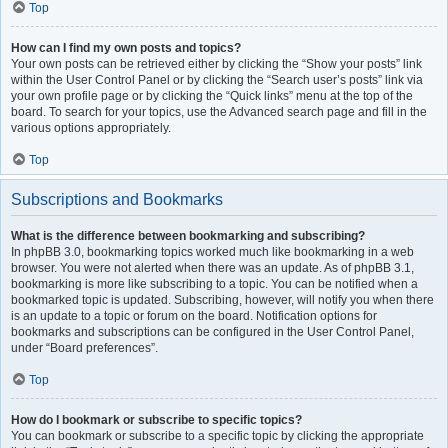
Top
How can I find my own posts and topics?
Your own posts can be retrieved either by clicking the “Show your posts” link
within the User Control Panel or by clicking the “Search user’s posts” link via
your own profile page or by clicking the “Quick links” menu at the top of the
board. To search for your topics, use the Advanced search page and fill in the
various options appropriately.
Top
Subscriptions and Bookmarks
What is the difference between bookmarking and subscribing?
In phpBB 3.0, bookmarking topics worked much like bookmarking in a web
browser. You were not alerted when there was an update. As of phpBB 3.1,
bookmarking is more like subscribing to a topic. You can be notified when a
bookmarked topic is updated. Subscribing, however, will notify you when there
is an update to a topic or forum on the board. Notification options for
bookmarks and subscriptions can be configured in the User Control Panel,
under “Board preferences”.
Top
How do I bookmark or subscribe to specific topics?
You can bookmark or subscribe to a specific topic by clicking the appropriate