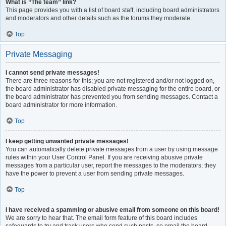
What is “The team” link?
This page provides you with a list of board staff, including board administrators
and moderators and other details such as the forums they moderate.
Top
Private Messaging
I cannot send private messages!
There are three reasons for this; you are not registered and/or not logged on,
the board administrator has disabled private messaging for the entire board, or
the board administrator has prevented you from sending messages. Contact a
board administrator for more information.
Top
I keep getting unwanted private messages!
You can automatically delete private messages from a user by using message
rules within your User Control Panel. If you are receiving abusive private
messages from a particular user, report the messages to the moderators; they
have the power to prevent a user from sending private messages.
Top
I have received a spamming or abusive email from someone on this board!
We are sorry to hear that. The email form feature of this board includes