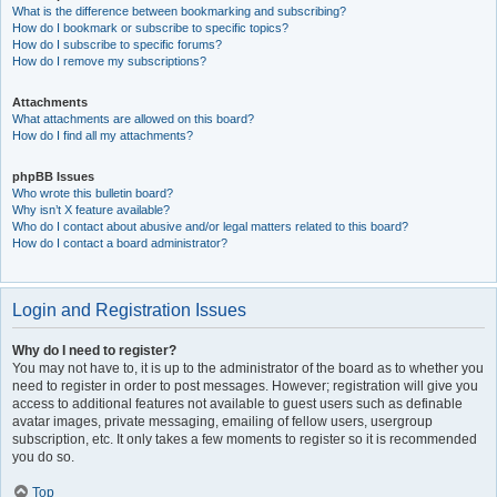
What is the difference between bookmarking and subscribing?
How do I bookmark or subscribe to specific topics?
How do I subscribe to specific forums?
How do I remove my subscriptions?
Attachments
What attachments are allowed on this board?
How do I find all my attachments?
phpBB Issues
Who wrote this bulletin board?
Why isn’t X feature available?
Who do I contact about abusive and/or legal matters related to this board?
How do I contact a board administrator?
Login and Registration Issues
Why do I need to register?
You may not have to, it is up to the administrator of the board as to whether you
need to register in order to post messages. However; registration will give you
access to additional features not available to guest users such as definable
avatar images, private messaging, emailing of fellow users, usergroup
subscription, etc. It only takes a few moments to register so it is recommended
you do so.
Top