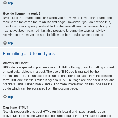
Top
How do I bump my topic?
By clicking the “Bump topic” link when you are viewing it, you can “bump” the
topic to the top of the forum on the first page. However, if you do not see this,
then topic bumping may be disabled or the time allowance between bumps
has not yet been reached. It is also possible to bump the topic simply by
replying to it, however, be sure to follow the board rules when doing so.
Top
Formatting and Topic Types
What is BBCode?
BBCode is a special implementation of HTML, offering great formatting control
on particular objects in a post. The use of BBCode is granted by the
administrator, but it can also be disabled on a per post basis from the posting
form. BBCode itself is similar in style to HTML, but tags are enclosed in square
brackets [ and ] rather than < and >. For more information on BBCode see the
guide which can be accessed from the posting page.
Top
Can I use HTML?
No. It is not possible to post HTML on this board and have it rendered as
HTML. Most formatting which can be carried out using HTML can be applied