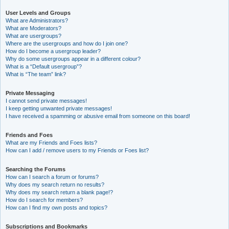
User Levels and Groups
What are Administrators?
What are Moderators?
What are usergroups?
Where are the usergroups and how do I join one?
How do I become a usergroup leader?
Why do some usergroups appear in a different colour?
What is a “Default usergroup”?
What is “The team” link?
Private Messaging
I cannot send private messages!
I keep getting unwanted private messages!
I have received a spamming or abusive email from someone on this board!
Friends and Foes
What are my Friends and Foes lists?
How can I add / remove users to my Friends or Foes list?
Searching the Forums
How can I search a forum or forums?
Why does my search return no results?
Why does my search return a blank page!?
How do I search for members?
How can I find my own posts and topics?
Subscriptions and Bookmarks