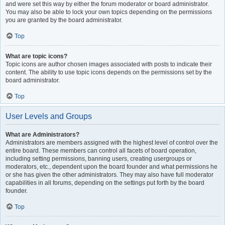
and were set this way by either the forum moderator or board administrator.
You may also be able to lock your own topics depending on the permissions
you are granted by the board administrator.
Top
What are topic icons?
Topic icons are author chosen images associated with posts to indicate their
content. The ability to use topic icons depends on the permissions set by the
board administrator.
Top
User Levels and Groups
What are Administrators?
Administrators are members assigned with the highest level of control over the
entire board. These members can control all facets of board operation,
including setting permissions, banning users, creating usergroups or
moderators, etc., dependent upon the board founder and what permissions he
or she has given the other administrators. They may also have full moderator
capabilities in all forums, depending on the settings put forth by the board
founder.
Top