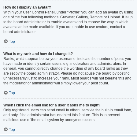
How do I display an avatar?
Within your User Control Panel, under “Profile” you can add an avatar by using
one of the four following methods: Gravatar, Gallery, Remote or Upload. It is up
to the board administrator to enable avatars and to choose the way in which
avatars can be made available. If you are unable to use avatars, contact a
board administrator.
Top
What is my rank and how do I change it?
Ranks, which appear below your username, indicate the number of posts you
have made or identify certain users, e.g. moderators and administrators. In
general, you cannot directly change the wording of any board ranks as they
are set by the board administrator. Please do not abuse the board by posting
unnecessarily just to increase your rank. Most boards will not tolerate this and
the moderator or administrator will simply lower your post count.
Top
When I click the email link for a user it asks me to login?
Only registered users can send email to other users via the built-in email form,
and only if the administrator has enabled this feature. This is to prevent
malicious use of the email system by anonymous users.
Top