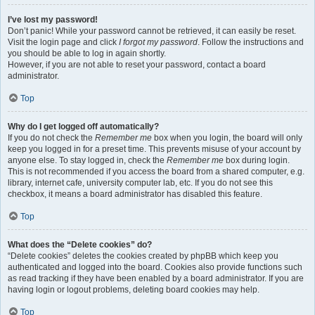
I’ve lost my password!
Don’t panic! While your password cannot be retrieved, it can easily be reset.
Visit the login page and click
I forgot my password
. Follow the instructions and
you should be able to log in again shortly.
However, if you are not able to reset your password, contact a board
administrator.
Top
Why do I get logged off automatically?
If you do not check the
Remember me
box when you login, the board will only
keep you logged in for a preset time. This prevents misuse of your account by
anyone else. To stay logged in, check the
Remember me
box during login.
This is not recommended if you access the board from a shared computer, e.g.
library, internet cafe, university computer lab, etc. If you do not see this
checkbox, it means a board administrator has disabled this feature.
Top
What does the “Delete cookies” do?
“Delete cookies” deletes the cookies created by phpBB which keep you
authenticated and logged into the board. Cookies also provide functions such
as read tracking if they have been enabled by a board administrator. If you are
having login or logout problems, deleting board cookies may help.
Top