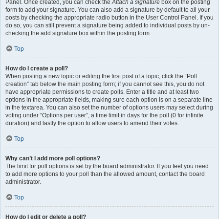
Panel. Once created, you can check the
Attach a signature
box on the posting
form to add your signature. You can also add a signature by default to all your
posts by checking the appropriate radio button in the User Control Panel. If you
do so, you can still prevent a signature being added to individual posts by un-
checking the add signature box within the posting form.
Top
How do I create a poll?
When posting a new topic or editing the first post of a topic, click the “Poll
creation” tab below the main posting form; if you cannot see this, you do not
have appropriate permissions to create polls. Enter a title and at least two
options in the appropriate fields, making sure each option is on a separate line
in the textarea. You can also set the number of options users may select during
voting under “Options per user”, a time limit in days for the poll (0 for infinite
duration) and lastly the option to allow users to amend their votes.
Top
Why can’t I add more poll options?
The limit for poll options is set by the board administrator. If you feel you need
to add more options to your poll than the allowed amount, contact the board
administrator.
Top
How do I edit or delete a poll?