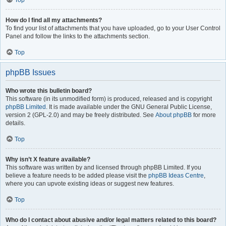
Top
How do I find all my attachments?
To find your list of attachments that you have uploaded, go to your User Control
Panel and follow the links to the attachments section.
Top
phpBB Issues
Who wrote this bulletin board?
This software (in its unmodified form) is produced, released and is copyright
phpBB Limited
. It is made available under the GNU General Public License,
version 2 (GPL-2.0) and may be freely distributed. See
About phpBB
for more
details.
Top
Why isn’t X feature available?
This software was written by and licensed through phpBB Limited. If you
believe a feature needs to be added please visit the
phpBB Ideas Centre
,
where you can upvote existing ideas or suggest new features.
Top
Who do I contact about abusive and/or legal matters related to this board?