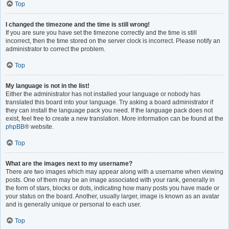
Top
I changed the timezone and the time is still wrong!
If you are sure you have set the timezone correctly and the time is still
incorrect, then the time stored on the server clock is incorrect. Please notify an
administrator to correct the problem.
Top
My language is not in the list!
Either the administrator has not installed your language or nobody has
translated this board into your language. Try asking a board administrator if
they can install the language pack you need. If the language pack does not
exist, feel free to create a new translation. More information can be found at the
phpBB
® website.
Top
What are the images next to my username?
There are two images which may appear along with a username when viewing
posts. One of them may be an image associated with your rank, generally in
the form of stars, blocks or dots, indicating how many posts you have made or
your status on the board. Another, usually larger, image is known as an avatar
and is generally unique or personal to each user.
Top