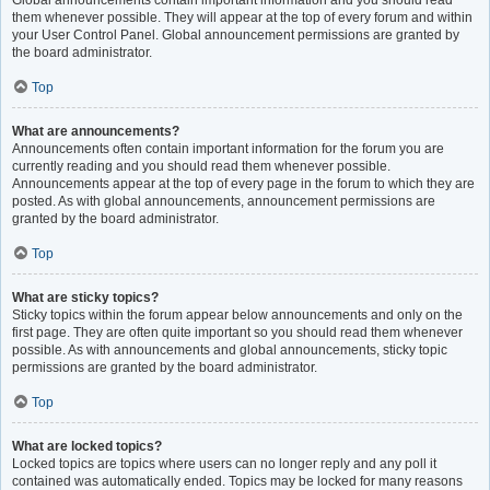
Global announcements contain important information and you should read
them whenever possible. They will appear at the top of every forum and within
your User Control Panel. Global announcement permissions are granted by
the board administrator.
Top
What are announcements?
Announcements often contain important information for the forum you are
currently reading and you should read them whenever possible.
Announcements appear at the top of every page in the forum to which they are
posted. As with global announcements, announcement permissions are
granted by the board administrator.
Top
What are sticky topics?
Sticky topics within the forum appear below announcements and only on the
first page. They are often quite important so you should read them whenever
possible. As with announcements and global announcements, sticky topic
permissions are granted by the board administrator.
Top
What are locked topics?
Locked topics are topics where users can no longer reply and any poll it
contained was automatically ended. Topics may be locked for many reasons