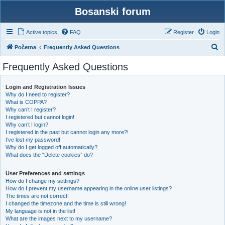
Bosanski forum
Active topics
FAQ
Register
Login
S
Početna
Frequently Asked Questions
e
Frequently Asked Questions
a
r
Login and Registration Issues
Why do I need to register?
c
What is COPPA?
h
Why can’t I register?
I registered but cannot login!
Why can’t I login?
I registered in the past but cannot login any more?!
I’ve lost my password!
Why do I get logged off automatically?
What does the “Delete cookies” do?
User Preferences and settings
How do I change my settings?
How do I prevent my username appearing in the online user listings?
The times are not correct!
I changed the timezone and the time is still wrong!
My language is not in the list!
What are the images next to my username?