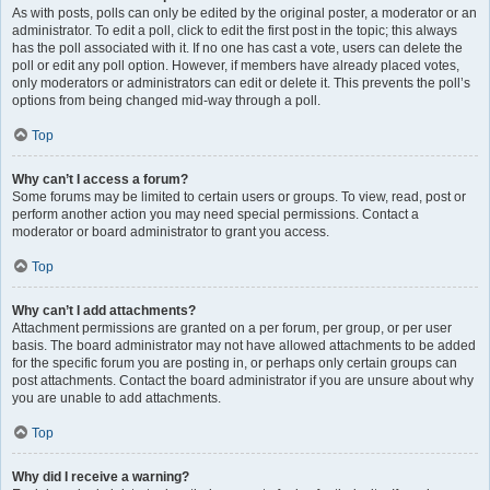
As with posts, polls can only be edited by the original poster, a moderator or an
administrator. To edit a poll, click to edit the first post in the topic; this always
has the poll associated with it. If no one has cast a vote, users can delete the
poll or edit any poll option. However, if members have already placed votes,
only moderators or administrators can edit or delete it. This prevents the poll’s
options from being changed mid-way through a poll.
Top
Why can’t I access a forum?
Some forums may be limited to certain users or groups. To view, read, post or
perform another action you may need special permissions. Contact a
moderator or board administrator to grant you access.
Top
Why can’t I add attachments?
Attachment permissions are granted on a per forum, per group, or per user
basis. The board administrator may not have allowed attachments to be added
for the specific forum you are posting in, or perhaps only certain groups can
post attachments. Contact the board administrator if you are unsure about why
you are unable to add attachments.
Top
Why did I receive a warning?