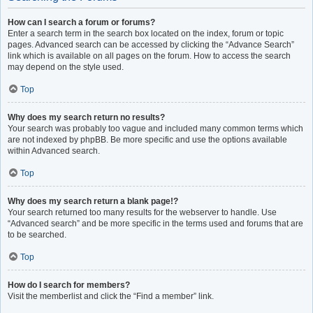
How can I search a forum or forums?
Enter a search term in the search box located on the index, forum or topic
pages. Advanced search can be accessed by clicking the “Advance Search”
link which is available on all pages on the forum. How to access the search
may depend on the style used.
Top
Why does my search return no results?
Your search was probably too vague and included many common terms which
are not indexed by phpBB. Be more specific and use the options available
within Advanced search.
Top
Why does my search return a blank page!?
Your search returned too many results for the webserver to handle. Use
“Advanced search” and be more specific in the terms used and forums that are
to be searched.
Top
How do I search for members?
Visit the memberlist and click the “Find a member” link.