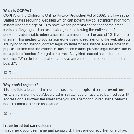
What is COPPA?
COPPA, or the Children’s Online Privacy Protection Act of 1998, is a law in the
United States requiring websites which can potentially collect information from
minors under the age of 13 to have written parental consent or some other
method of legal guardian acknowledgment, allowing the collection of
personally identifiable information from a minor under the age of 13. If you are
unsure if this applies to you as someone trying to register or to the website you
are trying to register on, contact legal counsel for assistance. Please note that
phpBB Limited and the owners of this board cannot provide legal advice and is
not a point of contact for legal concerns of any kind, except as outlined in
question “Who do I contact about abusive and/or legal matters related to this
board?”.
Top
Why can’t I register?
It is possible a board administrator has disabled registration to prevent new
visitors from signing up. A board administrator could have also banned your IP
address or disallowed the username you are attempting to register. Contact a
board administrator for assistance.
Top
I registered but cannot login!
First, check your username and password. If they are correct, then one of two