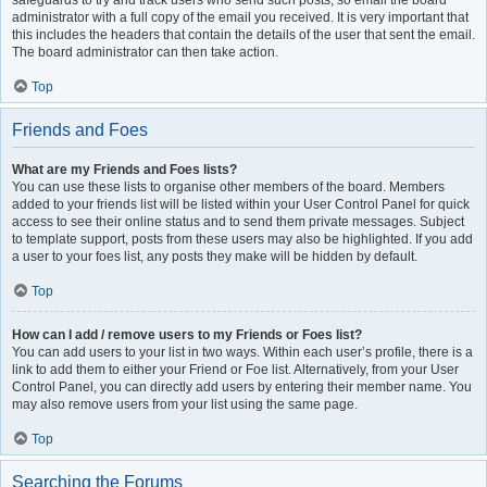
safeguards to try and track users who send such posts, so email the board
administrator with a full copy of the email you received. It is very important that
this includes the headers that contain the details of the user that sent the email.
The board administrator can then take action.
Top
Friends and Foes
What are my Friends and Foes lists?
You can use these lists to organise other members of the board. Members
added to your friends list will be listed within your User Control Panel for quick
access to see their online status and to send them private messages. Subject
to template support, posts from these users may also be highlighted. If you add
a user to your foes list, any posts they make will be hidden by default.
Top
How can I add / remove users to my Friends or Foes list?
You can add users to your list in two ways. Within each user’s profile, there is a
link to add them to either your Friend or Foe list. Alternatively, from your User
Control Panel, you can directly add users by entering their member name. You
may also remove users from your list using the same page.
Top
Searching the Forums