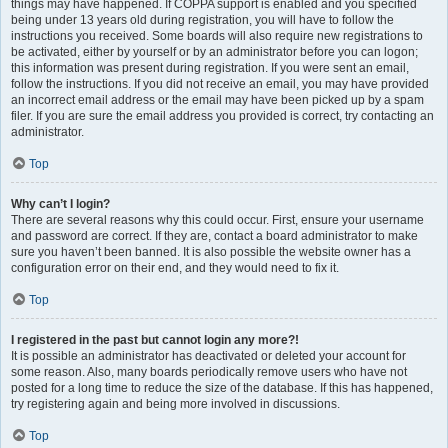
things may have happened. If COPPA support is enabled and you specified
being under 13 years old during registration, you will have to follow the
instructions you received. Some boards will also require new registrations to
be activated, either by yourself or by an administrator before you can logon;
this information was present during registration. If you were sent an email,
follow the instructions. If you did not receive an email, you may have provided
an incorrect email address or the email may have been picked up by a spam
filer. If you are sure the email address you provided is correct, try contacting an
administrator.
Top
Why can’t I login?
There are several reasons why this could occur. First, ensure your username
and password are correct. If they are, contact a board administrator to make
sure you haven’t been banned. It is also possible the website owner has a
configuration error on their end, and they would need to fix it.
Top
I registered in the past but cannot login any more?!
It is possible an administrator has deactivated or deleted your account for
some reason. Also, many boards periodically remove users who have not
posted for a long time to reduce the size of the database. If this has happened,
try registering again and being more involved in discussions.
Top