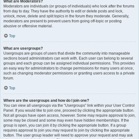
What are Moderators?
Moderators are individuals (or groups of individuals) who look after the forums
from day to day. They have the authority to edit or delete posts and lock,
unlock, move, delete and split topics in the forum they moderate. Generally,
moderators are present to prevent users from going off-topic or posting
abusive or offensive material.
Top
What are usergroups?
Usergroups are groups of users that divide the community into manageable
sections board administrators can work with. Each user can belong to several
groups and each group can be assigned individual permissions. This provides
an easy way for administrators to change permissions for many users at once,
such as changing moderator permissions or granting users access to a private
forum.
Top
Where are the usergroups and how do I join one?
You can view all usergroups via the “Usergroups” link within your User Control
Panel. If you would like to join one, proceed by clicking the appropriate button.
Not all groups have open access, however. Some may require approval to join,
some may be closed and some may even have hidden memberships. If the
group is open, you can join it by clicking the appropriate button. If a group
requires approval to join you may request to join by clicking the appropriate
button. The user group leader will need to approve your request and may ask