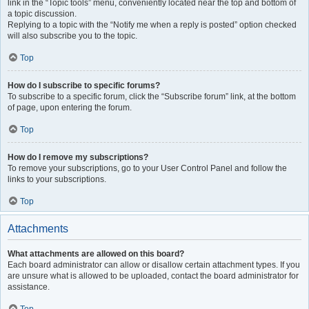
link in the “Topic tools” menu, conveniently located near the top and bottom of
a topic discussion.
Replying to a topic with the “Notify me when a reply is posted” option checked
will also subscribe you to the topic.
Top
How do I subscribe to specific forums?
To subscribe to a specific forum, click the “Subscribe forum” link, at the bottom
of page, upon entering the forum.
Top
How do I remove my subscriptions?
To remove your subscriptions, go to your User Control Panel and follow the
links to your subscriptions.
Top
Attachments
What attachments are allowed on this board?
Each board administrator can allow or disallow certain attachment types. If you
are unsure what is allowed to be uploaded, contact the board administrator for
assistance.