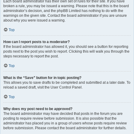
Each board administrator has their own set of rules for their site. If you have
broken a rule, you may be issued a warning. Please note that this is the board
administrator’s decision, and the phpBB Limited has nothing to do with the
warnings on the given site. Contact the board administrator if you are unsure
about why you were issued a warning.
Top
How can I report posts to a moderator?
If the board administrator has allowed it, you should see a button for reporting
posts next to the post you wish to report. Clicking this will walk you through the
steps necessary to report the post.
Top
What is the “Save” button for in topic posting?
This allows you to save drafts to be completed and submitted at a later date. To
reload a saved draft, visit the User Control Panel.
Top
Why does my post need to be approved?
The board administrator may have decided that posts in the forum you are
posting to require review before submission. It is also possible that the
administrator has placed you in a group of users whose posts require review
before submission. Please contact the board administrator for further details.