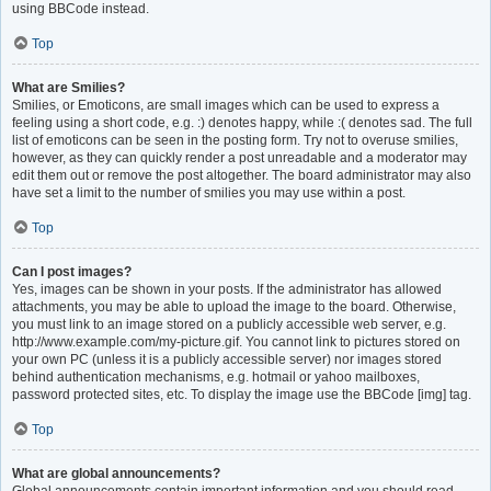
using BBCode instead.
Top
What are Smilies?
Smilies, or Emoticons, are small images which can be used to express a
feeling using a short code, e.g. :) denotes happy, while :( denotes sad. The full
list of emoticons can be seen in the posting form. Try not to overuse smilies,
however, as they can quickly render a post unreadable and a moderator may
edit them out or remove the post altogether. The board administrator may also
have set a limit to the number of smilies you may use within a post.
Top
Can I post images?
Yes, images can be shown in your posts. If the administrator has allowed
attachments, you may be able to upload the image to the board. Otherwise,
you must link to an image stored on a publicly accessible web server, e.g.
http://www.example.com/my-picture.gif. You cannot link to pictures stored on
your own PC (unless it is a publicly accessible server) nor images stored
behind authentication mechanisms, e.g. hotmail or yahoo mailboxes,
password protected sites, etc. To display the image use the BBCode [img] tag.
Top
What are global announcements?