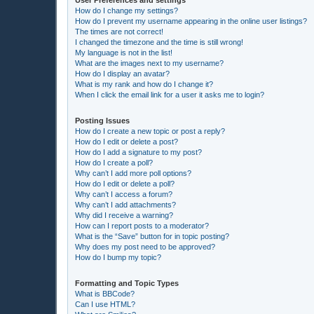
How do I change my settings?
How do I prevent my username appearing in the online user listings?
The times are not correct!
I changed the timezone and the time is still wrong!
My language is not in the list!
What are the images next to my username?
How do I display an avatar?
What is my rank and how do I change it?
When I click the email link for a user it asks me to login?
Posting Issues
How do I create a new topic or post a reply?
How do I edit or delete a post?
How do I add a signature to my post?
How do I create a poll?
Why can’t I add more poll options?
How do I edit or delete a poll?
Why can’t I access a forum?
Why can’t I add attachments?
Why did I receive a warning?
How can I report posts to a moderator?
What is the “Save” button for in topic posting?
Why does my post need to be approved?
How do I bump my topic?
Formatting and Topic Types
What is BBCode?
Can I use HTML?