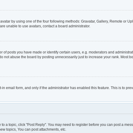
avatar by using one of the four following methods: Gravatar, Gallery, Remote or Uplo
are unable to use avatars, contact a board administrator.
of posts you have made or identify certain users, e.g. moderators and administrato
do not abuse the board by posting unnecessarily just to increase your rank. Most boa
t-in email form, and only if the administrator has enabled this feature. This is to 
y to a topic, click "Post Reply". You may need to register before you can post a mess
ew topics, You can post attachments, etc.