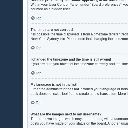
Within your User Control Panel, under “Board preferences”, you 
counted as a hidden user.
Top
The times are not correct!
It is possible the time displayed is from a timezone different fr
New York, Sydney, etc. Please note that changing the timezone, l
Top
I changed the timezone and the time is still wrong!
If you are sure you have set the timezone correctly and the time i
Top
My language is not in the list!
Either the administrator has not installed your language or nob
pack does not exist, feel free to create a new translation. More
Top
What are the images next to my username?
There are two images which may appear along with a username w
posts you have made or your status on the board. Another, usua