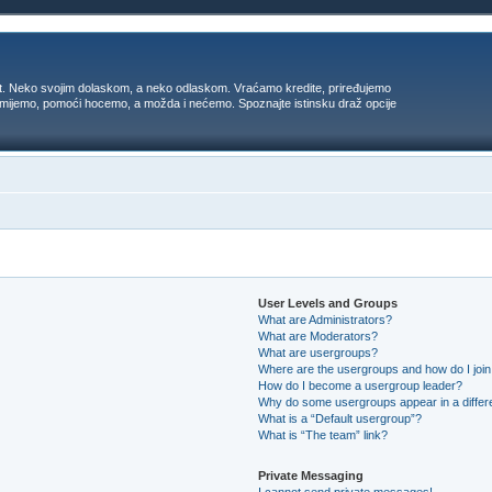
t. Neko svojim dolaskom, a neko odlaskom. Vraćamo kredite, priređujemo
 umijemo, pomoći hocemo, a možda i nećemo. Spoznajte istinsku draž opcije
User Levels and Groups
What are Administrators?
What are Moderators?
What are usergroups?
Where are the usergroups and how do I joi
How do I become a usergroup leader?
Why do some usergroups appear in a differ
What is a “Default usergroup”?
What is “The team” link?
Private Messaging
I cannot send private messages!