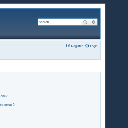
Search
Advanced search
Register
Login
n one?
ent colour?