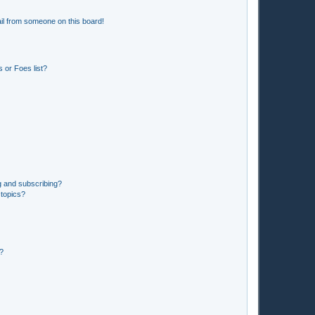
il from someone on this board!
 or Foes list?
g and subscribing?
 topics?
d?