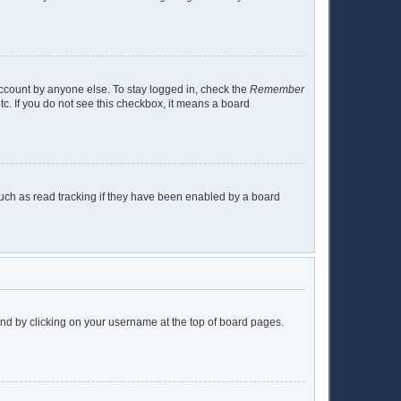
account by anyone else. To stay logged in, check the
Remember
tc. If you do not see this checkbox, it means a board
uch as read tracking if they have been enabled by a board
found by clicking on your username at the top of board pages.