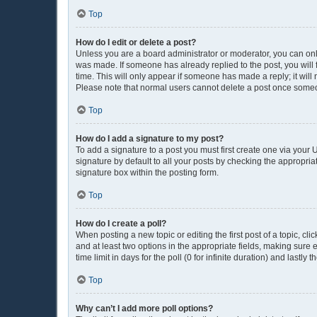
Top
How do I edit or delete a post?
Unless you are a board administrator or moderator, you can only e
was made. If someone has already replied to the post, you will f
time. This will only appear if someone has made a reply; it will
Please note that normal users cannot delete a post once some
Top
How do I add a signature to my post?
To add a signature to a post you must first create one via you
signature by default to all your posts by checking the appropria
signature box within the posting form.
Top
How do I create a poll?
When posting a new topic or editing the first post of a topic, cli
and at least two options in the appropriate fields, making sure 
time limit in days for the poll (0 for infinite duration) and lastly
Top
Why can’t I add more poll options?