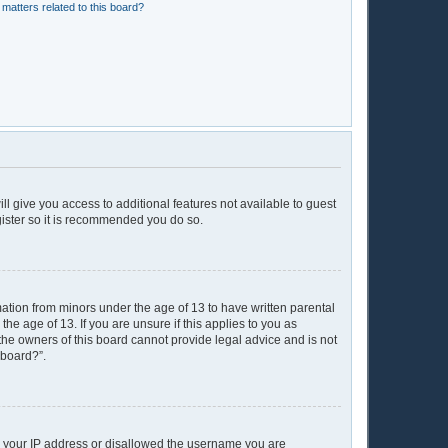
matters related to this board?
ll give you access to additional features not available to guest
gister so it is recommended you do so.
mation from minors under the age of 13 to have written parental
e age of 13. If you are unsure if this applies to you as
 the owners of this board cannot provide legal advice and is not
 board?”.
ed your IP address or disallowed the username you are