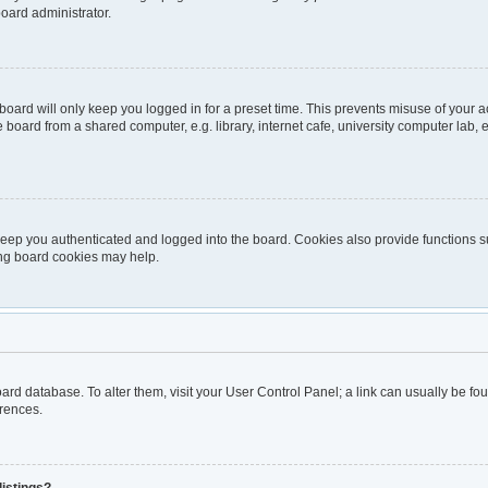
board administrator.
oard will only keep you logged in for a preset time. This prevents misuse of your 
oard from a shared computer, e.g. library, internet cafe, university computer lab, e
eep you authenticated and logged into the board. Cookies also provide functions s
ting board cookies may help.
 board database. To alter them, visit your User Control Panel; a link can usually be 
erences.
listings?