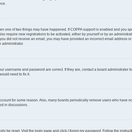
nce.
then one of two things may have happened. If COPPA support is enabled and you spec
lso require new registrations to be activated, either by yourself or by an administr
. If you did not receive an email, you may have provided an incorrect email address o
n administrator.
our username and password are correct. If they are, contact a board administrator t
ould need to fix it.
 account for some reason. Also, many boards periodically remove users who have not 
ed in discussions.
ily be reset. Visit the login page and click
I forgot my password
. Follow the instruc