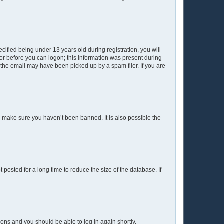
ified being under 13 years old during registration, you will
ator before you can logon; this information was present during
r the email may have been picked up by a spam filer. If you are
o make sure you haven’t been banned. It is also possible the
posted for a long time to reduce the size of the database. If
tions and you should be able to log in again shortly.