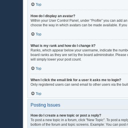
Top
How do I display an avatar?
Within your User Control Panel, under “Profile” you can add an 
choose the way in which avatars can be made available. If you 
Top
What is my rank and how do I change it?
Ranks, which appear below your username, indicate the number 
board ranks as they are set by the board administrator. Please 
will simply lower your post count.
Top
When I click the email link for a user it asks me to login?
Only registered users can send email to other users via the buil
Top
Posting Issues
How do I create a new topic or post a reply?
To post a new topic in a forum, click "New Topic". To post a repl
bottom of the forum and topic screens. Example: You can post n