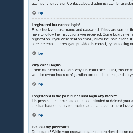
attempting to register. Contact a board administrator for assista
Top
I registered but cannot login!
First, check your username and password. If they are correct, 
have to follow the instructions you received. Some boards will a
registration. If you were sent an email, follow the instructions
sure the email address you provided is correct, try contacting a
Top
Why can’t I login?
There are several reasons why this could occur. First, ensure y
website owner has a configuration error on their end, and they w
Top
I registered in the past but cannot login any more?!
It is possible an administrator has deactivated or deleted your
this has happened, try registering again and being more involv
Top
I’ve lost my password!
Don’t panic! While your password cannot be retrieved, it can eas