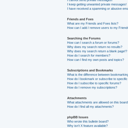
I keep getting unwanted private messages!
I have received a spamming or abusive ema
Friends and Foes
What are my Friends and Foes lists?
How can I add / remove users to my Friends
Searching the Forums
How can I search a forum or forums?
Why does my search return no results?
Why does my search return a blank page!?
How do I search for members?
How can I find my own posts and topics?
Subscriptions and Bookmarks
What is the difference between bookmarkin
How do I bookmark or subscribe to specific
How do I subscribe to specific forums?
How do I remove my subscriptions?
Attachments
What attachments are allowed on this boar
How do I find all my attachments?
phpBB Issues
Who wrote this bulletin board?
Why isn’t X feature available?