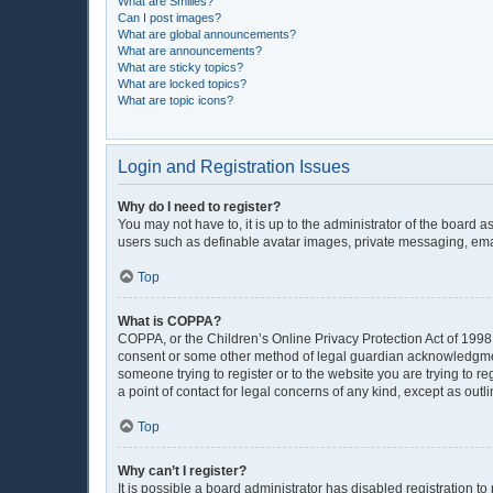
What are Smilies?
Can I post images?
What are global announcements?
What are announcements?
What are sticky topics?
What are locked topics?
What are topic icons?
Login and Registration Issues
Why do I need to register?
You may not have to, it is up to the administrator of the board 
users such as definable avatar images, private messaging, email
Top
What is COPPA?
COPPA, or the Children’s Online Privacy Protection Act of 1998, 
consent or some other method of legal guardian acknowledgment, 
someone trying to register or to the website you are trying to r
a point of contact for legal concerns of any kind, except as out
Top
Why can’t I register?
It is possible a board administrator has disabled registration 