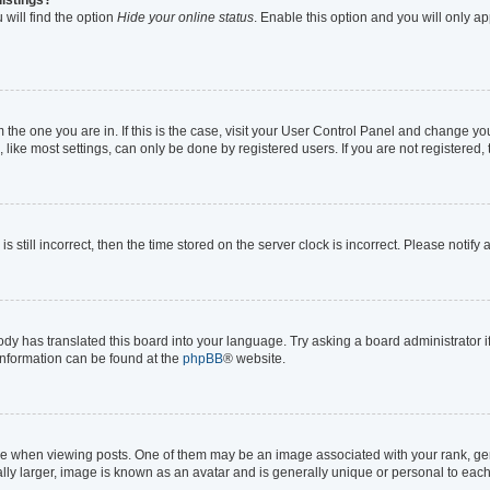
will find the option
Hide your online status
. Enable this option and you will only a
om the one you are in. If this is the case, visit your User Control Panel and change y
ike most settings, can only be done by registered users. If you are not registered, t
s still incorrect, then the time stored on the server clock is incorrect. Please notify
ody has translated this board into your language. Try asking a board administrator i
 information can be found at the
phpBB
® website.
hen viewing posts. One of them may be an image associated with your rank, genera
lly larger, image is known as an avatar and is generally unique or personal to each