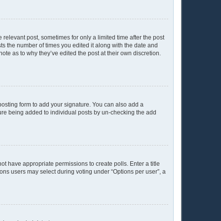
 relevant post, sometimes for only a limited time after the post
sts the number of times you edited it along with the date and
ote as to why they’ve edited the post at their own discretion.
osting form to add your signature. You can also add a
ature being added to individual posts by un-checking the add
not have appropriate permissions to create polls. Enter a title
tions users may select during voting under “Options per user”, a