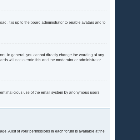
ad. It is up to the board administrator to enable avatars and to
rs. In general, you cannot directly change the wording of any
rds will not tolerate this and the moderator or administrator
prevent malicious use of the email system by anonymous users.
age. A list of your permissions in each forum is available at the