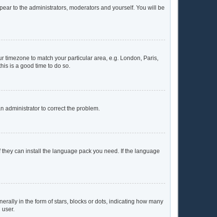
ppear to the administrators, moderators and yourself. You will be
our timezone to match your particular area, e.g. London, Paris,
his is a good time to do so.
 an administrator to correct the problem.
f they can install the language pack you need. If the language
lly in the form of stars, blocks or dots, indicating how many
 user.