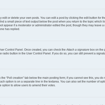
dit or delete your own posts. You can edit a post by clicking the edit button for the
ind a small piece of text output below the post when you return to the topic which li
 not appear if a moderator or administrator edited the post, though they may leave a n
one has replied.
r User Control Panel. Once created, you can check the
Attach a signature
box on the p
te radio button in the User Control Panel. If you do so, you can still prevent a sign
ck the “Poll creation” tab below the main posting form; if you cannot see this, you do 
each option is on a separate line in the textarea. You can also set the number of op
 the option to allow users to amend their votes.