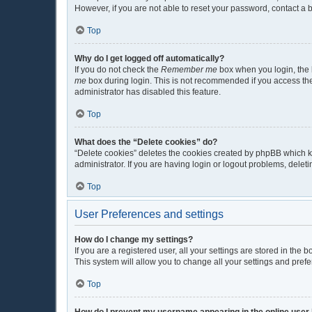
However, if you are not able to reset your password, contact a 
Top
Why do I get logged off automatically?
If you do not check the
Remember me
box when you login, the b
me
box during login. This is not recommended if you access the b
administrator has disabled this feature.
Top
What does the “Delete cookies” do?
“Delete cookies” deletes the cookies created by phpBB which k
administrator. If you are having login or logout problems, dele
Top
User Preferences and settings
How do I change my settings?
If you are a registered user, all your settings are stored in the
This system will allow you to change all your settings and pref
Top
How do I prevent my username appearing in the online user 