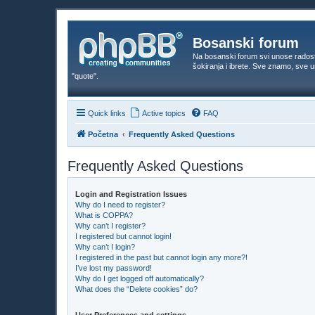
Bosanski forum
Na bosanski forum svi unose rados
šokiranja i ibrete. Sve znamo, sve
"quote".
Quick links
Active topics
FAQ
Početna
Frequently Asked Questions
Frequently Asked Questions
Login and Registration Issues
Why do I need to register?
What is COPPA?
Why can’t I register?
I registered but cannot login!
Why can’t I login?
I registered in the past but cannot login any more?!
I’ve lost my password!
Why do I get logged off automatically?
What does the “Delete cookies” do?
User Preferences and settings