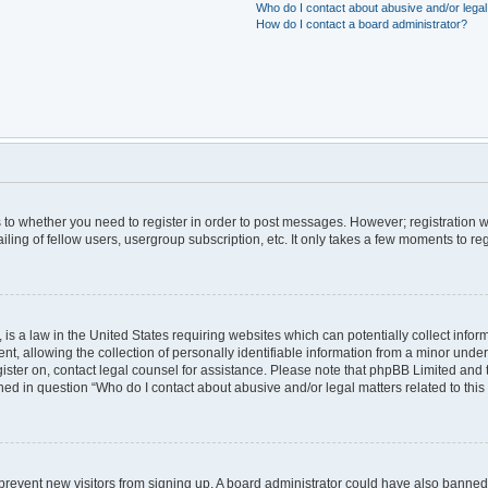
Who do I contact about abusive and/or legal 
How do I contact a board administrator?
as to whether you need to register in order to post messages. However; registration wi
ing of fellow users, usergroup subscription, etc. It only takes a few moments to re
is a law in the United States requiring websites which can potentially collect infor
allowing the collection of personally identifiable information from a minor under th
egister on, contact legal counsel for assistance. Please note that phpBB Limited and
lined in question “Who do I contact about abusive and/or legal matters related to this
to prevent new visitors from signing up. A board administrator could have also bann