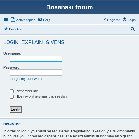
Bosanski forum
Active topics
FAQ
Register
Login
S
Početna
e
LOGIN_EXPLAIN_GIVENS
a
r
Username:
c
h
Password:
I forgot my password
Remember me
Hide my online status this session
REGISTER
In order to login you must be registered. Registering takes only a few moments
but gives you increased capabilities. The board administrator may also grant