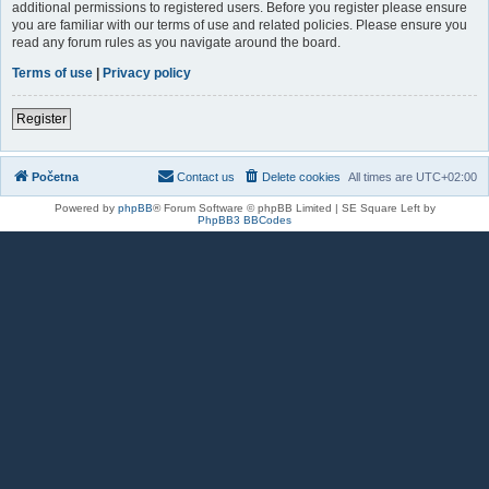
additional permissions to registered users. Before you register please ensure
you are familiar with our terms of use and related policies. Please ensure you
read any forum rules as you navigate around the board.
Terms of use
|
Privacy policy
Register
Početna
Contact us
Delete cookies
All times are
UTC+02:00
Powered by
phpBB
® Forum Software © phpBB Limited | SE Square Left by
PhpBB3 BBCodes