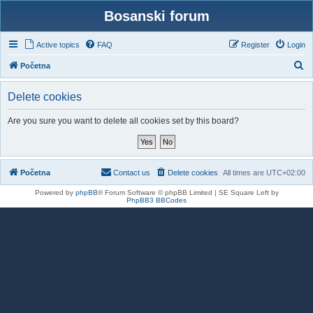
Bosanski forum
Active topics
FAQ
Register
Login
S
Početna
e
Delete cookies
a
r
Are you sure you want to delete all cookies set by this board?
c
h
Početna
Contact us
Delete cookies
All times are
UTC+02:00
Powered by
phpBB
® Forum Software © phpBB Limited | SE Square Left by
PhpBB3 BBCodes