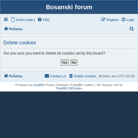
Bosanski forum
Active topics
FAQ
Register
Login
S
Početna
e
Delete cookies
a
r
Are you sure you want to delete all cookies set by this board?
c
h
Početna
Contact us
Delete cookies
All times are
UTC+02:00
Powered by
phpBB
® Forum Software © phpBB Limited | SE Square Left by
PhpBB3 BBCodes