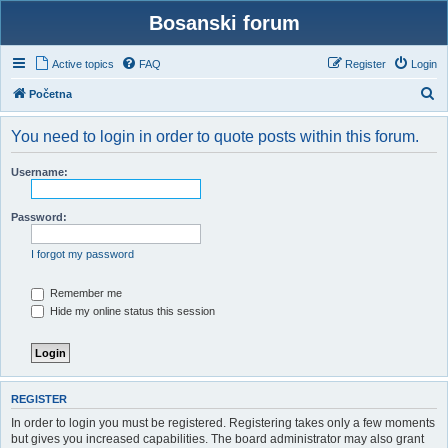
Bosanski forum
Active topics
FAQ
Register
Login
S
Početna
e
You need to login in order to quote posts within this forum.
a
r
Username:
c
h
Password:
I forgot my password
Remember me
Hide my online status this session
REGISTER
In order to login you must be registered. Registering takes only a few moments
but gives you increased capabilities. The board administrator may also grant