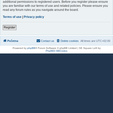
additional permissions to registered users. Before you register please ensure
you are familiar with our terms of use and related policies. Please ensure you
read any forum rules as you navigate around the board.
Terms of use
|
Privacy policy
Register
Početna
Contact us
Delete cookies
All times are
UTC+02:00
Powered by
phpBB
® Forum Software © phpBB Limited | SE Square Left by
PhpBB3 BBCodes