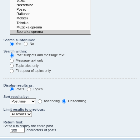
Search subforums:
Yes
No
Search within:
Post subjects and message text
Message text only
Topic titles only
First post of topics only
Display results as:
Posts
Topics
Sort results by:
Ascending
Descending
Limit results to previous:
Return first:
Set to 0 to display the entire post.
characters of posts