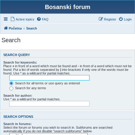
Bosanski forum
Active topics
FAQ
Register
Login
Početna
Search
Search
SEARCH QUERY
Search for keywords:
Place
+
in front of a word which must be found and
-
in front of a word which must not be
found. Put a list of words separated by
|
into brackets if only one of the words must be
found. Use * as a wildcard for partial matches.
Search for all terms or use query as entered
Search for any terms
Search for author:
Use * as a wildcard for partial matches.
SEARCH OPTIONS
Search in forums:
Select the forum or forums you wish to search in. Subforums are searched
automatically if you do not disable “search subforums“ below.