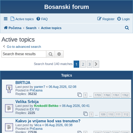
Bosanski forum
Active topics
FAQ
Register
Login
S
Početna
Search
Active topics
e
Active topics
a
Go to advanced search
r
Search
Advanced search
c
1
2
3
h
Next
Search found 140 matches
Topics
BIRTIJA
Last post by
panter7
«
06 Aug 2026, 02:08
Posted in
Pričaona
Replies:
35232
1
1759
1760
1761
1762
…
Velika Srbija
Last post by
Krokodil Behko
«
06 Aug 2026, 00:41
Posted in
EX YU
Replies:
2225
1
109
110
111
112
…
Kakvo je vrijeme kod vas trenutno?
Last post by
Veca
«
06 Aug 2026, 00:38
Posted in
Pričaona
Replies:
27536