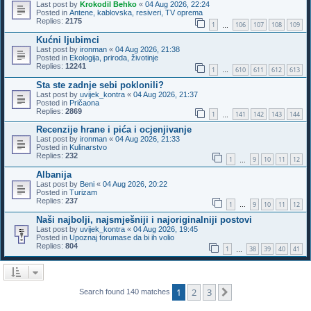
Last post by
Krokodil Behko
«
04 Aug 2026, 22:24
Posted in
Antene, kablovska, resiveri, TV oprema
Replies:
2175
1
106
107
108
109
…
Kućni ljubimci
Last post by
ironman
«
04 Aug 2026, 21:38
Posted in
Ekologija, priroda, životinje
Replies:
12241
1
610
611
612
613
…
Sta ste zadnje sebi poklonili?
Last post by
uvijek_kontra
«
04 Aug 2026, 21:37
Posted in
Pričaona
Replies:
2869
1
141
142
143
144
…
Recenzije hrane i pića i ocjenjivanje
Last post by
ironman
«
04 Aug 2026, 21:33
Posted in
Kulinarstvo
Replies:
232
1
9
10
11
12
…
Albanija
Last post by
Beni
«
04 Aug 2026, 20:22
Posted in
Turizam
Replies:
237
1
9
10
11
12
…
Naši najbolji, najsmješniji i najoriginalniji postovi
Last post by
uvijek_kontra
«
04 Aug 2026, 19:45
Posted in
Upoznaj forumase da bi ih volio
Replies:
804
1
38
39
40
41
…
1
2
3
Next
Search found 140 matches