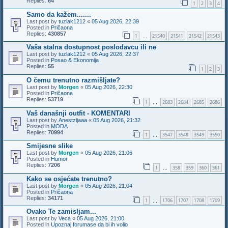
Replies:
64
1
2
3
4
Samo da kažem.......
Last post by
tuzlak1212
«
05 Aug 2026, 22:39
Posted in
Pričaona
Replies:
430857
1
21540
21541
21542
21543
…
Vaša stalna dostupnost poslodavcu ili ne
Last post by
tuzlak1212
«
05 Aug 2026, 22:37
Posted in
Posao & Ekonomija
Replies:
55
1
2
3
O čemu trenutno razmišljate?
Last post by
Morgen
«
05 Aug 2026, 22:30
Posted in
Pričaona
Replies:
53719
1
2683
2684
2685
2686
…
Vaš današnji outfit - KOMENTARI
Last post by
Anestzijaaa
«
05 Aug 2026, 21:32
Posted in
MODA
Replies:
70994
1
3547
3548
3549
3550
…
Smijesne slike
Last post by
Morgen
«
05 Aug 2026, 21:06
Posted in
Humor
Replies:
7206
1
358
359
360
361
…
Kako se osjećate trenutno?
Last post by
Morgen
«
05 Aug 2026, 21:04
Posted in
Pričaona
Replies:
34171
1
1706
1707
1708
1709
…
Ovako Te zamisljam...
Last post by
Veca
«
05 Aug 2026, 21:00
Posted in
Upoznaj forumase da bi ih volio