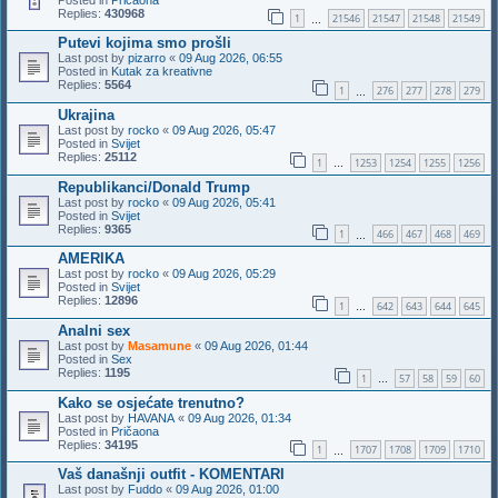
Replies:
430968
1
21546
21547
21548
21549
…
Putevi kojima smo prošli
Last post by
pizarro
«
09 Aug 2026, 06:55
Posted in
Kutak za kreativne
Replies:
5564
1
276
277
278
279
…
Ukrajina
Last post by
rocko
«
09 Aug 2026, 05:47
Posted in
Svijet
Replies:
25112
1
1253
1254
1255
1256
…
Republikanci/Donald Trump
Last post by
rocko
«
09 Aug 2026, 05:41
Posted in
Svijet
Replies:
9365
1
466
467
468
469
…
AMERIKA
Last post by
rocko
«
09 Aug 2026, 05:29
Posted in
Svijet
Replies:
12896
1
642
643
644
645
…
Analni sex
Last post by
Masamune
«
09 Aug 2026, 01:44
Posted in
Sex
Replies:
1195
1
57
58
59
60
…
Kako se osjećate trenutno?
Last post by
HAVANA
«
09 Aug 2026, 01:34
Posted in
Pričaona
Replies:
34195
1
1707
1708
1709
1710
…
Vaš današnji outfit - KOMENTARI
Last post by
Fuddo
«
09 Aug 2026, 01:00