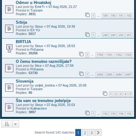
Odmor u Hrvatskoj
Last post by
EmirTr
«
07 Aug 2026, 21:27
Posted in
Turizam
Replies:
3831
1
189
190
191
192
…
Srbija
Last post by
Sioux
«
07 Aug 2026, 19:39
Posted in
EX YU
Replies:
5017
1
248
249
250
251
…
BIRTIJA
Last post by
Sioux
«
07 Aug 2026, 18:53
Posted in
Pričaona
Replies:
35256
1
1760
1761
1762
1763
…
O čemu trenutno razmišljate?
Last post by
Nice
«
07 Aug 2026, 17:59
Posted in
Pričaona
Replies:
53730
1
2684
2685
2686
2687
…
Slovenija
Last post by
uvijek_kontra
«
07 Aug 2026, 15:05
Posted in
Turizam
Replies:
95
1
2
3
4
5
Šta vam se trenutno jede/pije
Last post by
Sioux
«
07 Aug 2026, 15:03
Posted in
Kulinarstvo
Replies:
3897
1
192
193
194
195
…
1
2
3
Next
Search found 142 matches