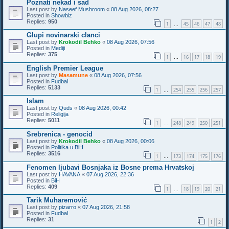
Poznati nekad i sad
Last post by
Naseef Mushroom
«
08 Aug 2026, 08:27
Posted in
Showbiz
Replies:
950
1
45
46
47
48
…
Glupi novinarski clanci
Last post by
Krokodil Behko
«
08 Aug 2026, 07:56
Posted in
Mediji
Replies:
375
1
16
17
18
19
…
English Premier League
Last post by
Masamune
«
08 Aug 2026, 07:56
Posted in
Fudbal
Replies:
5133
1
254
255
256
257
…
Islam
Last post by
Quds
«
08 Aug 2026, 00:42
Posted in
Religija
Replies:
5011
1
248
249
250
251
…
Srebrenica - genocid
Last post by
Krokodil Behko
«
08 Aug 2026, 00:06
Posted in
Politika u BiH
Replies:
3516
1
173
174
175
176
…
Fenomen ljubavi Bosnjaka iz Bosne prema Hrvatskoj
Last post by
HAVANA
«
07 Aug 2026, 22:36
Posted in
BiH
Replies:
409
1
18
19
20
21
…
Tarik Muharemović
Last post by
pizarro
«
07 Aug 2026, 21:58
Posted in
Fudbal
Replies:
31
1
2