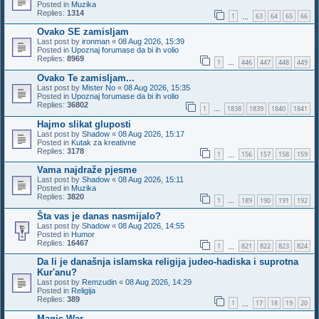
Posted in
Muzika
Replies:
1314
1
63
64
65
66
…
Ovako SE zamisljam
Last post by
ironman
«
08 Aug 2026, 15:39
Posted in
Upoznaj forumase da bi ih volio
Replies:
8969
1
446
447
448
449
…
Ovako Te zamisljam...
Last post by
Mister No
«
08 Aug 2026, 15:35
Posted in
Upoznaj forumase da bi ih volio
Replies:
36802
1
1838
1839
1840
1841
…
Hajmo slikat gluposti
Last post by
Shadow
«
08 Aug 2026, 15:17
Posted in
Kutak za kreativne
Replies:
3178
1
156
157
158
159
…
Vama najdraže pjesme
Last post by
Shadow
«
08 Aug 2026, 15:11
Posted in
Muzika
Replies:
3820
1
189
190
191
192
…
Šta vas je danas nasmijalo?
Last post by
Shadow
«
08 Aug 2026, 14:55
Posted in
Humor
Replies:
16467
1
821
822
823
824
…
Da li je današnja islamska religija judeo-hadiska i suprotna
Kur'anu?
Last post by
Remzudin
«
08 Aug 2026, 14:29
Posted in
Religija
Replies:
389
1
17
18
19
20
…
Magic War