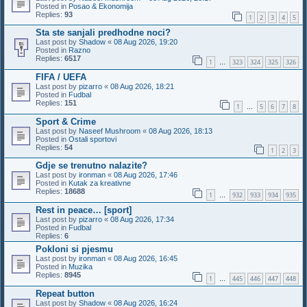
Posted in
Posao & Ekonomija
Replies:
93
1
2
3
4
5
Sta ste sanjali predhodne noci?
Last post by
Shadow
«
08 Aug 2026, 19:20
Posted in
Razno
Replies:
6517
1
323
324
325
326
…
FIFA / UEFA
Last post by
pizarro
«
08 Aug 2026, 18:21
Posted in
Fudbal
Replies:
151
1
5
6
7
8
…
Sport & Crime
Last post by
Naseef Mushroom
«
08 Aug 2026, 18:13
Posted in
Ostali sportovi
Replies:
54
1
2
3
Gdje se trenutno nalazite?
Last post by
ironman
«
08 Aug 2026, 17:46
Posted in
Kutak za kreativne
Replies:
18688
1
932
933
934
935
…
Rest in peace… [sport]
Last post by
pizarro
«
08 Aug 2026, 17:34
Posted in
Fudbal
Replies:
6
Pokloni si pjesmu
Last post by
ironman
«
08 Aug 2026, 16:45
Posted in
Muzika
Replies:
8945
1
445
446
447
448
…
Repeat button
Last post by
Shadow
«
08 Aug 2026, 16:24