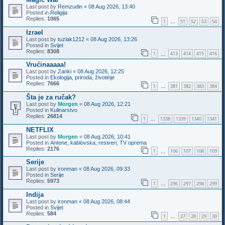
Last post by
Remzudin
«
08 Aug 2026, 13:40
Posted in
Religija
Replies:
1065
1
51
52
53
54
…
Izrael
Last post by
tuzlak1212
«
08 Aug 2026, 13:26
Posted in
Svijet
Replies:
8308
1
413
414
415
416
…
Vrućinaaaaa!
Last post by
Zanki
«
08 Aug 2026, 12:25
Posted in
Ekologija, priroda, životinje
Replies:
7666
1
381
382
383
384
…
Šta je za ručak?
Last post by
Morgen
«
08 Aug 2026, 12:21
Posted in
Kulinarstvo
Replies:
26814
1
1338
1339
1340
1341
…
NETFLIX
Last post by
Morgen
«
08 Aug 2026, 10:41
Posted in
Antene, kablovska, resiveri, TV oprema
Replies:
2176
1
106
107
108
109
…
Serije
Last post by
ironman
«
08 Aug 2026, 09:33
Posted in
Serije
Replies:
5973
1
296
297
298
299
…
Indija
Last post by
ironman
«
08 Aug 2026, 08:44
Posted in
Svijet
Replies:
584
1
27
28
29
30
…