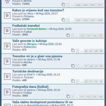
Posted in
MODA
Replies:
71004
1
3548
3549
3550
3551
…
Kakvo je vrijeme kod vas trenutno?
Last post by
Veca
«
08 Aug 2026, 23:17
Posted in
Pričaona
Replies:
27554
1
1375
1376
1377
1378
…
Fudbalski transferi
Last post by
Krokodil Behko
«
08 Aug 2026, 22:55
Posted in
Fudbal
Replies:
3082
1
152
153
154
155
…
Vaše grozote iz kuhinje
Last post by
Morgen
«
08 Aug 2026, 22:42
Posted in
Kulinarstvo
Replies:
971
1
46
47
48
49
…
Trenutno mi je u glavi ova pjesma
Last post by
pizarro
«
08 Aug 2026, 21:38
Posted in
Muzika
Replies:
599
1
27
28
29
30
…
Turisticke destinacije
Last post by
EmirTr
«
08 Aug 2026, 21:13
Posted in
Turizam
Replies:
448
1
20
21
22
23
…
Fotografija dana [fudbal]
Last post by
pizarro
«
08 Aug 2026, 20:24
Posted in
Fudbal
Replies:
3065
1
151
152
153
154
…
Vaša stalna dostupnost poslodavcu ili ne
Last post by
Naseef Mushroom
«
08 Aug 2026, 20:17