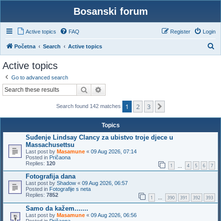
Bosanski forum
Active topics
FAQ
Register
Login
S
Početna
Search
Active topics
e
Active topics
a
Go to advanced search
r
Search
Advanced search
c
1
2
3
h
Next
Search found 142 matches
Topics
Suđenje Lindsay Clancy za ubistvo troje djece u
Massachusettsu
Last post by
Masamune
«
09 Aug 2026, 07:14
Posted in
Pričaona
Replies:
120
1
4
5
6
7
…
Fotografija dana
Last post by
Shadow
«
09 Aug 2026, 06:57
Posted in
Fotografije s neta
Replies:
7852
1
390
391
392
393
…
Samo da kažem.......
Last post by
Masamune
«
09 Aug 2026, 06:56
Posted in
Pričaona