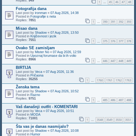
Replies:
949
1
45
46
47
48
…
Fotografija dana
Last post by
ironman
«
07 Aug 2026, 14:38
Posted in
Fotografije s neta
Replies:
7851
1
390
391
392
393
…
Misao dana
Last post by
Shadow
«
07 Aug 2026, 13:50
Posted in
Književnost i jezik
Replies:
7551
1
375
376
377
378
…
Ovako SE zamisljam
Last post by
Mister No
«
07 Aug 2026, 12:59
Posted in
Upoznaj forumase da bi ih volio
Replies:
8966
1
446
447
448
449
…
BIRTIJA
Last post by
Veca
«
07 Aug 2026, 11:36
Posted in
Pričaona
Replies:
35255
1
1760
1761
1762
1763
…
Ženska tema
Last post by
Shadow
«
07 Aug 2026, 10:52
Posted in
Razno
Replies:
9751
1
485
486
487
488
…
Vaš današnji outfit - KOMENTARI
Last post by
Veca
«
07 Aug 2026, 10:51
Posted in
MODA
Replies:
71001
1
3548
3549
3550
3551
…
Šta vas je danas nasmijalo?
Last post by
Shadow
«
07 Aug 2026, 10:08
Posted in
Humor