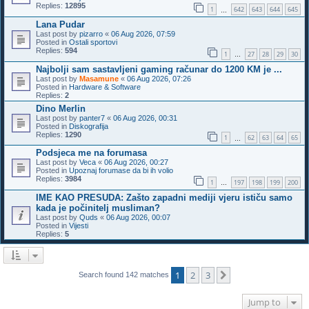
Replies:
12895
1
642
643
644
645
…
Lana Pudar
Last post by
pizarro
«
06 Aug 2026, 07:59
Posted in
Ostali sportovi
Replies:
594
1
27
28
29
30
…
Najbolji sam sastavljeni gaming računar do 1200 KM je ...
Last post by
Masamune
«
06 Aug 2026, 07:26
Posted in
Hardware & Software
Replies:
2
Dino Merlin
Last post by
panter7
«
06 Aug 2026, 00:31
Posted in
Diskografija
Replies:
1290
1
62
63
64
65
…
Podsjeca me na forumasa
Last post by
Veca
«
06 Aug 2026, 00:27
Posted in
Upoznaj forumase da bi ih volio
Replies:
3984
1
197
198
199
200
…
IME KAO PRESUDA: Zašto zapadni mediji vjeru ističu samo
kada je počinitelj musliman?
Last post by
Quds
«
06 Aug 2026, 00:07
Posted in
Vijesti
Replies:
5
1
2
3
Next
Search found 142 matches
Jump to