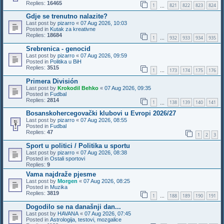
Replies:
16465
1
821
822
823
824
…
Gdje se trenutno nalazite?
Last post by
pizarro
«
07 Aug 2026, 10:03
Posted in
Kutak za kreativne
Replies:
18684
1
932
933
934
935
…
Srebrenica - genocid
Last post by
pizarro
«
07 Aug 2026, 09:59
Posted in
Politika u BiH
Replies:
3515
1
173
174
175
176
…
Primera División
Last post by
Krokodil Behko
«
07 Aug 2026, 09:35
Posted in
Fudbal
Replies:
2814
1
138
139
140
141
…
Bosanskohercegovački klubovi u Evropi 2026/27
Last post by
pizarro
«
07 Aug 2026, 08:55
Posted in
Fudbal
Replies:
47
1
2
3
Sport u politici / Politika u sportu
Last post by
pizarro
«
07 Aug 2026, 08:38
Posted in
Ostali sportovi
Replies:
9
Vama najdraže pjesme
Last post by
Morgen
«
07 Aug 2026, 08:25
Posted in
Muzika
Replies:
3819
1
188
189
190
191
…
Dogodilo se na današnji dan...
Last post by
HAVANA
«
07 Aug 2026, 07:45
Posted in
Astrologija, testovi, mozgalice