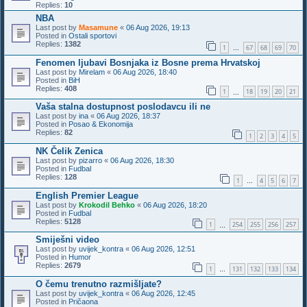
Replies:
10
NBA
Last post by
Masamune
«
06 Aug 2026, 19:13
Posted in
Ostali sportovi
Replies:
1382
1
67
68
69
70
…
Fenomen ljubavi Bosnjaka iz Bosne prema Hrvatskoj
Last post by
Mirelam
«
06 Aug 2026, 18:40
Posted in
BiH
Replies:
408
1
18
19
20
21
…
Vaša stalna dostupnost poslodavcu ili ne
Last post by
ina
«
06 Aug 2026, 18:37
Posted in
Posao & Ekonomija
Replies:
82
1
2
3
4
5
NK Čelik Zenica
Last post by
pizarro
«
06 Aug 2026, 18:30
Posted in
Fudbal
Replies:
128
1
4
5
6
7
…
English Premier League
Last post by
Krokodil Behko
«
06 Aug 2026, 18:20
Posted in
Fudbal
Replies:
5128
1
254
255
256
257
…
Smiješni video
Last post by
uvijek_kontra
«
06 Aug 2026, 12:51
Posted in
Humor
Replies:
2679
1
131
132
133
134
…
O čemu trenutno razmišljate?
Last post by
uvijek_kontra
«
06 Aug 2026, 12:45
Posted in
Pričaona