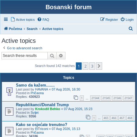
Bosanski forum
Active topics
FAQ
Register
Login
S
Početna
Search
Active topics
e
Active topics
a
Go to advanced search
r
Search
Advanced search
c
1
2
3
h
Next
Search found 142 matches
Topics
Samo da kažem.......
Last post by
HAVANA
«
07 Aug 2026, 16:30
Posted in
Pričaona
Replies:
430923
1
21544
21545
21546
21547
…
Republikanci/Donald Trump
Last post by
Krokodil Behko
«
07 Aug 2026, 15:23
Posted in
Svijet
Replies:
9356
1
465
466
467
468
…
Kako se osjećate trenutno?
Last post by
ElTriconi
«
07 Aug 2026, 15:13
Posted in
Pričaona
Replies:
34186