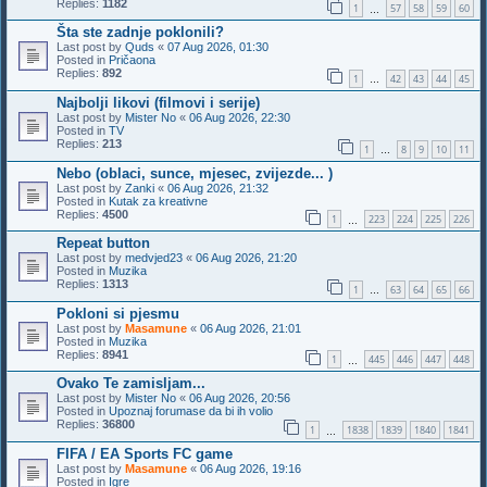
Replies:
1182
1
57
58
59
60
…
Šta ste zadnje poklonili?
Last post by
Quds
«
07 Aug 2026, 01:30
Posted in
Pričaona
Replies:
892
1
42
43
44
45
…
Najbolji likovi (filmovi i serije)
Last post by
Mister No
«
06 Aug 2026, 22:30
Posted in
TV
Replies:
213
1
8
9
10
11
…
Nebo (oblaci, sunce, mjesec, zvijezde... )
Last post by
Zanki
«
06 Aug 2026, 21:32
Posted in
Kutak za kreativne
Replies:
4500
1
223
224
225
226
…
Repeat button
Last post by
medvjed23
«
06 Aug 2026, 21:20
Posted in
Muzika
Replies:
1313
1
63
64
65
66
…
Pokloni si pjesmu
Last post by
Masamune
«
06 Aug 2026, 21:01
Posted in
Muzika
Replies:
8941
1
445
446
447
448
…
Ovako Te zamisljam...
Last post by
Mister No
«
06 Aug 2026, 20:56
Posted in
Upoznaj forumase da bi ih volio
Replies:
36800
1
1838
1839
1840
1841
…
FIFA / EA Sports FC game
Last post by
Masamune
«
06 Aug 2026, 19:16
Posted in
Igre