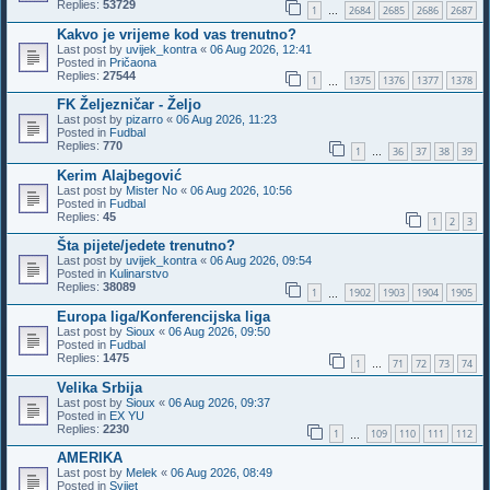
Replies:
53729
1
2684
2685
2686
2687
…
Kakvo je vrijeme kod vas trenutno?
Last post by
uvijek_kontra
«
06 Aug 2026, 12:41
Posted in
Pričaona
Replies:
27544
1
1375
1376
1377
1378
…
FK Željezničar - Željo
Last post by
pizarro
«
06 Aug 2026, 11:23
Posted in
Fudbal
Replies:
770
1
36
37
38
39
…
Kerim Alajbegović
Last post by
Mister No
«
06 Aug 2026, 10:56
Posted in
Fudbal
Replies:
45
1
2
3
Šta pijete/jedete trenutno?
Last post by
uvijek_kontra
«
06 Aug 2026, 09:54
Posted in
Kulinarstvo
Replies:
38089
1
1902
1903
1904
1905
…
Europa liga/Konferencijska liga
Last post by
Sioux
«
06 Aug 2026, 09:50
Posted in
Fudbal
Replies:
1475
1
71
72
73
74
…
Velika Srbija
Last post by
Sioux
«
06 Aug 2026, 09:37
Posted in
EX YU
Replies:
2230
1
109
110
111
112
…
AMERIKA
Last post by
Melek
«
06 Aug 2026, 08:49
Posted in
Svijet