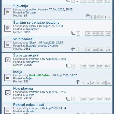
1
1707
1708
1709
1710
…
Slovenija
Last post by
uvijek_kontra
«
07 Aug 2026, 15:05
Posted in
Turizam
Replies:
95
1
2
3
4
5
Šta vam se trenutno jede/pije
Last post by
Sioux
«
07 Aug 2026, 15:03
Posted in
Kulinarstvo
Replies:
3897
1
192
193
194
195
…
Vrućinaaaaa!
Last post by
Sioux
«
07 Aug 2026, 14:58
Posted in
Ekologija, priroda, životinje
Replies:
7661
1
381
382
383
384
…
Šta je za ručak?
Last post by
ironman
«
07 Aug 2026, 14:58
Posted in
Kulinarstvo
Replies:
26808
1
1338
1339
1340
1341
…
Indija
Last post by
Krokodil Behko
«
07 Aug 2026, 14:57
Posted in
Svijet
Replies:
583
1
27
28
29
30
…
Now playing
Last post by
ironman
«
07 Aug 2026, 14:55
Posted in
Muzika
Replies:
73122
1
3654
3655
3656
3657
…
Poznati nekad i sad
Last post by
ironman
«
07 Aug 2026, 14:54
Posted in
Showbiz