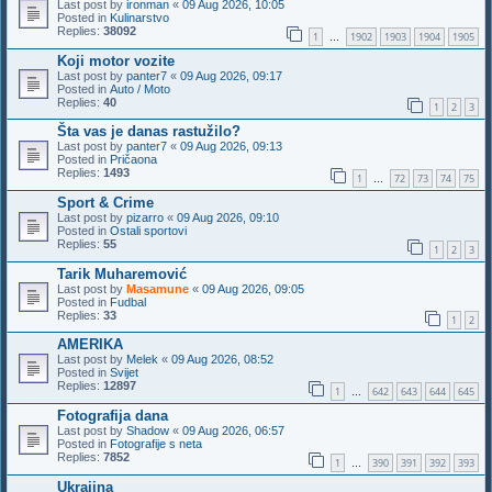
Last post by
ironman
«
09 Aug 2026, 10:05
Posted in
Kulinarstvo
Replies:
38092
1
1902
1903
1904
1905
…
Koji motor vozite
Last post by
panter7
«
09 Aug 2026, 09:17
Posted in
Auto / Moto
Replies:
40
1
2
3
Šta vas je danas rastužilo?
Last post by
panter7
«
09 Aug 2026, 09:13
Posted in
Pričaona
Replies:
1493
1
72
73
74
75
…
Sport & Crime
Last post by
pizarro
«
09 Aug 2026, 09:10
Posted in
Ostali sportovi
Replies:
55
1
2
3
Tarik Muharemović
Last post by
Masamune
«
09 Aug 2026, 09:05
Posted in
Fudbal
Replies:
33
1
2
AMERIKA
Last post by
Melek
«
09 Aug 2026, 08:52
Posted in
Svijet
Replies:
12897
1
642
643
644
645
…
Fotografija dana
Last post by
Shadow
«
09 Aug 2026, 06:57
Posted in
Fotografije s neta
Replies:
7852
1
390
391
392
393
…
Ukrajina