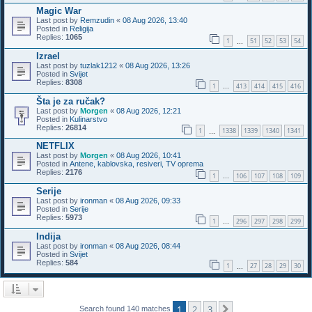
Magic War
Last post by
Remzudin
«
08 Aug 2026, 13:40
Posted in
Religija
Replies:
1065
1
51
52
53
54
…
Izrael
Last post by
tuzlak1212
«
08 Aug 2026, 13:26
Posted in
Svijet
Replies:
8308
1
413
414
415
416
…
Šta je za ručak?
Last post by
Morgen
«
08 Aug 2026, 12:21
Posted in
Kulinarstvo
Replies:
26814
1
1338
1339
1340
1341
…
NETFLIX
Last post by
Morgen
«
08 Aug 2026, 10:41
Posted in
Antene, kablovska, resiveri, TV oprema
Replies:
2176
1
106
107
108
109
…
Serije
Last post by
ironman
«
08 Aug 2026, 09:33
Posted in
Serije
Replies:
5973
1
296
297
298
299
…
Indija
Last post by
ironman
«
08 Aug 2026, 08:44
Posted in
Svijet
Replies:
584
1
27
28
29
30
…
1
2
3
Next
Search found 140 matches