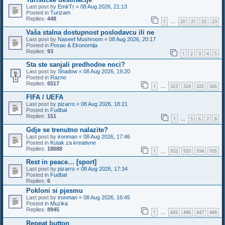
Last post by
EmirTr
«
08 Aug 2026, 21:13
Posted in
Turizam
Replies:
448
1
20
21
22
23
…
Vaša stalna dostupnost poslodavcu ili ne
Last post by
Naseef Mushroom
«
08 Aug 2026, 20:17
Posted in
Posao & Ekonomija
Replies:
93
1
2
3
4
5
Sta ste sanjali predhodne noci?
Last post by
Shadow
«
08 Aug 2026, 19:20
Posted in
Razno
Replies:
6517
1
323
324
325
326
…
FIFA / UEFA
Last post by
pizarro
«
08 Aug 2026, 18:21
Posted in
Fudbal
Replies:
151
1
5
6
7
8
…
Gdje se trenutno nalazite?
Last post by
ironman
«
08 Aug 2026, 17:46
Posted in
Kutak za kreativne
Replies:
18688
1
932
933
934
935
…
Rest in peace… [sport]
Last post by
pizarro
«
08 Aug 2026, 17:34
Posted in
Fudbal
Replies:
6
Pokloni si pjesmu
Last post by
ironman
«
08 Aug 2026, 16:45
Posted in
Muzika
Replies:
8945
1
445
446
447
448
…
Repeat button