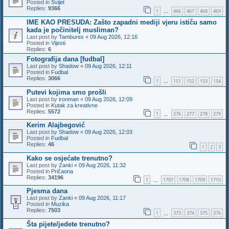
Posted in
Svijet
Replies:
9366
1
466
467
468
469
…
IME KAO PRESUDA: Zašto zapadni mediji vjeru ističu samo
kada je počinitelj musliman?
Last post by
Tamburex
«
09 Aug 2026, 12:16
Posted in
Vijesti
Replies:
6
Fotografija dana [fudbal]
Last post by
Shadow
«
09 Aug 2026, 12:11
Posted in
Fudbal
Replies:
3066
1
151
152
153
154
…
Putevi kojima smo prošli
Last post by
ironman
«
09 Aug 2026, 12:09
Posted in
Kutak za kreativne
Replies:
5572
1
276
277
278
279
…
Kerim Alajbegović
Last post by
Shadow
«
09 Aug 2026, 12:03
Posted in
Fudbal
Replies:
46
1
2
3
Kako se osjećate trenutno?
Last post by
Zanki
«
09 Aug 2026, 11:32
Posted in
Pričaona
Replies:
34196
1
1707
1708
1709
1710
…
Pjesma dana
Last post by
Zanki
«
09 Aug 2026, 11:17
Posted in
Muzika
Replies:
7503
1
373
374
375
376
…
Šta pijete/jedete trenutno?