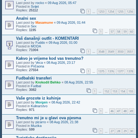
Last post by
rocko
«
09 Aug 2026, 05:47
Posted in
Svijet
Replies:
25112
1
1253
1254
1255
1256
…
Analni sex
Last post by
Masamune
«
09 Aug 2026, 01:44
Posted in
Sex
Replies:
1195
1
57
58
59
60
…
Vaš današnji outfit - KOMENTARI
Last post by
Fuddo
«
09 Aug 2026, 01:00
Posted in
MODA
Replies:
71004
1
3548
3549
3550
3551
…
Kakvo je vrijeme kod vas trenutno?
Last post by
Veca
«
08 Aug 2026, 23:17
Posted in
Pričaona
Replies:
27554
1
1375
1376
1377
1378
…
Fudbalski transferi
Last post by
Krokodil Behko
«
08 Aug 2026, 22:55
Posted in
Fudbal
Replies:
3082
1
152
153
154
155
…
Vaše grozote iz kuhinje
Last post by
Morgen
«
08 Aug 2026, 22:42
Posted in
Kulinarstvo
Replies:
971
1
46
47
48
49
…
Trenutno mi je u glavi ova pjesma
Last post by
pizarro
«
08 Aug 2026, 21:38
Posted in
Muzika
Replies:
599
1
27
28
29
30
…
Turisticke destinacije