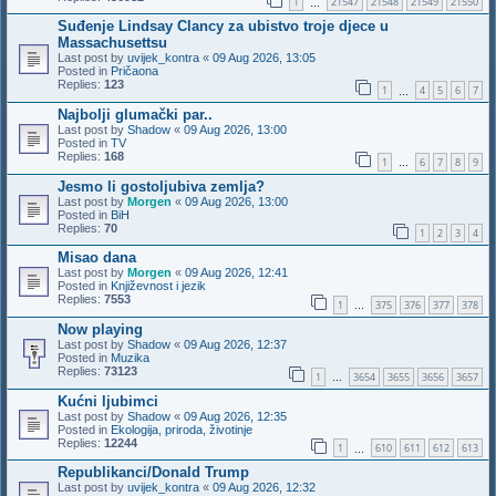
1
21547
21548
21549
21550
…
Suđenje Lindsay Clancy za ubistvo troje djece u
Massachusettsu
Last post by
uvijek_kontra
«
09 Aug 2026, 13:05
Posted in
Pričaona
Replies:
123
1
4
5
6
7
…
Najbolji glumački par..
Last post by
Shadow
«
09 Aug 2026, 13:00
Posted in
TV
Replies:
168
1
6
7
8
9
…
Jesmo li gostoljubiva zemlja?
Last post by
Morgen
«
09 Aug 2026, 13:00
Posted in
BiH
Replies:
70
1
2
3
4
Misao dana
Last post by
Morgen
«
09 Aug 2026, 12:41
Posted in
Književnost i jezik
Replies:
7553
1
375
376
377
378
…
Now playing
Last post by
Shadow
«
09 Aug 2026, 12:37
Posted in
Muzika
Replies:
73123
1
3654
3655
3656
3657
…
Kućni ljubimci
Last post by
Shadow
«
09 Aug 2026, 12:35
Posted in
Ekologija, priroda, životinje
Replies:
12244
1
610
611
612
613
…
Republikanci/Donald Trump
Last post by
uvijek_kontra
«
09 Aug 2026, 12:32