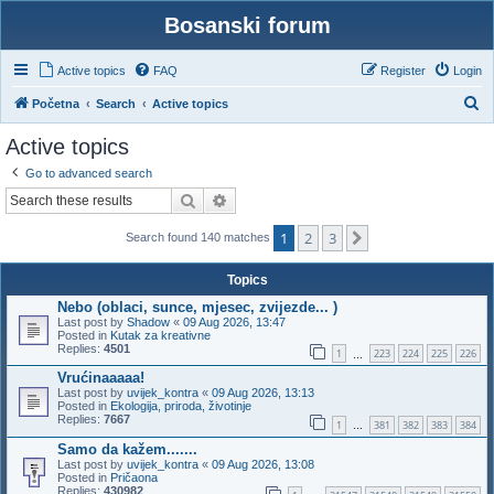
Bosanski forum
Active topics
FAQ
Register
Login
S
Početna
Search
Active topics
e
Active topics
a
Go to advanced search
r
Search
Advanced search
c
1
2
3
h
Next
Search found 140 matches
Topics
Nebo (oblaci, sunce, mjesec, zvijezde... )
Last post by
Shadow
«
09 Aug 2026, 13:47
Posted in
Kutak za kreativne
Replies:
4501
1
223
224
225
226
…
Vrućinaaaaa!
Last post by
uvijek_kontra
«
09 Aug 2026, 13:13
Posted in
Ekologija, priroda, životinje
Replies:
7667
1
381
382
383
384
…
Samo da kažem.......
Last post by
uvijek_kontra
«
09 Aug 2026, 13:08
Posted in
Pričaona
Replies:
430982