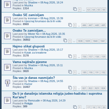
Last post by
Shadow
«
08 Aug 2026, 16:24
Posted in
Muzika
Replies:
1314
1
63
64
65
66
…
Ovako SE zamisljam
Last post by
ironman
«
08 Aug 2026, 15:39
Posted in
Upoznaj forumase da bi ih volio
Replies:
8969
1
446
447
448
449
…
Ovako Te zamisljam...
Last post by
Mister No
«
08 Aug 2026, 15:35
Posted in
Upoznaj forumase da bi ih volio
Replies:
36802
1
1838
1839
1840
1841
…
Hajmo slikat gluposti
Last post by
Shadow
«
08 Aug 2026, 15:17
Posted in
Kutak za kreativne
Replies:
3178
1
156
157
158
159
…
Vama najdraže pjesme
Last post by
Shadow
«
08 Aug 2026, 15:11
Posted in
Muzika
Replies:
3820
1
189
190
191
192
…
Šta vas je danas nasmijalo?
Last post by
Shadow
«
08 Aug 2026, 14:55
Posted in
Humor
Replies:
16467
1
821
822
823
824
…
Da li je današnja islamska religija judeo-hadiska i suprotna
Kur'anu?
Last post by
Remzudin
«
08 Aug 2026, 14:29
Posted in
Religija
Replies:
389
1
17
18
19
20
…