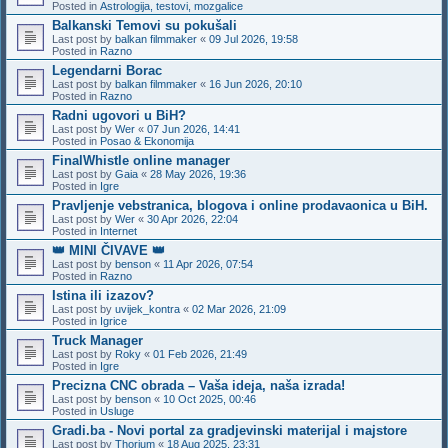
Posted in
Astrologija, testovi, mozgalice
Balkanski Temovi su pokušali
Last post by
balkan filmmaker
«
09 Jul 2026, 19:58
Posted in
Razno
Legendarni Borac
Last post by
balkan filmmaker
«
16 Jun 2026, 20:10
Posted in
Razno
Radni ugovori u BiH?
Last post by
Wer
«
07 Jun 2026, 14:41
Posted in
Posao & Ekonomija
FinalWhistle online manager
Last post by
Gaia
«
28 May 2026, 19:36
Posted in
Igre
Pravljenje vebstranica, blogova i online prodavaonica u BiH.
Last post by
Wer
«
30 Apr 2026, 22:04
Posted in
Internet
👑 MINI ČIVAVE 👑
Last post by
benson
«
11 Apr 2026, 07:54
Posted in
Razno
Istina ili izazov?
Last post by
uvijek_kontra
«
02 Mar 2026, 21:09
Posted in
Igrice
Truck Manager
Last post by
Roky
«
01 Feb 2026, 21:49
Posted in
Igre
Precizna CNC obrada – Vaša ideja, naša izrada!
Last post by
benson
«
10 Oct 2025, 00:46
Posted in
Usluge
Gradi.ba - Novi portal za gradjevinski materijal i majstore
Last post by
Thorium
«
18 Aug 2025, 23:31