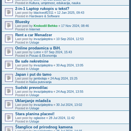
Posted in
Kultura, umjetnost, edukacija, nauka
2-in-1 Laptop rukopis u tekst?
Last post by
blackwolf2311
«
12 Jan 2025, 09:43
Posted in
Hardware & Software
Bluesky
Last post by
Krokodil Behko
«
17 Nov 2024, 08:46
Posted in
Internet
Rent a car Menadzer
Last post by
invazijaleptira
«
10 Sep 2024, 12:53
Posted in
Usluge
Online prodavnica u BiH.
Last post by
Lotre
«
07 Sep 2024, 15:43
Posted in
Posao & Ekonomija
Be safe nekretnine
Last post by
invazijaleptira
«
30 Aug 2024, 13:05
Posted in
Usluge
Japan i put do tamo
Last post by
jambolaja
«
24 Aug 2024, 15:25
Posted in
Naša putovanja
Sudski prevodilac
Last post by
invazijaleptira
«
24 Aug 2024, 13:55
Posted in
Usluge
Uklanjanje mladeža
Last post by
invazijaleptira
«
30 Jul 2024, 13:02
Posted in
Usluge
Stara planina placevi!
Last post by
oglasise
«
28 Jul 2024, 11:42
Posted in
Usluge
Štanglice od prirodnog kamena
Last post by
invazijaleptira
«
26 Jul 2024, 14:15