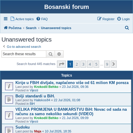
Bosanski forum
Active topics
FAQ
Register
Login
S
Početna
Search
Unanswered topics
e
Unanswered topics
a
Go to advanced search
r
Search
Advanced search
c
Page
1
of
9
1
2
3
4
5
9
h
Next
Search found 445 matches
…
Topics
Kirije u FBiH divljale, naplaćeno više od 61 milion KM poreza
Last post by
Krokodil Behko
«
23 Jul 2026, 09:36
Posted in
Vijesti
Bolji standardi u BiH.
Last post by
Haliskos84
«
22 Jul 2026, 01:08
Posted in
BiH
VELIKA PROMJENA U BANKARSTVU BiH: Novac od sada na
računu za samo nekoliko sekundi (VIDEO)
Last post by
Krokodil Behko
«
21 Jul 2026, 09:09
Posted in
Vijesti
Sudoku
Last post by
Maja
«
10 Jul 2026, 18:35