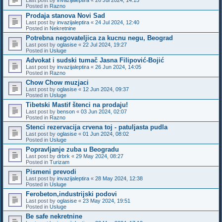
Posted in
Razno
Prodaja stanova Novi Sad
Last post by
invazijaleptira
«
24 Jul 2024, 12:40
Posted in
Nekretnine
Potrebna negovateljica za kucnu negu, Beograd
Last post by
oglasise
«
22 Jul 2024, 19:27
Posted in
Usluge
Advokat i sudski tumač Jasna Filipović-Bojić
Last post by
invazijaleptira
«
26 Jun 2024, 14:05
Posted in
Razno
Chow Chow muzjaci
Last post by
oglasise
«
12 Jun 2024, 09:37
Posted in
Usluge
Tibetski Mastif štenci na prodaju!
Last post by
benson
«
03 Jun 2024, 02:07
Posted in
Razno
Stenci rezervacija crvena toj - patuljasta pudla
Last post by
oglasise
«
01 Jun 2024, 08:02
Posted in
Usluge
Popravljanje zuba u Beogradu
Last post by
drbrk
«
29 May 2024, 08:27
Posted in
Turizam
Pismeni prevodi
Last post by
invazijaleptira
«
28 May 2024, 12:38
Posted in
Usluge
Ferobeton,industrijski podovi
Last post by
oglasise
«
23 May 2024, 19:51
Posted in
Usluge
Be safe nekretnine