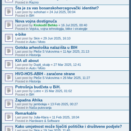
Posted in
Razno
Šta je za vas bosanskohercegovački identitet?
Last post by
sehohari
«
24 Jul 2025, 00:04
Posted in
BiH
Nova vojna dostignuća
Last post by
Krokodil Behko
«
16 Jul 2025, 00:40
Posted in
Vojska, vojna tehnologija, bitke i strategije
e-bike
Last post by
Skin
«
29 Jun 2025, 16:10
Posted in
Auto / Moto
Gotska arheološka nalazišta u BIH
Last post by
Pleše S Vukovima
«
11 Apr 2025, 21:13
Posted in
Historija
KIA all about
Last post by
Dupli_skalp
«
27 Mar 2025, 12:41
Posted in
Auto / Moto
HVO-HOS-ABIH - zaraćene strane
Last post by
Pleše S Vukovima
«
26 Mar 2025, 11:27
Posted in
Historija
Potrošnja budžeta u BiH.
Last post by
Lotre
«
15 Mar 2025, 01:02
Posted in
BiH
Zapadna Afrika
Last post by
jambolaja
«
13 Feb 2025, 00:27
Posted in
Naša putovanja
Remarkable
Last post by
Julia-Klara
«
11 Feb 2025, 18:04
Posted in
Hardware & Software
Kako umjetnost može liječiti političke i društvene podjele?
Last post by
Skin
«
19 Jan 2025, 11:45