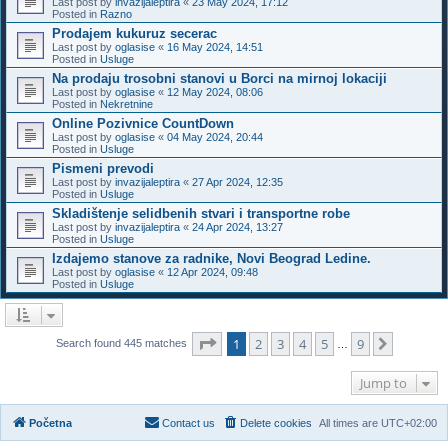
Last post by
invazijaleptira
«
23 May 2024, 17:12
Posted in
Razno
Prodajem kukuruz secerac
Last post by
oglasise
«
16 May 2024, 14:51
Posted in
Usluge
Na prodaju trosobni stanovi u Borci na mirnoj lokaciji
Last post by
oglasise
«
12 May 2024, 08:06
Posted in
Nekretnine
Online Pozivnice CountDown
Last post by
oglasise
«
04 May 2024, 20:44
Posted in
Usluge
Pismeni prevodi
Last post by
invazijaleptira
«
27 Apr 2024, 12:35
Posted in
Usluge
Skladištenje selidbenih stvari i transportne robe
Last post by
invazijaleptira
«
24 Apr 2024, 13:27
Posted in
Usluge
Izdajemo stanove za radnike, Novi Beograd Ledine.
Last post by
oglasise
«
12 Apr 2024, 09:48
Posted in
Usluge
Page
1
of
9
1
2
3
4
5
9
Next
Search found 445 matches
…
Jump to
Početna
Contact us
Delete cookies
All times are
UTC+02:00