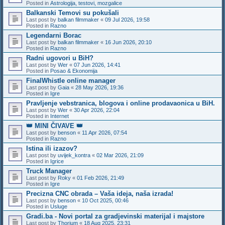
Posted in
Astrologija, testovi, mozgalice
Balkanski Temovi su pokušali
Last post by
balkan filmmaker
«
09 Jul 2026, 19:58
Posted in
Razno
Legendarni Borac
Last post by
balkan filmmaker
«
16 Jun 2026, 20:10
Posted in
Razno
Radni ugovori u BiH?
Last post by
Wer
«
07 Jun 2026, 14:41
Posted in
Posao & Ekonomija
FinalWhistle online manager
Last post by
Gaia
«
28 May 2026, 19:36
Posted in
Igre
Pravljenje vebstranica, blogova i online prodavaonica u BiH.
Last post by
Wer
«
30 Apr 2026, 22:04
Posted in
Internet
👑 MINI ČIVAVE 👑
Last post by
benson
«
11 Apr 2026, 07:54
Posted in
Razno
Istina ili izazov?
Last post by
uvijek_kontra
«
02 Mar 2026, 21:09
Posted in
Igrice
Truck Manager
Last post by
Roky
«
01 Feb 2026, 21:49
Posted in
Igre
Precizna CNC obrada – Vaša ideja, naša izrada!
Last post by
benson
«
10 Oct 2025, 00:46
Posted in
Usluge
Gradi.ba - Novi portal za gradjevinski materijal i majstore
Last post by
Thorium
«
18 Aug 2025, 23:31