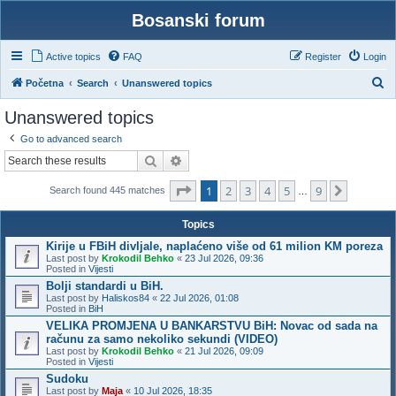
Bosanski forum
Active topics
FAQ
Register
Login
S
Početna
Search
Unanswered topics
e
Unanswered topics
a
Go to advanced search
r
Search
Advanced search
c
Page
1
of
9
1
2
3
4
5
9
h
Next
Search found 445 matches
…
Topics
Kirije u FBiH divljale, naplaćeno više od 61 milion KM poreza
Last post by
Krokodil Behko
«
23 Jul 2026, 09:36
Posted in
Vijesti
Bolji standardi u BiH.
Last post by
Haliskos84
«
22 Jul 2026, 01:08
Posted in
BiH
VELIKA PROMJENA U BANKARSTVU BiH: Novac od sada na
računu za samo nekoliko sekundi (VIDEO)
Last post by
Krokodil Behko
«
21 Jul 2026, 09:09
Posted in
Vijesti
Sudoku
Last post by
Maja
«
10 Jul 2026, 18:35