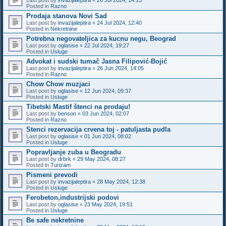
Posted in
Razno
Prodaja stanova Novi Sad
Last post by
invazijaleptira
«
24 Jul 2024, 12:40
Posted in
Nekretnine
Potrebna negovateljica za kucnu negu, Beograd
Last post by
oglasise
«
22 Jul 2024, 19:27
Posted in
Usluge
Advokat i sudski tumač Jasna Filipović-Bojić
Last post by
invazijaleptira
«
26 Jun 2024, 14:05
Posted in
Razno
Chow Chow muzjaci
Last post by
oglasise
«
12 Jun 2024, 09:37
Posted in
Usluge
Tibetski Mastif štenci na prodaju!
Last post by
benson
«
03 Jun 2024, 02:07
Posted in
Razno
Stenci rezervacija crvena toj - patuljasta pudla
Last post by
oglasise
«
01 Jun 2024, 08:02
Posted in
Usluge
Popravljanje zuba u Beogradu
Last post by
drbrk
«
29 May 2024, 08:27
Posted in
Turizam
Pismeni prevodi
Last post by
invazijaleptira
«
28 May 2024, 12:38
Posted in
Usluge
Ferobeton,industrijski podovi
Last post by
oglasise
«
23 May 2024, 19:51
Posted in
Usluge
Be safe nekretnine