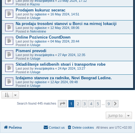
Last post by
invazijaleptira
«
23 May 2024, 17:12
Posted in
Razno
Prodajem kukuruz secerac
Last post by
oglasise
«
16 May 2024, 14:51
Posted in
Usluge
Na prodaju trosobni stanovi u Borci na mirnoj lokaciji
Last post by
oglasise
«
12 May 2024, 08:06
Posted in
Nekretnine
Online Pozivnice CountDown
Last post by
oglasise
«
04 May 2024, 20:44
Posted in
Usluge
Pismeni prevodi
Last post by
invazijaleptira
«
27 Apr 2024, 12:35
Posted in
Usluge
Skladištenje selidbenih stvari i transportne robe
Last post by
invazijaleptira
«
24 Apr 2024, 13:27
Posted in
Usluge
Izdajemo stanove za radnike, Novi Beograd Ledine.
Last post by
oglasise
«
12 Apr 2024, 09:48
Posted in
Usluge
Page
1
of
9
1
2
3
4
5
9
Next
Search found 445 matches
…
Jump to
Početna
Contact us
Delete cookies
All times are
UTC+02:00