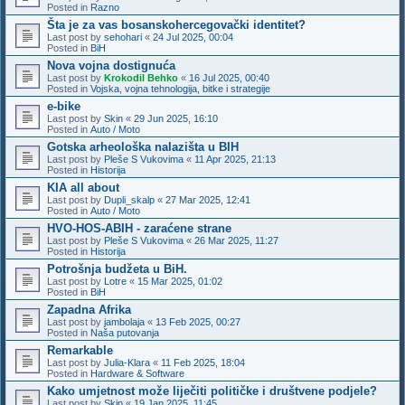
Posted in
Razno
Šta je za vas bosanskohercegovački identitet?
Last post by
sehohari
«
24 Jul 2025, 00:04
Posted in
BiH
Nova vojna dostignuća
Last post by
Krokodil Behko
«
16 Jul 2025, 00:40
Posted in
Vojska, vojna tehnologija, bitke i strategije
e-bike
Last post by
Skin
«
29 Jun 2025, 16:10
Posted in
Auto / Moto
Gotska arheološka nalazišta u BIH
Last post by
Pleše S Vukovima
«
11 Apr 2025, 21:13
Posted in
Historija
KIA all about
Last post by
Dupli_skalp
«
27 Mar 2025, 12:41
Posted in
Auto / Moto
HVO-HOS-ABIH - zaraćene strane
Last post by
Pleše S Vukovima
«
26 Mar 2025, 11:27
Posted in
Historija
Potrošnja budžeta u BiH.
Last post by
Lotre
«
15 Mar 2025, 01:02
Posted in
BiH
Zapadna Afrika
Last post by
jambolaja
«
13 Feb 2025, 00:27
Posted in
Naša putovanja
Remarkable
Last post by
Julia-Klara
«
11 Feb 2025, 18:04
Posted in
Hardware & Software
Kako umjetnost može liječiti političke i društvene podjele?
Last post by
Skin
«
19 Jan 2025, 11:45