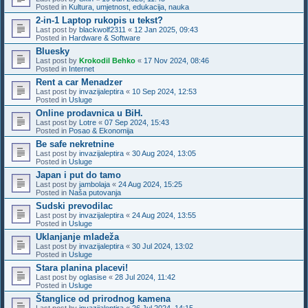
Posted in
Kultura, umjetnost, edukacija, nauka
2-in-1 Laptop rukopis u tekst?
Last post by
blackwolf2311
«
12 Jan 2025, 09:43
Posted in
Hardware & Software
Bluesky
Last post by
Krokodil Behko
«
17 Nov 2024, 08:46
Posted in
Internet
Rent a car Menadzer
Last post by
invazijaleptira
«
10 Sep 2024, 12:53
Posted in
Usluge
Online prodavnica u BiH.
Last post by
Lotre
«
07 Sep 2024, 15:43
Posted in
Posao & Ekonomija
Be safe nekretnine
Last post by
invazijaleptira
«
30 Aug 2024, 13:05
Posted in
Usluge
Japan i put do tamo
Last post by
jambolaja
«
24 Aug 2024, 15:25
Posted in
Naša putovanja
Sudski prevodilac
Last post by
invazijaleptira
«
24 Aug 2024, 13:55
Posted in
Usluge
Uklanjanje mladeža
Last post by
invazijaleptira
«
30 Jul 2024, 13:02
Posted in
Usluge
Stara planina placevi!
Last post by
oglasise
«
28 Jul 2024, 11:42
Posted in
Usluge
Štanglice od prirodnog kamena
Last post by
invazijaleptira
«
26 Jul 2024, 14:15