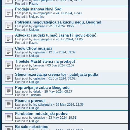
Posted in
Razno
Prodaja stanova Novi Sad
Last post by
invazijaleptira
«
24 Jul 2024, 12:40
Posted in
Nekretnine
Potrebna negovateljica za kucnu negu, Beograd
Last post by
oglasise
«
22 Jul 2024, 19:27
Posted in
Usluge
Advokat i sudski tumač Jasna Filipović-Bojić
Last post by
invazijaleptira
«
26 Jun 2024, 14:05
Posted in
Razno
Chow Chow muzjaci
Last post by
oglasise
«
12 Jun 2024, 09:37
Posted in
Usluge
Tibetski Mastif štenci na prodaju!
Last post by
benson
«
03 Jun 2024, 02:07
Posted in
Razno
Stenci rezervacija crvena toj - patuljasta pudla
Last post by
oglasise
«
01 Jun 2024, 08:02
Posted in
Usluge
Popravljanje zuba u Beogradu
Last post by
drbrk
«
29 May 2024, 08:27
Posted in
Turizam
Pismeni prevodi
Last post by
invazijaleptira
«
28 May 2024, 12:38
Posted in
Usluge
Ferobeton,industrijski podovi
Last post by
oglasise
«
23 May 2024, 19:51
Posted in
Usluge
Be safe nekretnine