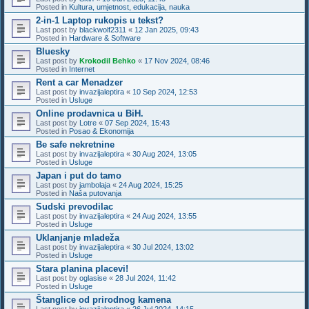
Posted in
Kultura, umjetnost, edukacija, nauka
2-in-1 Laptop rukopis u tekst?
Last post by
blackwolf2311
«
12 Jan 2025, 09:43
Posted in
Hardware & Software
Bluesky
Last post by
Krokodil Behko
«
17 Nov 2024, 08:46
Posted in
Internet
Rent a car Menadzer
Last post by
invazijaleptira
«
10 Sep 2024, 12:53
Posted in
Usluge
Online prodavnica u BiH.
Last post by
Lotre
«
07 Sep 2024, 15:43
Posted in
Posao & Ekonomija
Be safe nekretnine
Last post by
invazijaleptira
«
30 Aug 2024, 13:05
Posted in
Usluge
Japan i put do tamo
Last post by
jambolaja
«
24 Aug 2024, 15:25
Posted in
Naša putovanja
Sudski prevodilac
Last post by
invazijaleptira
«
24 Aug 2024, 13:55
Posted in
Usluge
Uklanjanje mladeža
Last post by
invazijaleptira
«
30 Jul 2024, 13:02
Posted in
Usluge
Stara planina placevi!
Last post by
oglasise
«
28 Jul 2024, 11:42
Posted in
Usluge
Štanglice od prirodnog kamena
Last post by
invazijaleptira
«
26 Jul 2024, 14:15