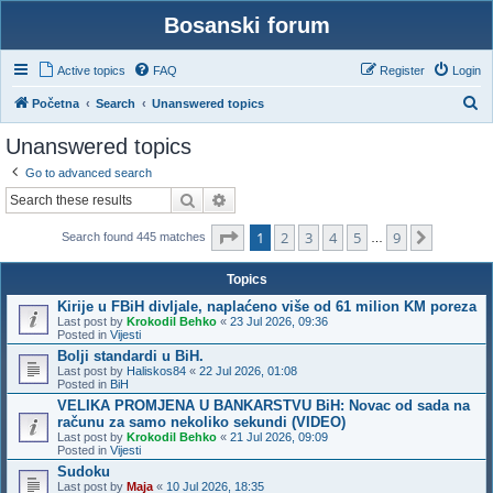
Bosanski forum
Active topics
FAQ
Register
Login
S
Početna
Search
Unanswered topics
e
Unanswered topics
a
Go to advanced search
r
Search
Advanced search
c
Page
1
of
9
1
2
3
4
5
9
h
Next
Search found 445 matches
…
Topics
Kirije u FBiH divljale, naplaćeno više od 61 milion KM poreza
Last post by
Krokodil Behko
«
23 Jul 2026, 09:36
Posted in
Vijesti
Bolji standardi u BiH.
Last post by
Haliskos84
«
22 Jul 2026, 01:08
Posted in
BiH
VELIKA PROMJENA U BANKARSTVU BiH: Novac od sada na
računu za samo nekoliko sekundi (VIDEO)
Last post by
Krokodil Behko
«
21 Jul 2026, 09:09
Posted in
Vijesti
Sudoku
Last post by
Maja
«
10 Jul 2026, 18:35