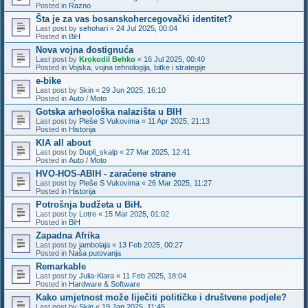
Posted in
Razno
Šta je za vas bosanskohercegovački identitet?
Last post by
sehohari
«
24 Jul 2025, 00:04
Posted in
BiH
Nova vojna dostignuća
Last post by
Krokodil Behko
«
16 Jul 2025, 00:40
Posted in
Vojska, vojna tehnologija, bitke i strategije
e-bike
Last post by
Skin
«
29 Jun 2025, 16:10
Posted in
Auto / Moto
Gotska arheološka nalazišta u BIH
Last post by
Pleše S Vukovima
«
11 Apr 2025, 21:13
Posted in
Historija
KIA all about
Last post by
Dupli_skalp
«
27 Mar 2025, 12:41
Posted in
Auto / Moto
HVO-HOS-ABIH - zaraćene strane
Last post by
Pleše S Vukovima
«
26 Mar 2025, 11:27
Posted in
Historija
Potrošnja budžeta u BiH.
Last post by
Lotre
«
15 Mar 2025, 01:02
Posted in
BiH
Zapadna Afrika
Last post by
jambolaja
«
13 Feb 2025, 00:27
Posted in
Naša putovanja
Remarkable
Last post by
Julia-Klara
«
11 Feb 2025, 18:04
Posted in
Hardware & Software
Kako umjetnost može liječiti političke i društvene podjele?
Last post by
Skin
«
19 Jan 2025, 11:45