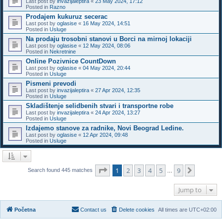
Last post by
invazijaleptira
«
23 May 2024, 17:12
Posted in
Razno
Prodajem kukuruz secerac
Last post by
oglasise
«
16 May 2024, 14:51
Posted in
Usluge
Na prodaju trosobni stanovi u Borci na mirnoj lokaciji
Last post by
oglasise
«
12 May 2024, 08:06
Posted in
Nekretnine
Online Pozivnice CountDown
Last post by
oglasise
«
04 May 2024, 20:44
Posted in
Usluge
Pismeni prevodi
Last post by
invazijaleptira
«
27 Apr 2024, 12:35
Posted in
Usluge
Skladištenje selidbenih stvari i transportne robe
Last post by
invazijaleptira
«
24 Apr 2024, 13:27
Posted in
Usluge
Izdajemo stanove za radnike, Novi Beograd Ledine.
Last post by
oglasise
«
12 Apr 2024, 09:48
Posted in
Usluge
Page
1
of
9
1
2
3
4
5
9
Next
Search found 445 matches
…
Jump to
Početna
Contact us
Delete cookies
All times are
UTC+02:00