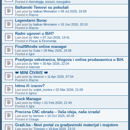
Posted in
Astrologija, testovi, mozgalice
Balkanski Temovi su pokušali
Last post by
balkan filmmaker
«
09 Jul 2026, 19:58
Posted in
Razno
Legendarni Borac
Last post by
balkan filmmaker
«
16 Jun 2026, 20:10
Posted in
Razno
Radni ugovori u BiH?
Last post by
Wer
«
07 Jun 2026, 14:41
Posted in
Posao & Ekonomija
FinalWhistle online manager
Last post by
Gaia
«
28 May 2026, 19:36
Posted in
Igre
Pravljenje vebstranica, blogova i online prodavaonica u BiH.
Last post by
Wer
«
30 Apr 2026, 22:04
Posted in
Internet
👑 MINI ČIVAVE 👑
Last post by
benson
«
11 Apr 2026, 07:54
Posted in
Razno
Istina ili izazov?
Last post by
uvijek_kontra
«
02 Mar 2026, 21:09
Posted in
Igrice
Truck Manager
Last post by
Roky
«
01 Feb 2026, 21:49
Posted in
Igre
Precizna CNC obrada – Vaša ideja, naša izrada!
Last post by
benson
«
10 Oct 2025, 00:46
Posted in
Usluge
Gradi.ba - Novi portal za gradjevinski materijal i majstore
Last post by
Thorium
«
18 Aug 2025, 23:31