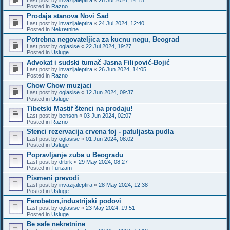
Posted in
Razno
Prodaja stanova Novi Sad
Last post by
invazijaleptira
«
24 Jul 2024, 12:40
Posted in
Nekretnine
Potrebna negovateljica za kucnu negu, Beograd
Last post by
oglasise
«
22 Jul 2024, 19:27
Posted in
Usluge
Advokat i sudski tumač Jasna Filipović-Bojić
Last post by
invazijaleptira
«
26 Jun 2024, 14:05
Posted in
Razno
Chow Chow muzjaci
Last post by
oglasise
«
12 Jun 2024, 09:37
Posted in
Usluge
Tibetski Mastif štenci na prodaju!
Last post by
benson
«
03 Jun 2024, 02:07
Posted in
Razno
Stenci rezervacija crvena toj - patuljasta pudla
Last post by
oglasise
«
01 Jun 2024, 08:02
Posted in
Usluge
Popravljanje zuba u Beogradu
Last post by
drbrk
«
29 May 2024, 08:27
Posted in
Turizam
Pismeni prevodi
Last post by
invazijaleptira
«
28 May 2024, 12:38
Posted in
Usluge
Ferobeton,industrijski podovi
Last post by
oglasise
«
23 May 2024, 19:51
Posted in
Usluge
Be safe nekretnine