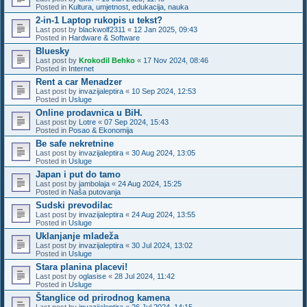
Posted in
Kultura, umjetnost, edukacija, nauka
2-in-1 Laptop rukopis u tekst?
Last post by
blackwolf2311
«
12 Jan 2025, 09:43
Posted in
Hardware & Software
Bluesky
Last post by
Krokodil Behko
«
17 Nov 2024, 08:46
Posted in
Internet
Rent a car Menadzer
Last post by
invazijaleptira
«
10 Sep 2024, 12:53
Posted in
Usluge
Online prodavnica u BiH.
Last post by
Lotre
«
07 Sep 2024, 15:43
Posted in
Posao & Ekonomija
Be safe nekretnine
Last post by
invazijaleptira
«
30 Aug 2024, 13:05
Posted in
Usluge
Japan i put do tamo
Last post by
jambolaja
«
24 Aug 2024, 15:25
Posted in
Naša putovanja
Sudski prevodilac
Last post by
invazijaleptira
«
24 Aug 2024, 13:55
Posted in
Usluge
Uklanjanje mladeža
Last post by
invazijaleptira
«
30 Jul 2024, 13:02
Posted in
Usluge
Stara planina placevi!
Last post by
oglasise
«
28 Jul 2024, 11:42
Posted in
Usluge
Štanglice od prirodnog kamena
Last post by
invazijaleptira
«
26 Jul 2024, 14:15