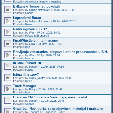
Posted in
Astrologija, testovi, mozgalice
Balkanski Temovi su pokušali
Last post by
balkan filmmaker
«
09 Jul 2026, 19:58
Posted in
Razno
Legendarni Borac
Last post by
balkan filmmaker
«
16 Jun 2026, 20:10
Posted in
Razno
Radni ugovori u BiH?
Last post by
Wer
«
07 Jun 2026, 14:41
Posted in
Posao & Ekonomija
FinalWhistle online manager
Last post by
Gaia
«
28 May 2026, 19:36
Posted in
Igre
Pravljenje vebstranica, blogova i online prodavaonica u BiH.
Last post by
Wer
«
30 Apr 2026, 22:04
Posted in
Internet
👑 MINI ČIVAVE 👑
Last post by
benson
«
11 Apr 2026, 07:54
Posted in
Razno
Istina ili izazov?
Last post by
uvijek_kontra
«
02 Mar 2026, 21:09
Posted in
Igrice
Truck Manager
Last post by
Roky
«
01 Feb 2026, 21:49
Posted in
Igre
Precizna CNC obrada – Vaša ideja, naša izrada!
Last post by
benson
«
10 Oct 2025, 00:46
Posted in
Usluge
Gradi.ba - Novi portal za gradjevinski materijal i majstore
Last post by
Thorium
«
18 Aug 2025, 23:31