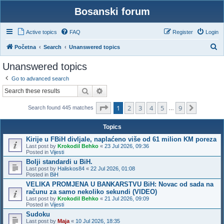
Bosanski forum
Active topics
FAQ
Register
Login
S
Početna
Search
Unanswered topics
e
Unanswered topics
a
Go to advanced search
r
Search
Advanced search
c
Page
1
of
9
1
2
3
4
5
9
h
Next
Search found 445 matches
…
Topics
Kirije u FBiH divljale, naplaćeno više od 61 milion KM poreza
Last post by
Krokodil Behko
«
23 Jul 2026, 09:36
Posted in
Vijesti
Bolji standardi u BiH.
Last post by
Haliskos84
«
22 Jul 2026, 01:08
Posted in
BiH
VELIKA PROMJENA U BANKARSTVU BiH: Novac od sada na
računu za samo nekoliko sekundi (VIDEO)
Last post by
Krokodil Behko
«
21 Jul 2026, 09:09
Posted in
Vijesti
Sudoku
Last post by
Maja
«
10 Jul 2026, 18:35