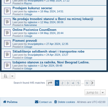
Last post by
invazijaleptira
«
23 May 2024, 17:12
Posted in
Razno
Prodajem kukuruz secerac
Last post by
oglasise
«
16 May 2024, 14:51
Posted in
Usluge
Na prodaju trosobni stanovi u Borci na mirnoj lokaciji
Last post by
oglasise
«
12 May 2024, 08:06
Posted in
Nekretnine
Online Pozivnice CountDown
Last post by
oglasise
«
04 May 2024, 20:44
Posted in
Usluge
Pismeni prevodi
Last post by
invazijaleptira
«
27 Apr 2024, 12:35
Posted in
Usluge
Skladištenje selidbenih stvari i transportne robe
Last post by
invazijaleptira
«
24 Apr 2024, 13:27
Posted in
Usluge
Izdajemo stanove za radnike, Novi Beograd Ledine.
Last post by
oglasise
«
12 Apr 2024, 09:48
Posted in
Usluge
Page
1
of
9
1
2
3
4
5
9
Next
Search found 445 matches
…
Jump to
Početna
Contact us
Delete cookies
All times are
UTC+02:00