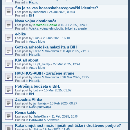
Posted in
Razno
Šta je za vas bosanskohercegovački identitet?
Last post by
sehohari
«
24 Jul 2025, 00:04
Posted in
BiH
Nova vojna dostignuća
Last post by
Krokodil Behko
«
16 Jul 2025, 00:40
Posted in
Vojska, vojna tehnologija, bitke i strategije
e-bike
Last post by
Skin
«
29 Jun 2025, 16:10
Posted in
Auto / Moto
Gotska arheološka nalazišta u BIH
Last post by
Pleše S Vukovima
«
11 Apr 2025, 21:13
Posted in
Historija
KIA all about
Last post by
Dupli_skalp
«
27 Mar 2025, 12:41
Posted in
Auto / Moto
HVO-HOS-ABIH - zaraćene strane
Last post by
Pleše S Vukovima
«
26 Mar 2025, 11:27
Posted in
Historija
Potrošnja budžeta u BiH.
Last post by
Lotre
«
15 Mar 2025, 01:02
Posted in
BiH
Zapadna Afrika
Last post by
jambolaja
«
13 Feb 2025, 00:27
Posted in
Naša putovanja
Remarkable
Last post by
Julia-Klara
«
11 Feb 2025, 18:04
Posted in
Hardware & Software
Kako umjetnost može liječiti političke i društvene podjele?
Last post by
Skin
«
19 Jan 2025, 11:45