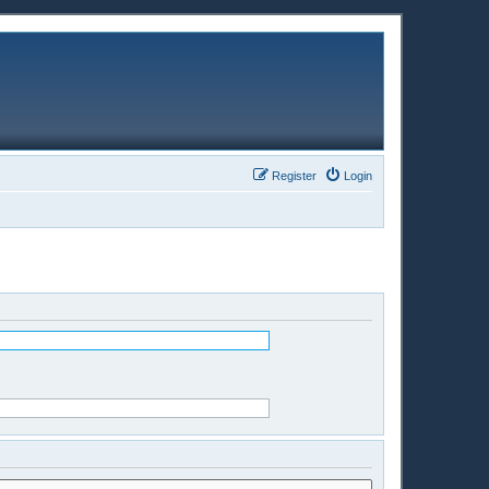
Register
Login