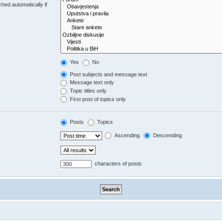
hed automatically if
Yes
No
Post subjects and message text
Message text only
Topic titles only
First post of topics only
Posts
Topics
Ascending
Descending
characters of posts