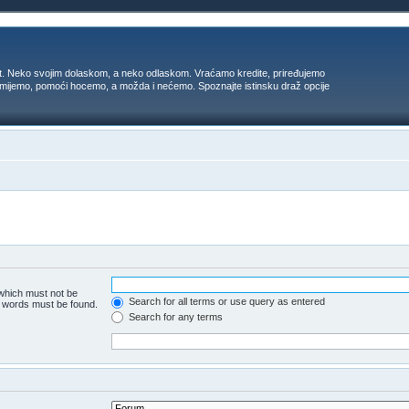
t. Neko svojim dolaskom, a neko odlaskom. Vraćamo kredite, priređujemo
 umijemo, pomoći hocemo, a možda i nećemo. Spoznajte istinsku draž opcije
 which must not be
Search for all terms or use query as entered
he words must be found.
Search for any terms