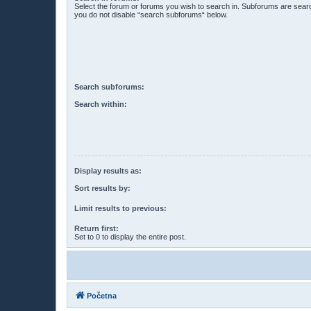
Select the forum or forums you wish to search in. Subforums are searc
you do not disable “search subforums“ below.
Search subforums:
Search within:
Display results as:
Sort results by:
Limit results to previous:
Return first:
Set to 0 to display the entire post.
Početna