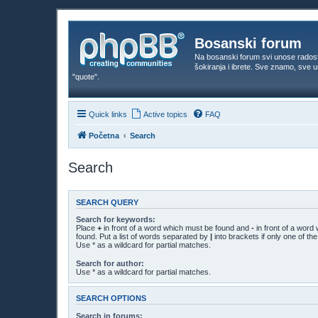
Bosanski forum
Na bosanski forum svi unose rados
šokiranja i ibrete. Sve znamo, sve
"quote".
Quick links
Active topics
FAQ
Početna
Search
Search
SEARCH QUERY
Search for keywords:
Place
+
in front of a word which must be found and
-
in front of a word
found. Put a list of words separated by
|
into brackets if only one of t
Use * as a wildcard for partial matches.
Search for author:
Use * as a wildcard for partial matches.
SEARCH OPTIONS
Search in forums: