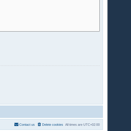
Contact us
Delete cookies
All times are
UTC+02:00