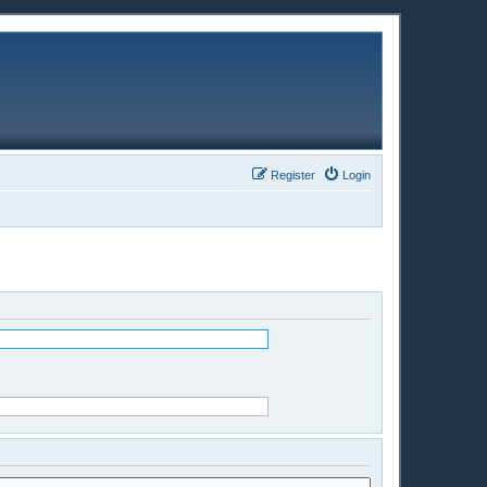
Register
Login