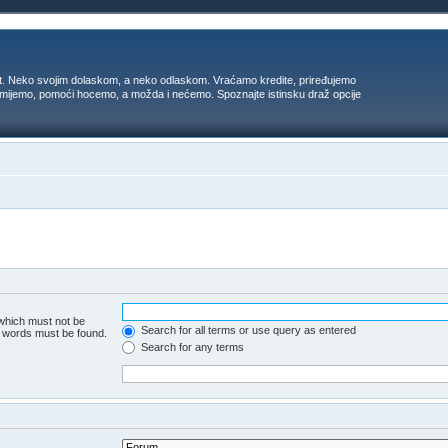
t. Neko svojim dolaskom, a neko odlaskom. Vraćamo kredite, priređujemo
 umijemo, pomoći hocemo, a možda i nećemo. Spoznajte istinsku draž opcije
 which must not be
Search for all terms or use query as entered
he words must be found.
Search for any terms