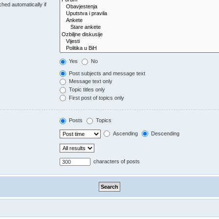
hed automatically if
Yes
No
Post subjects and message text
Message text only
Topic titles only
First post of topics only
Posts
Topics
Ascending
Descending
characters of posts