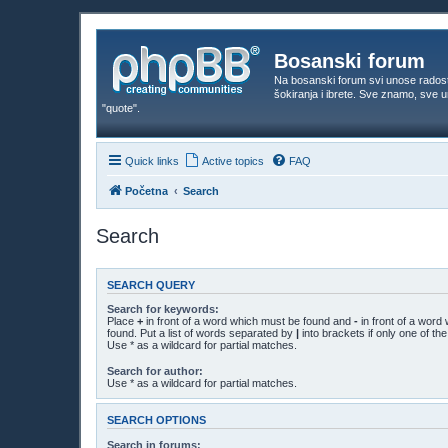
Bosanski forum
Na bosanski forum svi unose rados
šokiranja i ibrete. Sve znamo, sve
"quote".
Quick links
Active topics
FAQ
Početna
Search
Search
SEARCH QUERY
Search for keywords:
Place
+
in front of a word which must be found and
-
in front of a word
found. Put a list of words separated by
|
into brackets if only one of t
Use * as a wildcard for partial matches.
Search for author:
Use * as a wildcard for partial matches.
SEARCH OPTIONS
Search in forums: