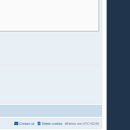
Contact us
Delete cookies
All times are
UTC+02:00