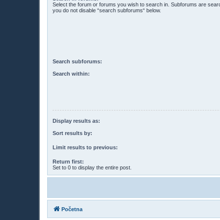
Select the forum or forums you wish to search in. Subforums are searc
you do not disable “search subforums“ below.
Search subforums:
Search within:
Display results as:
Sort results by:
Limit results to previous:
Return first:
Set to 0 to display the entire post.
Početna