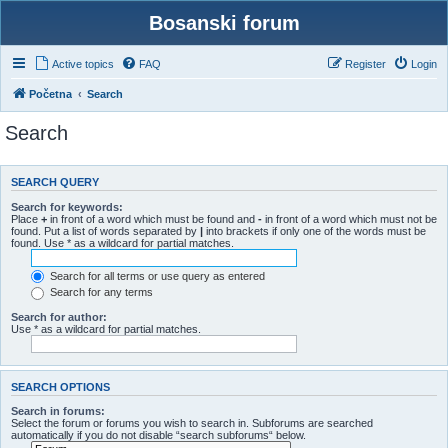
Bosanski forum
Active topics
FAQ
Register
Login
Početna
Search
Search
SEARCH QUERY
Search for keywords:
Place
+
in front of a word which must be found and
-
in front of a word which must not be
found. Put a list of words separated by
|
into brackets if only one of the words must be
found. Use * as a wildcard for partial matches.
Search for all terms or use query as entered
Search for any terms
Search for author:
Use * as a wildcard for partial matches.
SEARCH OPTIONS
Search in forums:
Select the forum or forums you wish to search in. Subforums are searched
automatically if you do not disable “search subforums“ below.