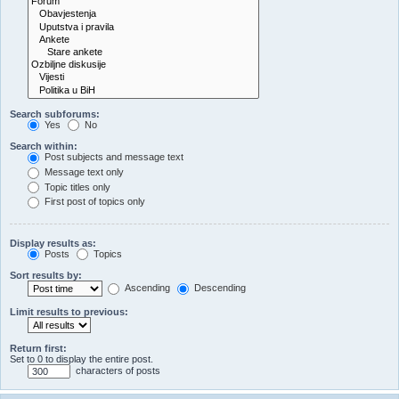
Search subforums:
Yes
No
Search within:
Post subjects and message text
Message text only
Topic titles only
First post of topics only
Display results as:
Posts
Topics
Sort results by:
Ascending
Descending
Limit results to previous:
Return first:
Set to 0 to display the entire post.
characters of posts