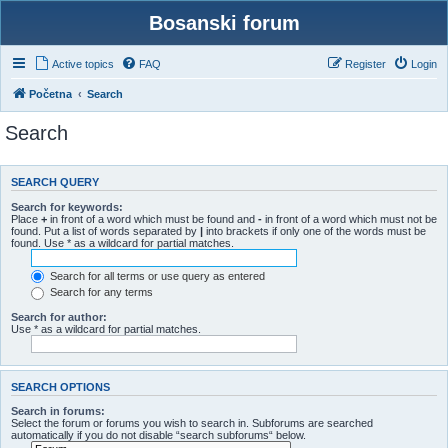
Bosanski forum
Active topics
FAQ
Register
Login
Početna
Search
Search
SEARCH QUERY
Search for keywords:
Place
+
in front of a word which must be found and
-
in front of a word which must not be
found. Put a list of words separated by
|
into brackets if only one of the words must be
found. Use * as a wildcard for partial matches.
Search for all terms or use query as entered
Search for any terms
Search for author:
Use * as a wildcard for partial matches.
SEARCH OPTIONS
Search in forums:
Select the forum or forums you wish to search in. Subforums are searched
automatically if you do not disable “search subforums“ below.