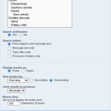
Search subforums:
Yes
No
Search within:
Post subjects and message text
Message text only
Topic titles only
First post of topics only
Display results as:
Posts
Topics
Sort results by:
Ascending
Descending
Limit results to previous:
Return first:
Set to 0 to display the entire post.
characters of posts