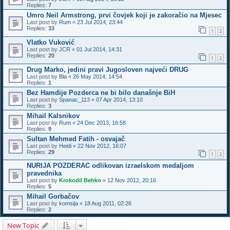
Replies:
7
Umro Neil Armstrong, prvi čovjek koji je zakoračio na Mjesec
Last post by
Rum
«
23 Jul 2014, 23:44
Replies:
33
1
2
Vlatko Vuković
Last post by
JCR
«
01 Jul 2014, 14:31
Replies:
20
1
2
Drug Marko, jedini pravi Jugosloven najveći DRUG
Last post by
Bla
«
26 May 2014, 14:54
Replies:
1
Bez Hamdije Pozderca ne bi bilo današnje BiH
Last post by
Spanac_113
«
07 Apr 2014, 13:10
Replies:
3
Mihail Kalsnikov
Last post by
Rum
«
24 Dec 2013, 16:58
Replies:
9
Sultan Mehmed Fatih - osvajač
Last post by
Heidi
«
22 Nov 2012, 16:07
Replies:
29
1
2
NURIJA POZDERAC odlikovan izraelskom medaljom
pravednika
Last post by
Krokodil Behko
«
12 Nov 2012, 20:16
Replies:
5
Mihail Gorbačov
Last post by
komsija
«
18 Aug 2011, 02:26
Replies:
2
New Topic