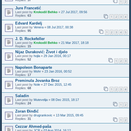
1
2
Jure Francetić
Last post by
Krokodil Behko
«
27 Jul 2017, 09:56
Replies:
63
1
2
3
4
Edvard Kardelj
Last post by
Venera
«
08 Jul 2017, 00:38
Replies:
95
1
2
3
4
5
J. D. Rockefeller
Last post by
Krokodil Behko
«
21 Mar 2017, 18:18
Replies:
15
Nijaz Duraković: Život i djelo
Last post by
hojla
«
29 Jan 2016, 00:17
Replies:
52
1
2
3
Napoleon Bonaparte
Last post by
Mohr
«
23 Jan 2016, 00:52
Replies:
17
Preminula Jovanka Broz
Last post by
Nole
«
27 Dec 2015, 12:45
Replies:
68
1
2
3
4
Saladin
Last post by
Mutevelija
«
08 Dec 2015, 18:17
Replies:
24
1
2
Zoran Đinđić
Last post by
drugrankovic
«
13 Mar 2015, 09:45
Replies:
31
1
2
Cezzar Ahmed-paša
Last post by
JCR
«
03 Aug 2014, 16:12