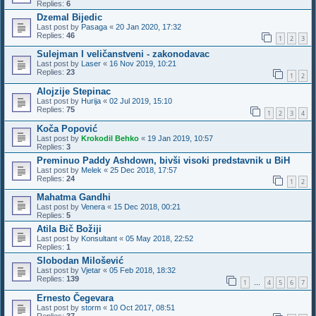
Replies:
6
Dzemal Bijedic
Last post by
Pasaga
«
20 Jan 2020, 17:32
Replies:
46
1
2
3
Sulejman I veličanstveni - zakonodavac
Last post by
Laser
«
16 Nov 2019, 10:21
Replies:
23
1
2
Alojzije Stepinac
Last post by
Hurija
«
02 Jul 2019, 15:10
Replies:
75
1
2
3
4
Koča Popović
Last post by
Krokodil Behko
«
19 Jan 2019, 10:57
Replies:
3
Preminuo Paddy Ashdown, bivši visoki predstavnik u BiH
Last post by
Melek
«
25 Dec 2018, 17:57
Replies:
24
1
2
Mahatma Gandhi
Last post by
Venera
«
15 Dec 2018, 00:21
Replies:
5
Atila Bič Božiji
Last post by
Konsultant
«
05 May 2018, 22:52
Replies:
1
Slobodan Milošević
Last post by
Vjetar
«
05 Feb 2018, 18:32
Replies:
139
1
4
5
6
7
…
Ernesto Čegevara
Last post by
storm
«
10 Oct 2017, 08:51
Replies:
37