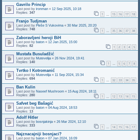
Gavrilo Princip
Last post by
ironman
«
12 Sep 2025, 10:18
Replies:
347
1
15
16
17
18
…
Franjo Tudjman
Last post by
Pleše S Vukovima
«
30 Mar 2025, 20:20
Replies:
748
1
35
36
37
38
…
Zaboravljeni heroji BiH
Last post by
baton
«
12 Jan 2025, 15:00
Replies:
82
1
2
3
4
5
Mustafa Busuladžić
Last post by
Mutevelija
«
26 Nov 2024, 19:41
Replies:
140
1
5
6
7
8
…
Tvrtko I Kotromanić
Last post by
Mutevelija
«
11 Sep 2024, 15:34
Replies:
694
1
32
33
34
35
…
Ban Kulin
Last post by
Naseef Mushroom
«
15 Aug 2024, 18:11
Replies:
280
1
12
13
14
15
…
Safvet beg Bašagić
Last post by
baton
«
04 Aug 2024, 18:53
Replies:
13
Adolf Hitler
Last post by
bosnjakinja
«
26 Mar 2024, 12:10
Replies:
333
1
14
15
16
17
…
Najznacajniji bosnjaci?
Last post by
baton
«
07 Jan 2024, 16:09