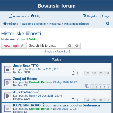
Bosanski forum
Active topics
FAQ
Register
Login
S
Početna
Ozbiljne diskusije
Historija
Historijske ličnosti
e
Historijske ličnosti
a
Moderator:
Krokodil Behko
r
Search
Advanced search
New Topic
c
48 topics • Page
1
of
1
h
Topics
Josip Broz TITO
Last post by
Veca
«
07 Jul 2026, 11:13
Replies:
3868
1
191
192
193
194
…
Zmaj od Bosne
Last post by
Krokodil Behko
«
23 May 2026, 09:22
Replies:
93
1
2
3
4
5
Alija Izetbegović
Last post by
Rum
«
26 Dec 2025, 19:44
Replies:
2206
1
108
109
110
111
…
KAPETAN HAJRO: Život heroja za slobodnu Srebrenicu
Last post by
Krokodil Behko
«
18 Oct 2025, 10:18
Replies:
13