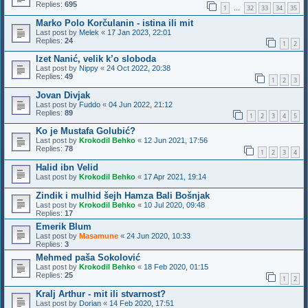
Replies:
695
1
32
33
34
35
…
Marko Polo Korčulanin - istina ili mit
Last post by
Melek
«
17 Jan 2023, 22:01
Replies:
24
1
2
Izet Nanić, velik k’o sloboda
Last post by
Nippy
«
24 Oct 2022, 20:38
Replies:
49
1
2
3
Jovan Divjak
Last post by
Fuddo
«
04 Jun 2022, 21:12
Replies:
89
1
2
3
4
5
Ko je Mustafa Golubić?
Last post by
Krokodil Behko
«
12 Jun 2021, 17:56
Replies:
78
1
2
3
4
Halid ibn Velid
Last post by
Krokodil Behko
«
17 Apr 2021, 19:14
Zindik i mulhid šejh Hamza Bali Bošnjak
Last post by
Krokodil Behko
«
10 Jul 2020, 09:48
Replies:
17
Emerik Blum
Last post by
Masamune
«
24 Jun 2020, 10:33
Replies:
3
Mehmed paša Sokolović
Last post by
Krokodil Behko
«
18 Feb 2020, 01:15
Replies:
25
1
2
Kralj Arthur - mit ili stvarnost?
Last post by
Dorian
«
14 Feb 2020, 17:51