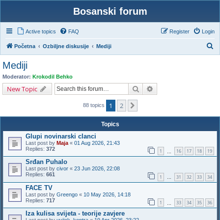
Bosanski forum
Active topics
FAQ
Register
Login
S
Početna
Ozbiljne diskusije
Mediji
e
Mediji
a
Moderator:
Krokodil Behko
r
Search
Advanced search
New Topic
c
1
2
Next
h
88 topics
Topics
Glupi novinarski clanci
Last post by
Maja
«
01 Aug 2026, 21:43
Replies:
372
1
16
17
18
19
…
Srđan Puhalo
Last post by
civor
«
23 Jun 2026, 22:08
Replies:
661
1
31
32
33
34
…
FACE TV
Last post by
Greengo
«
10 May 2026, 14:18
Replies:
717
1
33
34
35
36
…
Iza kulisa svijeta - teorije zavjere