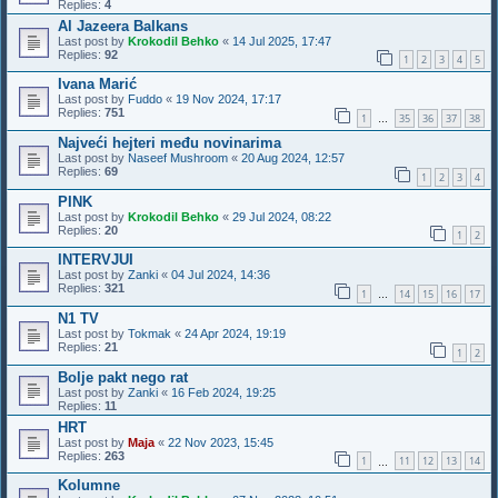
Replies:
4
Al Jazeera Balkans
Last post by
Krokodil Behko
«
14 Jul 2025, 17:47
Replies:
92
1
2
3
4
5
Ivana Marić
Last post by
Fuddo
«
19 Nov 2024, 17:17
Replies:
751
1
35
36
37
38
…
Najveći hejteri među novinarima
Last post by
Naseef Mushroom
«
20 Aug 2024, 12:57
Replies:
69
1
2
3
4
PINK
Last post by
Krokodil Behko
«
29 Jul 2024, 08:22
Replies:
20
1
2
INTERVJUI
Last post by
Zanki
«
04 Jul 2024, 14:36
Replies:
321
1
14
15
16
17
…
N1 TV
Last post by
Tokmak
«
24 Apr 2024, 19:19
Replies:
21
1
2
Bolje pakt nego rat
Last post by
Zanki
«
16 Feb 2024, 19:25
Replies:
11
HRT
Last post by
Maja
«
22 Nov 2023, 15:45
Replies:
263
1
11
12
13
14
…
Kolumne