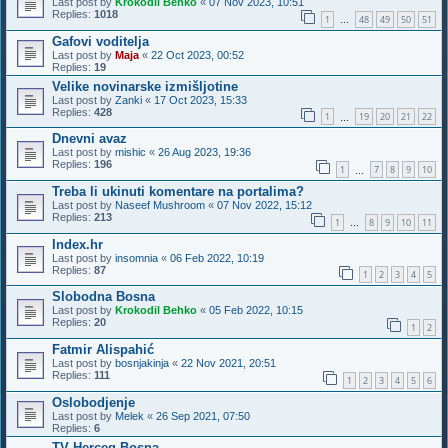
Last post by
Krokodil Behko
«
07 Nov 2023, 10:51
Replies:
1018
1
48
49
50
51
…
Gafovi voditelja
Last post by
Maja
«
22 Oct 2023, 00:52
Replies:
19
Velike novinarske izmišljotine
Last post by
Zanki
«
17 Oct 2023, 15:33
Replies:
428
1
19
20
21
22
…
Dnevni avaz
Last post by
mishic
«
26 Aug 2023, 19:36
Replies:
196
1
7
8
9
10
…
Treba li ukinuti komentare na portalima?
Last post by
Naseef Mushroom
«
07 Nov 2022, 15:12
Replies:
213
1
8
9
10
11
…
Index.hr
Last post by
insomnia
«
06 Feb 2022, 10:19
Replies:
87
1
2
3
4
5
Slobodna Bosna
Last post by
Krokodil Behko
«
05 Feb 2022, 10:15
Replies:
20
1
2
Fatmir Alispahić
Last post by
bosnjakinja
«
22 Nov 2021, 20:51
Replies:
111
1
2
3
4
5
6
Oslobodjenje
Last post by
Melek
«
26 Sep 2021, 07:50
Replies:
6
TV Herceg Bosna