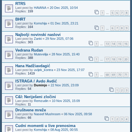
RTRS
Last post by
HAVANA
«
20 Dec 2025, 10:54
Replies:
159
1
5
6
7
8
…
BHRT
Last post by
Komshija
«
01 Dec 2025, 23:21
Replies:
164
1
6
7
8
9
…
Najbolji novinski naslovi
Last post by
Zanki
«
29 Nov 2025, 07:06
Replies:
303
1
13
14
15
16
…
Vedrana Rudan
Last post by
Mutevelija
«
28 Nov 2025, 15:40
Replies:
388
1
17
18
19
20
…
Hana Hadžiavdagić
Last post by
uvijek_kontra
«
23 Nov 2025, 17:07
Replies:
1419
1
68
69
70
71
…
ISTRAGA / Avdo Avdić
Last post by
Duminjo
«
22 Nov 2025, 23:09
Replies:
54
1
2
3
C&I: Neriješeni zločini
Last post by
Remzudin
«
10 Nov 2025, 15:09
Replies:
11
Društvene mreže
Last post by
Naseef Mushroom
«
06 Nov 2025, 09:58
Replies:
66
1
2
3
4
Cudni momenti u live prenosima
Last post by
Komshija
«
08 Aug 2025, 00:55