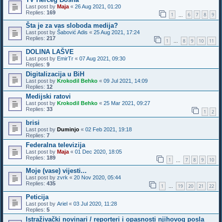
Last post by
Maja
«
26 Aug 2021, 01:20
Replies:
169
1
6
7
8
9
…
Šta je za vas sloboda medija?
Last post by
Šabović Adis
«
25 Aug 2021, 17:24
Replies:
217
1
8
9
10
11
…
DOLINA LAŠVE
Last post by
EmirTr
«
07 Aug 2021, 09:30
Replies:
9
Digitalizacija u BiH
Last post by
Krokodil Behko
«
09 Jul 2021, 14:09
Replies:
12
Medijski ratovi
Last post by
Krokodil Behko
«
25 Mar 2021, 09:27
Replies:
33
1
2
brisi
Last post by
Duminjo
«
02 Feb 2021, 19:18
Replies:
7
Federalna televizija
Last post by
Maja
«
01 Dec 2020, 18:05
Replies:
189
1
7
8
9
10
…
Moje (vase) vijesti...
Last post by
zvrk
«
20 Nov 2020, 05:44
Replies:
435
1
19
20
21
22
…
Peticija
Last post by
Ariel
«
03 Jul 2020, 11:28
Replies:
5
Istraživački novinari / reporteri i opasnosti njihovog posla