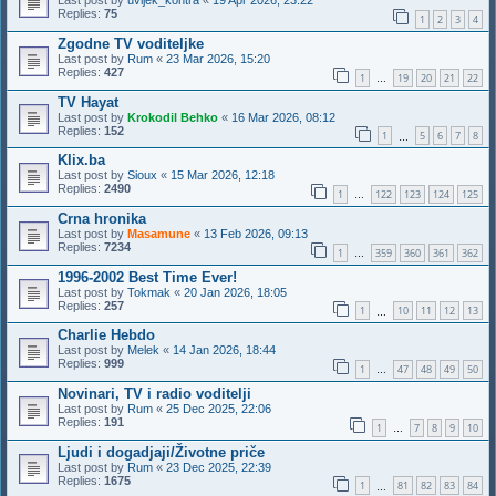
Last post by
uvijek_kontra
«
19 Apr 2026, 23:22
Replies:
75
1
2
3
4
Zgodne TV voditeljke
Last post by
Rum
«
23 Mar 2026, 15:20
Replies:
427
1
19
20
21
22
…
TV Hayat
Last post by
Krokodil Behko
«
16 Mar 2026, 08:12
Replies:
152
1
5
6
7
8
…
Klix.ba
Last post by
Sioux
«
15 Mar 2026, 12:18
Replies:
2490
1
122
123
124
125
…
Crna hronika
Last post by
Masamune
«
13 Feb 2026, 09:13
Replies:
7234
1
359
360
361
362
…
1996-2002 Best Time Ever!
Last post by
Tokmak
«
20 Jan 2026, 18:05
Replies:
257
1
10
11
12
13
…
Charlie Hebdo
Last post by
Melek
«
14 Jan 2026, 18:44
Replies:
999
1
47
48
49
50
…
Novinari, TV i radio voditelji
Last post by
Rum
«
25 Dec 2025, 22:06
Replies:
191
1
7
8
9
10
…
Ljudi i dogadjaji/Životne priče
Last post by
Rum
«
23 Dec 2025, 22:39
Replies:
1675
1
81
82
83
84
…