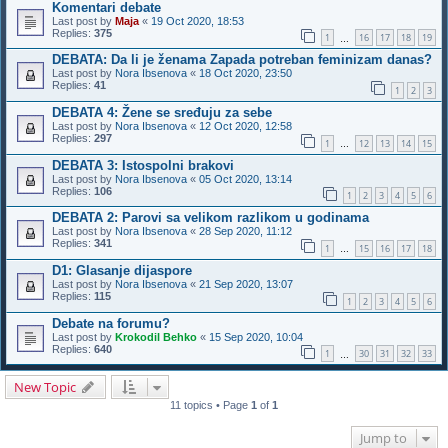
Komentari debate
Last post by
Maja
«
19 Oct 2020, 18:53
Replies:
375
1
16
17
18
19
…
DEBATA: Da li je ženama Zapada potreban feminizam danas?
Last post by
Nora Ibsenova
«
18 Oct 2020, 23:50
Replies:
41
1
2
3
DEBATA 4: Žene se sređuju za sebe
Last post by
Nora Ibsenova
«
12 Oct 2020, 12:58
Replies:
297
1
12
13
14
15
…
DEBATA 3: Istospolni brakovi
Last post by
Nora Ibsenova
«
05 Oct 2020, 13:14
Replies:
106
1
2
3
4
5
6
DEBATA 2: Parovi sa velikom razlikom u godinama
Last post by
Nora Ibsenova
«
28 Sep 2020, 11:12
Replies:
341
1
15
16
17
18
…
D1: Glasanje dijaspore
Last post by
Nora Ibsenova
«
21 Sep 2020, 13:07
Replies:
115
1
2
3
4
5
6
Debate na forumu?
Last post by
Krokodil Behko
«
15 Sep 2020, 10:04
Replies:
640
1
30
31
32
33
…
New Topic
11 topics • Page
1
of
1
Jump to