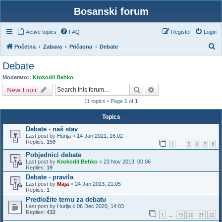
Bosanski forum
Active topics
FAQ
Register
Login
S
Početna
Zabava
Pričaona
Debate
e
Debate
a
Moderator:
Krokodil Behko
r
Search
Advanced search
New Topic
c
11 topics • Page
1
of
1
h
Topics
Debate - naš stav
Last post by
Hurija
«
14 Jan 2021, 16:02
Replies:
159
1
5
6
7
8
…
Pobjednici debate
Last post by
Krokodil Behko
«
23 Nov 2013, 00:06
Replies:
19
Debate - pravila
Last post by
Maja
«
24 Jan 2013, 21:05
Replies:
1
Predložite temu za debatu
Last post by
Hurija
«
06 Dec 2020, 14:03
Replies:
432
1
19
20
21
22
…