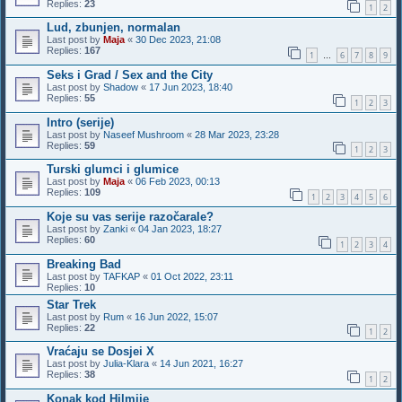
Replies:
23
1
2
Lud, zbunjen, normalan
Last post by
Maja
«
30 Dec 2023, 21:08
Replies:
167
1
6
7
8
9
…
Seks i Grad / Sex and the City
Last post by
Shadow
«
17 Jun 2023, 18:40
Replies:
55
1
2
3
Intro (serije)
Last post by
Naseef Mushroom
«
28 Mar 2023, 23:28
Replies:
59
1
2
3
Turski glumci i glumice
Last post by
Maja
«
06 Feb 2023, 00:13
Replies:
109
1
2
3
4
5
6
Koje su vas serije razočarale?
Last post by
Zanki
«
04 Jan 2023, 18:27
Replies:
60
1
2
3
4
Breaking Bad
Last post by
TAFKAP
«
01 Oct 2022, 23:11
Replies:
10
Star Trek
Last post by
Rum
«
16 Jun 2022, 15:07
Replies:
22
1
2
Vraćaju se Dosjei X
Last post by
Julia-Klara
«
14 Jun 2021, 16:27
Replies:
38
1
2
Konak kod Hilmije