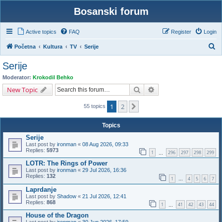
Bosanski forum
Active topics
FAQ
Register
Login
S
Početna
Kultura
TV
Serije
e
Serije
a
Moderator:
Krokodil Behko
r
Search
Advanced search
New Topic
c
1
2
Next
h
55 topics
Topics
Serije
Last post by
ironman
«
08 Aug 2026, 09:33
Replies:
5973
1
296
297
298
299
…
LOTR: The Rings of Power
Last post by
ironman
«
29 Jul 2026, 16:36
Replies:
132
1
4
5
6
7
…
Laprdanje
Last post by
Shadow
«
21 Jul 2026, 12:41
Replies:
868
1
41
42
43
44
…
House of the Dragon