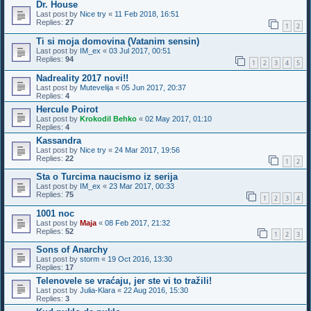
Dr. House
Last post by
Nice try
«
11 Feb 2018, 16:51
Replies:
27
1
2
Ti si moja domovina (Vatanim sensin)
Last post by
IM_ex
«
03 Jul 2017, 00:51
Replies:
94
1
2
3
4
5
Nadreality 2017 novi!!
Last post by
Mutevelija
«
05 Jun 2017, 20:37
Replies:
4
Hercule Poirot
Last post by
Krokodil Behko
«
02 May 2017, 01:10
Replies:
4
Kassandra
Last post by
Nice try
«
24 Mar 2017, 19:56
Replies:
22
1
2
Sta o Turcima naucismo iz serija
Last post by
IM_ex
«
23 Mar 2017, 00:33
Replies:
75
1
2
3
4
1001 noc
Last post by
Maja
«
08 Feb 2017, 21:32
Replies:
52
1
2
3
Sons of Anarchy
Last post by
storm
«
19 Oct 2016, 13:30
Replies:
17
Telenovele se vraćaju, jer ste vi to tražili!
Last post by
Julia-Klara
«
22 Aug 2016, 15:30
Replies:
3