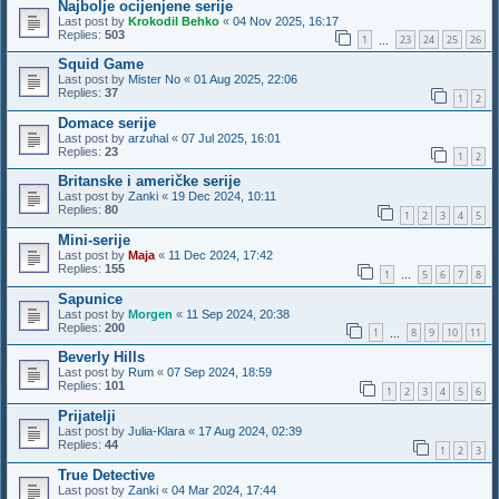
Najbolje ocijenjene serije
Last post by
Krokodil Behko
«
04 Nov 2025, 16:17
Replies:
503
1
23
24
25
26
…
Squid Game
Last post by
Mister No
«
01 Aug 2025, 22:06
Replies:
37
1
2
Domace serije
Last post by
arzuhal
«
07 Jul 2025, 16:01
Replies:
23
1
2
Britanske i američke serije
Last post by
Zanki
«
19 Dec 2024, 10:11
Replies:
80
1
2
3
4
5
Mini-serije
Last post by
Maja
«
11 Dec 2024, 17:42
Replies:
155
1
5
6
7
8
…
Sapunice
Last post by
Morgen
«
11 Sep 2024, 20:38
Replies:
200
1
8
9
10
11
…
Beverly Hills
Last post by
Rum
«
07 Sep 2024, 18:59
Replies:
101
1
2
3
4
5
6
Prijatelji
Last post by
Julia-Klara
«
17 Aug 2024, 02:39
Replies:
44
1
2
3
True Detective
Last post by
Zanki
«
04 Mar 2024, 17:44