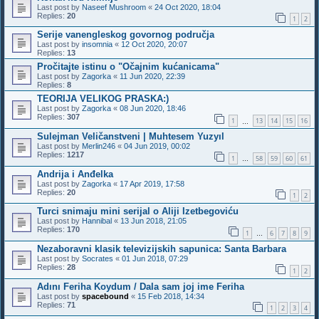
Last post by
Naseef Mushroom
«
24 Oct 2020, 18:04
Replies:
20
1
2
Serije vanengleskog govornog područja
Last post by
insomnia
«
12 Oct 2020, 20:07
Replies:
13
Pročitajte istinu o "Očajnim kućanicama"
Last post by
Zagorka
«
11 Jun 2020, 22:39
Replies:
8
TEORIJA VELIKOG PRASKA:)
Last post by
Zagorka
«
08 Jun 2020, 18:46
Replies:
307
1
13
14
15
16
…
Sulejman Veličanstveni | Muhtesem Yuzyıl
Last post by
Merlin246
«
04 Jun 2019, 00:02
Replies:
1217
1
58
59
60
61
…
Andrija i Anđelka
Last post by
Zagorka
«
17 Apr 2019, 17:58
Replies:
20
1
2
Turci snimaju mini serijal o Aliji Izetbegoviću
Last post by
Hannibal
«
13 Jun 2018, 21:05
Replies:
170
1
6
7
8
9
…
Nezaboravni klasik televizijskih sapunica: Santa Barbara
Last post by
Socrates
«
01 Jun 2018, 07:29
Replies:
28
1
2
Adını Feriha Koydum / Dala sam joj ime Feriha
Last post by
spacebound
«
15 Feb 2018, 14:34
Replies:
71
1
2
3
4