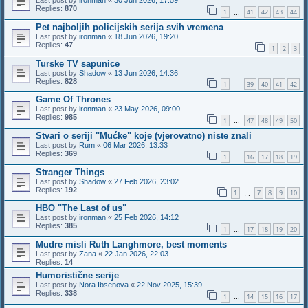
Last post by
ironman
«
30 Jun 2026, 17:59
Replies:
870
1
41
42
43
44
…
Pet najboljih policijskih serija svih vremena
Last post by
ironman
«
18 Jun 2026, 19:20
Replies:
47
1
2
3
Turske TV sapunice
Last post by
Shadow
«
13 Jun 2026, 14:36
Replies:
828
1
39
40
41
42
…
Game Of Thrones
Last post by
ironman
«
23 May 2026, 09:00
Replies:
985
1
47
48
49
50
…
Stvari o seriji "Mućke" koje (vjerovatno) niste znali
Last post by
Rum
«
06 Mar 2026, 13:33
Replies:
369
1
16
17
18
19
…
Stranger Things
Last post by
Shadow
«
27 Feb 2026, 23:02
Replies:
192
1
7
8
9
10
…
HBO "The Last of us"
Last post by
ironman
«
25 Feb 2026, 14:12
Replies:
385
1
17
18
19
20
…
Mudre misli Ruth Langhmore, best moments
Last post by
Zana
«
22 Jan 2026, 22:03
Replies:
14
Humoristične serije
Last post by
Nora Ibsenova
«
22 Nov 2025, 15:39
Replies:
338
1
14
15
16
17
…