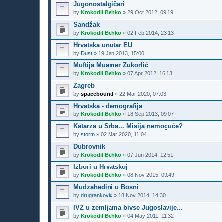
Jugonostalgičari
by
Krokodil Behko
»
29 Oct 2012, 09:19
Sandžak
by
Krokodil Behko
»
02 Feb 2014, 23:13
Hrvatska unutar EU
by
Dust
»
19 Jan 2013, 15:00
Muftija Muamer Zukorlić
by
Krokodil Behko
»
07 Apr 2012, 16:13
Zagreb
by
spacebound
»
22 Mar 2020, 07:03
Hrvatska - demografija
by
Krokodil Behko
»
18 Sep 2013, 09:07
Katarza u Srba... Misija nemoguće?
by
storm
»
02 Mar 2020, 11:04
Dubrovnik
by
Krokodil Behko
»
07 Jun 2014, 12:51
Izbori u Hrvatskoj
by
Krokodil Behko
»
08 Nov 2015, 09:49
Mudzahedini u Bosni
by
drugrankovic
»
18 Nov 2014, 14:30
IVZ u zemljama bivse Jugoslavije...
by
Krokodil Behko
»
04 May 2011, 11:32