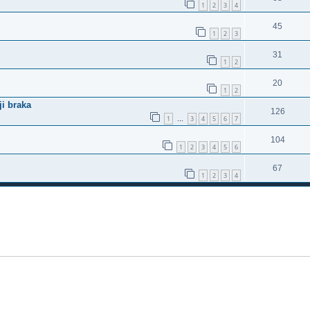
1
2
3
4
45
1
2
3
31
1
2
20
1
2
ji braka
126
1
3
4
5
6
7
…
104
1
2
3
4
5
6
67
1
2
3
4