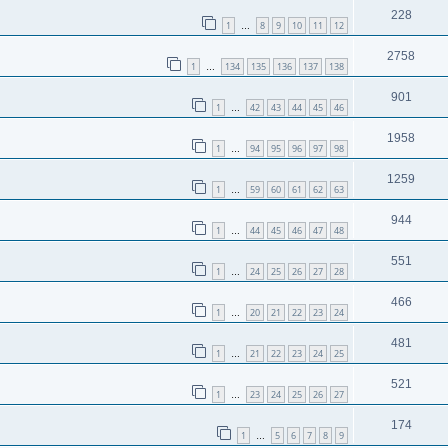
228
1
8
9
10
11
12
…
2758
1
134
135
136
137
138
…
901
1
42
43
44
45
46
…
1958
1
94
95
96
97
98
…
1259
1
59
60
61
62
63
…
944
1
44
45
46
47
48
…
551
1
24
25
26
27
28
…
466
1
20
21
22
23
24
…
481
1
21
22
23
24
25
…
521
1
23
24
25
26
27
…
174
1
5
6
7
8
9
…