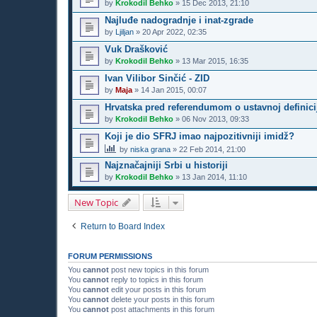
by
Krokodil Behko
»
15 Dec 2013, 21:10
Najluđe nadogradnje i inat-zgrade
by
Ljiljan
»
20 Apr 2022, 02:35
Vuk Drašković
by
Krokodil Behko
»
13 Mar 2015, 16:35
Ivan Vilibor Sinčić - ZID
by
Maja
»
14 Jan 2015, 00:07
Hrvatska pred referendumom o ustavnoj definici
by
Krokodil Behko
»
06 Nov 2013, 09:33
Koji je dio SFRJ imao najpozitivniji imidž?
by
niska grana
»
22 Feb 2014, 21:00
Najznačajniji Srbi u historiji
by
Krokodil Behko
»
13 Jan 2014, 11:10
New Topic
Return to Board Index
FORUM PERMISSIONS
You
cannot
post new topics in this forum
You
cannot
reply to topics in this forum
You
cannot
edit your posts in this forum
You
cannot
delete your posts in this forum
You
cannot
post attachments in this forum