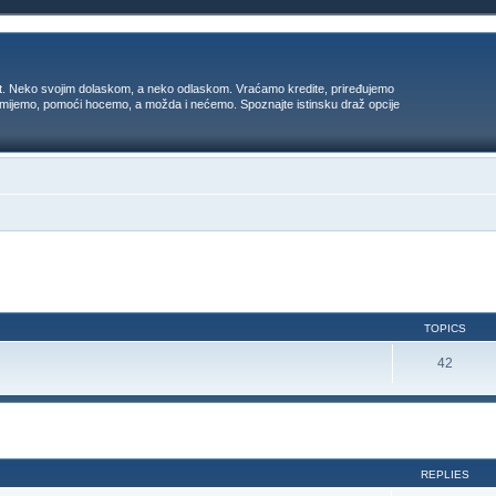
t. Neko svojim dolaskom, a neko odlaskom. Vraćamo kredite, priređujemo
 umijemo, pomoći hocemo, a možda i nećemo. Spoznajte istinsku draž opcije
TOPICS
42
ed search
REPLIES