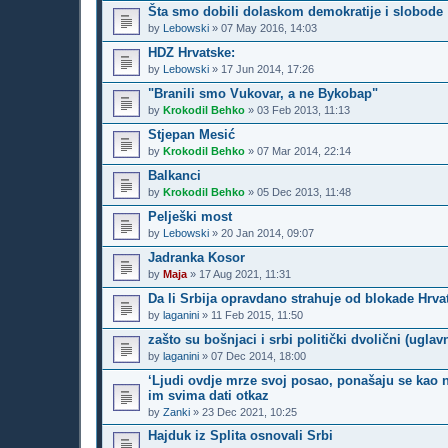
Šta smo dobili dolaskom demokratije i slobode
by
Lebowski
»
07 May 2016, 14:03
HDZ Hrvatske:
by
Lebowski
»
17 Jun 2014, 17:26
"Branili smo Vukovar, a ne Bykobap"
by
Krokodil Behko
»
03 Feb 2013, 11:13
Stjepan Mesić
by
Krokodil Behko
»
07 Mar 2014, 22:14
Balkanci
by
Krokodil Behko
»
05 Dec 2013, 11:48
Pelješki most
by
Lebowski
»
20 Jan 2014, 09:07
Jadranka Kosor
by
Maja
»
17 Aug 2021, 11:31
Da li Srbija opravdano strahuje od blokade Hrv
by
laganini
»
11 Feb 2015, 11:50
zašto su bošnjaci i srbi politički dvolični (uglav
by
laganini
»
07 Dec 2014, 18:00
‘Ljudi ovdje mrze svoj posao, ponašaju se kao n
im svima dati otkaz
by
Zanki
»
23 Dec 2021, 10:25
Hajduk iz Splita osnovali Srbi