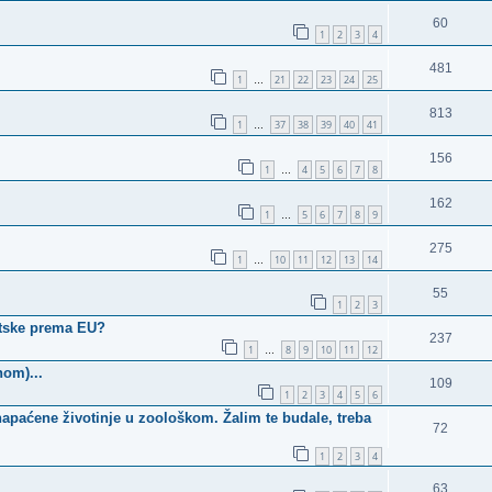
60
1
2
3
4
481
1
21
22
23
24
25
…
813
1
37
38
39
40
41
…
156
1
4
5
6
7
8
…
162
1
5
6
7
8
9
…
275
1
10
11
12
13
14
…
55
1
2
3
atske prema EU?
237
1
8
9
10
11
12
…
nom)...
109
1
2
3
4
5
6
apaćene životinje u zoološkom. Žalim te budale, treba
72
1
2
3
4
63