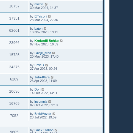
by
mishic
10757
30 Mar 2024, 14:37
by
ElTriconi
37351
28 Mar 2024, 22:36
by
baton
62601
18 Nov 2023, 19:19
by
Krokodil Behko
23966
07 Nov 2023, 10:39
by
Lavlje_srce
15735
20 May 2023, 17:40
by
EmirTr
34375
27 Apr 2023, 00:24
by
Julia-Klara
6209
26 Apr 2023, 11:09
by
Dori
20636
14 Oct 2022, 14:11
by
insomnia
16769
07 Oct 2022, 09:10
by
BritkiMozak
7052
23 Jul 2022, 19:59
by
Black Stallion
9605