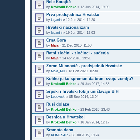
Nele Karajlić
by
Krokodil Behko
»
12 Jun 2014, 19:00
Prva predsjednica Hrvatske
by
laganini
»
12 Jun 2014, 14:20
Hrvatski nacionalizam
by
laganini
»
19 Jun 2014, 12:03
Crna Gora
by
Maja
»
21 Dec 2010, 11:58
Ratni zločini - zločinci - suđenja
by
Maja
»
14 Apr 2010, 19:51
Zoran Milanović - predsjednik Hrvatske
by
Mala_Mu
»
18 Feb 2020, 16:30
Koliko je ko spreman da brani svoju zemlju?
by
Krokodil Behko
»
29 Jan 2017, 14:58
Srpski i hrvatski lobiji uništavaju BiH
by
Lebowski
»
05 Sep 2014, 13:04
Rusi dolaze
by
Krokodil Behko
»
23 Feb 2018, 23:43
Desnica u Hrvatskoj
by
Krokodil Behko
»
16 Jan 2014, 12:17
Sramota dana
by
KOMESAR
»
08 Jul 2015, 19:24