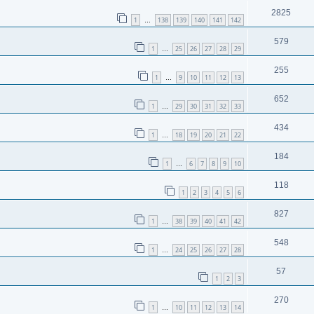
2825
1
138
139
140
141
142
…
579
1
25
26
27
28
29
…
255
1
9
10
11
12
13
…
652
1
29
30
31
32
33
…
434
1
18
19
20
21
22
…
184
1
6
7
8
9
10
…
118
1
2
3
4
5
6
827
1
38
39
40
41
42
…
548
1
24
25
26
27
28
…
57
1
2
3
270
1
10
11
12
13
14
…