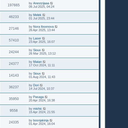
by
Anestzijaaa
197665
06 Jul 2025, 04:24
by
Melek
46233
01 Jul 2025, 23:44
by
Nora Ibsenova
27146
26 Apr 2025, 13:44
by
Laser
57410
23 Apr 2025, 16:07
by
Sioux
24244
26 Mar 2025, 13:12
by
Matan
24377
17 Oct 2024, 11:11
by
Sioux
14143
01 Aug 2024, 11:43
by
Dori
36237
14 Jul 2024, 10:37
by
Pasaga
35950
20 Apr 2024, 16:38
by
mishic
9558
15 Apr 2024, 21:55
by
bosnjakinja
24335
01 Apr 2024, 16:04