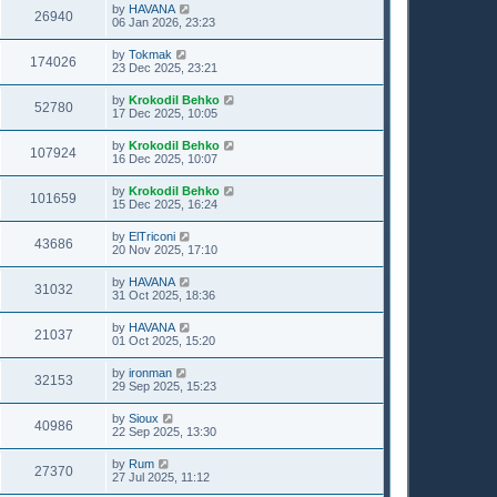
by
HAVANA
26940
06 Jan 2026, 23:23
by
Tokmak
174026
23 Dec 2025, 23:21
by
Krokodil Behko
52780
17 Dec 2025, 10:05
by
Krokodil Behko
107924
16 Dec 2025, 10:07
by
Krokodil Behko
101659
15 Dec 2025, 16:24
by
ElTriconi
43686
20 Nov 2025, 17:10
by
HAVANA
31032
31 Oct 2025, 18:36
by
HAVANA
21037
01 Oct 2025, 15:20
by
ironman
32153
29 Sep 2025, 15:23
by
Sioux
40986
22 Sep 2025, 13:30
by
Rum
27370
27 Jul 2025, 11:12