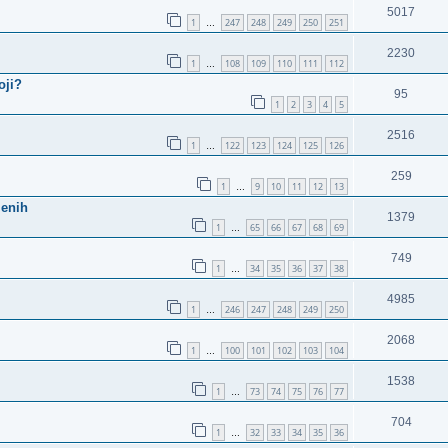
5017
1
247
248
249
250
251
…
2230
1
108
109
110
111
112
…
oji?
95
1
2
3
4
5
2516
1
122
123
124
125
126
…
259
1
9
10
11
12
13
…
jenih
1379
1
65
66
67
68
69
…
749
1
34
35
36
37
38
…
4985
1
246
247
248
249
250
…
2068
1
100
101
102
103
104
…
1538
1
73
74
75
76
77
…
704
1
32
33
34
35
36
…