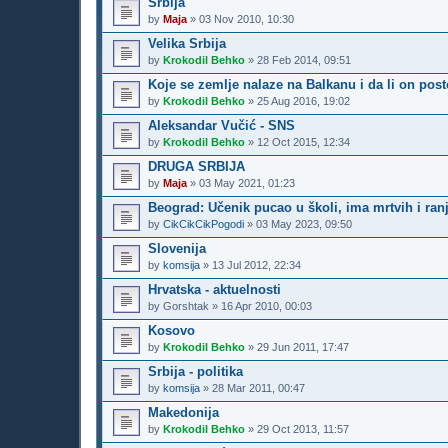
Srbija
by
Maja
»
03 Nov 2010, 10:30
Velika Srbija
by
Krokodil Behko
»
28 Feb 2014, 09:51
Koje se zemlje nalaze na Balkanu i da li on post
by
Krokodil Behko
»
25 Aug 2016, 19:02
Aleksandar Vučić - SNS
by
Krokodil Behko
»
12 Oct 2015, 12:34
DRUGA SRBIJA
by
Maja
»
03 May 2021, 01:23
Beograd: Učenik pucao u školi, ima mrtvih i ran
by
CikCikCikPogodi
»
03 May 2023, 09:50
Slovenija
by
komsija
»
13 Jul 2012, 22:34
Hrvatska - aktuelnosti
by
Gorshtak
»
16 Apr 2010, 00:03
Kosovo
by
Krokodil Behko
»
29 Jun 2011, 17:47
Srbija - politika
by
komsija
»
28 Mar 2011, 00:47
Makedonija
by
Krokodil Behko
»
29 Oct 2013, 11:57