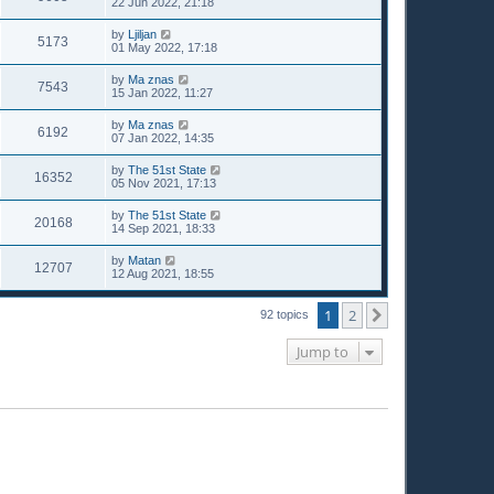
22 Jun 2022, 21:18
by
Ljiljan
5173
01 May 2022, 17:18
by
Ma znas
7543
15 Jan 2022, 11:27
by
Ma znas
6192
07 Jan 2022, 14:35
by
The 51st State
16352
05 Nov 2021, 17:13
by
The 51st State
20168
14 Sep 2021, 18:33
by
Matan
12707
12 Aug 2021, 18:55
1
2
Next
92 topics
Jump to