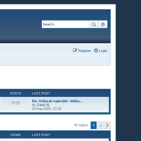
Search
Advanced search
Register
Login
POSTS
LAST POST
Re: Odlazak najboljih: Velika…
7773
V
by
Zanki
i
02 Aug 2026, 23:16
e
w
t
h
1
2
Next
92 topics
e
l
a
VIEWS
LAST POST
t