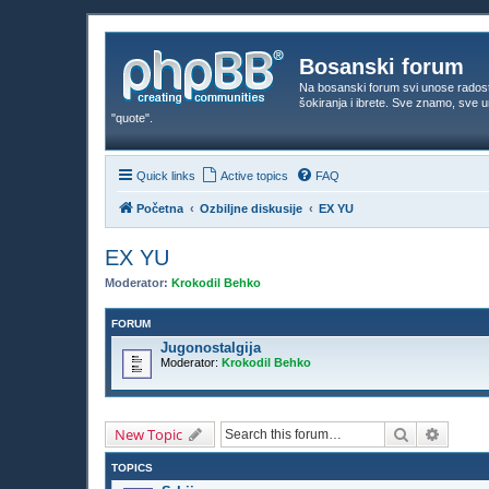
Bosanski forum
Na bosanski forum svi unose rados
šokiranja i ibrete. Sve znamo, sve
"quote".
Quick links
Active topics
FAQ
Početna
Ozbiljne diskusije
EX YU
EX YU
Moderator:
Krokodil Behko
FORUM
Jugonostalgija
Moderator:
Krokodil Behko
Search
Advanc
New Topic
TOPICS