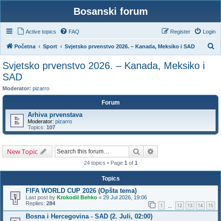
Bosanski forum
Active topics
FAQ
Register
Login
S
Početna
Sport
Svjetsko prvenstvo 2026. – Kanada, Meksiko i SAD
e
Svjetsko prvenstvo 2026. – Kanada, Meksiko i
a
SAD
r
Moderator:
pizarro
c
Forum
h
Arhiva prvenstava
Moderator:
pizarro
Topics:
107
Search
Advanced search
New Topic
24 topics • Page
1
of
1
Topics
FIFA WORLD CUP 2026 (Opšta tema)
Last post by
Krokodil Behko
«
29 Jul 2026, 19:06
Replies:
284
1
12
13
14
15
…
Bosna i Hercegovina - SAD (2. Juli, 02:00)