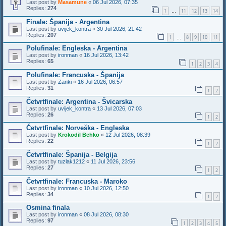
Last post by
Masamune
«
06 Jul 2026, 07:35
Replies:
274
1
11
12
13
14
…
Finale: Španija - Argentina
Last post by
uvijek_kontra
«
30 Jul 2026, 21:42
Replies:
207
1
8
9
10
11
…
Polufinale: Engleska - Argentina
Last post by
ironman
«
16 Jul 2026, 13:42
Replies:
65
1
2
3
4
Polufinale: Francuska - Španija
Last post by
Zanki
«
16 Jul 2026, 06:57
Replies:
31
1
2
Četvrtfinale: Argentina - Švicarska
Last post by
uvijek_kontra
«
13 Jul 2026, 07:03
Replies:
26
1
2
Četvrtfinale: Norveška - Engleska
Last post by
Krokodil Behko
«
12 Jul 2026, 08:39
Replies:
22
1
2
Četvrtfinale: Španija - Belgija
Last post by
tuzlak1212
«
11 Jul 2026, 23:56
Replies:
27
1
2
Četvrtfinale: Francuska - Maroko
Last post by
ironman
«
10 Jul 2026, 12:50
Replies:
34
1
2
Osmina finala
Last post by
ironman
«
08 Jul 2026, 08:30
Replies:
97
1
2
3
4
5