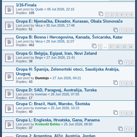
1/16-Finala
Last post by
Quds
«
05 Jul 2026, 22:15
Replies:
105
1
2
3
4
5
6
Grupa E: Njemačka, Ekvador, Kurasao, Obala Slonovače
Last post by
Veca
«
30 Jun 2026, 17:48
Replies:
51
1
2
3
Grupa B: Bosna i Hercegovina, Kanada, Švicarska, Katar
Last post by
Veca
«
29 Jun 2026, 11:07
Replies:
462
1
21
22
23
24
…
Grupa G: Belgija, Egipat, Iran, Novi Zeland
Last post by
Bego
«
27 Jun 2026, 21:41
Replies:
38
1
2
Grupa H: Španija, Zelenortski otoci, Saudijska Arabija,
Urugvaj
Last post by
Duminjo
«
27 Jun 2026, 04:21
Replies:
43
1
2
3
Grupa D: SAD, Paragvaj, Australija, Turska
Last post by
ironman
«
26 Jun 2026, 07:55
Replies:
17
Grupa C: Brazil, Haiti, Maroko, Škotska
Last post by
ironman
«
25 Jun 2026, 10:23
Replies:
40
1
2
3
Grupa L: Engleska, Hrvatska, Gana, Panama
Last post by
Krokodil Behko
«
25 Jun 2026, 08:50
Replies:
37
1
2
Grupa J: Argentina, Alžir, Austrija, Jordan