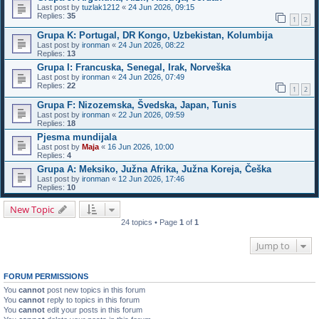
Last post by
tuzlak1212
«
24 Jun 2026, 09:15
Replies:
35
1
2
Grupa K: Portugal, DR Kongo, Uzbekistan, Kolumbija
Last post by
ironman
«
24 Jun 2026, 08:22
Replies:
13
Grupa I: Francuska, Senegal, Irak, Norveška
Last post by
ironman
«
24 Jun 2026, 07:49
Replies:
22
1
2
Grupa F: Nizozemska, Švedska, Japan, Tunis
Last post by
ironman
«
22 Jun 2026, 09:59
Replies:
18
Pjesma mundijala
Last post by
Maja
«
16 Jun 2026, 10:00
Replies:
4
Grupa A: Meksiko, Južna Afrika, Južna Koreja, Češka
Last post by
ironman
«
12 Jun 2026, 17:46
Replies:
10
New Topic
24 topics • Page
1
of
1
Jump to
FORUM PERMISSIONS
You
cannot
post new topics in this forum
You
cannot
reply to topics in this forum
You
cannot
edit your posts in this forum