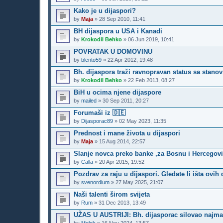
Kako je u dijaspori?
by
Maja
»
28 Sep 2010, 11:41
BH dijaspora u USA i Kanadi
by
Krokodil Behko
»
06 Jun 2019, 10:41
POVRATAK U DOMOVINU
by
blento59
»
22 Apr 2012, 19:48
Bh. dijaspora traži ravnopravan status sa stano
by
Krokodil Behko
»
22 Feb 2013, 08:27
BiH u ocima njene dijaspore
by
mailed
»
30 Sep 2011, 20:27
Forumaši iz 🇩🇪
by
Dijasporac89
»
02 May 2023, 11:35
Prednost i mane života u dijaspori
by
Maja
»
15 Aug 2014, 22:57
Slanje novca preko banke ,za Bosnu i Hercegovi
by
Calla
»
20 Apr 2015, 19:52
Pozdrav za raju u dijaspori. Gledate li išta ovih
by
svenordium
»
27 May 2025, 21:07
Naši talenti širom svijeta
by
Rum
»
31 Dec 2013, 13:49
UŽAS U AUSTRIJI: Bh. dijasporac silovao najman