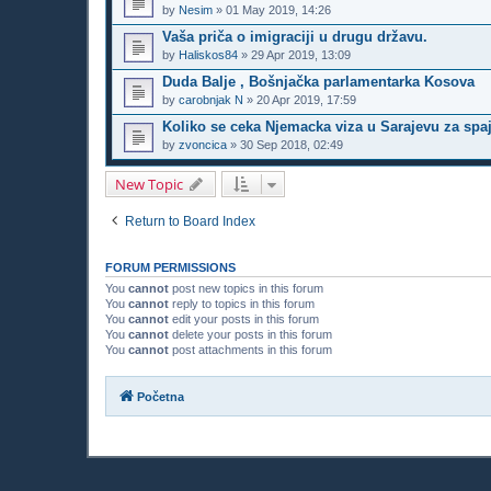
by
Nesim
»
01 May 2019, 14:26
Vaša priča o imigraciji u drugu državu.
by
Haliskos84
»
29 Apr 2019, 13:09
Duda Balje , Bošnjačka parlamentarka Kosova
by
carobnjak N
»
20 Apr 2019, 17:59
Koliko se ceka Njemacka viza u Sarajevu za spa
by
zvoncica
»
30 Sep 2018, 02:49
New Topic
Return to Board Index
FORUM PERMISSIONS
You
cannot
post new topics in this forum
You
cannot
reply to topics in this forum
You
cannot
edit your posts in this forum
You
cannot
delete your posts in this forum
You
cannot
post attachments in this forum
Početna