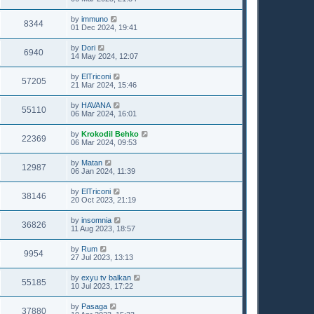
by
immuno
8344
01 Dec 2024, 19:41
by
Dori
6940
14 May 2024, 12:07
by
ElTriconi
57205
21 Mar 2024, 15:46
by
HAVANA
55110
06 Mar 2024, 16:01
by
Krokodil Behko
22369
06 Mar 2024, 09:53
by
Matan
12987
06 Jan 2024, 11:39
by
ElTriconi
38146
20 Oct 2023, 21:19
by
insomnia
36826
11 Aug 2023, 18:57
by
Rum
9954
27 Jul 2023, 13:13
by
exyu tv balkan
55185
10 Jul 2023, 17:22
by
Pasaga
37880