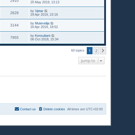
2910
20 May 2019, 13:13
by
Vjetar
2628
29 Apr 2019, 23:16
by
Mutevelija
3144
20 Apr 2019, 18:52
by
Konsultant
7955
06 Oct 2018, 15:34
1
2
Next
60 topics
Jump to
Contact us
Delete cookies
All times are
UTC+02:00