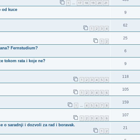
1
17
18
19
20
21
…
o od kuce
9
62
1
2
3
4
25
1
2
kana? Fernstudium?
6
ce tokom rata i koje ne?
9
118
1
2
3
4
5
6
105
1
2
3
4
5
6
159
1
4
5
6
7
8
…
107
1
2
3
4
5
6
o saradnji i dozvoli za rad i boravak.
21
1
2