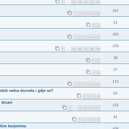
1
12
13
14
15
16
…
101
1
2
3
4
5
6
21
1
2
102
1
2
3
4
5
6
376
1
15
16
17
18
19
…
38
1
2
27
1
2
113
1
2
3
4
5
6
biti radna dozvola i gdje ne?
63
1
2
3
4
 drzavi
132
1
3
4
5
6
7
…
91
1
2
3
4
5
čkim korjenima
406