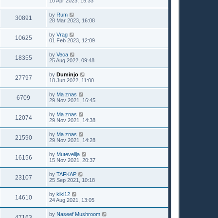
10 Apr 2023, 15:33
by
Rum
30891
28 Mar 2023, 16:08
by
Vrag
10625
01 Feb 2023, 12:09
by
Veca
18355
25 Aug 2022, 09:48
by
Duminjo
27797
18 Jun 2022, 11:00
by
Ma znas
6709
29 Nov 2021, 16:45
by
Ma znas
12074
29 Nov 2021, 14:38
by
Ma znas
21590
29 Nov 2021, 14:28
by
Mutevelija
16156
15 Nov 2021, 20:37
by
TAFKAP
23107
25 Sep 2021, 10:18
by
kiki12
14610
24 Aug 2021, 13:05
by
Naseef Mushroom
47163