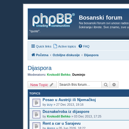
Bosanski forum
Na bosanski forum svi unose rados
šokiranja i ibrete. Sve znamo, sve
"quote".
Quick links
Active topics
FAQ
Početna
Ozbiljne diskusije
Dijaspora
Dijaspora
Moderators:
Krokodil Behko
,
Duminjo
Search
Advanc
New Topic
TOPICS
Posao u Austriji ili Njemačkoj
by
izzy
»
27 Dec 2013, 19:16
Doznake/roba iz dijaspore
by
Krokodil Behko
»
03 Dec 2013, 17:25
Rent a car u Sarajevu
by
Aress
»
05 Jun 2026, 18:22