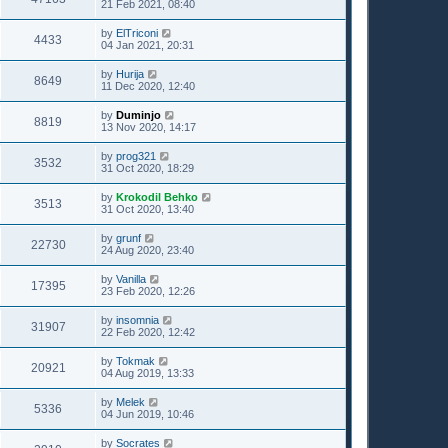
21 Feb 2021, 08:40
by
ElTriconi
4433
04 Jan 2021, 20:31
by
Hurija
8649
11 Dec 2020, 12:40
by
Duminjo
8819
13 Nov 2020, 14:17
by
prog321
3532
31 Oct 2020, 18:29
by
Krokodil Behko
3513
31 Oct 2020, 13:40
by
grunf
22730
24 Aug 2020, 23:40
by
Vanilla
17395
23 Feb 2020, 12:26
by
insomnia
31907
22 Feb 2020, 12:42
by
Tokmak
20921
04 Aug 2019, 13:33
by
Melek
5336
04 Jun 2019, 10:46
by
Socrates