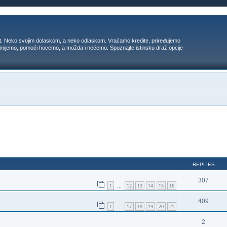
t. Neko svojim dolaskom, a neko odlaskom. Vraćamo kredite, priređujemo
 umijemo, pomoći hocemo, a možda i nećemo. Spoznajte istinsku draž opcije
ed search
REPLIES
307
1
12
13
14
15
16
…
409
1
17
18
19
20
21
…
2