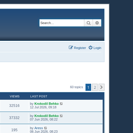
Search
Advanced search
Register
Login
1
2
Next
60 topics
VIEWS
LAST POST
by
Krokodil Behko
32516
12 Jul 2026, 09:18
by
Krokodil Behko
37332
07 Jun 2026, 08:22
by
Aress
195
06 Jun 2026, 08:23