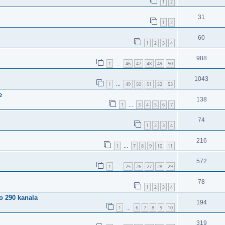
1
2
31
1
2
60
1
2
3
4
988
1
46
47
48
49
50
…
1043
1
49
50
51
52
53
…
e
138
1
3
4
5
6
7
…
74
1
2
3
4
216
1
7
8
9
10
11
…
572
1
25
26
27
28
29
…
78
1
2
3
4
o 290 kanala
194
1
6
7
8
9
10
…
319