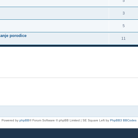
5
3
5
janje porodice
11
Powered by
phpBB
® Forum Software © phpBB Limited | SE Square Left by
PhpBB3 BBCodes