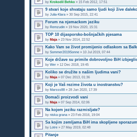
by
Krokodil Behko
»
15 Feb 2012, 17:51
9 stvari koje shvataju samo ljudi koji žive dalek
by
Julia-Klara
»
30 Sep 2015, 22:41
Forum na njemackom jeziku
by
Remzudin
»
19 Nov 2020, 15:31
TOP 10 dijasporsko-bošnjačkih pjesama
by
Maja
»
23 Nov 2014, 22:52
Kako Vam se život promijenio odlaskom sa Bal
by
Sommer2019Sonne
»
10 Jul 2019, 07:44
Koje države su primile dobrovoljno BiH izbjegli
by
Wer
»
12 Dec 2018, 19:45
Koliko se družite s našim ljudima vani?
by
Maja
»
07 Dec 2013, 01:36
Koji je Vaš rezime života u inostranstvu?
by
Marsss88
»
28 Jan 2020, 17:39
Domaći proizvodi vani
by
Maja
»
07 Sep 2014, 02:06
Na kojem jeziku razmisljate?
by
niska grana
»
23 Feb 2016, 19:04
Sa kojim zemljama BiH ima skopljene sporazume 
by
Lotre
»
27 May 2019, 02:48
Pitanje