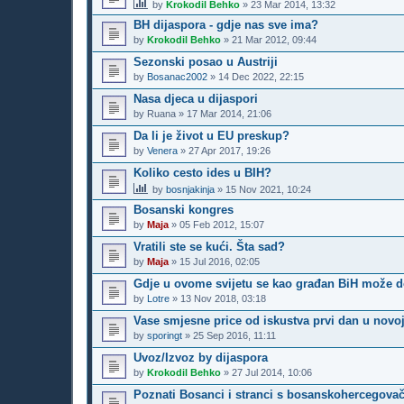
by
Krokodil Behko
»
23 Mar 2014, 13:32
BH dijaspora - gdje nas sve ima?
by
Krokodil Behko
»
21 Mar 2012, 09:44
Sezonski posao u Austriji
by
Bosanac2002
»
14 Dec 2022, 22:15
Nasa djeca u dijaspori
by
Ruana
»
17 Mar 2014, 21:06
Da li je život u EU preskup?
by
Venera
»
27 Apr 2017, 19:26
Koliko cesto ides u BIH?
by
bosnjakinja
»
15 Nov 2021, 10:24
Bosanski kongres
by
Maja
»
05 Feb 2012, 15:07
Vratili ste se kući. Šta sad?
by
Maja
»
15 Jul 2016, 02:05
Gdje u ovome svijetu se kao građan BiH može do
by
Lotre
»
13 Nov 2018, 03:18
Vase smjesne price od iskustva prvi dan u novoj
by
sporingt
»
25 Sep 2016, 11:11
Uvoz/Izvoz by dijaspora
by
Krokodil Behko
»
27 Jul 2014, 10:06
Poznati Bosanci i stranci s bosanskohercegova