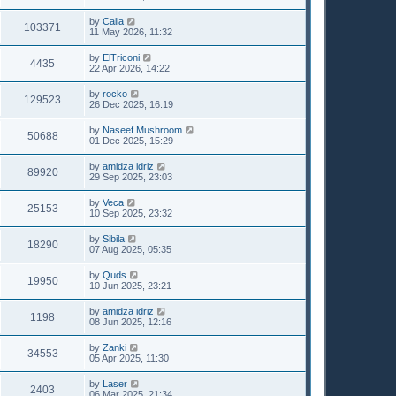
by
Calla
103371
11 May 2026, 11:32
by
ElTriconi
4435
22 Apr 2026, 14:22
by
rocko
129523
26 Dec 2025, 16:19
by
Naseef Mushroom
50688
01 Dec 2025, 15:29
by
amidza idriz
89920
29 Sep 2025, 23:03
by
Veca
25153
10 Sep 2025, 23:32
by
Sibila
18290
07 Aug 2025, 05:35
by
Quds
19950
10 Jun 2025, 23:21
by
amidza idriz
1198
08 Jun 2025, 12:16
by
Zanki
34553
05 Apr 2025, 11:30
by
Laser
2403
06 Mar 2025, 21:34