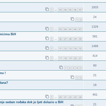
1933
1
93
94
95
96
97
…
24
1
2
1329
1
63
64
65
66
67
…
vnicima BiH
581
1
26
27
28
29
30
…
1489
1
71
72
73
74
75
…
414
1
17
18
19
20
21
…
80
1
2
3
4
5
nu !
21
1
2
 dana?
18
461
1
20
21
22
23
24
…
je sedam rođaka dok je ljeti dolazio u BiH
21