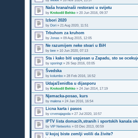
by
Melek
»
16 Nov 2024, 13:57
Naša hrana/naši restorani u svijetu
by
Krokodil Behko
»
20 Jun 2016, 09:37
Izbori 2020
by
Dori
»
21 Aug 2020, 11:51
Trbuhom za kruhom
by
Jonas
»
09 Aug 2015, 12:05
Ne razumijem neke stvari u BiH
by
bee
»
10 Jun 2020, 07:13
Sta i kako biti uspjesan u Zapadu, sto se ocekuj
by
sporingt
»
26 Sep 2016, 03:05
Švedska
by
kolumbo
»
28 Feb 2016, 16:52
Udaja/ženidba u dijasporu
by
Krokodil Behko
»
24 Jan 2014, 17:19
Njemacka-posao, kurs
by
malena
»
24 Jan 2016, 16:54
Licna karta i pasos
by
crvenajagoda
»
27 Jul 2020, 10:57
IPTV lista domacih,stranih i sportskih kanala ok
by
VIP Networks
»
03 Dec 2013, 00:59
U kojoj biste zemlji volili da živite?