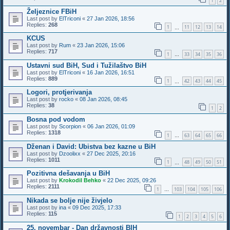
1
2
Željeznice FBiH
Last post by
ElTriconi
«
27 Jan 2026, 18:56
Replies:
268
1
11
12
13
14
…
KCUS
Last post by
Rum
«
23 Jan 2026, 15:06
Replies:
717
1
33
34
35
36
…
Ustavni sud BiH, Sud i Tužilaštvo BiH
Last post by
ElTriconi
«
16 Jan 2026, 16:51
Replies:
889
1
42
43
44
45
…
Logori, protjerivanja
Last post by
rocko
«
08 Jan 2026, 08:45
Replies:
38
1
2
Bosna pod vodom
Last post by
Scorpion
«
06 Jan 2026, 01:09
Replies:
1318
1
63
64
65
66
…
Dženan i David: Ubistva bez kazne u BiH
Last post by
Dzoolixx
«
27 Dec 2025, 20:16
Replies:
1011
1
48
49
50
51
…
Pozitivna dešavanja u BiH
Last post by
Krokodil Behko
«
22 Dec 2025, 09:26
Replies:
2111
1
103
104
105
106
…
Nikada se bolje nije živjelo
Last post by
ina
«
09 Dec 2025, 17:33
Replies:
115
1
2
3
4
5
6
25. novembar - Dan državnosti BIH