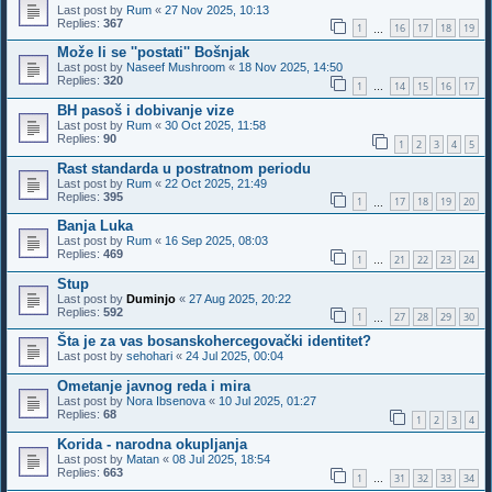
Last post by
Rum
«
27 Nov 2025, 10:13
Replies:
367
1
16
17
18
19
…
Može li se ''postati'' Bošnjak
Last post by
Naseef Mushroom
«
18 Nov 2025, 14:50
Replies:
320
1
14
15
16
17
…
BH pasoš i dobivanje vize
Last post by
Rum
«
30 Oct 2025, 11:58
Replies:
90
1
2
3
4
5
Rast standarda u postratnom periodu
Last post by
Rum
«
22 Oct 2025, 21:49
Replies:
395
1
17
18
19
20
…
Banja Luka
Last post by
Rum
«
16 Sep 2025, 08:03
Replies:
469
1
21
22
23
24
…
Stup
Last post by
Duminjo
«
27 Aug 2025, 20:22
Replies:
592
1
27
28
29
30
…
Šta je za vas bosanskohercegovački identitet?
Last post by
sehohari
«
24 Jul 2025, 00:04
Ometanje javnog reda i mira
Last post by
Nora Ibsenova
«
10 Jul 2025, 01:27
Replies:
68
1
2
3
4
Korida - narodna okupljanja
Last post by
Matan
«
08 Jul 2025, 18:54
Replies:
663
1
31
32
33
34
…