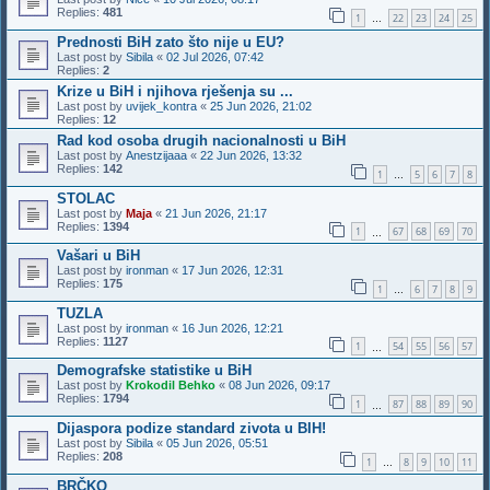
Replies:
481
1
22
23
24
25
…
Prednosti BiH zato što nije u EU?
Last post by
Sibila
«
02 Jul 2026, 07:42
Replies:
2
Krize u BiH i njihova rješenja su ...
Last post by
uvijek_kontra
«
25 Jun 2026, 21:02
Replies:
12
Rad kod osoba drugih nacionalnosti u BiH
Last post by
Anestzijaaa
«
22 Jun 2026, 13:32
Replies:
142
1
5
6
7
8
…
STOLAC
Last post by
Maja
«
21 Jun 2026, 21:17
Replies:
1394
1
67
68
69
70
…
Vašari u BiH
Last post by
ironman
«
17 Jun 2026, 12:31
Replies:
175
1
6
7
8
9
…
TUZLA
Last post by
ironman
«
16 Jun 2026, 12:21
Replies:
1127
1
54
55
56
57
…
Demografske statistike u BiH
Last post by
Krokodil Behko
«
08 Jun 2026, 09:17
Replies:
1794
1
87
88
89
90
…
Dijaspora podize standard zivota u BIH!
Last post by
Sibila
«
05 Jun 2026, 05:51
Replies:
208
1
8
9
10
11
…
BRČKO