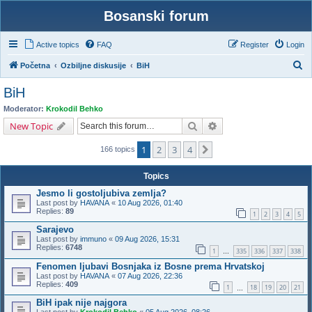
Bosanski forum
Active topics
FAQ
Register
Login
S
Početna
Ozbiljne diskusije
BiH
e
BiH
a
Moderator:
Krokodil Behko
r
Search
Advanced search
New Topic
c
1
2
3
4
Next
h
166 topics
Topics
Jesmo li gostoljubiva zemlja?
Last post by
HAVANA
«
10 Aug 2026, 01:40
Replies:
89
1
2
3
4
5
Sarajevo
Last post by
immuno
«
09 Aug 2026, 15:31
Replies:
6748
1
335
336
337
338
…
Fenomen ljubavi Bosnjaka iz Bosne prema Hrvatskoj
Last post by
HAVANA
«
07 Aug 2026, 22:36
Replies:
409
1
18
19
20
21
…
BiH ipak nije najgora