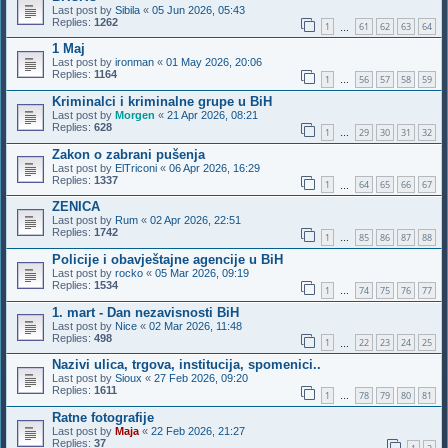
Last post by
Sibila
«
05 Jun 2026, 05:43
Replies:
1262
1
61
62
63
64
…
1 Maj
Last post by
ironman
«
01 May 2026, 20:06
Replies:
1164
1
56
57
58
59
…
Kriminalci i kriminalne grupe u BiH
Last post by
Morgen
«
21 Apr 2026, 08:21
Replies:
628
1
29
30
31
32
…
Zakon o zabrani pušenja
Last post by
ElTriconi
«
06 Apr 2026, 16:29
Replies:
1337
1
64
65
66
67
…
ZENICA
Last post by
Rum
«
02 Apr 2026, 22:51
Replies:
1742
1
85
86
87
88
…
Policije i obavještajne agencije u BiH
Last post by
rocko
«
05 Mar 2026, 09:19
Replies:
1534
1
74
75
76
77
…
1. mart - Dan nezavisnosti BiH
Last post by
Nice
«
02 Mar 2026, 11:48
Replies:
498
1
22
23
24
25
…
Nazivi ulica, trgova, institucija, spomenici..
Last post by
Sioux
«
27 Feb 2026, 09:20
Replies:
1611
1
78
79
80
81
…
Ratne fotografije
Last post by
Maja
«
22 Feb 2026, 21:27
Replies:
37