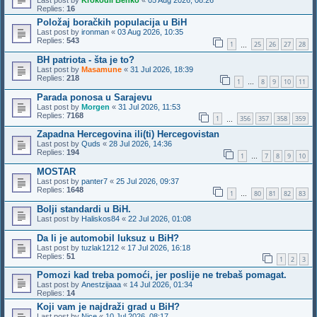
Last post by
Krokodil Behko
«
05 Aug 2026, 08:26
Replies:
16
Položaj boračkih populacija u BiH
Last post by
ironman
«
03 Aug 2026, 10:35
Replies:
543
1
25
26
27
28
…
BH patriota - šta je to?
Last post by
Masamune
«
31 Jul 2026, 18:39
Replies:
218
1
8
9
10
11
…
Parada ponosa u Sarajevu
Last post by
Morgen
«
31 Jul 2026, 11:53
Replies:
7168
1
356
357
358
359
…
Zapadna Hercegovina ili(ti) Hercegovistan
Last post by
Quds
«
28 Jul 2026, 14:36
Replies:
194
1
7
8
9
10
…
MOSTAR
Last post by
panter7
«
25 Jul 2026, 09:37
Replies:
1648
1
80
81
82
83
…
Bolji standardi u BiH.
Last post by
Haliskos84
«
22 Jul 2026, 01:08
Da li je automobil luksuz u BiH?
Last post by
tuzlak1212
«
17 Jul 2026, 16:18
Replies:
51
1
2
3
Pomozi kad treba pomoći, jer poslije ne trebaš pomagat.
Last post by
Anestzijaaa
«
14 Jul 2026, 01:34
Replies:
14
Koji vam je najdraži grad u BiH?
Last post by
Nice
«
10 Jul 2026, 08:17