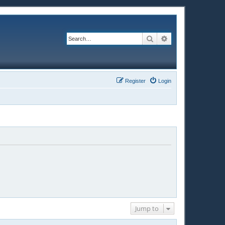
Search
Advanced search
Register
Login
Jump to