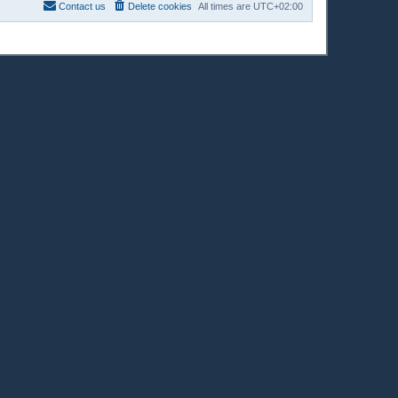
Contact us
Delete cookies
All times are
UTC+02:00