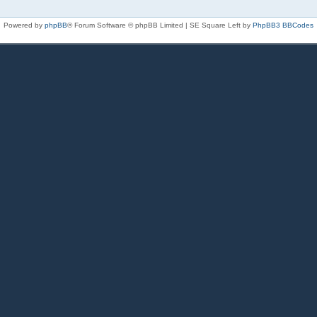
Powered by
phpBB
® Forum Software © phpBB Limited | SE Square Left by
PhpBB3 BBCodes