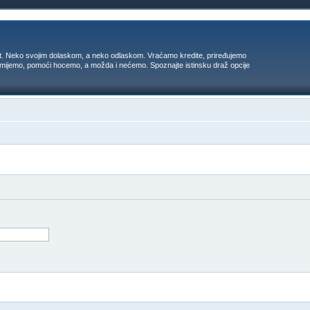
t. Neko svojim dolaskom, a neko odlaskom. Vraćamo kredite, priređujemo
 umijemo, pomoći hocemo, a možda i nećemo. Spoznajte istinsku draž opcije