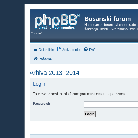
Bosanski forum
Na bosanski forum svi unose rados
šokiranja i ibrete. Sve znamo, sve
"quote".
Quick links
Active topics
FAQ
Početna
Arhiva 2013, 2014
Login
To view or post in this forum you must enter its password.
Password: