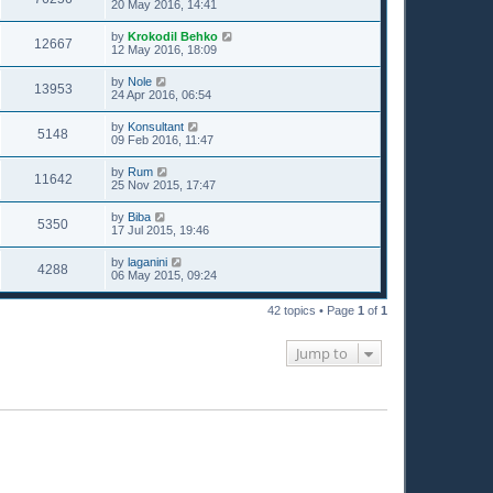
20 May 2016, 14:41
by
Krokodil Behko
12667
12 May 2016, 18:09
by
Nole
13953
24 Apr 2016, 06:54
by
Konsultant
5148
09 Feb 2016, 11:47
by
Rum
11642
25 Nov 2015, 17:47
by
Biba
5350
17 Jul 2015, 19:46
by
laganini
4288
06 May 2015, 09:24
42 topics • Page
1
of
1
Jump to