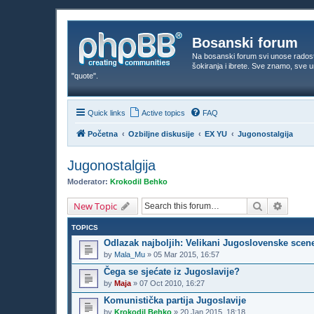
Bosanski forum
Na bosanski forum svi unose rados
šokiranja i ibrete. Sve znamo, sve
"quote".
Quick links
Active topics
FAQ
Početna
Ozbiljne diskusije
EX YU
Jugonostalgija
Jugonostalgija
Moderator:
Krokodil Behko
Search
Advanc
New Topic
TOPICS
Odlazak najboljih: Velikani Jugoslovenske scen
by
Mala_Mu
»
05 Mar 2015, 16:57
Čega se sjećate iz Jugoslavije?
by
Maja
»
07 Oct 2010, 16:27
Komunistička partija Jugoslavije
by
Krokodil Behko
»
20 Jan 2015, 18:18