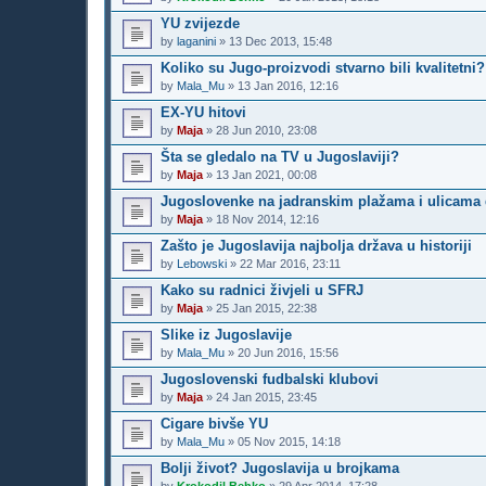
YU zvijezde
by
laganini
»
13 Dec 2013, 15:48
Koliko su Jugo-proizvodi stvarno bili kvalitetni?
by
Mala_Mu
»
13 Jan 2016, 12:16
EX-YU hitovi
by
Maja
»
28 Jun 2010, 23:08
Šta se gledalo na TV u Jugoslaviji?
by
Maja
»
13 Jan 2021, 00:08
Jugoslovenke na jadranskim plažama i ulicama 
by
Maja
»
18 Nov 2014, 12:16
Zašto je Jugoslavija najbolja država u historiji
by
Lebowski
»
22 Mar 2016, 23:11
Kako su radnici živjeli u SFRJ
by
Maja
»
25 Jan 2015, 22:38
Slike iz Jugoslavije
by
Mala_Mu
»
20 Jun 2016, 15:56
Jugoslovenski fudbalski klubovi
by
Maja
»
24 Jan 2015, 23:45
Cigare bivše YU
by
Mala_Mu
»
05 Nov 2015, 14:18
Bolji život? Jugoslavija u brojkama