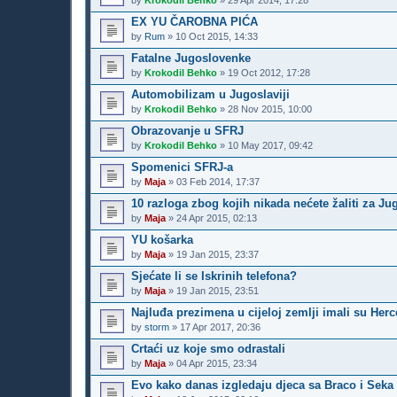
by
Krokodil Behko
»
29 Apr 2014, 17:28
EX YU ČAROBNA PIĆA
by
Rum
»
10 Oct 2015, 14:33
Fatalne Jugoslovenke
by
Krokodil Behko
»
19 Oct 2012, 17:28
Automobilizam u Jugoslaviji
by
Krokodil Behko
»
28 Nov 2015, 10:00
Obrazovanje u SFRJ
by
Krokodil Behko
»
10 May 2017, 09:42
Spomenici SFRJ-a
by
Maja
»
03 Feb 2014, 17:37
10 razloga zbog kojih nikada nećete žaliti za J
by
Maja
»
24 Apr 2015, 02:13
YU košarka
by
Maja
»
19 Jan 2015, 23:37
Sjećate li se Iskrinih telefona?
by
Maja
»
19 Jan 2015, 23:51
Najluđa prezimena u cijeloj zemlji imali su Her
by
storm
»
17 Apr 2017, 20:36
Crtaći uz koje smo odrastali
by
Maja
»
04 Apr 2015, 23:34
Evo kako danas izgledaju djeca sa Braco i Seka