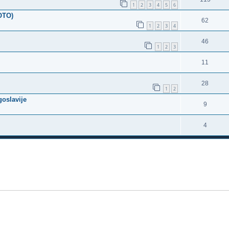
1
2
3
4
5
6
FOTO)
62
1
2
3
4
46
1
2
3
11
28
1
2
goslavije
9
4