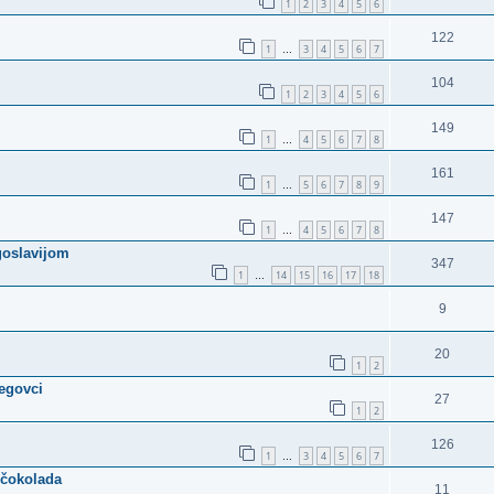
1
2
3
4
5
6
122
1
3
4
5
6
7
…
104
1
2
3
4
5
6
149
1
4
5
6
7
8
…
161
1
5
6
7
8
9
…
147
1
4
5
6
7
8
…
ugoslavijom
347
1
14
15
16
17
18
…
9
20
1
2
cegovci
27
1
2
126
1
3
4
5
6
7
…
 čokolada
11