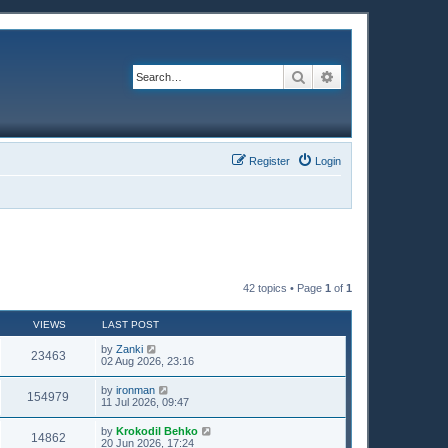
Search
Advanced search
Register
Login
42 topics • Page
1
of
1
VIEWS
LAST POST
by
Zanki
23463
02 Aug 2026, 23:16
by
ironman
154979
11 Jul 2026, 09:47
by
Krokodil Behko
14862
20 Jun 2026, 17:24