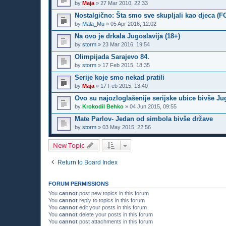
by
Maja
»
27 Mar 2010, 22:33
Nostalgično: Šta smo sve skupljali kao djeca (
by
Mala_Mu
»
05 Apr 2016, 12:02
Na ovo je drkala Jugoslavija (18+)
by
storm
»
23 Mar 2016, 19:54
Olimpijada Sarajevo 84.
by
storm
»
17 Feb 2015, 18:35
Serije koje smo nekad pratili
by
Maja
»
17 Feb 2015, 13:40
Ovo su najozloglašenije serijske ubice bivše Ju
by
Krokodil Behko
»
04 Jun 2015, 09:55
Mate Parlov- Jedan od simbola bivše države
by
storm
»
03 May 2015, 22:56
New Topic
Return to Board Index
FORUM PERMISSIONS
You
cannot
post new topics in this forum
You
cannot
reply to topics in this forum
You
cannot
edit your posts in this forum
You
cannot
delete your posts in this forum
You
cannot
post attachments in this forum