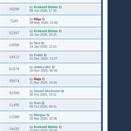
by
Krokodil Behko
16299
09 Jun 2026, 17:35
by
Maja
7145
09 May 2026, 21:40
by
Krokodil Behko
52397
16 Jan 2026, 20:25
by
Nice
14659
14 Jan 2026, 12:01
by
Fuddo
14412
01 Dec 2025, 23:27
by
amidza idriz
62379
15 Nov 2025, 00:45
by
Maja
35974
11 Nov 2025, 23:45
by
Naseef Mushroom
31450
30 Oct 2025, 19:11
by
Rum
11495
09 Oct 2025, 09:41
by
Morgen
11386
15 Mar 2025, 23:36
by
Krokodil Behko
24425
10 Mar 2025, 09:39