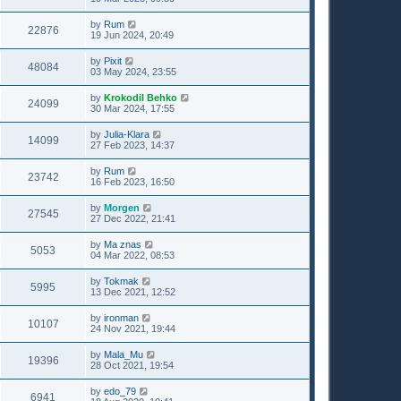
by
Rum
22876
19 Jun 2024, 20:49
by
Pixit
48084
03 May 2024, 23:55
by
Krokodil Behko
24099
30 Mar 2024, 17:55
by
Julia-Klara
14099
27 Feb 2023, 14:37
by
Rum
23742
16 Feb 2023, 16:50
by
Morgen
27545
27 Dec 2022, 21:41
by
Ma znas
5053
04 Mar 2022, 08:53
by
Tokmak
5995
13 Dec 2021, 12:52
by
ironman
10107
24 Nov 2021, 19:44
by
Mala_Mu
19396
28 Oct 2021, 19:54
by
edo_79
6941