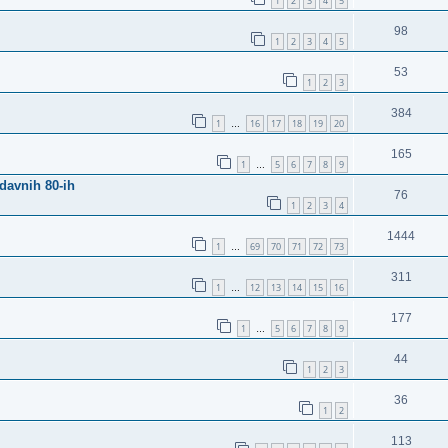
1
2
3
4
5
98
1
2
3
4
5
53
1
2
3
384
1
16
17
18
19
20
…
165
1
5
6
7
8
9
…
davnih 80-ih
76
1
2
3
4
1444
1
69
70
71
72
73
…
311
1
12
13
14
15
16
…
177
1
5
6
7
8
9
…
44
1
2
3
36
1
2
113