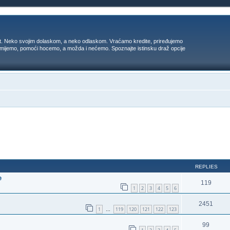
t. Neko svojim dolaskom, a neko odlaskom. Vraćamo kredite, priređujemo
 umijemo, pomoći hocemo, a možda i nećemo. Spoznajte istinsku draž opcije
ed search
REPLIES
e
119
1
2
3
4
5
6
2451
1
119
120
121
122
123
…
99