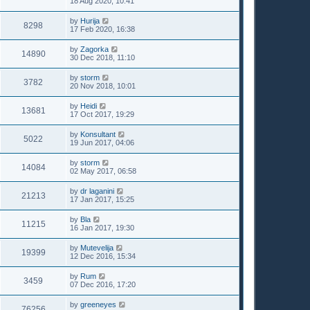
18 Aug 2020, 10:41
by
Hurija
8298
17 Feb 2020, 16:38
by
Zagorka
14890
30 Dec 2018, 11:10
by
storm
3782
20 Nov 2018, 10:01
by
Heidi
13681
17 Oct 2017, 19:29
by
Konsultant
5022
19 Jun 2017, 04:06
by
storm
14084
02 May 2017, 06:58
by
dr laganini
21213
17 Jan 2017, 15:25
by
Bla
11215
16 Jan 2017, 19:30
by
Mutevelija
19399
12 Dec 2016, 15:34
by
Rum
3459
07 Dec 2016, 17:20
by
greeneyes
76256