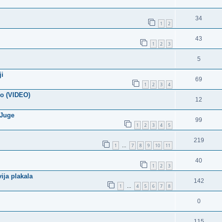
34
1
2
43
1
2
3
5
ji
69
1
2
3
4
mo (VIDEO)
12
 Juge
99
1
2
3
4
5
219
1
7
8
9
10
11
…
40
1
2
3
ija plakala
142
1
4
5
6
7
8
…
0
115