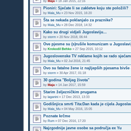
by
Maja
»
18 Jan 2015, 22:16
Pioniri: Sjećate li se zakletve koju ste položili?
by
Mala_Mu
»
23 Nov 2015, 16:20
Šta se nekada poklanjalo za praznike?
by
Mala_Mu
»
28 Dec 2018, 14:32
Kako su drugi vidjeli Jugoslaviju...
by
storm
»
20 Nov 2018, 06:44
Ove pjesme su (s)rušile komunizam u Jugoslavi
by
Krokodil Behko
»
27 Sep 2015, 10:12
Jugoslovenske TV reklame kojih se rado sjeća
by
Mala_Mu
»
02 Jul 2016, 21:45
Ovo su fatalne žene iz najljepših pjesama bivše
by
storm
»
30 Apr 2017, 01:18
30 godina "Boljeg života"
by
Maja
»
14 Jan 2017, 15:59
Starim željezničkim prugama
by
laganini
»
17 Dec 2013, 13:33
Godišnjica smrti Tita:Dan kada je cijela Jugoslav
by
Mala_Mu
»
04 May 2016, 15:05
Poznate krčme
by
Rum
»
07 Dec 2016, 17:20
Najzgodnije javne osobe sa područja ex Yu