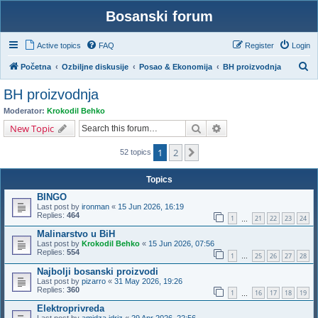
Bosanski forum
Active topics
FAQ
Register
Login
S
Početna
Ozbiljne diskusije
Posao & Ekonomija
BH proizvodnja
e
BH proizvodnja
a
Moderator:
Krokodil Behko
r
Search
Advanced search
New Topic
c
1
2
Next
h
52 topics
Topics
BINGO
Last post by
ironman
«
15 Jun 2026, 16:19
Replies:
464
1
21
22
23
24
…
Malinarstvo u BiH
Last post by
Krokodil Behko
«
15 Jun 2026, 07:56
Replies:
554
1
25
26
27
28
…
Najbolji bosanski proizvodi
Last post by
pizarro
«
31 May 2026, 19:26
Replies:
360
1
16
17
18
19
…
Elektroprivreda