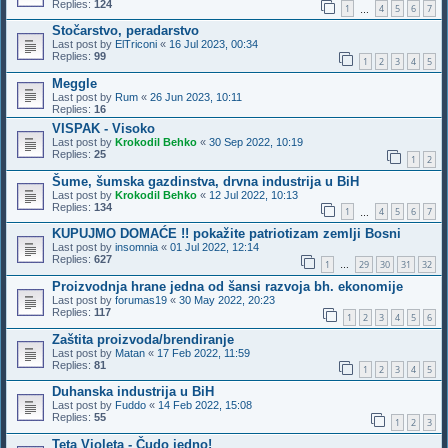
Replies:
124
1
4
5
6
7
…
Stočarstvo, peradarstvo
Last post by
ElTriconi
«
16 Jul 2023, 00:34
Replies:
99
1
2
3
4
5
Meggle
Last post by
Rum
«
26 Jun 2023, 10:11
Replies:
16
VISPAK - Visoko
Last post by
Krokodil Behko
«
30 Sep 2022, 10:19
Replies:
25
1
2
Šume, šumska gazdinstva, drvna industrija u BiH
Last post by
Krokodil Behko
«
12 Jul 2022, 10:13
Replies:
134
1
4
5
6
7
…
KUPUJMO DOMAĆE !! pokažite patriotizam zemlji Bosni
Last post by
insomnia
«
01 Jul 2022, 12:14
Replies:
627
1
29
30
31
32
…
Proizvodnja hrane jedna od šansi razvoja bh. ekonomije
Last post by
forumas19
«
30 May 2022, 20:23
Replies:
117
1
2
3
4
5
6
Zaštita proizvoda/brendiranje
Last post by
Matan
«
17 Feb 2022, 11:59
Replies:
81
1
2
3
4
5
Duhanska industrija u BiH
Last post by
Fuddo
«
14 Feb 2022, 15:08
Replies:
55
1
2
3
Teta Violeta - Čudo jedno!