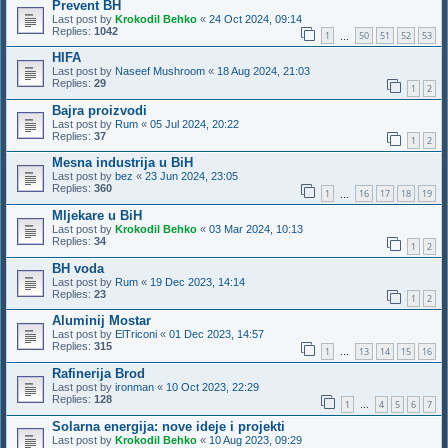
Prevent BH
Last post by
Krokodil Behko
«
24 Oct 2024, 09:14
Replies:
1042
1
50
51
52
53
…
HIFA
Last post by
Naseef Mushroom
«
18 Aug 2024, 21:03
Replies:
29
1
2
Bajra proizvodi
Last post by
Rum
«
05 Jul 2024, 20:22
Replies:
37
1
2
Mesna industrija u BiH
Last post by
bez
«
23 Jun 2024, 23:05
Replies:
360
1
16
17
18
19
…
Mljekare u BiH
Last post by
Krokodil Behko
«
03 Mar 2024, 10:13
Replies:
34
1
2
BH voda
Last post by
Rum
«
19 Dec 2023, 14:14
Replies:
23
1
2
Aluminij Mostar
Last post by
ElTriconi
«
01 Dec 2023, 14:57
Replies:
315
1
13
14
15
16
…
Rafinerija Brod
Last post by
ironman
«
10 Oct 2023, 22:29
Replies:
128
1
4
5
6
7
…
Solarna energija: nove ideje i projekti
Last post by
Krokodil Behko
«
10 Aug 2023, 09:29