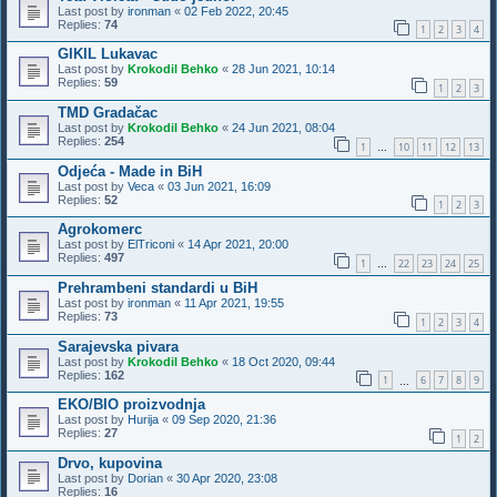
Last post by
ironman
«
02 Feb 2022, 20:45
Replies:
74
1
2
3
4
GIKIL Lukavac
Last post by
Krokodil Behko
«
28 Jun 2021, 10:14
Replies:
59
1
2
3
TMD Gradačac
Last post by
Krokodil Behko
«
24 Jun 2021, 08:04
Replies:
254
1
10
11
12
13
…
Odjeća - Made in BiH
Last post by
Veca
«
03 Jun 2021, 16:09
Replies:
52
1
2
3
Agrokomerc
Last post by
ElTriconi
«
14 Apr 2021, 20:00
Replies:
497
1
22
23
24
25
…
Prehrambeni standardi u BiH
Last post by
ironman
«
11 Apr 2021, 19:55
Replies:
73
1
2
3
4
Sarajevska pivara
Last post by
Krokodil Behko
«
18 Oct 2020, 09:44
Replies:
162
1
6
7
8
9
…
EKO/BIO proizvodnja
Last post by
Hurija
«
09 Sep 2020, 21:36
Replies:
27
1
2
Drvo, kupovina
Last post by
Dorian
«
30 Apr 2020, 23:08
Replies:
16