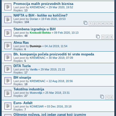
Promocija malih proizvodnih biznisa
Last post by
KREMENAC
«
29 Mar 2020, 19:52
Replies:
13
NAFTA u BiH - kolike su količine?
Last post by
Dorian
«
19 Feb 2020, 19:53
Replies:
104
1
2
3
4
5
6
Stambena izgradnja u BiH
Last post by
Krokodil Behko
«
09 Feb 2020, 10:13
Replies:
48
1
2
3
Alma Ras
Last post by
Duminjo
«
04 Jul 2019, 11:54
Replies:
6
Bh. kompanija počela proizvoditi tri vrste mopeda
Last post by
KREMENAC
«
30 Mar 2019, 07:09
Replies:
5
DITA Tuzla
Last post by
Vanilla
«
29 Mar 2019, 21:22
Replies:
17
BH vinarije
Last post by
KREMENAC
«
22 Aug 2018, 20:56
Replies:
18
Tekstilna industrija
Last post by
Mutevelija
«
25 Mar 2018, 23:31
Replies:
27
1
2
Euro- Asfalt
Last post by
KOMESAR
«
03 Dec 2016, 20:18
Replies:
7
Oštrenje noževa, još jedan zanat koji izumire