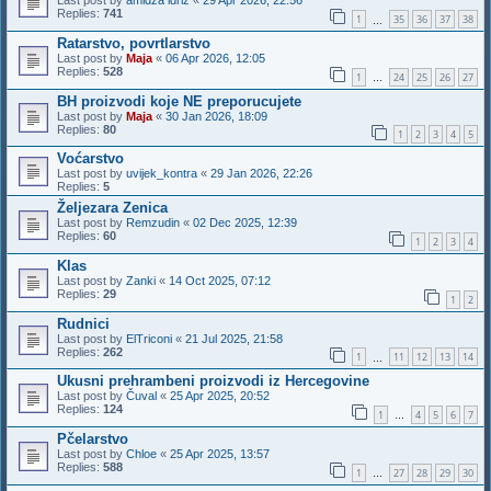
Last post by
amidza idriz
«
29 Apr 2026, 22:56
Replies:
741
1
35
36
37
38
…
Ratarstvo, povrtlarstvo
Last post by
Maja
«
06 Apr 2026, 12:05
Replies:
528
1
24
25
26
27
…
BH proizvodi koje NE preporucujete
Last post by
Maja
«
30 Jan 2026, 18:09
Replies:
80
1
2
3
4
5
Voćarstvo
Last post by
uvijek_kontra
«
29 Jan 2026, 22:26
Replies:
5
Željezara Zenica
Last post by
Remzudin
«
02 Dec 2025, 12:39
Replies:
60
1
2
3
4
Klas
Last post by
Zanki
«
14 Oct 2025, 07:12
Replies:
29
1
2
Rudnici
Last post by
ElTriconi
«
21 Jul 2025, 21:58
Replies:
262
1
11
12
13
14
…
Ukusni prehrambeni proizvodi iz Hercegovine
Last post by
Čuval
«
25 Apr 2025, 20:52
Replies:
124
1
4
5
6
7
…
Pčelarstvo
Last post by
Chloe
«
25 Apr 2025, 13:57
Replies:
588
1
27
28
29
30
…