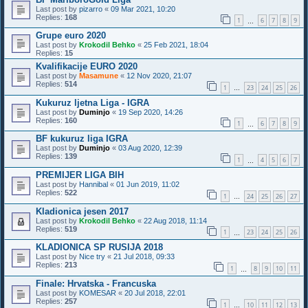
Last post by
pizarro
«
09 Mar 2021, 10:20
Replies:
168
1
6
7
8
9
…
Grupe euro 2020
Last post by
Krokodil Behko
«
25 Feb 2021, 18:04
Replies:
15
Kvalifikacije EURO 2020
Last post by
Masamune
«
12 Nov 2020, 21:07
Replies:
514
1
23
24
25
26
…
Kukuruz ljetna Liga - IGRA
Last post by
Duminjo
«
19 Sep 2020, 14:26
Replies:
160
1
6
7
8
9
…
BF kukuruz liga IGRA
Last post by
Duminjo
«
03 Aug 2020, 12:39
Replies:
139
1
4
5
6
7
…
PREMIJER LIGA BIH
Last post by
Hannibal
«
01 Jun 2019, 11:02
Replies:
522
1
24
25
26
27
…
Kladionica jesen 2017
Last post by
Krokodil Behko
«
22 Aug 2018, 11:14
Replies:
519
1
23
24
25
26
…
KLADIONICA SP RUSIJA 2018
Last post by
Nice try
«
21 Jul 2018, 09:33
Replies:
213
1
8
9
10
11
…
Finale: Hrvatska - Francuska
Last post by
KOMESAR
«
20 Jul 2018, 22:01
Replies:
257
1
10
11
12
13
…