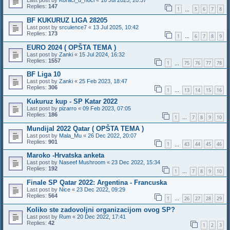
Last post by
Koraci_u_noci
«
16 Jul 2025, 20:37
Replies:
147
1
5
6
7
8
…
BF KUKURUZ LIGA 28205
Last post by
srculence7
«
13 Jul 2025, 10:42
Replies:
173
1
6
7
8
9
…
EURO 2024 ( OPŠTA TEMA )
Last post by
Zanki
«
15 Jul 2024, 16:32
Replies:
1557
1
75
76
77
78
…
BF Liga 10
Last post by
Zanki
«
25 Feb 2023, 18:47
Replies:
306
1
13
14
15
16
…
Kukuruz kup - SP Katar 2022
Last post by
pizarro
«
09 Feb 2023, 07:05
Replies:
186
1
7
8
9
10
…
Mundijal 2022 Qatar ( OPŠTA TEMA )
Last post by
Mala_Mu
«
26 Dec 2022, 20:07
Replies:
901
1
43
44
45
46
…
Maroko -Hrvatska anketa
Last post by
Naseef Mushroom
«
23 Dec 2022, 15:34
Replies:
192
1
7
8
9
10
…
Finale SP Qatar 2022: Argentina - Francuska
Last post by
Nice
«
23 Dec 2022, 09:29
Replies:
564
1
26
27
28
29
…
Koliko ste zadovoljni organizacijom ovog SP?
Last post by
Rum
«
20 Dec 2022, 17:41
Replies:
42
1
2
3