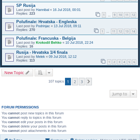
SP Rusija
Last post by
Hannibal
«
16 Jul 2018, 00:01
Replies:
223
1
9
10
11
12
…
Polufinale: Hrvatska - Engleska
Last post by
Podrinjac
«
13 Jul 2018, 09:11
Replies:
270
1
11
12
13
14
…
Polufinale: Francuska - Belgija
Last post by
Krokodil Behko
«
10 Jul 2018, 22:24
Replies:
16
Rusija - Hrvatska 1/4 finala
Last post by
Melek
«
09 Jul 2018, 12:12
Replies:
113
1
2
3
4
5
6
New Topic
1
2
3
Next
107 topics
Jump to
FORUM PERMISSIONS
You
cannot
post new topics in this forum
You
cannot
reply to topics in this forum
You
cannot
edit your posts in this forum
You
cannot
delete your posts in this forum
You
cannot
post attachments in this forum