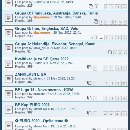
Last post by
Fuddo
«
01 Dec 2022, 14:24
Replies:
225
1
9
10
11
12
…
Grupa D: Francuska, Australija, Danska, Tunis
Last post by
Masamune
«
30 Nov 2022, 18:48
Replies:
106
1
2
3
4
5
6
Grupa B: Iran, Engleska, SAD, Vels
Last post by
Masamune
«
29 Nov 2022, 22:41
Replies:
233
1
9
10
11
12
…
Grupa A: Holandija, Ekvador, Senegal, Katar
Last post by
Mala_Mu
«
29 Nov 2022, 18:16
Replies:
51
1
2
3
Kvalifikacije za SP Qatar 2022
Last post by
Fuddo
«
09 Nov 2022, 21:46
Replies:
359
1
15
16
17
18
…
ZANKILAJN LIGA
Last post by
pizarro
«
03 May 2022, 19:25
Replies:
382
1
17
18
19
20
…
BF Liga 14 - Nova sezona - IGRA
Last post by
srculence7
«
02 Jan 2022, 02:46
Replies:
242
1
10
11
12
13
…
BF Kup EURO 2021
Last post by
Mister No
«
16 Jul 2021, 21:42
Replies:
987
1
47
48
49
50
…
⚽️ EURO 2020 - Opšta tema ⚽️
Last post by
Mister No
«
13 Jul 2021, 00:33
Replies:
183