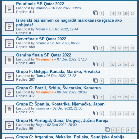
Polufinale SP Qatar 2022
Last post by
immuno
«
16 Dec 2022, 23:28
Replies:
411
1
18
19
20
21
…
Izraelski biznismen ce nagradit marokanske igrace ako
pobjede!
Last post by
Matan
«
13 Dec 2022, 17:44
Replies:
8
Četvrtfinale SP Qatar 2022
Last post by
pizarro
«
12 Dec 2022, 06:29
Replies:
559
1
25
26
27
28
…
Osmina finala SP Qatar 2022
Last post by
Masamune
«
07 Dec 2022, 17:18
Replies:
489
1
22
23
24
25
…
Grupa F: Belgija, Kanada, Maroko, Hrvatska
Last post by
Rum
«
06 Dec 2022, 23:22
Replies:
287
1
12
13
14
15
…
Grupa G: Brazil, Srbija, Švicarska, Kamerun
Last post by
Masamune
«
06 Dec 2022, 20:09
Replies:
417
1
18
19
20
21
…
Grupa E: Španija, Kostarika, Njemačka, Japan
Last post by
insomnia
«
02 Dec 2022, 21:30
Replies:
271
1
11
12
13
14
…
Grupa H: Portugal, Gana, Urugvaj, Južna Koreja
Last post by
Bego
«
02 Dec 2022, 20:00
Replies:
96
1
2
3
4
5
Grupa C: Argentina, Meksiko, Poljska, Saudijska Arabija