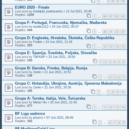
1
7
8
9
10
…
EURO 2020 - Finale
Last post by
Koteljubi_kadnisamtu
«
12 Jul 2021, 20:48
Replies:
1259
1
60
61
62
63
…
Grupa F: Portugal, Francuska, Njemačka, Mađarska
Last post by
tuzlak1212
«
24 Jun 2021, 00:37
Replies:
444
1
20
21
22
23
…
Grupa D: Engleska, Hrvatska, Škotska, Češka Republika
Last post by
Fuddo
«
23 Jun 2021, 21:39
Replies:
293
1
12
13
14
15
…
Grupa E: Španija, Švedska, Poljska, Slovačka
Last post by
TAFKAP
«
23 Jun 2021, 19:54
Replies:
100
1
2
3
4
5
6
Grupa B: Danska, Finska, Belgija, Rusija
Last post by
Zanki
«
21 Jun 2021, 22:41
Replies:
138
1
4
5
6
7
…
Grupa C: Holandija, Ukrajina, Austrija, Sjeverna Makedonija
Last post by
Zanki
«
21 Jun 2021, 20:35
Replies:
185
1
7
8
9
10
…
Grupa A: Turska, Italija, Vels, Švicarska
Last post by
Mister No
«
20 Jun 2021, 21:45
Replies:
277
1
11
12
13
14
…
BF Liga sedmice
Last post by
pizarro
«
07 Jun 2021, 08:48
Replies:
165
1
6
7
8
9
…
BF MarlboroGold Liga