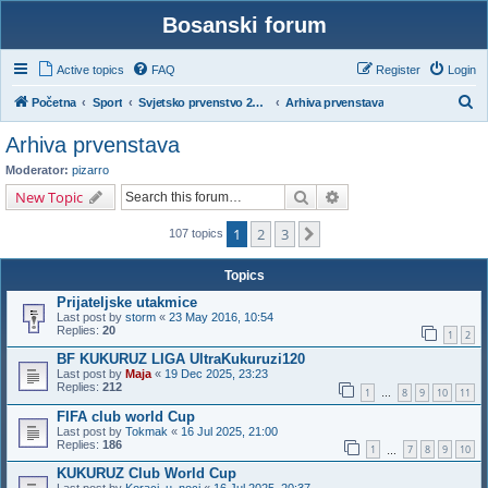
Bosanski forum
Active topics
FAQ
Register
Login
S
Početna
Sport
Svjetsko prvenstvo 2026. – Kanada, Meksiko i SAD
Arhiva prvenstava
e
Arhiva prvenstava
a
Moderator:
pizarro
r
Search
Advanced search
New Topic
c
1
2
3
Next
h
107 topics
Topics
Prijateljske utakmice
Last post by
storm
«
23 May 2016, 10:54
Replies:
20
1
2
BF KUKURUZ LIGA UltraKukuruzi120
Last post by
Maja
«
19 Dec 2025, 23:23
Replies:
212
1
8
9
10
11
…
FIFA club world Cup
Last post by
Tokmak
«
16 Jul 2025, 21:00
Replies:
186
1
7
8
9
10
…
KUKURUZ Club World Cup