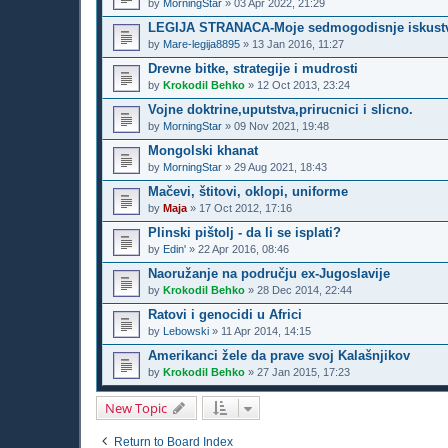
by
MorningStar
»
03 Apr 2022, 21:29
LEGIJA STRANACA-Moje sedmogodisnje iskustv
by
Mare-legija8895
»
13 Jan 2016, 11:27
Drevne bitke, strategije i mudrosti
by
Krokodil Behko
»
12 Oct 2013, 23:24
Vojne doktrine,uputstva,prirucnici i slicno.
by
MorningStar
»
09 Nov 2021, 19:48
Mongolski khanat
by
MorningStar
»
29 Aug 2021, 18:43
Mačevi, štitovi, oklopi, uniforme
by
Maja
»
17 Oct 2012, 17:16
Plinski pištolj - da li se isplati?
by
Edin'
»
22 Apr 2016, 08:46
Naoružanje na području ex-Jugoslavije
by
Krokodil Behko
»
28 Dec 2014, 22:44
Ratovi i genocidi u Africi
by
Lebowski
»
11 Apr 2014, 14:15
Amerikanci žele da prave svoj Kalašnjikov
by
Krokodil Behko
»
27 Jan 2015, 17:23
New Topic
Return to Board Index