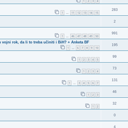
1
2
3
4
283
1
11
12
13
14
15
…
2
991
1
46
47
48
49
50
…
ni rok, da li to treba učiniti i BiH? + Anketa BF
195
1
6
7
8
9
10
…
99
1
2
3
4
5
73
1
2
3
4
131
1
3
4
5
6
7
…
46
1
2
3
32
1
2
0
4