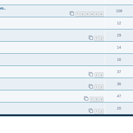
o..
108
1
2
3
4
5
6
12
29
1
2
14
16
37
1
2
36
1
2
47
1
2
3
20
1
2