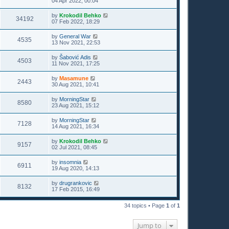
04 Apr 2022, 00:04
by
Krokodil Behko
34192
07 Feb 2022, 18:29
by
General War
4535
13 Nov 2021, 22:53
by
Šabović Adis
4503
11 Nov 2021, 17:25
by
Masamune
2443
30 Aug 2021, 10:41
by
MorningStar
8580
23 Aug 2021, 15:12
by
MorningStar
7128
14 Aug 2021, 16:34
by
Krokodil Behko
9157
02 Jul 2021, 08:45
by
insomnia
6911
19 Aug 2020, 14:13
by
drugrankovic
8132
17 Feb 2015, 16:49
34 topics • Page
1
of
1
Jump to