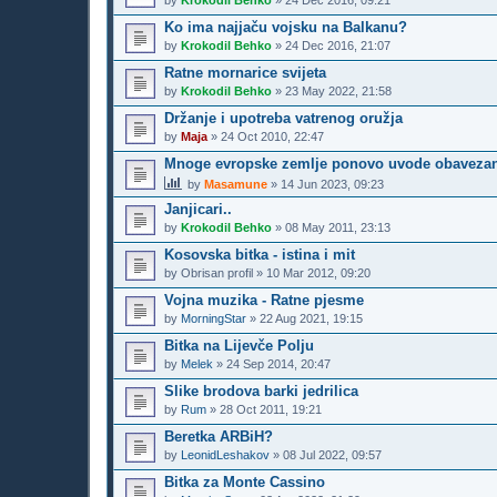
by
Krokodil Behko
»
24 Dec 2016, 09:21
Ko ima najjaču vojsku na Balkanu?
by
Krokodil Behko
»
24 Dec 2016, 21:07
Ratne mornarice svijeta
by
Krokodil Behko
»
23 May 2022, 21:58
Držanje i upotreba vatrenog oružja
by
Maja
»
24 Oct 2010, 22:47
Mnoge evropske zemlje ponovo uvode obavezan voj
by
Masamune
»
14 Jun 2023, 09:23
Janjicari..
by
Krokodil Behko
»
08 May 2011, 23:13
Kosovska bitka - istina i mit
by
Obrisan profil
»
10 Mar 2012, 09:20
Vojna muzika - Ratne pjesme
by
MorningStar
»
22 Aug 2021, 19:15
Bitka na Lijevče Polju
by
Melek
»
24 Sep 2014, 20:47
Slike brodova barki jedrilica
by
Rum
»
28 Oct 2011, 19:21
Beretka ARBiH?
by
LeonidLeshakov
»
08 Jul 2022, 09:57
Bitka za Monte Cassino