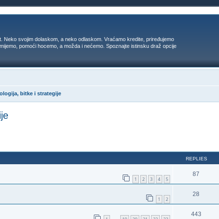
t. Neko svojim dolaskom, a neko odlaskom. Vraćamo kredite, priređujemo
 umijemo, pomoći hocemo, a možda i nećemo. Spoznajte istinsku draž opcije
logija, bitke i strategije
ije
ed search
REPLIES
87
1
2
3
4
5
28
1
2
443