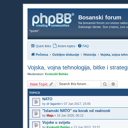
Bosanski forum
Na bosanski forum svi unose rados
šokiranja i ibrete. Sve znamo, sve
"quote".
Quick links
Active topics
FAQ
Početna
Ozbiljne diskusije
Historija
Vojska, vojna tehno
Vojska, vojna tehnologija, bitke i strateg
Moderator:
Krokodil Behko
Search
Advanc
New Topic
TOPICS
NATO
by
dr laganini
»
07 Jan 2017, 23:05
"Islamski NATO" na korak od realnosti
by
Maja
»
16 Jan 2026, 00:12
Vojske u svijetu
by
Krokodil Behko
»
13 Jun 2013, 23:22