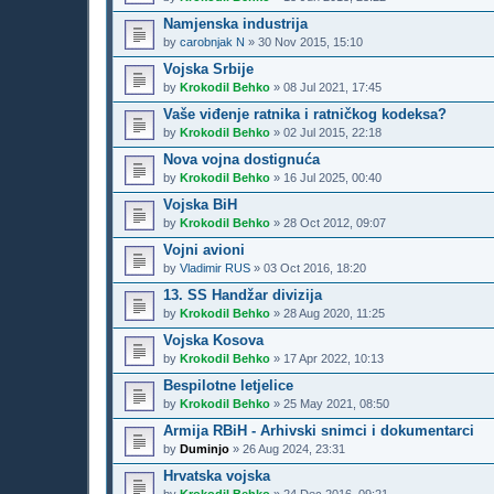
Namjenska industrija
by
carobnjak N
»
30 Nov 2015, 15:10
Vojska Srbije
by
Krokodil Behko
»
08 Jul 2021, 17:45
Vaše viđenje ratnika i ratničkog kodeksa?
by
Krokodil Behko
»
02 Jul 2015, 22:18
Nova vojna dostignuća
by
Krokodil Behko
»
16 Jul 2025, 00:40
Vojska BiH
by
Krokodil Behko
»
28 Oct 2012, 09:07
Vojni avioni
by
Vladimir RUS
»
03 Oct 2016, 18:20
13. SS Handžar divizija
by
Krokodil Behko
»
28 Aug 2020, 11:25
Vojska Kosova
by
Krokodil Behko
»
17 Apr 2022, 10:13
Bespilotne letjelice
by
Krokodil Behko
»
25 May 2021, 08:50
Armija RBiH - Arhivski snimci i dokumentarci
by
Duminjo
»
26 Aug 2024, 23:31
Hrvatska vojska