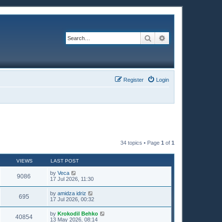
Search
Advanced search
Register
Login
34 topics • Page
1
of
1
VIEWS
LAST POST
by
Veca
9086
17 Jul 2026, 11:30
by
amidza idriz
695
17 Jul 2026, 00:32
by
Krokodil Behko
40854
13 May 2026, 08:14