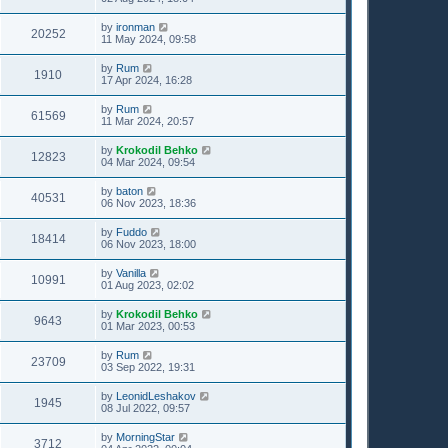
by
ironman
20252
11 May 2024, 09:58
by
Rum
1910
17 Apr 2024, 16:28
by
Rum
61569
11 Mar 2024, 20:57
by
Krokodil Behko
12823
04 Mar 2024, 09:54
by
baton
40531
06 Nov 2023, 18:36
by
Fuddo
18414
06 Nov 2023, 18:00
by
Vanilla
10991
01 Aug 2023, 02:02
by
Krokodil Behko
9643
01 Mar 2023, 00:53
by
Rum
23709
03 Sep 2022, 19:31
by
LeonidLeshakov
1945
08 Jul 2022, 09:57
by
MorningStar
3712