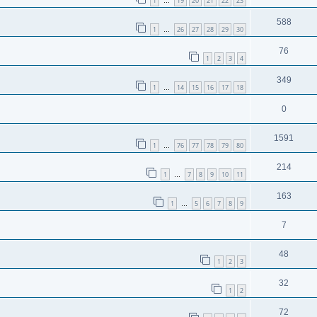
1
19
20
21
22
23
…
588
1
26
27
28
29
30
…
76
1
2
3
4
349
1
14
15
16
17
18
…
0
1591
1
76
77
78
79
80
…
214
1
7
8
9
10
11
…
163
1
5
6
7
8
9
…
7
48
1
2
3
32
1
2
72