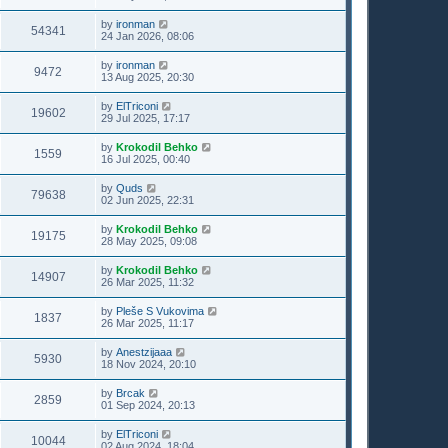
by
ironman
54341
24 Jan 2026, 08:06
by
ironman
9472
13 Aug 2025, 20:30
by
ElTriconi
19602
29 Jul 2025, 17:17
by
Krokodil Behko
1559
16 Jul 2025, 00:40
by
Quds
79638
02 Jun 2025, 22:31
by
Krokodil Behko
19175
28 May 2025, 09:08
by
Krokodil Behko
14907
26 Mar 2025, 11:32
by
Pleše S Vukovima
1837
26 Mar 2025, 11:17
by
Anestzijaaa
5930
18 Nov 2024, 20:10
by
Brcak
2859
01 Sep 2024, 20:13
by
ElTriconi
10044
02 Aug 2024, 18:04