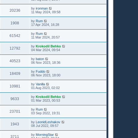
by
ironman
20236
11 May 2024, 09:58
by
Rum
1908
17 Apr 2024, 16:28
by
Rum
61542
11 Mar 2024, 20:57
by
Krokodil Behko
12792
04 Mar 2024, 09:54
by
baton
40523
06 Nov 2023, 18:36
by
Fuddo
18409
06 Nov 2023, 18:00
by
Vanilla
10981
01 Aug 2023, 02:02
by
Krokodil Behko
9633
01 Mar 2023, 00:53
by
Rum
23701
03 Sep 2022, 19:31
by
LeonidLeshakov
1943
08 Jul 2022, 09:57
by
MorningStar
3711