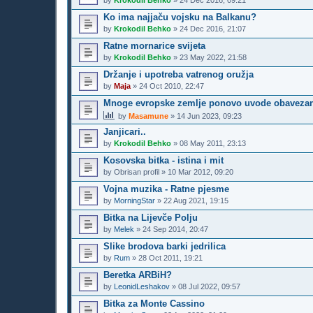
by
Krokodil Behko
»
24 Dec 2016, 09:21
Ko ima najjaču vojsku na Balkanu?
by
Krokodil Behko
»
24 Dec 2016, 21:07
Ratne mornarice svijeta
by
Krokodil Behko
»
23 May 2022, 21:58
Držanje i upotreba vatrenog oružja
by
Maja
»
24 Oct 2010, 22:47
Mnoge evropske zemlje ponovo uvode obavezan voj
by
Masamune
»
14 Jun 2023, 09:23
Janjicari..
by
Krokodil Behko
»
08 May 2011, 23:13
Kosovska bitka - istina i mit
by
Obrisan profil
»
10 Mar 2012, 09:20
Vojna muzika - Ratne pjesme
by
MorningStar
»
22 Aug 2021, 19:15
Bitka na Lijevče Polju
by
Melek
»
24 Sep 2014, 20:47
Slike brodova barki jedrilica
by
Rum
»
28 Oct 2011, 19:21
Beretka ARBiH?
by
LeonidLeshakov
»
08 Jul 2022, 09:57
Bitka za Monte Cassino