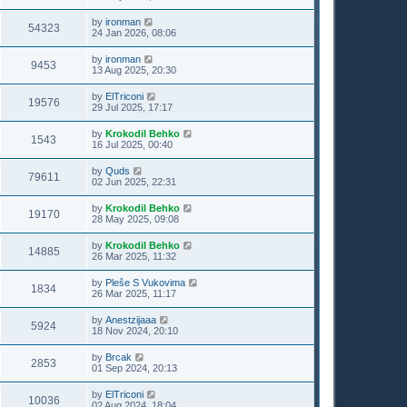
by
ironman
54323
24 Jan 2026, 08:06
by
ironman
9453
13 Aug 2025, 20:30
by
ElTriconi
19576
29 Jul 2025, 17:17
by
Krokodil Behko
1543
16 Jul 2025, 00:40
by
Quds
79611
02 Jun 2025, 22:31
by
Krokodil Behko
19170
28 May 2025, 09:08
by
Krokodil Behko
14885
26 Mar 2025, 11:32
by
Pleše S Vukovima
1834
26 Mar 2025, 11:17
by
Anestzijaaa
5924
18 Nov 2024, 20:10
by
Brcak
2853
01 Sep 2024, 20:13
by
ElTriconi
10036
02 Aug 2024, 18:04