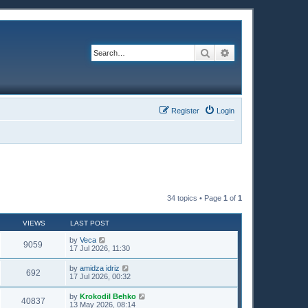
Search
Advanced search
Register
Login
34 topics • Page
1
of
1
VIEWS
LAST POST
by
Veca
9059
17 Jul 2026, 11:30
by
amidza idriz
692
17 Jul 2026, 00:32
by
Krokodil Behko
40837
13 May 2026, 08:14