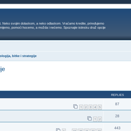
t. Neko svojim dolaskom, a neko odlaskom. Vraćamo kredite, priređujemo
 umijemo, pomoći hocemo, a možda i nećemo. Spoznajte istinsku draž opcije
logija, bitke i strategije
ije
ed search
REPLIES
87
1
2
3
4
5
28
1
2
443