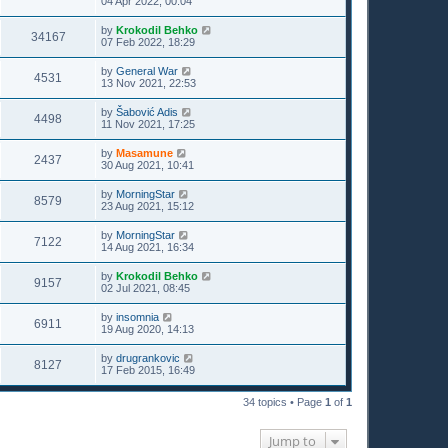
04 Apr 2022, 00:04
by
Krokodil Behko
34167
07 Feb 2022, 18:29
by
General War
4531
13 Nov 2021, 22:53
by
Šabović Adis
4498
11 Nov 2021, 17:25
by
Masamune
2437
30 Aug 2021, 10:41
by
MorningStar
8579
23 Aug 2021, 15:12
by
MorningStar
7122
14 Aug 2021, 16:34
by
Krokodil Behko
9157
02 Jul 2021, 08:45
by
insomnia
6911
19 Aug 2020, 14:13
by
drugrankovic
8127
17 Feb 2015, 16:49
34 topics • Page
1
of
1
Jump to