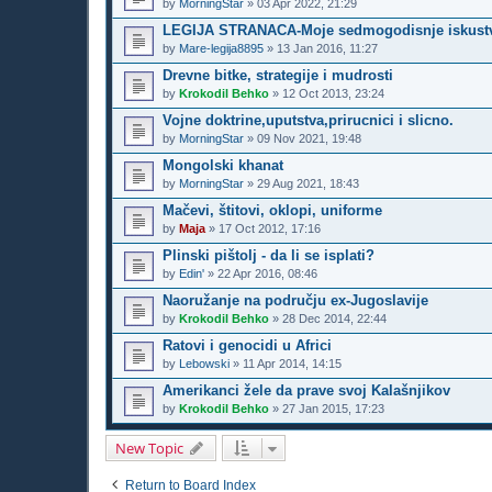
by
MorningStar
»
03 Apr 2022, 21:29
LEGIJA STRANACA-Moje sedmogodisnje iskustv
by
Mare-legija8895
»
13 Jan 2016, 11:27
Drevne bitke, strategije i mudrosti
by
Krokodil Behko
»
12 Oct 2013, 23:24
Vojne doktrine,uputstva,prirucnici i slicno.
by
MorningStar
»
09 Nov 2021, 19:48
Mongolski khanat
by
MorningStar
»
29 Aug 2021, 18:43
Mačevi, štitovi, oklopi, uniforme
by
Maja
»
17 Oct 2012, 17:16
Plinski pištolj - da li se isplati?
by
Edin'
»
22 Apr 2016, 08:46
Naoružanje na području ex-Jugoslavije
by
Krokodil Behko
»
28 Dec 2014, 22:44
Ratovi i genocidi u Africi
by
Lebowski
»
11 Apr 2014, 14:15
Amerikanci žele da prave svoj Kalašnjikov
by
Krokodil Behko
»
27 Jan 2015, 17:23
New Topic
Return to Board Index