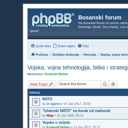
Bosanski forum
Na bosanski forum svi unose rados
šokiranja i ibrete. Sve znamo, sve
"quote".
Quick links
Active topics
FAQ
Početna
Ozbiljne diskusije
Historija
Vojska, vojna tehno
Vojska, vojna tehnologija, bitke i strateg
Moderator:
Krokodil Behko
Search
Advanc
New Topic
TOPICS
NATO
by
dr laganini
»
07 Jan 2017, 23:05
"Islamski NATO" na korak od realnosti
by
Maja
»
16 Jan 2026, 00:12
Vojske u svijetu
by
Krokodil Behko
»
13 Jun 2013, 23:22