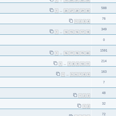
1
19
20
21
22
23
…
588
1
26
27
28
29
30
…
76
1
2
3
4
349
1
14
15
16
17
18
…
0
1591
1
76
77
78
79
80
…
214
1
7
8
9
10
11
…
163
1
5
6
7
8
9
…
7
48
1
2
3
32
1
2
72