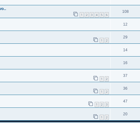
o..
108
1
2
3
4
5
6
12
29
1
2
14
16
37
1
2
36
1
2
47
1
2
3
20
1
2