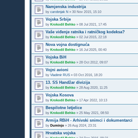
Namjenska industrija
by
carobnjak N
»
30 Nov 2015, 15:10
Vojska Srbije
by
Krokodil Behko
»
08 Jul 2021, 17:45
Vaše viđenje ratnika i ratničkog kodeksa?
by
Krokodil Behko
»
02 Jul 2015, 22:18
Nova vojna dostignuća
by
Krokodil Behko
»
16 Jul 2025, 00:40
Vojska BiH
by
Krokodil Behko
»
28 Oct 2012, 09:07
Vojni avioni
by
Vladimir RUS
»
03 Oct 2016, 18:20
13. SS Handžar divizija
by
Krokodil Behko
»
28 Aug 2020, 11:25
Vojska Kosova
by
Krokodil Behko
»
17 Apr 2022, 10:13
Bespilotne letjelice
by
Krokodil Behko
»
25 May 2021, 08:50
Armija RBiH - Arhivski snimci i dokumentarci
by
Duminjo
»
26 Aug 2024, 23:31
Hrvatska vojska