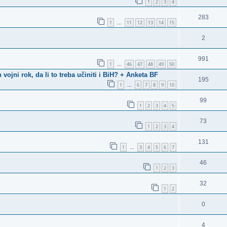
1
2
3
4
283
1
11
12
13
14
15
…
2
991
1
46
47
48
49
50
…
ni rok, da li to treba učiniti i BiH? + Anketa BF
195
1
6
7
8
9
10
…
99
1
2
3
4
5
73
1
2
3
4
131
1
3
4
5
6
7
…
46
1
2
3
32
1
2
0
4