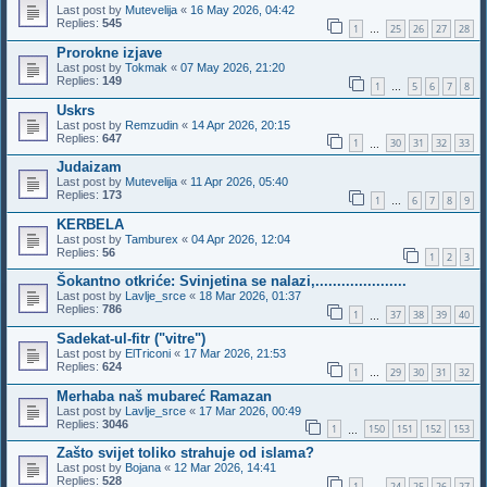
Last post by
Mutevelija
«
16 May 2026, 04:42
Replies:
545
1
25
26
27
28
…
Prorokne izjave
Last post by
Tokmak
«
07 May 2026, 21:20
Replies:
149
1
5
6
7
8
…
Uskrs
Last post by
Remzudin
«
14 Apr 2026, 20:15
Replies:
647
1
30
31
32
33
…
Judaizam
Last post by
Mutevelija
«
11 Apr 2026, 05:40
Replies:
173
1
6
7
8
9
…
KERBELA
Last post by
Tamburex
«
04 Apr 2026, 12:04
Replies:
56
1
2
3
Šokantno otkriće: Svinjetina se nalazi,.....................
Last post by
Lavlje_srce
«
18 Mar 2026, 01:37
Replies:
786
1
37
38
39
40
…
Sadekat-ul-fitr ("vitre")
Last post by
ElTriconi
«
17 Mar 2026, 21:53
Replies:
624
1
29
30
31
32
…
Merhaba naš mubareć Ramazan
Last post by
Lavlje_srce
«
17 Mar 2026, 00:49
Replies:
3046
1
150
151
152
153
…
Zašto svijet toliko strahuje od islama?
Last post by
Bojana
«
12 Mar 2026, 14:41
Replies:
528
1
24
25
26
27