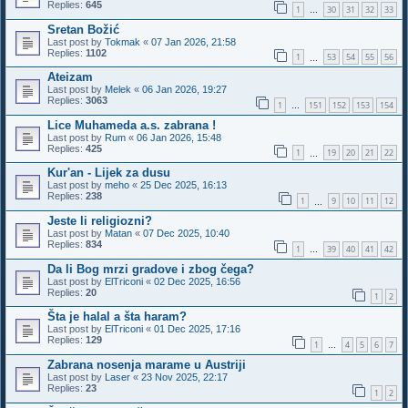
Replies:
645
1
30
31
32
33
…
Sretan Božić
Last post by
Tokmak
«
07 Jan 2026, 21:58
Replies:
1102
1
53
54
55
56
…
Ateizam
Last post by
Melek
«
06 Jan 2026, 19:27
Replies:
3063
1
151
152
153
154
…
Lice Muhameda a.s. zabrana !
Last post by
Rum
«
06 Jan 2026, 15:48
Replies:
425
1
19
20
21
22
…
Kur'an - Lijek za dusu
Last post by
meho
«
25 Dec 2025, 16:13
Replies:
238
1
9
10
11
12
…
Jeste li religiozni?
Last post by
Matan
«
07 Dec 2025, 10:40
Replies:
834
1
39
40
41
42
…
Da li Bog mrzi gradove i zbog čega?
Last post by
ElTriconi
«
02 Dec 2025, 16:56
Replies:
20
1
2
Šta je halal a šta haram?
Last post by
ElTriconi
«
01 Dec 2025, 17:16
Replies:
129
1
4
5
6
7
…
Zabrana nosenja marame u Austriji
Last post by
Laser
«
23 Nov 2025, 22:17
Replies:
23
1
2