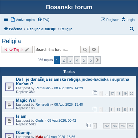
Bosanski forum
Active topics
FAQ
Register
Login
S
Početna
Ozbiljne diskusije
Religija
e
Religija
a
Search
Advanced search
New Topic
r
c
1
2
3
4
5
6
Next
256 topics
h
Topics
Da li je današnja islamska religija judeo-hadiska i suprotna
Kur'anu?
Last post by
Remzudin
«
08 Aug 2026, 14:29
Replies:
389
1
17
18
19
20
…
Magic War
Last post by
Remzudin
«
08 Aug 2026, 13:40
Replies:
1065
1
51
52
53
54
…
Islam
Last post by
Quds
«
08 Aug 2026, 00:42
Replies:
5011
1
248
249
250
251
…
Džamije
Last post by
Maja
«
04 Aug 2026, 18:56