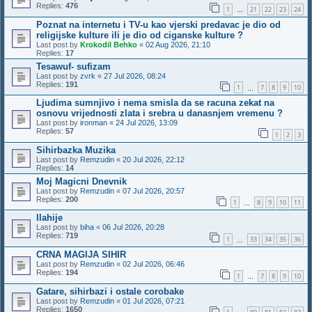
Replies:
476
1
21
22
23
24
…
Poznat na internetu i TV-u kao vjerski predavac je dio od
religijske kulture ili je dio od ciganske kulture ?
Last post by
Krokodil Behko
«
02 Aug 2026, 21:10
Replies:
17
Tesawuf- sufizam
Last post by
zvrk
«
27 Jul 2026, 08:24
Replies:
191
1
7
8
9
10
…
Ljudima sumnjivo i nema smisla da se racuna zekat na
osnovu vrijednosti zlata i srebra u danasnjem vremenu ?
Last post by
ironman
«
24 Jul 2026, 13:09
Replies:
57
1
2
3
Sihirbazka Muzika
Last post by
Remzudin
«
20 Jul 2026, 22:12
Replies:
14
Moj Magicni Dnevnik
Last post by
Remzudin
«
07 Jul 2026, 20:57
Replies:
200
1
8
9
10
11
…
Ilahije
Last post by
biha
«
06 Jul 2026, 20:28
Replies:
719
1
33
34
35
36
…
CRNA MAGIJA SIHIR
Last post by
Remzudin
«
02 Jul 2026, 06:46
Replies:
194
1
7
8
9
10
…
Gatare, sihirbazi i ostale corobake
Last post by
Remzudin
«
01 Jul 2026, 07:21
Replies:
1650