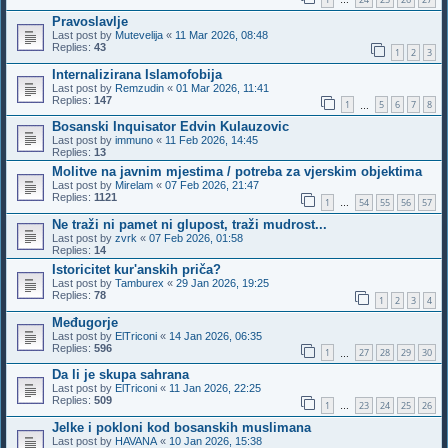
…
Pravoslavlje
Last post by
Mutevelija
«
11 Mar 2026, 08:48
Replies:
43
1
2
3
Internalizirana Islamofobija
Last post by
Remzudin
«
01 Mar 2026, 11:41
Replies:
147
1
5
6
7
8
…
Bosanski Inquisator Edvin Kulauzovic
Last post by
immuno
«
11 Feb 2026, 14:45
Replies:
13
Molitve na javnim mjestima / potreba za vjerskim objektima
Last post by
Mirelam
«
07 Feb 2026, 21:47
Replies:
1121
1
54
55
56
57
…
Ne traži ni pamet ni glupost, traži mudrost...
Last post by
zvrk
«
07 Feb 2026, 01:58
Replies:
14
Istoricitet kur'anskih priča?
Last post by
Tamburex
«
29 Jan 2026, 19:25
Replies:
78
1
2
3
4
Međugorje
Last post by
ElTriconi
«
14 Jan 2026, 06:35
Replies:
596
1
27
28
29
30
…
Da li je skupa sahrana
Last post by
ElTriconi
«
11 Jan 2026, 22:25
Replies:
509
1
23
24
25
26
…
Jelke i pokloni kod bosanskih muslimana
Last post by
HAVANA
«
10 Jan 2026, 15:38