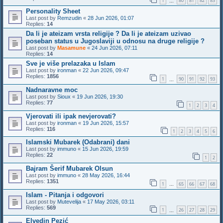
1
80
81
82
83
…
Personality Sheet
Last post by
Remzudin
«
28 Jun 2026, 01:07
Replies:
14
Da li je ateizam vrsta religije ? Da li je ateizam uzivao
poseban status u Jugoslaviji u odnosu na druge religije ?
Last post by
Masamune
«
24 Jun 2026, 07:11
Replies:
14
Sve je više prelazaka u Islam
Last post by
ironman
«
22 Jun 2026, 09:47
Replies:
1856
1
90
91
92
93
…
Nadnaravne moc
Last post by
Sioux
«
19 Jun 2026, 19:30
Replies:
77
1
2
3
4
Vjerovati ili ipak nevjerovati?
Last post by
ironman
«
19 Jun 2026, 15:57
Replies:
116
1
2
3
4
5
6
Islamski Mubarek (Odabrani) dani
Last post by
immuno
«
15 Jun 2026, 19:59
Replies:
22
1
2
Bajram Šerif Mubarek Olsun
Last post by
immuno
«
28 May 2026, 16:44
Replies:
1351
1
65
66
67
68
…
Islam - Pitanja i odgovori
Last post by
Mutevelija
«
17 May 2026, 03:11
Replies:
569
1
26
27
28
29
…
Elvedin Pezić