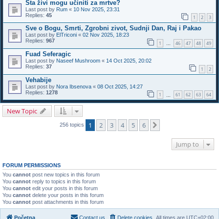
Šta živi mogu učiniti za mrtve?
Last post by
Rum
«
10 Nov 2025, 23:31
Replies:
45
1
2
3
Sve o Bogu, Smrti, Zgrobni zivot, Sudnji Dan, Raj i Pakao
Last post by
ElTriconi
«
02 Nov 2025, 18:23
Replies:
967
1
46
47
48
49
…
Fuad Seferagic
Last post by
Naseef Mushroom
«
14 Oct 2025, 20:02
Replies:
37
1
2
Vehabije
Last post by
Nora Ibsenova
«
08 Oct 2025, 14:27
Replies:
1278
1
61
62
63
64
…
New Topic
1
2
3
4
5
6
Next
256 topics
Jump to
FORUM PERMISSIONS
You
cannot
post new topics in this forum
You
cannot
reply to topics in this forum
You
cannot
edit your posts in this forum
You
cannot
delete your posts in this forum
You
cannot
post attachments in this forum
Početna
Contact us
Delete cookies
All times are
UTC+02:00