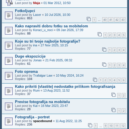
Last post by
Maja
«
01 Mar 2012, 10:50
Fotkoljupci
Last post by
Laser
«
10 Jul 2026, 10:30
Replies:
853
1
40
41
42
43
…
Kako napraviti dobru fotku sa mobitelom
Last post by
Koraci_u_noci
«
09 Jan 2026, 17:39
Replies:
88
1
2
3
4
5
Koje su tri tvoje najbolje fotografije?
Last post by
ina
«
27 Nov 2025, 10:15
Replies:
77
1
2
3
4
Duge ekspozicije
Last post by
Jonas
«
21 Feb 2025, 08:32
Replies:
61
1
2
3
4
Foto oprema
Last post by
Trafalgar Law
«
10 May 2024, 16:24
Replies:
104
1
2
3
4
5
6
Kako prikriti (vlastite) nedostatke prilikom fotografisanja
Last post by
Rum
«
13 Aug 2023, 11:52
Replies:
37
1
2
Previse fotografija na mobitelu
Last post by
Kai
«
16 Mar 2023, 23:47
Replies:
29
1
2
Fotografija - portret
Last post by
spacebound
«
11 Aug 2022, 11:25
Replies:
236
1
9
10
11
12
…