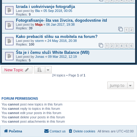
Izrada i uokvirivanje fotografija
Last post by
Bla
«
05 Sep 2018, 00:05
Replies:
9
Fotografisanje- šta vas živcira, dogodovstine itd
Last post by
Maja
«
06 Jan 2017, 19:38
Replies:
39
1
2
Kako prebaciti sliku sa mobitela na forum?
Last post by
storm
«
24 May 2016, 20:38
Replies:
100
1
2
3
4
5
6
Šta je i čemu služi White Balance (WB)
Last post by
Jonas
«
09 Mar 2012, 12:19
Replies:
5
New Topic
24 topics • Page
1
of
1
Jump to
FORUM PERMISSIONS
You
cannot
post new topics in this forum
You
cannot
reply to topics in this forum
You
cannot
edit your posts in this forum
You
cannot
delete your posts in this forum
You
cannot
post attachments in this forum
Početna
Contact us
Delete cookies
All times are
UTC+02:00