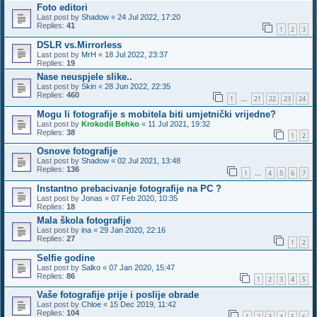
Foto editori
Last post by
Shadow
«
24 Jul 2022, 17:20
Replies:
41
1
2
3
DSLR vs.Mirrorless
Last post by
MrH
«
18 Jul 2022, 23:37
Replies:
19
Nase neuspjele slike..
Last post by
Skin
«
28 Jun 2022, 22:35
Replies:
460
1
21
22
23
24
…
Mogu li fotografije s mobitela biti umjetnički vrijedne?
Last post by
Krokodil Behko
«
11 Jul 2021, 19:32
Replies:
38
1
2
Osnove fotografije
Last post by
Shadow
«
02 Jul 2021, 13:48
Replies:
136
1
4
5
6
7
…
Instantno prebacivanje fotografije na PC ?
Last post by
Jonas
«
07 Feb 2020, 10:35
Replies:
18
Mala škola fotografije
Last post by
ina
«
29 Jan 2020, 22:16
Replies:
27
1
2
Selfie godine
Last post by
Salko
«
07 Jan 2020, 15:47
Replies:
86
1
2
3
4
5
Vaše fotografije prije i poslije obrade
Last post by
Chloe
«
15 Dec 2019, 11:42
Replies:
104
1
2
3
4
5
6