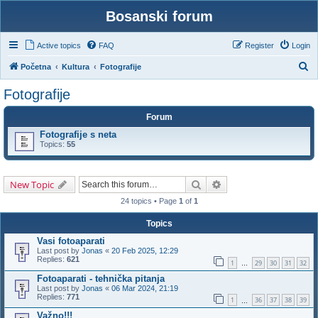
Bosanski forum
Active topics
FAQ
Register
Login
S
Početna
Kultura
Fotografije
e
Fotografije
a
Forum
r
Fotografije s neta
c
Topics:
55
h
Search
Advanced search
New Topic
24 topics • Page
1
of
1
Topics
Vasi fotoaparati
Last post by
Jonas
«
20 Feb 2025, 12:29
Replies:
621
1
29
30
31
32
…
Fotoaparati - tehnička pitanja
Last post by
Jonas
«
06 Mar 2024, 21:19
Replies:
771
1
36
37
38
39
…
Važno!!!