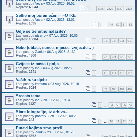
Last post by
Veca
«
03 Aug 2026, 16:51
Replies:
46544
1
2325
2326
2327
2328
…
Selfie moj poremećeni - FOTKE
Last post by
Veca
«
02 Aug 2026, 13:01
Replies:
1035
1
49
50
51
52
…
Gdje se trenutno nalazite?
Last post by
pizarro
«
07 Aug 2026, 10:03
Replies:
18684
1
932
933
934
935
…
Nebo (oblaci, sunce, mjesec, zvijezde... )
Last post by
Zanki
«
06 Aug 2026, 21:32
Replies:
4500
1
223
224
225
226
…
Cvijece iz basta i polja
Last post by
ina
«
03 Aug 2026, 19:23
Replies:
2241
1
110
111
112
113
…
Vaših ruku djelo
Last post by
immuno
«
03 Aug 2026, 19:18
Replies:
8024
1
399
400
401
402
…
Srcasta tema
Last post by
ina
«
28 Jul 2026, 19:04
Replies:
1127
1
54
55
56
57
…
Stare fotografije, iz arhiva....
Last post by
panter7
«
28 Jul 2026, 00:29
Replies:
242
1
10
11
12
13
…
Putevi kojima smo prošli
Last post by
Zanki
«
23 Jul 2026, 01:23
Replies:
5562