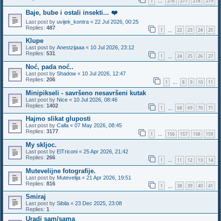
1
276
277
278
279
…
Baje, bube i ostali insekti... ❤️
Last post by
uvijek_kontra
«
22 Jul 2026, 00:25
Replies:
487
1
22
23
24
25
…
Klupe
Last post by
Anestzijaaa
«
10 Jul 2026, 23:12
Replies:
531
1
24
25
26
27
…
Noć, pada noć..
Last post by
Shadow
«
10 Jul 2026, 12:47
Replies:
206
1
8
9
10
11
…
Minipikseli - savršeno nesavršeni kutak
Last post by
Nice
«
10 Jul 2026, 08:46
Replies:
1402
1
68
69
70
71
…
Hajmo slikat gluposti
Last post by
Calla
«
07 May 2026, 08:45
Replies:
3177
1
156
157
158
159
…
My skljoc.
Last post by
ElTriconi
«
25 Apr 2026, 21:42
Replies:
266
1
11
12
13
14
…
Mutevelijne fotografije.
Last post by
Mutevelija
«
21 Apr 2026, 19:51
Replies:
816
1
38
39
40
41
…
Smiraj
Last post by
Sibila
«
23 Dec 2025, 23:08
Replies:
1
Uradi sam/sama