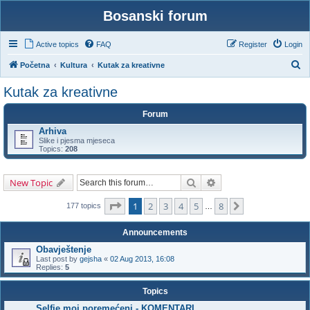
Bosanski forum
Active topics
FAQ
Register
Login
S
Početna
Kultura
Kutak za kreativne
e
Kutak za kreativne
a
Forum
r
Arhiva
c
Slike i pjesma mjeseca
h
Topics:
208
Search
Advanced search
New Topic
Page
1
of
8
1
2
3
4
5
8
Next
177 topics
…
Announcements
Obavještenje
Last post by
gejsha
«
02 Aug 2013, 16:08
Replies:
5
Topics
Selfie moj poremećeni - KOMENTARI