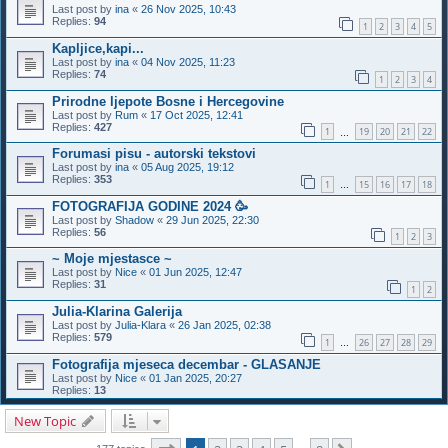
Last post by
ina
«
26 Nov 2025, 10:43
Replies:
94
1
2
3
4
5
Kapljice,kapi...
Last post by
ina
«
04 Nov 2025, 11:23
Replies:
74
1
2
3
4
Prirodne ljepote Bosne i Hercegovine
Last post by
Rum
«
17 Oct 2025, 12:41
Replies:
427
1
19
20
21
22
…
Forumasi pisu - autorski tekstovi
Last post by
ina
«
05 Aug 2025, 19:12
Replies:
353
1
15
16
17
18
…
FOTOGRAFIJA GODINE 2024 🥳
Last post by
Shadow
«
29 Jun 2025, 22:30
Replies:
56
1
2
3
~ Moje mjestasce ~
Last post by
Nice
«
01 Jun 2025, 12:47
Replies:
31
1
2
Julia-Klarina Galerija
Last post by
Julia-Klara
«
26 Jan 2025, 02:38
Replies:
579
1
26
27
28
29
…
Fotografija mjeseca decembar - GLASANJE
Last post by
Nice
«
01 Jan 2025, 20:27
Replies:
13
New Topic