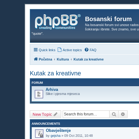
Bosanski forum
Na bosanski forum svi unose rados
šokiranja i ibrete. Sve znamo, sve
"quote".
Quick links
Active topics
FAQ
Početna
Kultura
Kutak za kreativne
Kutak za kreativne
FORUM
Arhiva
Slike i pjesma mjeseca
Search
Advanc
New Topic
ANNOUNCEMENTS
Obavještenje
by
gejsha
»
09 Oct 2011, 10:48