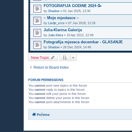
FOTOGRAFIJA GODINE 2024 🥳
by
Shadow
»
01 Jan 2025, 13:30
~ Moje mjestasce ~
by
Lavlje_srce
»
07 Jan 2018, 12:26
Julia-Klarina Galerija
by
Julia-Klara
»
16 Apr 2012, 12:49
Fotografija mjeseca decembar - GLASANJE
by
Shadow
»
26 Dec 2024, 14:48
New Topic
Return to Board Index
FORUM PERMISSIONS
You
cannot
post new topics in this forum
You
cannot
reply to topics in this forum
You
cannot
edit your posts in this forum
You
cannot
delete your posts in this forum
You
cannot
post attachments in this forum
Početna