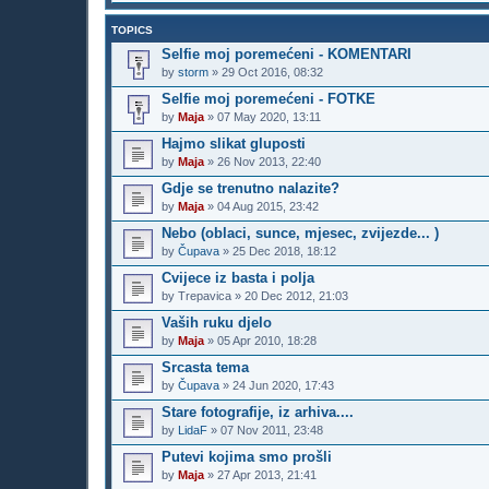
TOPICS
Selfie moj poremećeni - KOMENTARI
by
storm
»
29 Oct 2016, 08:32
Selfie moj poremećeni - FOTKE
by
Maja
»
07 May 2020, 13:11
Hajmo slikat gluposti
by
Maja
»
26 Nov 2013, 22:40
Gdje se trenutno nalazite?
by
Maja
»
04 Aug 2015, 23:42
Nebo (oblaci, sunce, mjesec, zvijezde... )
by
Čupava
»
25 Dec 2018, 18:12
Cvijece iz basta i polja
by
Trepavica
»
20 Dec 2012, 21:03
Vaših ruku djelo
by
Maja
»
05 Apr 2010, 18:28
Srcasta tema
by
Čupava
»
24 Jun 2020, 17:43
Stare fotografije, iz arhiva....
by
LidaF
»
07 Nov 2011, 23:48
Putevi kojima smo prošli
by
Maja
»
27 Apr 2013, 21:41