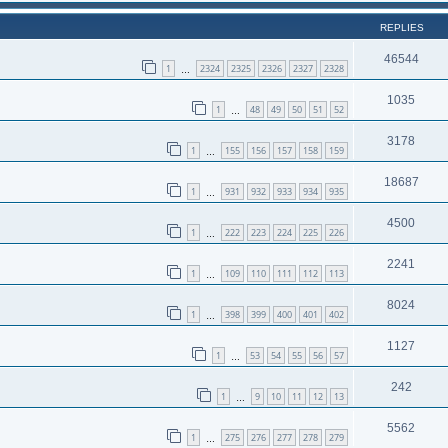
REPLIES
46544
1
2324
2325
2326
2327
2328
…
1035
1
48
49
50
51
52
…
3178
1
155
156
157
158
159
…
18687
1
931
932
933
934
935
…
4500
1
222
223
224
225
226
…
2241
1
109
110
111
112
113
…
8024
1
398
399
400
401
402
…
1127
1
53
54
55
56
57
…
242
1
9
10
11
12
13
…
5562
1
275
276
277
278
279
…