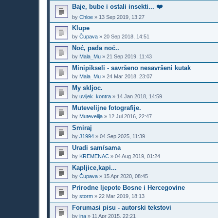
Baje, bube i ostali insekti... ❤️
by
Chloe
»
13 Sep 2019, 13:27
Klupe
by
Čupava
»
20 Sep 2018, 14:51
Noć, pada noć..
by
Mala_Mu
»
21 Sep 2019, 11:43
Minipikseli - savršeno nesavršeni kutak
by
Mala_Mu
»
24 Mar 2018, 23:07
My skljoc.
by
uvijek_kontra
»
14 Jan 2018, 14:59
Mutevelijne fotografije.
by
Mutevelija
»
12 Jul 2016, 22:47
Smiraj
by
J1994
»
04 Sep 2025, 11:39
Uradi sam/sama
by
KREMENAC
»
04 Aug 2019, 01:24
Kapljice,kapi...
by
Čupava
»
15 Apr 2020, 08:45
Prirodne ljepote Bosne i Hercegovine
by
storm
»
22 Mar 2019, 18:13
Forumasi pisu - autorski tekstovi
by
ina
»
11 Apr 2015, 22:21