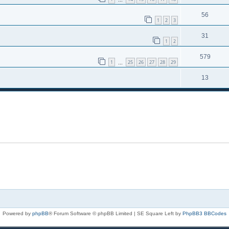
56
1
2
3
31
1
2
579
1
25
26
27
28
29
…
13
Powered by
phpBB
® Forum Software © phpBB Limited | SE Square Left by
PhpBB3 BBCodes