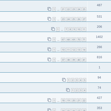
487
1
21
22
23
24
25
…
531
1
23
24
25
26
27
…
206
1
7
8
9
10
11
…
1402
1
67
68
69
70
71
…
266
1
10
11
12
13
14
…
816
1
37
38
39
40
41
…
1
94
1
2
3
4
5
74
1
2
3
4
427
1
18
19
20
21
22
…
353
1
14
15
16
17
18
…