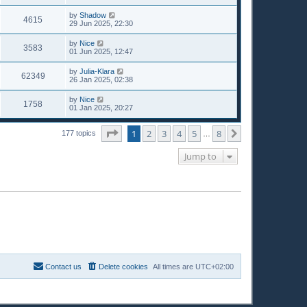
by
Shadow
4615
29 Jun 2025, 22:30
by
Nice
3583
01 Jun 2025, 12:47
by
Julia-Klara
62349
26 Jan 2025, 02:38
by
Nice
1758
01 Jan 2025, 20:27
Page
1
of
8
1
2
3
4
5
8
Next
177 topics
…
Jump to
Contact us
Delete cookies
All times are
UTC+02:00