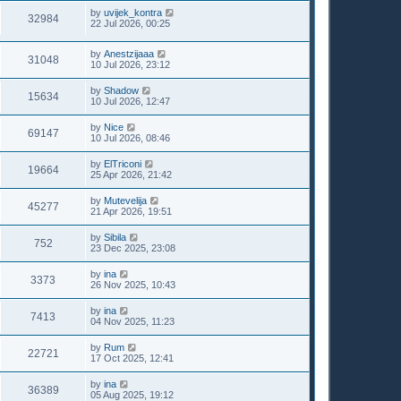
by
uvijek_kontra
32984
22 Jul 2026, 00:25
by
Anestzijaaa
31048
10 Jul 2026, 23:12
by
Shadow
15634
10 Jul 2026, 12:47
by
Nice
69147
10 Jul 2026, 08:46
by
ElTriconi
19664
25 Apr 2026, 21:42
by
Mutevelija
45277
21 Apr 2026, 19:51
by
Sibila
752
23 Dec 2025, 23:08
by
ina
3373
26 Nov 2025, 10:43
by
ina
7413
04 Nov 2025, 11:23
by
Rum
22721
17 Oct 2025, 12:41
by
ina
36389
05 Aug 2025, 19:12