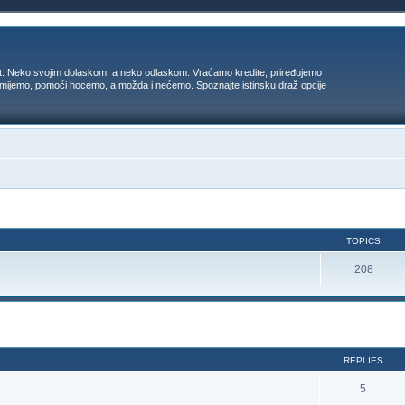
t. Neko svojim dolaskom, a neko odlaskom. Vraćamo kredite, priređujemo
 umijemo, pomoći hocemo, a možda i nećemo. Spoznajte istinsku draž opcije
TOPICS
208
ed search
REPLIES
5