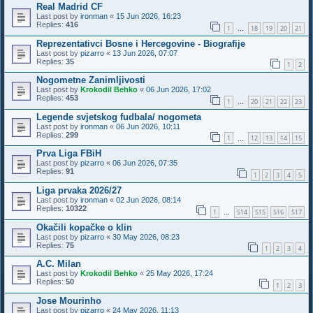
Real Madrid CF
Last post by
ironman
«
15 Jun 2026, 16:23
Replies:
416
1
18
19
20
21
…
Reprezentativci Bosne i Hercegovine - Biografije
Last post by
pizarro
«
13 Jun 2026, 07:07
Replies:
35
1
2
Nogometne Zanimljivosti
Last post by
Krokodil Behko
«
06 Jun 2026, 17:02
Replies:
453
1
20
21
22
23
…
Legende svjetskog fudbala/ nogometa
Last post by
ironman
«
06 Jun 2026, 10:11
Replies:
299
1
12
13
14
15
…
Prva Liga FBiH
Last post by
pizarro
«
06 Jun 2026, 07:35
Replies:
91
1
2
3
4
5
Liga prvaka 2026/27
Last post by
ironman
«
02 Jun 2026, 08:14
Replies:
10322
1
514
515
516
517
…
Okačili kopačke o klin
Last post by
pizarro
«
30 May 2026, 08:23
Replies:
75
1
2
3
4
A.C. Milan
Last post by
Krokodil Behko
«
25 May 2026, 17:24
Replies:
50
1
2
3
Jose Mourinho
Last post by
pizarro
«
24 May 2026, 11:13