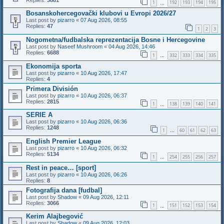
1
192
193
194
195
…
Bosanskohercegovački klubovi u Evropi 2026/27
Last post by
pizarro
«
07 Aug 2026, 08:55
Replies:
47
1
2
3
Nogometna/fudbalska reprezentacija Bosne i Hercegovine
Last post by
Naseef Mushroom
«
04 Aug 2026, 14:46
Replies:
6688
1
332
333
334
335
…
Ekonomija sporta
Last post by
pizarro
«
10 Aug 2026, 17:47
Replies:
4
Primera División
Last post by
pizarro
«
10 Aug 2026, 06:37
Replies:
2815
1
138
139
140
141
…
SERIE A
Last post by
pizarro
«
10 Aug 2026, 06:36
Replies:
1248
1
60
61
62
63
…
English Premier League
Last post by
pizarro
«
10 Aug 2026, 06:32
Replies:
5134
1
254
255
256
257
…
Rest in peace… [sport]
Last post by
pizarro
«
10 Aug 2026, 06:26
Replies:
8
Fotografija dana [fudbal]
Last post by
Shadow
«
09 Aug 2026, 12:11
Replies:
3066
1
151
152
153
154
…
Kerim Alajbegović
Last post by
Shadow
«
09 Aug 2026, 12:03