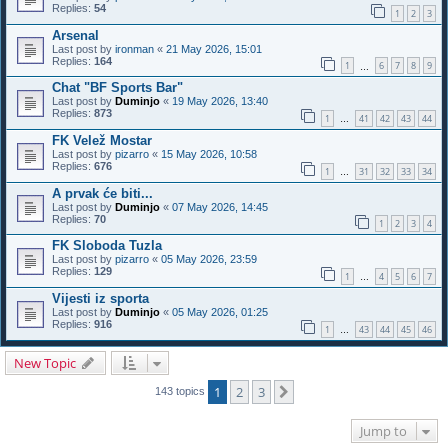
Replies:
54
1
2
3
Arsenal
Last post by
ironman
«
21 May 2026, 15:01
Replies:
164
1
6
7
8
9
…
Chat "BF Sports Bar"
Last post by
Duminjo
«
19 May 2026, 13:40
Replies:
873
1
41
42
43
44
…
FK Velež Mostar
Last post by
pizarro
«
15 May 2026, 10:58
Replies:
676
1
31
32
33
34
…
A prvak će biti...
Last post by
Duminjo
«
07 May 2026, 14:45
Replies:
70
1
2
3
4
FK Sloboda Tuzla
Last post by
pizarro
«
05 May 2026, 23:59
Replies:
129
1
4
5
6
7
…
Vijesti iz sporta
Last post by
Duminjo
«
05 May 2026, 01:25
Replies:
916
1
43
44
45
46
…
New Topic
1
2
3
Next
143 topics
Jump to