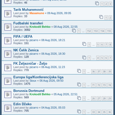
Replies:
46
1
2
3
Tarik Muharemović
Last post by
Masamune
«
09 Aug 2026, 09:05
Replies:
33
1
2
Fudbalski transferi
Last post by
Krokodil Behko
«
08 Aug 2026, 22:55
Replies:
3082
1
152
153
154
155
…
FIFA / UEFA
Last post by
pizarro
«
08 Aug 2026, 18:21
Replies:
151
1
5
6
7
8
…
NK Čelik Zenica
Last post by
pizarro
«
06 Aug 2026, 18:30
Replies:
128
1
4
5
6
7
…
FK Željezničar - Željo
Last post by
pizarro
«
06 Aug 2026, 11:23
Replies:
770
1
36
37
38
39
…
Europa liga/Konferencijska liga
Last post by
Sioux
«
06 Aug 2026, 09:50
Replies:
1475
1
71
72
73
74
…
Borussia Dortmund
Last post by
Krokodil Behko
«
05 Aug 2026, 22:51
Replies:
569
1
26
27
28
29
…
Edin Džeko
Last post by
pizarro
«
04 Aug 2026, 05:03
Replies:
705
1
33
34
35
36
…