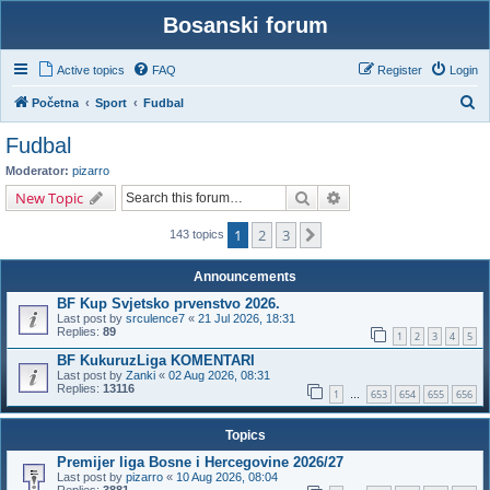
Bosanski forum
Active topics
FAQ
Register
Login
S
Početna
Sport
Fudbal
e
Fudbal
a
Moderator:
pizarro
r
Search
Advanced search
New Topic
c
1
2
3
Next
h
143 topics
Announcements
BF Kup Svjetsko prvenstvo 2026.
Last post by
srculence7
«
21 Jul 2026, 18:31
Replies:
89
1
2
3
4
5
BF KukuruzLiga KOMENTARI
Last post by
Zanki
«
02 Aug 2026, 08:31
Replies:
13116
1
653
654
655
656
…
Topics
Premijer liga Bosne i Hercegovine 2026/27
Last post by
pizarro
«
10 Aug 2026, 08:04
Replies:
3881