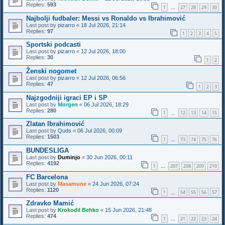
Replies:
593
1
27
28
29
30
…
Najbolji fudbaler: Messi vs Ronaldo vs Ibrahimović
Last post by
pizarro
«
18 Jul 2026, 21:14
Replies:
97
1
2
3
4
5
Sportski podcasti
Last post by
pizarro
«
12 Jul 2026, 18:00
Replies:
30
1
2
Ženski nogomet
Last post by
pizarro
«
12 Jul 2026, 06:56
Replies:
47
1
2
3
Najzgodniji igraci EP i SP
Last post by
Morgen
«
06 Jul 2026, 18:29
Replies:
280
1
12
13
14
15
…
Zlatan Ibrahimović
Last post by
Quds
«
06 Jul 2026, 00:09
Replies:
1503
1
73
74
75
76
…
BUNDESLIGA
Last post by
Duminjo
«
30 Jun 2026, 00:11
Replies:
4192
1
207
208
209
210
…
FC Barcelona
Last post by
Masamune
«
24 Jun 2026, 07:24
Replies:
1120
1
54
55
56
57
…
Zdravko Mamić
Last post by
Krokodil Behko
«
15 Jun 2026, 21:48
Replies:
474
1
21
22
23
24
…