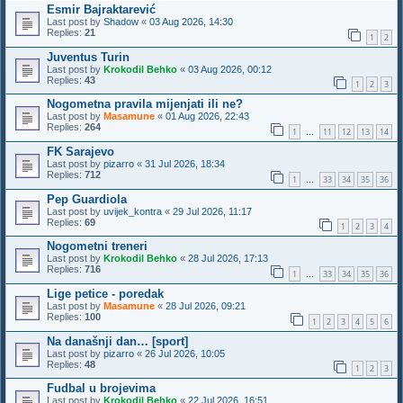
Esmir Bajraktarević
Last post by
Shadow
«
03 Aug 2026, 14:30
Replies:
21
1
2
Juventus Turin
Last post by
Krokodil Behko
«
03 Aug 2026, 00:12
Replies:
43
1
2
3
Nogometna pravila mijenjati ili ne?
Last post by
Masamune
«
01 Aug 2026, 22:43
Replies:
264
1
11
12
13
14
…
FK Sarajevo
Last post by
pizarro
«
31 Jul 2026, 18:34
Replies:
712
1
33
34
35
36
…
Pep Guardiola
Last post by
uvijek_kontra
«
29 Jul 2026, 11:17
Replies:
69
1
2
3
4
Nogometni treneri
Last post by
Krokodil Behko
«
28 Jul 2026, 17:13
Replies:
716
1
33
34
35
36
…
Lige petice - poredak
Last post by
Masamune
«
28 Jul 2026, 09:21
Replies:
100
1
2
3
4
5
6
Na današnji dan… [sport]
Last post by
pizarro
«
26 Jul 2026, 10:05
Replies:
48
1
2
3
Fudbal u brojevima
Last post by
Krokodil Behko
«
22 Jul 2026, 16:51