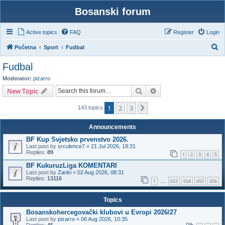
Bosanski forum
Active topics
FAQ
Register
Login
S
Početna
Sport
Fudbal
e
Fudbal
a
Moderator:
pizarro
r
Search
Advanced search
New Topic
c
1
2
3
Next
h
143 topics
Announcements
BF Kup Svjetsko prvenstvo 2026.
Last post by
srculence7
«
21 Jul 2026, 18:31
Replies:
89
1
2
3
4
5
BF KukuruzLiga KOMENTARI
Last post by
Zanki
«
02 Aug 2026, 08:31
Replies:
13116
1
653
654
655
656
…
Topics
Bosanskohercegovački klubovi u Evropi 2026/27
Last post by
pizarro
«
06 Aug 2026, 10:35
Replies:
45