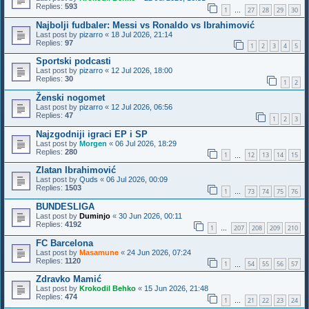
Replies:
593
1
27
28
29
30
…
Najbolji fudbaler: Messi vs Ronaldo vs Ibrahimović
Last post by
pizarro
«
18 Jul 2026, 21:14
Replies:
97
1
2
3
4
5
Sportski podcasti
Last post by
pizarro
«
12 Jul 2026, 18:00
Replies:
30
1
2
Ženski nogomet
Last post by
pizarro
«
12 Jul 2026, 06:56
Replies:
47
1
2
3
Najzgodniji igraci EP i SP
Last post by
Morgen
«
06 Jul 2026, 18:29
Replies:
280
1
12
13
14
15
…
Zlatan Ibrahimović
Last post by
Quds
«
06 Jul 2026, 00:09
Replies:
1503
1
73
74
75
76
…
BUNDESLIGA
Last post by
Duminjo
«
30 Jun 2026, 00:11
Replies:
4192
1
207
208
209
210
…
FC Barcelona
Last post by
Masamune
«
24 Jun 2026, 07:24
Replies:
1120
1
54
55
56
57
…
Zdravko Mamić
Last post by
Krokodil Behko
«
15 Jun 2026, 21:48
Replies:
474
1
21
22
23
24
…