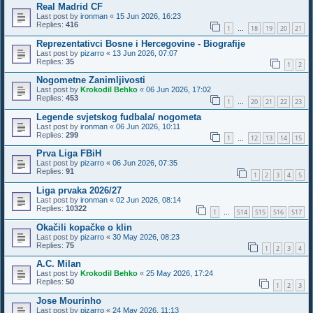
Real Madrid CF
Last post by
ironman
«
15 Jun 2026, 16:23
Replies:
416
1
18
19
20
21
…
Reprezentativci Bosne i Hercegovine - Biografije
Last post by
pizarro
«
13 Jun 2026, 07:07
Replies:
35
1
2
Nogometne Zanimljivosti
Last post by
Krokodil Behko
«
06 Jun 2026, 17:02
Replies:
453
1
20
21
22
23
…
Legende svjetskog fudbala/ nogometa
Last post by
ironman
«
06 Jun 2026, 10:11
Replies:
299
1
12
13
14
15
…
Prva Liga FBiH
Last post by
pizarro
«
06 Jun 2026, 07:35
Replies:
91
1
2
3
4
5
Liga prvaka 2026/27
Last post by
ironman
«
02 Jun 2026, 08:14
Replies:
10322
1
514
515
516
517
…
Okačili kopačke o klin
Last post by
pizarro
«
30 May 2026, 08:23
Replies:
75
1
2
3
4
A.C. Milan
Last post by
Krokodil Behko
«
25 May 2026, 17:24
Replies:
50
1
2
3
Jose Mourinho
Last post by
pizarro
«
24 May 2026, 11:13