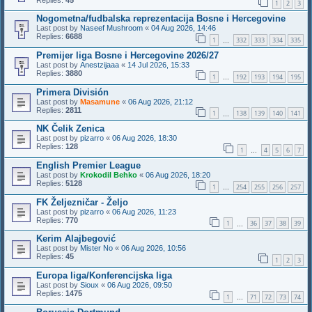
1
2
3
Nogometna/fudbalska reprezentacija Bosne i Hercegovine
Last post by
Naseef Mushroom
«
04 Aug 2026, 14:46
Replies:
6688
1
332
333
334
335
…
Premijer liga Bosne i Hercegovine 2026/27
Last post by
Anestzijaaa
«
14 Jul 2026, 15:33
Replies:
3880
1
192
193
194
195
…
Primera División
Last post by
Masamune
«
06 Aug 2026, 21:12
Replies:
2811
1
138
139
140
141
…
NK Čelik Zenica
Last post by
pizarro
«
06 Aug 2026, 18:30
Replies:
128
1
4
5
6
7
…
English Premier League
Last post by
Krokodil Behko
«
06 Aug 2026, 18:20
Replies:
5128
1
254
255
256
257
…
FK Željezničar - Željo
Last post by
pizarro
«
06 Aug 2026, 11:23
Replies:
770
1
36
37
38
39
…
Kerim Alajbegović
Last post by
Mister No
«
06 Aug 2026, 10:56
Replies:
45
1
2
3
Europa liga/Konferencijska liga
Last post by
Sioux
«
06 Aug 2026, 09:50
Replies:
1475
1
71
72
73
74
…