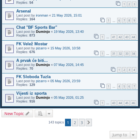
Replies:
54
1
2
3
Arsenal
Last post by
ironman
«
21 May 2026, 15:01
Replies:
164
1
6
7
8
9
…
Chat "BF Sports Bar"
Last post by
Duminjo
«
19 May 2026, 13:40
Replies:
873
1
41
42
43
44
…
FK Velež Mostar
Last post by
pizarro
«
15 May 2026, 10:58
Replies:
676
1
31
32
33
34
…
A prvak će biti...
Last post by
Duminjo
«
07 May 2026, 14:45
Replies:
70
1
2
3
4
FK Sloboda Tuzla
Last post by
pizarro
«
05 May 2026, 23:59
Replies:
129
1
4
5
6
7
…
Vijesti iz sporta
Last post by
Duminjo
«
05 May 2026, 01:25
Replies:
916
1
43
44
45
46
…
New Topic
1
2
3
Next
143 topics
Jump to