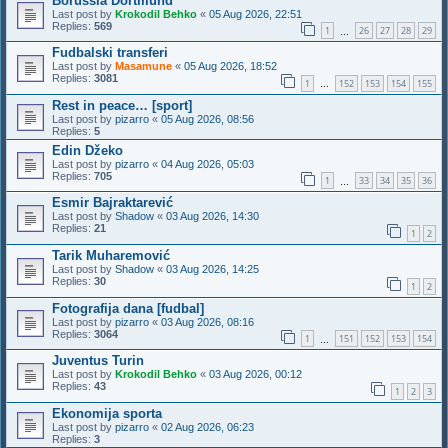
Borussia Dortmund
Last post by
Krokodil Behko
«
05 Aug 2026, 22:51
Replies:
569
1
26
27
28
29
…
Fudbalski transferi
Last post by
Masamune
«
05 Aug 2026, 18:52
Replies:
3081
1
152
153
154
155
…
Rest in peace… [sport]
Last post by
pizarro
«
05 Aug 2026, 08:56
Replies:
5
Edin Džeko
Last post by
pizarro
«
04 Aug 2026, 05:03
Replies:
705
1
33
34
35
36
…
Esmir Bajraktarević
Last post by
Shadow
«
03 Aug 2026, 14:30
Replies:
21
1
2
Tarik Muharemović
Last post by
Shadow
«
03 Aug 2026, 14:25
Replies:
30
1
2
Fotografija dana [fudbal]
Last post by
pizarro
«
03 Aug 2026, 08:16
Replies:
3064
1
151
152
153
154
…
Juventus Turin
Last post by
Krokodil Behko
«
03 Aug 2026, 00:12
Replies:
43
1
2
3
Ekonomija sporta
Last post by
pizarro
«
02 Aug 2026, 06:23
Replies:
3