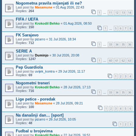
Nogometna pravila mijenjati ili ne?
Last post by
Masamune
«
01 Aug 2026, 22:43
Replies:
264
1
11
12
13
14
…
FIFA / UEFA
Last post by
Krokodil Behko
«
01 Aug 2026, 08:50
Replies:
150
1
5
6
7
8
…
FK Sarajevo
Last post by
pizarro
«
31 Jul 2026, 18:34
Replies:
712
1
33
34
35
36
…
SERIE A
Last post by
Duminjo
«
30 Jul 2026, 20:08
Replies:
1247
1
60
61
62
63
…
Pep Guardiola
Last post by
uvijek_kontra
«
29 Jul 2026, 11:17
Replies:
69
1
2
3
4
Nogometni treneri
Last post by
Krokodil Behko
«
28 Jul 2026, 17:13
Replies:
716
1
33
34
35
36
…
Lige petice - poredak
Last post by
Masamune
«
28 Jul 2026, 09:21
Replies:
100
1
2
3
4
5
6
Na današnji dan… [sport]
Last post by
pizarro
«
26 Jul 2026, 10:05
Replies:
48
1
2
3
Fudbal u brojevima
Last post by
Krokodil Behko
«
22 Jul 2026, 16:51