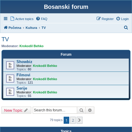
Bosanski forum
Active topics
FAQ
Register
Login
S
Početna
Kultura
TV
e
TV
a
Moderator:
Krokodil Behko
r
Forum
c
Showbiz
h
Moderator:
Krokodil Behko
Topics:
80
Filmovi
Moderator:
Krokodil Behko
Topics:
121
Serije
Moderator:
Krokodil Behko
Topics:
55
Search
Advanced search
New Topic
1
2
Next
79 topics
Topics