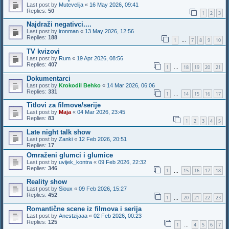
Last post by
Mutevelija
«
16 May 2026, 09:41
Replies:
50
1
2
3
Najdraži negativci....
Last post by
ironman
«
13 May 2026, 12:56
Replies:
188
1
7
8
9
10
…
TV kvizovi
Last post by
Rum
«
19 Apr 2026, 08:56
Replies:
407
1
18
19
20
21
…
Dokumentarci
Last post by
Krokodil Behko
«
14 Mar 2026, 06:06
Replies:
331
1
14
15
16
17
…
Titlovi za filmove/serije
Last post by
Maja
«
04 Mar 2026, 23:45
Replies:
83
1
2
3
4
5
Late night talk show
Last post by
Zanki
«
12 Feb 2026, 20:51
Replies:
17
Omraženi glumci i glumice
Last post by
uvijek_kontra
«
09 Feb 2026, 22:32
Replies:
346
1
15
16
17
18
…
Reality show
Last post by
Sioux
«
09 Feb 2026, 15:27
Replies:
452
1
20
21
22
23
…
Romantične scene iz filmova i serija
Last post by
Anestzijaaa
«
02 Feb 2026, 00:23
Replies:
125
1
4
5
6
7
…