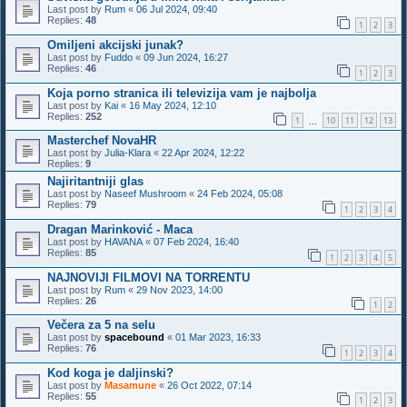
Last post by
Rum
«
06 Jul 2024, 09:40
Replies:
48
1
2
3
Omiljeni akcijski junak?
Last post by
Fuddo
«
09 Jun 2024, 16:27
Replies:
46
1
2
3
Koja porno stranica ili televizija vam je najbolja
Last post by
Kai
«
16 May 2024, 12:10
Replies:
252
1
10
11
12
13
…
Masterchef NovaHR
Last post by
Julia-Klara
«
22 Apr 2024, 12:22
Replies:
9
Najiritantniji glas
Last post by
Naseef Mushroom
«
24 Feb 2024, 05:08
Replies:
79
1
2
3
4
Dragan Marinković - Maca
Last post by
HAVANA
«
07 Feb 2024, 16:40
Replies:
85
1
2
3
4
5
NAJNOVIJI FILMOVI NA TORRENTU
Last post by
Rum
«
29 Nov 2023, 14:00
Replies:
26
1
2
Večera za 5 na selu
Last post by
spacebound
«
01 Mar 2023, 16:33
Replies:
76
1
2
3
4
Kod koga je daljinski?
Last post by
Masamune
«
26 Oct 2022, 07:14
Replies:
55
1
2
3