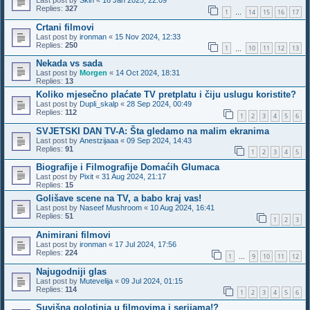
Replies:
327
1
14
15
16
17
…
Crtani filmovi
Last post by
ironman
«
15 Nov 2024, 12:33
Replies:
250
1
10
11
12
13
…
Nekada vs sada
Last post by
Morgen
«
14 Oct 2024, 18:31
Replies:
13
Koliko mjesečno plaćate TV pretplatu i čiju uslugu koristite?
Last post by
Dupli_skalp
«
28 Sep 2024, 00:49
Replies:
112
1
2
3
4
5
6
SVJETSKI DAN TV-A: Šta gledamo na malim ekranima
Last post by
Anestzijaaa
«
09 Sep 2024, 14:43
Replies:
91
1
2
3
4
5
Biografije i Filmografije Domaćih Glumaca
Last post by
Pixit
«
31 Aug 2024, 21:17
Replies:
15
Golišave scene na TV, a babo kraj vas!
Last post by
Naseef Mushroom
«
10 Aug 2024, 16:41
Replies:
51
1
2
3
Animirani filmovi
Last post by
ironman
«
17 Jul 2024, 17:56
Replies:
224
1
9
10
11
12
…
Najugodniji glas
Last post by
Mutevelija
«
09 Jul 2024, 01:15
Replies:
114
1
2
3
4
5
6
Suvišna golotinja u filmovima i serijama!?