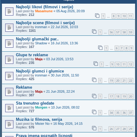
Najbolji likovi (filmovi i serije)
Last post by
Masamune
«
05 Aug 2026, 20:09
Replies:
212
1
8
9
10
11
…
Najbolje scene (filmovi i serije)
Last post by
ironman
«
22 Jul 2026, 10:03
Replies:
1161
1
56
57
58
59
…
Najbolji glumački par..
Last post by
Shadow
«
16 Jul 2026, 13:36
Replies:
167
1
6
7
8
9
…
Glupe tv reklame
Last post by
Maja
«
03 Jul 2026, 13:53
Replies:
235
1
9
10
11
12
…
Najbolji glumci i glumice
Last post by
ironman
«
30 Jun 2026, 11:50
Replies:
425
1
19
20
21
22
…
Reklame
Last post by
Maja
«
21 Jun 2026, 22:24
Replies:
387
1
17
18
19
20
…
Sta trenutno gledate
Last post by
Morgen
«
10 Jun 2026, 08:02
Replies:
727
1
34
35
36
37
…
Muzika iz filmova, serija
Last post by
Mister No
«
16 May 2026, 14:15
Replies:
576
1
26
27
28
29
…
Prava imena poznatih licnosti