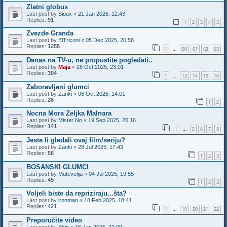
Zlatni globus
Last post by
Sioux
«
21 Jan 2026, 12:43
Replies:
91
1
2
3
4
5
Zvezde Granda
Last post by
ElTriconi
«
05 Dec 2025, 20:58
Replies:
1255
1
60
61
62
63
…
Danas na TV-u, ne propustite pogledati..
Last post by
Maja
«
26 Oct 2025, 23:01
Replies:
304
1
13
14
15
16
…
Zaboravljeni glumci
Last post by
Zanki
«
06 Oct 2025, 14:01
Replies:
26
1
2
Nocna Mora Zeljka Malnara
Last post by
Mister No
«
19 Sep 2025, 20:16
Replies:
141
1
5
6
7
8
…
Jeste li gledali ovaj film/seriju?
Last post by
Zanki
«
28 Jul 2025, 17:43
Replies:
56
1
2
3
BOSANSKI GLUMCI
Last post by
Mutevelija
«
04 Jul 2025, 19:55
Replies:
45
1
2
3
Voljeli biste da repriziraju...šta?
Last post by
ironman
«
18 Feb 2025, 18:41
Replies:
421
1
19
20
21
22
…
Preporučite video
Last post by
Skin
«
16 Jan 2025, 22:09