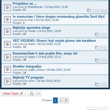
Prisjetimo se....
Last post by
BritkiMozak
«
13 Aug 2022, 11:06
Replies:
67
1
2
3
4
In memoriam / Umro doajen mostarskog glumišta Šerif Aljić
Last post by
fruit
«
20 Feb 2022, 20:34
Replies:
5
Najbolje sporedne uloge
Last post by
Hurija
«
24 Oct 2021, 18:29
Replies:
22
1
2
VEĆ VIDJENO: Glumci koji uvijek glume iste karaktere
Last post by
Zanki
«
30 Oct 2020, 21:01
Replies:
33
1
2
Komentarišete li dok pratite film, seriju itd
Last post by
bagra
«
23 Aug 2020, 22:12
Replies:
38
1
2
Direktor fotografije
Last post by
uvijek_kontra
«
05 Mar 2020, 23:49
Replies:
18
Najbolji TV program
Last post by
civor
«
16 Nov 2019, 08:02
Replies:
20
1
2
New Topic
1
2
Next
79 topics
Jump to