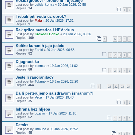
Kosti/zglobovi - problemi i lijecenje
Last post by
uvijek_kontra
«
30 Jan 2026, 20:58
Replies:
34
1
2
Trebali piti vodu uz obrok?
Last post by
Maja
«
20 Jan 2026, 17:32
Replies:
9
Rak grlica materice i HPV virus
Last post by
Krokodil Behko
«
20 Jan 2026, 09:36
Replies:
169
1
6
7
8
9
…
Koliko kuhanih jaja jedete
Last post by
Zanki
«
20 Jan 2026, 06:53
Replies:
82
1
2
3
4
5
Dijagnostika
Last post by
ironman
«
19 Jan 2026, 11:02
Replies:
88
1
2
3
4
5
Jeste li ranoranilac?
Last post by
Tokmak
«
18 Jan 2026, 22:20
Replies:
464
1
21
22
23
24
…
Da li preterujemo sa zdravom ishranom?!
Last post by
Veca
«
17 Jan 2026, 19:48
Replies:
35
1
2
Ishrana bez hljeba
Last post by
pizarro
«
17 Jan 2026, 11:18
Replies:
62
1
2
3
4
Detoks
Last post by
immuno
«
05 Jan 2026, 19:52
Replies:
45
1
2
3