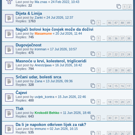
Last post by
Ma znas
«
24 Feb 2022, 10:43
Replies:
22
1
2
Dijeta & Linija
Last post by
Zanki
«
24 Jul 2026, 12:37
Replies:
1763
1
86
87
88
89
…
Najjači bolovi koje čovjek može da doživi
Last post by
Masamune
«
20 Jul 2026, 11:44
Replies:
745
1
35
36
37
38
…
Dugovječnost
Last post by
ironman
«
17 Jul 2026, 10:57
Replies:
475
1
21
22
23
24
…
Masnoće u krvi, kolesterol, trigliceridi
Last post by
Anestzijaaa
«
16 Jul 2026, 16:42
Replies:
794
1
37
38
39
40
…
Srčani udar, bolesti srca
Last post by
Zana
«
13 Jul 2026, 09:36
Replies:
328
1
14
15
16
17
…
Čajevi
Last post by
uvijek_kontra
«
15 Jun 2026, 22:46
Replies:
400
1
18
19
20
21
…
Tlak
Last post by
Krokodil Behko
«
11 Jun 2026, 18:46
Replies:
643
1
30
31
32
33
…
Da li je napokon otkriven lijek za rak?
Last post by
immuno
«
02 Jun 2026, 16:15
Replies:
535
1
24
25
26
27
…