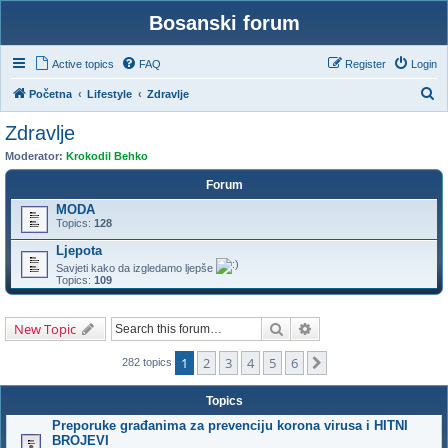
Bosanski forum
Active topics
FAQ
Register
Login
S
Početna
Lifestyle
Zdravlje
e
Zdravlje
a
Moderator:
Krokodil Behko
r
Forum
c
MODA
h
Topics:
128
Ljepota
Savjeti kako da izgledamo ljepše
Topics:
109
Search
Advanced search
New Topic
1
2
3
4
5
6
Next
282 topics
Topics
Preporuke građanima za prevenciju korona virusa i HITNI
BROJEVI