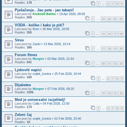
Replies:
178
1
6
7
8
9
…
Pješačenje.. Jao pete - jao tabani!
Last post by
Krokodil Behko
«
19 Apr 2026, 09:55
Replies:
509
1
23
24
25
26
…
VODA - koliko i kako je piti?
Last post by
Rum
«
30 Mar 2026, 18:05
Replies:
350
1
15
16
17
18
…
Stres
Last post by
Zanki
«
13 Mar 2026, 19:14
Replies:
390
1
17
18
19
20
…
Forum fitnes
Last post by
Morgen
«
03 Mar 2026, 21:54
Replies:
641
1
30
31
32
33
…
Ljekoviti napici
Last post by
uvijek_kontra
«
25 Feb 2026, 19:44
Replies:
160
1
6
7
8
9
…
Dijabetes
Last post by
Morgen
«
07 Feb 2026, 09:20
Replies:
1506
1
73
74
75
76
…
Med je univerzalni iscjelitelj!
Last post by
Calla
«
04 Feb 2026, 12:00
Replies:
174
1
6
7
8
9
…
Zeleni čaj
Last post by
uvijek_kontra
«
01 Feb 2026, 23:40
Replies:
18