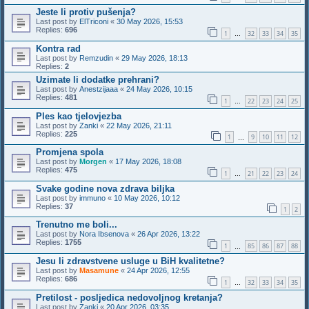
Jeste li protiv pušenja?
Last post by
ElTriconi
«
30 May 2026, 15:53
Replies:
696
1
32
33
34
35
…
Kontra rad
Last post by
Remzudin
«
29 May 2026, 18:13
Replies:
2
Uzimate li dodatke prehrani?
Last post by
Anestzijaaa
«
24 May 2026, 10:15
Replies:
481
1
22
23
24
25
…
Ples kao tjelovjezba
Last post by
Zanki
«
22 May 2026, 21:11
Replies:
225
1
9
10
11
12
…
Promjena spola
Last post by
Morgen
«
17 May 2026, 18:08
Replies:
475
1
21
22
23
24
…
Svake godine nova zdrava biljka
Last post by
immuno
«
10 May 2026, 10:12
Replies:
37
1
2
Trenutno me boli...
Last post by
Nora Ibsenova
«
26 Apr 2026, 13:22
Replies:
1755
1
85
86
87
88
…
Jesu li zdravstvene usluge u BiH kvalitetne?
Last post by
Masamune
«
24 Apr 2026, 12:55
Replies:
686
1
32
33
34
35
…
Pretilost - posljedica nedovoljnog kretanja?
Last post by
Zanki
«
20 Apr 2026, 03:35