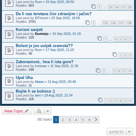
Last post by
Rum
«
29 Sep 2025, 08:50
Replies:
553
1
25
26
27
28
…
Da li nas teretana čini zdravijim i jačim?
Last post by
ElTriconi
«
25 Sep 2025, 18:56
Replies:
2751
1
135
136
137
138
…
Korisni savjeti
Last post by
Duminjo
«
19 Sep 2025, 01:18
Replies:
125
1
4
5
6
7
…
Bolest je jos uvijek sramota??
Last post by
Rum
«
17 Sep 2025, 21:25
Replies:
45
1
2
3
Zaboravnost.. Ima li ista gore?
Last post by
ironman
«
11 Sep 2025, 11:35
Replies:
196
1
7
8
9
10
…
Upal Uha
Last post by
Matan
«
31 Aug 2025, 00:48
Replies:
11
Bojite li se bolnice :)
Last post by
dert
«
29 Aug 2025, 22:34
Replies:
118
1
2
3
4
5
6
New Topic
1
2
3
4
5
6
Next
282 topics
Jump to