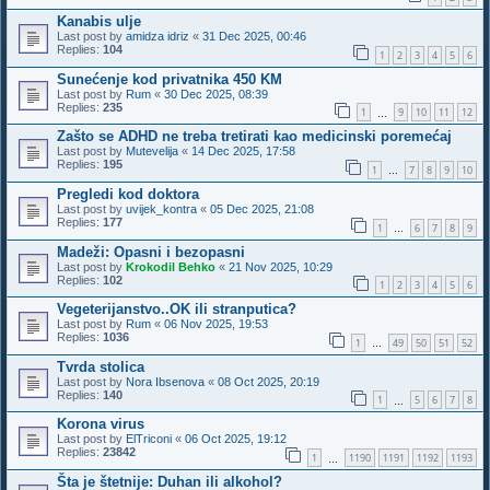
Kanabis ulje
Last post by
amidza idriz
«
31 Dec 2025, 00:46
Replies:
104
1
2
3
4
5
6
Sunećenje kod privatnika 450 KM
Last post by
Rum
«
30 Dec 2025, 08:39
Replies:
235
1
9
10
11
12
…
Zašto se ADHD ne treba tretirati kao medicinski poremećaj
Last post by
Mutevelija
«
14 Dec 2025, 17:58
Replies:
195
1
7
8
9
10
…
Pregledi kod doktora
Last post by
uvijek_kontra
«
05 Dec 2025, 21:08
Replies:
177
1
6
7
8
9
…
Madeži: Opasni i bezopasni
Last post by
Krokodil Behko
«
21 Nov 2025, 10:29
Replies:
102
1
2
3
4
5
6
Vegeterijanstvo..OK ili stranputica?
Last post by
Rum
«
06 Nov 2025, 19:53
Replies:
1036
1
49
50
51
52
…
Tvrda stolica
Last post by
Nora Ibsenova
«
08 Oct 2025, 20:19
Replies:
140
1
5
6
7
8
…
Korona virus
Last post by
ElTriconi
«
06 Oct 2025, 19:12
Replies:
23842
1
1190
1191
1192
1193
…
Šta je štetnije: Duhan ili alkohol?