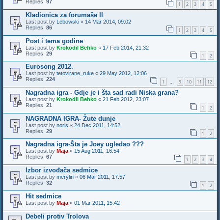
Replies:
97
1
2
3
4
5
Kladionica za forumaše II
Last post by
Lebowski
«
14 Mar 2014, 09:02
Replies:
86
1
2
3
4
5
Post i tema godine
Last post by
Krokodil Behko
«
17 Feb 2014, 21:32
Replies:
29
1
2
Eurosong 2012.
Last post by
tetovirane_ruke
«
29 May 2012, 12:06
Replies:
224
1
9
10
11
12
…
Nagradna igra - Gdje je i šta sad radi Niska grana?
Last post by
Krokodil Behko
«
21 Feb 2012, 23:07
Replies:
21
1
2
NAGRADNA IGRA- Žute dunje
Last post by
noris
«
24 Dec 2011, 14:52
Replies:
29
1
2
Nagradna igra-Šta je Joey ugledao ???
Last post by
Maja
«
15 Aug 2011, 16:54
Replies:
67
1
2
3
4
Izbor izvođača sedmice
Last post by
merylin
«
06 Mar 2011, 17:57
Replies:
32
1
2
Hit sedmice
Last post by
Maja
«
01 Mar 2011, 15:42
Debeli protiv Trolova