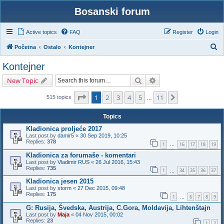
Bosanski forum
Active topics
FAQ
Register
Login
S
Početna
Ostalo
Kontejner
e
Kontejner
a
Search
Advanced search
New Topic
r
c
Page
1
of
11
1
2
3
4
5
11
Next
515 topics
…
h
Topics
Kladionica proljeće 2017
Last post by
damir5
«
30 Sep 2019, 10:25
Replies:
378
1
16
17
18
19
…
Kladionica za forumaše - komentari
Last post by
Vladimir RUS
«
26 Jul 2016, 15:43
Replies:
735
1
34
35
36
37
…
Kladionica jesen 2015
Last post by
storm
«
27 Dec 2015, 09:48
Replies:
175
1
6
7
8
9
…
G: Rusija, Švedska, Austrija, C.Gora, Moldavija, Lihtenštajn
Last post by
Maja
«
04 Nov 2015, 00:02
Replies:
23
1
2