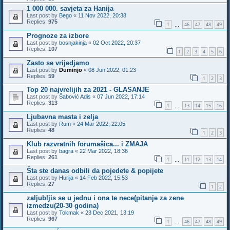
1 000 000. savjeta za Hanija
Last post by
Bego
«
11 Nov 2022, 20:38
Replies:
975
1
46
47
48
49
…
Prognoze za izbore
Last post by
bosnjakinja
«
02 Oct 2022, 20:37
Replies:
107
1
2
3
4
5
6
Zasto se vrijedjamo
Last post by
Duminjo
«
08 Jun 2022, 01:23
Replies:
59
1
2
3
Top 20 najvrelijih za 2021 - GLASANJE
Last post by
Šabović Adis
«
07 Jun 2022, 17:14
Replies:
313
1
13
14
15
16
…
Ljubavna masta i zelja
Last post by
Rum
«
24 Mar 2022, 22:05
Replies:
48
1
2
3
Klub razvratnih forumašica... i ZMAJA
Last post by
bagra
«
22 Mar 2022, 18:36
Replies:
261
1
11
12
13
14
…
Šta ste danas odbili da pojedete & popijete
Last post by
Hurija
«
14 Feb 2022, 15:53
Replies:
27
1
2
zaljubljis se u jednu i ona te nece(pitanje za zene
izmedzu(20-30 godina)
Last post by
Tokmak
«
23 Dec 2021, 13:19
Replies:
967
1
46
47
48
49
…