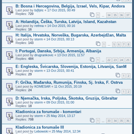
B: Bosna i Hercegovina, Belgija, Izrael, Vels, Kipar, Andora
Last post by
b@jric
«
17 Oct 2015, 00:49
Replies:
720
1
34
35
36
37
…
A: Holandija, Češka, Turska, Latvija, Island, Kazahstan
Last post by
rethna
«
14 Oct 2015, 00:16
Replies:
16
H: Italija, Hrvatska, Norveška, Bugarska, Azerbejdžan, Malta
Last post by
storm
«
14 Oct 2015, 00:13
Replies:
143
1
5
6
7
8
…
I: Portugal, Danska, Srbija, Armenija, Albanija
Last post by
drugrankovic
«
13 Oct 2015, 11:57
Replies:
484
1
22
23
24
25
…
E: Engleska, Švicarska, Slovenija, Estonija, Litvanija, SanM
Last post by
storm
«
13 Oct 2015, 00:41
Replies:
29
1
2
F: Grčka, Mađarska, Rumunija, Finska, Sj. Irska, F. Ostrva
Last post by
KOMESAR
«
11 Oct 2015, 20:19
Replies:
24
1
2
D: Njemačka, Irska, Poljska, Škotska, Gruzija, Gibraltar
Last post by
storm
«
09 Oct 2015, 01:00
Replies:
18
Kladionica za forumaše - komentari
Last post by
storm
«
25 May 2014, 13:17
Replies:
708
1
33
34
35
36
…
Kladionica za forumaše III
Last post by
Lebowski
«
25 May 2014, 12:34