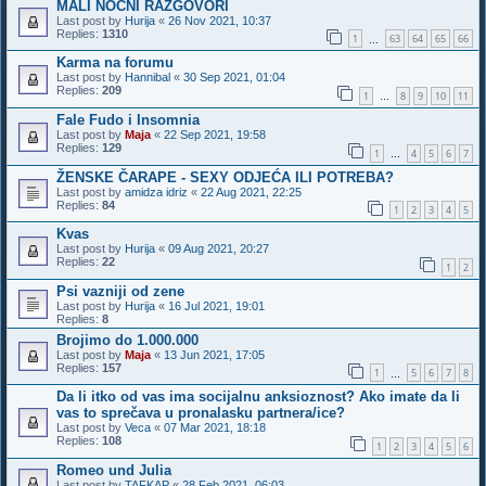
MALI NOĆNI RAZGOVORI
Last post by
Hurija
«
26 Nov 2021, 10:37
Replies:
1310
1
63
64
65
66
…
Karma na forumu
Last post by
Hannibal
«
30 Sep 2021, 01:04
Replies:
209
1
8
9
10
11
…
Fale Fudo i Insomnia
Last post by
Maja
«
22 Sep 2021, 19:58
Replies:
129
1
4
5
6
7
…
ŽENSKE ČARAPE - SEXY ODJEĆA ILI POTREBA?
Last post by
amidza idriz
«
22 Aug 2021, 22:25
Replies:
84
1
2
3
4
5
Kvas
Last post by
Hurija
«
09 Aug 2021, 20:27
Replies:
22
1
2
Psi vazniji od zene
Last post by
Hurija
«
16 Jul 2021, 19:01
Replies:
8
Brojimo do 1.000.000
Last post by
Maja
«
13 Jun 2021, 17:05
Replies:
157
1
5
6
7
8
…
Da li itko od vas ima socijalnu anksioznost? Ako imate da li
vas to sprečava u pronalasku partnera/ice?
Last post by
Veca
«
07 Mar 2021, 18:18
Replies:
108
1
2
3
4
5
6
Romeo und Julia
Last post by
TAFKAP
«
28 Feb 2021, 06:03