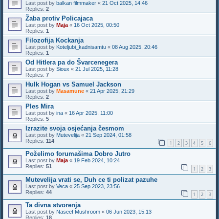
Last post by
balkan filmmaker
«
21 Oct 2025, 14:46
Replies:
2
Žaba protiv Policajaca
Last post by
Maja
«
16 Oct 2025, 00:50
Replies:
1
Filozofija Kockanja
Last post by
Koteljubi_kadnisamtu
«
08 Aug 2025, 20:46
Replies:
1
Od Hitlera pa do Švarcenegera
Last post by
Sioux
«
21 Jul 2025, 11:28
Replies:
7
Hulk Hogan vs Samuel Jackson
Last post by
Masamune
«
21 Apr 2025, 21:29
Replies:
2
Ples Mira
Last post by
ina
«
16 Apr 2025, 11:00
Replies:
5
Izrazite svoja osjećanja česmom
Last post by
Mutevelija
«
21 Sep 2024, 01:58
Replies:
114
1
2
3
4
5
6
Poželimo forumašima Dobro Jutro
Last post by
Maja
«
19 Feb 2024, 10:24
Replies:
51
1
2
3
Mutevelija vrati se, Duh ce ti polizat pazuhe
Last post by
Veca
«
25 Sep 2023, 23:56
Replies:
44
1
2
3
Ta divna stvorenja
Last post by
Naseef Mushroom
«
06 Jun 2023, 15:13
Replies:
18