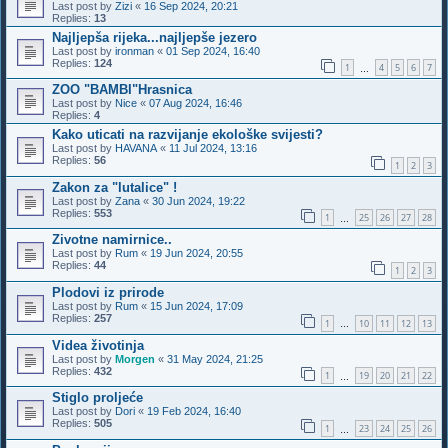
Last post by
Zizi
«
16 Sep 2024, 20:21
Replies:
13
Najljepša rijeka...najljepše jezero
Last post by
ironman
«
01 Sep 2024, 16:40
Replies:
124
1
4
5
6
7
…
ZOO "BAMBI"Hrasnica
Last post by
Nice
«
07 Aug 2024, 16:46
Replies:
4
Kako uticati na razvijanje ekološke svijesti?
Last post by
HAVANA
«
11 Jul 2024, 13:16
Replies:
56
1
2
3
Zakon za "lutalice" !
Last post by
Zana
«
30 Jun 2024, 19:22
Replies:
553
1
25
26
27
28
…
Zivotne namirnice..
Last post by
Rum
«
19 Jun 2024, 20:55
Replies:
44
1
2
3
Plodovi iz prirode
Last post by
Rum
«
15 Jun 2024, 17:09
Replies:
257
1
10
11
12
13
…
Videa životinja
Last post by
Morgen
«
31 May 2024, 21:25
Replies:
432
1
19
20
21
22
…
Stiglo proljeće
Last post by
Dori
«
19 Feb 2024, 16:40
Replies:
505
1
23
24
25
26
…