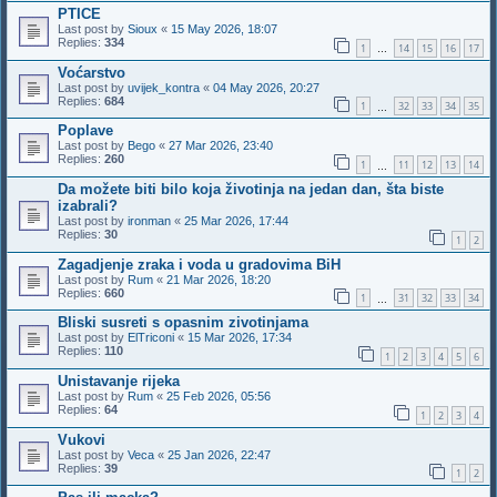
PTICE
Last post by
Sioux
«
15 May 2026, 18:07
Replies:
334
1
14
15
16
17
…
Voćarstvo
Last post by
uvijek_kontra
«
04 May 2026, 20:27
Replies:
684
1
32
33
34
35
…
Poplave
Last post by
Bego
«
27 Mar 2026, 23:40
Replies:
260
1
11
12
13
14
…
Da možete biti bilo koja životinja na jedan dan, šta biste
izabrali?
Last post by
ironman
«
25 Mar 2026, 17:44
Replies:
30
1
2
Zagadjenje zraka i voda u gradovima BiH
Last post by
Rum
«
21 Mar 2026, 18:20
Replies:
660
1
31
32
33
34
…
Bliski susreti s opasnim zivotinjama
Last post by
ElTriconi
«
15 Mar 2026, 17:34
Replies:
110
1
2
3
4
5
6
Unistavanje rijeka
Last post by
Rum
«
25 Feb 2026, 05:56
Replies:
64
1
2
3
4
Vukovi
Last post by
Veca
«
25 Jan 2026, 22:47
Replies:
39
1
2