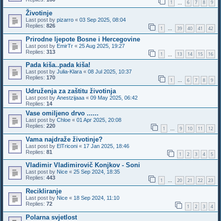
1
6
7
8
9
…
Životinje
Last post by
pizarro
«
03 Sep 2025, 08:04
Replies:
826
1
39
40
41
42
…
Prirodne ljepote Bosne i Hercegovine
Last post by
EmirTr
«
25 Aug 2025, 19:27
Replies:
313
1
13
14
15
16
…
Pada kiša..pada kiša!
Last post by
Julia-Klara
«
08 Jul 2025, 10:37
Replies:
170
1
6
7
8
9
…
Udruženja za zaštitu životinja
Last post by
Anestzijaaa
«
09 May 2025, 06:42
Replies:
14
Vase omiljeno drvo ......
Last post by
Chloe
«
01 Apr 2025, 20:08
Replies:
220
1
9
10
11
12
…
Vama najdraže životinje?
Last post by
ElTriconi
«
17 Jan 2025, 18:46
Replies:
81
1
2
3
4
5
Vladimir Vladimirovič Konjkov - Soni
Last post by
Nice
«
25 Sep 2024, 18:35
Replies:
443
1
20
21
22
23
…
Recikliranje
Last post by
Nice
«
18 Sep 2024, 11:10
Replies:
72
1
2
3
4
Polarna svjetlost