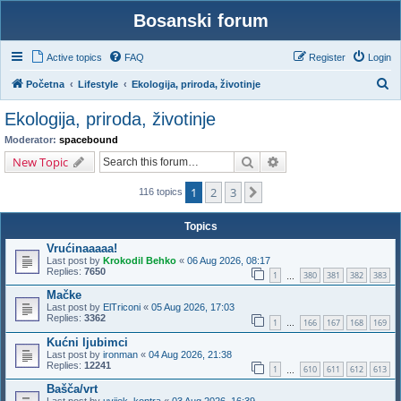
Bosanski forum
Active topics
FAQ
Register
Login
S
Početna
Lifestyle
Ekologija, priroda, životinje
e
Ekologija, priroda, životinje
a
Moderator:
spacebound
r
Search
Advanced search
New Topic
c
1
2
3
Next
h
116 topics
Topics
Vrućinaaaaa!
Last post by
Krokodil Behko
«
06 Aug 2026, 08:17
Replies:
7650
1
380
381
382
383
…
Mačke
Last post by
ElTriconi
«
05 Aug 2026, 17:03
Replies:
3362
1
166
167
168
169
…
Kućni ljubimci
Last post by
ironman
«
04 Aug 2026, 21:38
Replies:
12241
1
610
611
612
613
…
Bašča/vrt