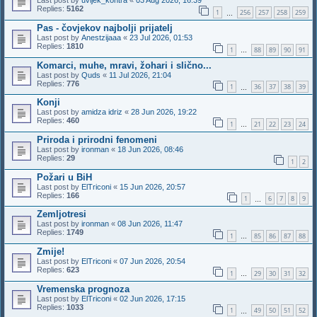
Last post by
uvijek_kontra
«
03 Aug 2026, 16:39
Replies:
5162
1
256
257
258
259
…
Pas - čovjekov najbolji prijatelj
Last post by
Anestzijaaa
«
23 Jul 2026, 01:53
Replies:
1810
1
88
89
90
91
…
Komarci, muhe, mravi, žohari i slično...
Last post by
Quds
«
11 Jul 2026, 21:04
Replies:
776
1
36
37
38
39
…
Konji
Last post by
amidza idriz
«
28 Jun 2026, 19:22
Replies:
460
1
21
22
23
24
…
Priroda i prirodni fenomeni
Last post by
ironman
«
18 Jun 2026, 08:46
Replies:
29
1
2
Požari u BiH
Last post by
ElTriconi
«
15 Jun 2026, 20:57
Replies:
166
1
6
7
8
9
…
Zemljotresi
Last post by
ironman
«
08 Jun 2026, 11:47
Replies:
1749
1
85
86
87
88
…
Zmije!
Last post by
ElTriconi
«
07 Jun 2026, 20:54
Replies:
623
1
29
30
31
32
…
Vremenska prognoza
Last post by
ElTriconi
«
02 Jun 2026, 17:15
Replies:
1033
1
49
50
51
52
…