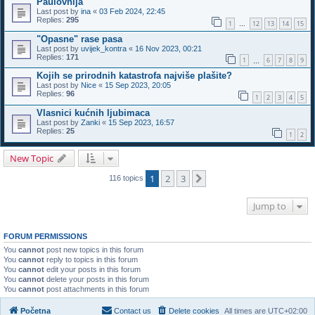
Paulovnija
Last post by
ina
«
03 Feb 2024, 22:45
Replies:
295
1
12
13
14
15
…
"Opasne" rase pasa
Last post by
uvijek_kontra
«
16 Nov 2023, 00:21
Replies:
171
1
6
7
8
9
…
Kojih se prirodnih katastrofa najviše plašite?
Last post by
Nice
«
15 Sep 2023, 20:05
Replies:
96
1
2
3
4
5
Vlasnici kućnih ljubimaca
Last post by
Zanki
«
15 Sep 2023, 16:57
Replies:
25
1
2
New Topic
1
2
3
Next
116 topics
Jump to
FORUM PERMISSIONS
You
cannot
post new topics in this forum
You
cannot
reply to topics in this forum
You
cannot
edit your posts in this forum
You
cannot
delete your posts in this forum
You
cannot
post attachments in this forum
Početna
Contact us
Delete cookies
All times are
UTC+02:00