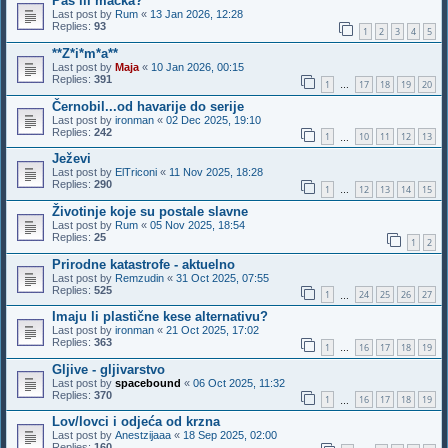
Pas ili macka?
Last post by
Rum
«
13 Jan 2026, 12:28
Replies:
93
1
2
3
4
5
**Z*i*m*a**
Last post by
Maja
«
10 Jan 2026, 00:15
Replies:
391
1
17
18
19
20
…
Černobil...od havarije do serije
Last post by
ironman
«
02 Dec 2025, 19:10
Replies:
242
1
10
11
12
13
…
Ježevi
Last post by
ElTriconi
«
11 Nov 2025, 18:28
Replies:
290
1
12
13
14
15
…
Životinje koje su postale slavne
Last post by
Rum
«
05 Nov 2025, 18:54
Replies:
25
1
2
Prirodne katastrofe - aktuelno
Last post by
Remzudin
«
31 Oct 2025, 07:55
Replies:
525
1
24
25
26
27
…
Imaju li plastične kese alternativu?
Last post by
ironman
«
21 Oct 2025, 17:02
Replies:
363
1
16
17
18
19
…
Gljive - gljivarstvo
Last post by
spacebound
«
06 Oct 2025, 11:32
Replies:
370
1
16
17
18
19
…
Lov/lovci i odjeća od krzna
Last post by
Anestzijaaa
«
18 Sep 2025, 02:00
Replies:
160