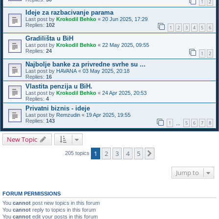
1
2
Ideje za razbacivanje parama
Last post by
Krokodil Behko
«
20 Jun 2025, 17:29
Replies:
102
1
2
3
4
5
6
Gradilišta u BiH
Last post by
Krokodil Behko
«
22 May 2025, 09:55
Replies:
24
1
2
Najbolje banke za privredne svrhe su ...
Last post by
HAVANA
«
03 May 2025, 20:18
Replies:
16
Vlastita penzija u BiH.
Last post by
Krokodil Behko
«
24 Apr 2025, 20:53
Replies:
4
Privatni biznis - ideje
Last post by
Remzudin
«
19 Apr 2025, 19:55
Replies:
143
1
5
6
7
8
…
New Topic
1
2
3
4
5
Next
205 topics
Jump to
FORUM PERMISSIONS
You
cannot
post new topics in this forum
You
cannot
reply to topics in this forum
You
cannot
edit your posts in this forum