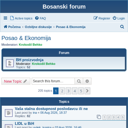
Bosanski forum
Active topics
FAQ
Register
Login
S
Početna
Ozbiljne diskusije
Posao & Ekonomija
e
Posao & Ekonomija
a
Moderator:
Krokodil Behko
r
Forum
c
BH proizvodnja
h
Moderator:
Krokodil Behko
Topics:
52
Search
Advanced search
New Topic
1
2
3
4
5
Next
205 topics
Topics
Vaša stalna dostupnost poslodavcu ili ne
Last post by
ina
«
06 Aug 2026, 18:37
Replies:
82
1
2
3
4
5
LIDL u BiH
Last post by
uvijek_kontra
«
03 Aug 2026, 16:46