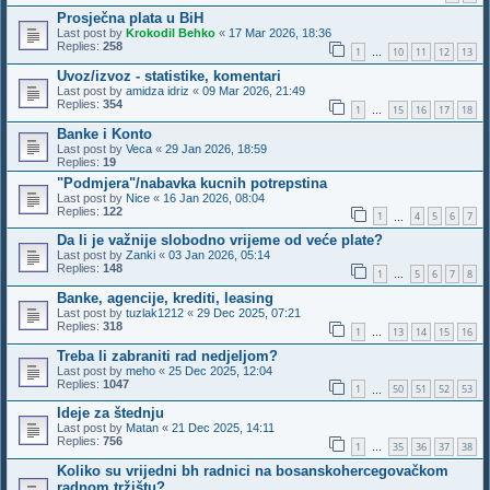
Prosječna plata u BiH
Last post by
Krokodil Behko
«
17 Mar 2026, 18:36
Replies:
258
1
10
11
12
13
…
Uvoz/izvoz - statistike, komentari
Last post by
amidza idriz
«
09 Mar 2026, 21:49
Replies:
354
1
15
16
17
18
…
Banke i Konto
Last post by
Veca
«
29 Jan 2026, 18:59
Replies:
19
"Podmjera"/nabavka kucnih potrepstina
Last post by
Nice
«
16 Jan 2026, 08:04
Replies:
122
1
4
5
6
7
…
Da li je važnije slobodno vrijeme od veće plate?
Last post by
Zanki
«
03 Jan 2026, 05:14
Replies:
148
1
5
6
7
8
…
Banke, agencije, krediti, leasing
Last post by
tuzlak1212
«
29 Dec 2025, 07:21
Replies:
318
1
13
14
15
16
…
Treba li zabraniti rad nedjeljom?
Last post by
meho
«
25 Dec 2025, 12:04
Replies:
1047
1
50
51
52
53
…
Ideje za štednju
Last post by
Matan
«
21 Dec 2025, 14:11
Replies:
756
1
35
36
37
38
…
Koliko su vrijedni bh radnici na bosanskohercegovačkom
radnom tržištu?