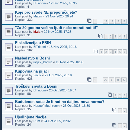
Last post by
ElTriconi
«
12 Dec 2025, 16:35
Replies:
4
Koje proizvode NE preporučujete?
Last post by
Matan
«
23 Nov 2025, 20:24
Replies:
332
1
14
15
16
17
…
"Za 20 godina većina ljudi neće morati raditi!"
Last post by
Maja
«
22 Nov 2025, 17:23
Replies:
91
1
2
3
4
5
Fiskalizacija u FBIH
Last post by
ElTriconi
«
18 Nov 2025, 19:16
Replies:
107
1
2
3
4
5
6
Nasledstvo u Bosni
Last post by
uvijek_kontra
«
13 Nov 2025, 16:35
Replies:
19
Kupovina na pijaci
Last post by
Sioux
«
27 Oct 2025, 20:18
Replies:
623
1
29
30
31
32
…
Troškovi života u Bosni
Last post by
ElTriconi
«
26 Oct 2025, 19:57
Replies:
58
1
2
3
Budućnost rada: Je li rad na daljinu nova norma?
Last post by
Naseef Mushroom
«
26 Oct 2025, 16:30
Replies:
35
1
2
Ujedinjene Nacije
Last post by
Rum
«
24 Oct 2025, 19:32
Replies:
24
1
2