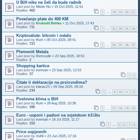
U BiH niko ne želi da bude radnik
Last post by
Mister No
«
15 Oct 2025, 11:51
Replies:
402
1
18
19
20
21
…
Povećanje plate do 400 KM
Last post by
Krokodil Behko
«
11 Oct 2025, 17:43
Replies:
711
1
33
34
35
36
…
Kriptovalute- bitcoin i ostalo
Last post by
Rum
«
05 Oct 2025, 08:41
Replies:
721
1
34
35
36
37
…
Plemeniti Metala
Last post by
Remzudin
«
23 Sep 2025, 18:53
Replies:
2
Shopping kartice
Last post by
ironman
«
23 Sep 2025, 12:53
Replies:
37
1
2
Čitate li deklaracije na proizvodima?
Last post by
klanac23
«
09 Sep 2025, 09:18
Replies:
234
1
9
10
11
12
…
Poslovna klima u BiH
Last post by
Rum
«
28 Aug 2025, 10:38
Replies:
395
1
17
18
19
20
…
Euro - usponi i padovi na svjetskom tržištu
Last post by
ironman
«
16 Jul 2025, 11:17
Replies:
152
1
5
6
7
8
…
Price uspjesnih
Last post by
XoKli
«
23 Jun 2025, 17:16
Replies:
30