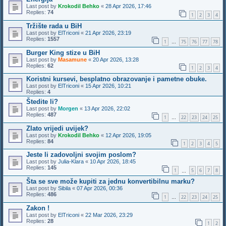
Last post by
Krokodil Behko
«
28 Apr 2026, 17:46
Replies:
74
1
2
3
4
Tržište rada u BiH
Last post by
ElTriconi
«
21 Apr 2026, 23:19
Replies:
1557
1
75
76
77
78
…
Burger King stize u BiH
Last post by
Masamune
«
20 Apr 2026, 13:28
Replies:
62
1
2
3
4
Koristni kursevi, besplatno obrazovanje i pametne obuke.
Last post by
ElTriconi
«
15 Apr 2026, 10:21
Replies:
4
Štedite li?
Last post by
Morgen
«
13 Apr 2026, 22:02
Replies:
487
1
22
23
24
25
…
Zlato vrijedi uvijek?
Last post by
Krokodil Behko
«
12 Apr 2026, 19:05
Replies:
84
1
2
3
4
5
Jeste li zadovoljni svojim poslom?
Last post by
Julia-Klara
«
10 Apr 2026, 18:45
Replies:
145
1
5
6
7
8
…
Šta se sve može kupiti za jednu konvertibilnu marku?
Last post by
Sibila
«
07 Apr 2026, 00:36
Replies:
486
1
22
23
24
25
…
Zakon !
Last post by
ElTriconi
«
22 Mar 2026, 23:29
Replies:
28
1
2