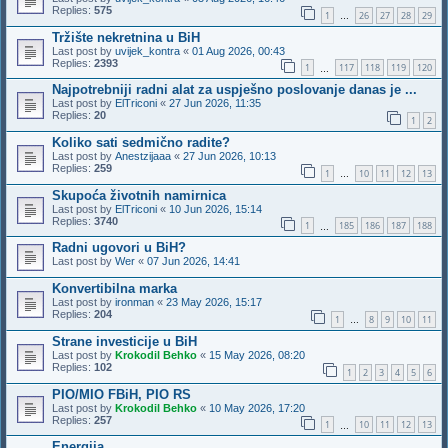
Replies:
575
1
26
27
28
29
…
Tržište nekretnina u BiH
Last post by
uvijek_kontra
«
01 Aug 2026, 00:43
Replies:
2393
1
117
118
119
120
…
Najpotrebniji radni alat za uspješno poslovanje danas je ...
Last post by
ElTriconi
«
27 Jun 2026, 11:35
Replies:
20
1
2
Koliko sati sedmično radite?
Last post by
Anestzijaaa
«
27 Jun 2026, 10:13
Replies:
259
1
10
11
12
13
…
Skupoća životnih namirnica
Last post by
ElTriconi
«
10 Jun 2026, 15:14
Replies:
3740
1
185
186
187
188
…
Radni ugovori u BiH?
Last post by
Wer
«
07 Jun 2026, 14:41
Konvertibilna marka
Last post by
ironman
«
23 May 2026, 15:17
Replies:
204
1
8
9
10
11
…
Strane investicije u BiH
Last post by
Krokodil Behko
«
15 May 2026, 08:20
Replies:
102
1
2
3
4
5
6
PIO/MIO FBiH, PIO RS
Last post by
Krokodil Behko
«
10 May 2026, 17:20
Replies:
257
1
10
11
12
13
…
Energija