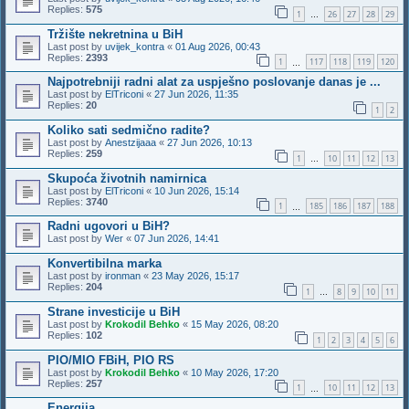
Replies:
575
1
26
27
28
29
…
Tržište nekretnina u BiH
Last post by
uvijek_kontra
«
01 Aug 2026, 00:43
Replies:
2393
1
117
118
119
120
…
Najpotrebniji radni alat za uspješno poslovanje danas je ...
Last post by
ElTriconi
«
27 Jun 2026, 11:35
Replies:
20
1
2
Koliko sati sedmično radite?
Last post by
Anestzijaaa
«
27 Jun 2026, 10:13
Replies:
259
1
10
11
12
13
…
Skupoća životnih namirnica
Last post by
ElTriconi
«
10 Jun 2026, 15:14
Replies:
3740
1
185
186
187
188
…
Radni ugovori u BiH?
Last post by
Wer
«
07 Jun 2026, 14:41
Konvertibilna marka
Last post by
ironman
«
23 May 2026, 15:17
Replies:
204
1
8
9
10
11
…
Strane investicije u BiH
Last post by
Krokodil Behko
«
15 May 2026, 08:20
Replies:
102
1
2
3
4
5
6
PIO/MIO FBiH, PIO RS
Last post by
Krokodil Behko
«
10 May 2026, 17:20
Replies:
257
1
10
11
12
13
…
Energija