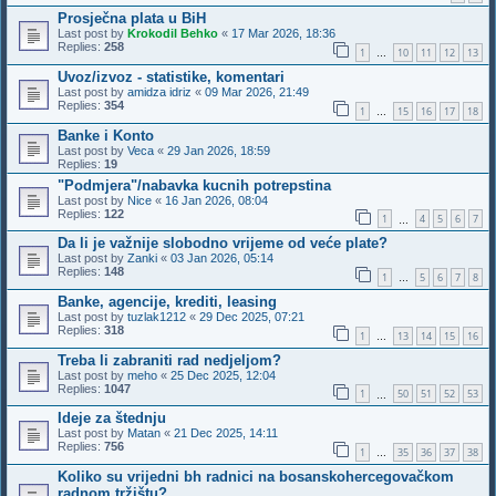
Prosječna plata u BiH
Last post by
Krokodil Behko
«
17 Mar 2026, 18:36
Replies:
258
1
10
11
12
13
…
Uvoz/izvoz - statistike, komentari
Last post by
amidza idriz
«
09 Mar 2026, 21:49
Replies:
354
1
15
16
17
18
…
Banke i Konto
Last post by
Veca
«
29 Jan 2026, 18:59
Replies:
19
"Podmjera"/nabavka kucnih potrepstina
Last post by
Nice
«
16 Jan 2026, 08:04
Replies:
122
1
4
5
6
7
…
Da li je važnije slobodno vrijeme od veće plate?
Last post by
Zanki
«
03 Jan 2026, 05:14
Replies:
148
1
5
6
7
8
…
Banke, agencije, krediti, leasing
Last post by
tuzlak1212
«
29 Dec 2025, 07:21
Replies:
318
1
13
14
15
16
…
Treba li zabraniti rad nedjeljom?
Last post by
meho
«
25 Dec 2025, 12:04
Replies:
1047
1
50
51
52
53
…
Ideje za štednju
Last post by
Matan
«
21 Dec 2025, 14:11
Replies:
756
1
35
36
37
38
…
Koliko su vrijedni bh radnici na bosanskohercegovačkom
radnom tržištu?