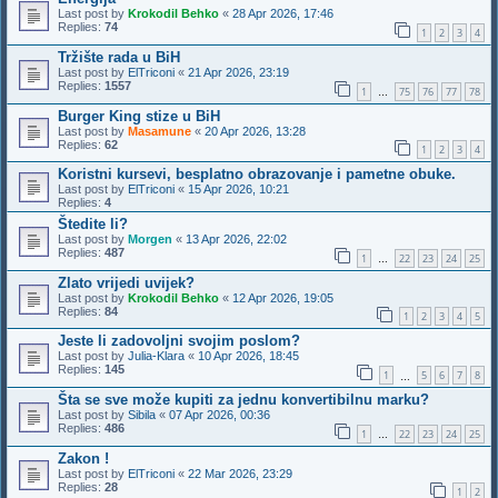
Last post by
Krokodil Behko
«
28 Apr 2026, 17:46
Replies:
74
1
2
3
4
Tržište rada u BiH
Last post by
ElTriconi
«
21 Apr 2026, 23:19
Replies:
1557
1
75
76
77
78
…
Burger King stize u BiH
Last post by
Masamune
«
20 Apr 2026, 13:28
Replies:
62
1
2
3
4
Koristni kursevi, besplatno obrazovanje i pametne obuke.
Last post by
ElTriconi
«
15 Apr 2026, 10:21
Replies:
4
Štedite li?
Last post by
Morgen
«
13 Apr 2026, 22:02
Replies:
487
1
22
23
24
25
…
Zlato vrijedi uvijek?
Last post by
Krokodil Behko
«
12 Apr 2026, 19:05
Replies:
84
1
2
3
4
5
Jeste li zadovoljni svojim poslom?
Last post by
Julia-Klara
«
10 Apr 2026, 18:45
Replies:
145
1
5
6
7
8
…
Šta se sve može kupiti za jednu konvertibilnu marku?
Last post by
Sibila
«
07 Apr 2026, 00:36
Replies:
486
1
22
23
24
25
…
Zakon !
Last post by
ElTriconi
«
22 Mar 2026, 23:29
Replies:
28
1
2