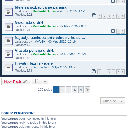
1
2
Ideje za razbacivanje parama
Last post by
Krokodil Behko
«
20 Jun 2025, 17:29
Replies:
102
1
2
3
4
5
6
Gradilišta u BiH
Last post by
Krokodil Behko
«
22 May 2025, 09:55
Replies:
24
1
2
Najbolje banke za privredne svrhe su ...
Last post by
HAVANA
«
03 May 2025, 20:18
Replies:
16
Vlastita penzija u BiH.
Last post by
Krokodil Behko
«
24 Apr 2025, 20:53
Replies:
4
Privatni biznis - ideje
Last post by
Remzudin
«
19 Apr 2025, 19:55
Replies:
143
1
5
6
7
8
…
New Topic
1
2
3
4
5
Next
205 topics
Jump to
FORUM PERMISSIONS
You
cannot
post new topics in this forum
You
cannot
reply to topics in this forum
You
cannot
edit your posts in this forum