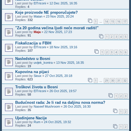
Last post by
ElTriconi
«
12 Dec 2025, 16:35
Replies:
4
Koje proizvode NE preporučujete?
Last post by
Matan
«
23 Nov 2025, 20:24
Replies:
332
1
14
15
16
17
…
"Za 20 godina većina ljudi neće morati raditi!"
Last post by
Maja
«
22 Nov 2025, 17:23
Replies:
91
1
2
3
4
5
Fiskalizacija u FBIH
Last post by
ElTriconi
«
18 Nov 2025, 19:16
Replies:
107
1
2
3
4
5
6
Nasledstvo u Bosni
Last post by
uvijek_kontra
«
13 Nov 2025, 16:35
Replies:
19
Kupovina na pijaci
Last post by
Sioux
«
27 Oct 2025, 20:18
Replies:
623
1
29
30
31
32
…
Troškovi života u Bosni
Last post by
ElTriconi
«
26 Oct 2025, 19:57
Replies:
58
1
2
3
Budućnost rada: Je li rad na daljinu nova norma?
Last post by
Naseef Mushroom
«
26 Oct 2025, 16:30
Replies:
35
1
2
Ujedinjene Nacije
Last post by
Rum
«
24 Oct 2025, 19:32
Replies:
24
1
2