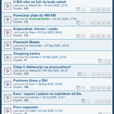
U BiH niko ne želi da bude radnik
Last post by
Mister No
«
15 Oct 2025, 11:51
Replies:
402
1
18
19
20
21
…
Povećanje plate do 400 KM
Last post by
Krokodil Behko
«
11 Oct 2025, 17:43
Replies:
711
1
33
34
35
36
…
Kriptovalute- bitcoin i ostalo
Last post by
Rum
«
05 Oct 2025, 08:41
Replies:
721
1
34
35
36
37
…
Plemeniti Metala
Last post by
Remzudin
«
23 Sep 2025, 18:53
Replies:
2
Shopping kartice
Last post by
ironman
«
23 Sep 2025, 12:53
Replies:
37
1
2
Čitate li deklaracije na proizvodima?
Last post by
klanac23
«
09 Sep 2025, 09:18
Replies:
234
1
9
10
11
12
…
Poslovna klima u BiH
Last post by
Rum
«
28 Aug 2025, 10:38
Replies:
395
1
17
18
19
20
…
Euro - usponi i padovi na svjetskom tržištu
Last post by
ironman
«
16 Jul 2025, 11:17
Replies:
152
1
5
6
7
8
…
Price uspjesnih
Last post by
XoKli
«
23 Jun 2025, 17:16
Replies:
30