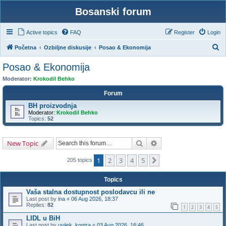
Bosanski forum
Active topics
FAQ
Register
Login
S
Početna
Ozbiljne diskusije
Posao & Ekonomija
e
Posao & Ekonomija
a
Moderator:
Krokodil Behko
r
Forum
c
BH proizvodnja
h
Moderator:
Krokodil Behko
Topics:
52
Search
Advanced search
New Topic
1
2
3
4
5
Next
205 topics
Topics
Vaša stalna dostupnost poslodavcu ili ne
Last post by
ina
«
06 Aug 2026, 18:37
Replies:
82
1
2
3
4
5
LIDL u BiH
Last post by
uvijek_kontra
«
03 Aug 2026, 16:46