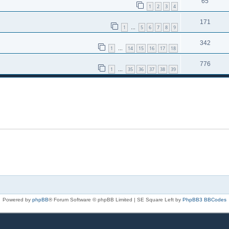
65
1
2
3
4
171
1
5
6
7
8
9
…
342
1
14
15
16
17
18
…
776
1
35
36
37
38
39
…
Powered by
phpBB
® Forum Software © phpBB Limited | SE Square Left by
PhpBB3 BBCodes