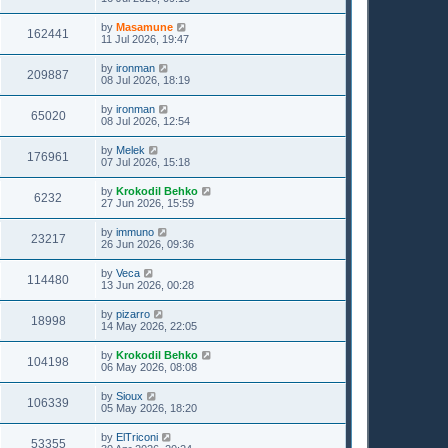
by
Masamune
162441
11 Jul 2026, 19:47
by
ironman
209887
08 Jul 2026, 18:19
by
ironman
65020
08 Jul 2026, 12:54
by
Melek
176961
07 Jul 2026, 15:18
by
Krokodil Behko
6232
27 Jun 2026, 15:59
by
immuno
23217
26 Jun 2026, 09:36
by
Veca
114480
13 Jun 2026, 00:28
by
pizarro
18998
14 May 2026, 22:05
by
Krokodil Behko
104198
06 May 2026, 08:08
by
Sioux
106339
05 May 2026, 18:20
by
ElTriconi
53355