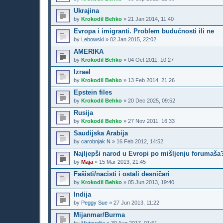
Ukrajina
by
Krokodil Behko
»
21 Jan 2014, 11:40
Evropa i imigranti. Problem budućnosti ili ne
by
Lebowski
»
02 Jan 2015, 22:02
AMERIKA
by
Krokodil Behko
»
04 Oct 2011, 10:27
Izrael
by
Krokodil Behko
»
13 Feb 2014, 21:26
Epstein files
by
Krokodil Behko
»
20 Dec 2025, 09:52
Rusija
by
Krokodil Behko
»
27 Nov 2011, 16:33
Saudijska Arabija
by
carobnjak N
»
16 Feb 2012, 14:52
Najljepši narod u Evropi po mišljenju forumaša
by
Maja
»
15 Mar 2013, 21:45
Fašisti/nacisti i ostali desničari
by
Krokodil Behko
»
05 Jun 2013, 19:40
Indija
by
Peggy Sue
»
27 Jun 2013, 11:22
Mijanmar/Burma