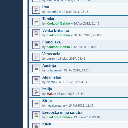
by
Mutevelija
»
30 Aug 2017, 01:51
Iran
by
blento59
»
02 Nov 2011, 23:18
Turska
by
Krokodil Behko
»
14 Apr 2012, 11:43
Velika Britanija
by
Krokodil Behko
»
26 Dec 2013, 22:00
Francuska
by
Krokodil Behko
»
12 Jul 2012, 08:01
Venezuela
by
storm
»
13 May 2017, 03:41
Austrija
by
dr laganini
»
01 Jul 2016, 14:28
Afganistan
by
blento59
»
05 Jul 2012, 04:01
Italija
by
Maja
»
07 Mar 2015, 13:44
Sirija
by
nezaboravna
»
16 Jul 2012, 11:42
Evropska unija iznutra
by
Krokodil Behko
»
13 Jun 2012, 09:10
KINA