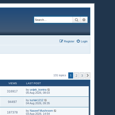
Search
Advanced search
Register
Login
1
2
3
Next
131 topics
VIEWS
LAST POST
by
uvijek_kontra
316917
05 Aug 2026, 08:03
by
tuzlak1212
94497
04 Aug 2026, 09:35
by
Naseef Mushroom
187378
03 Aug 2026, 14:54