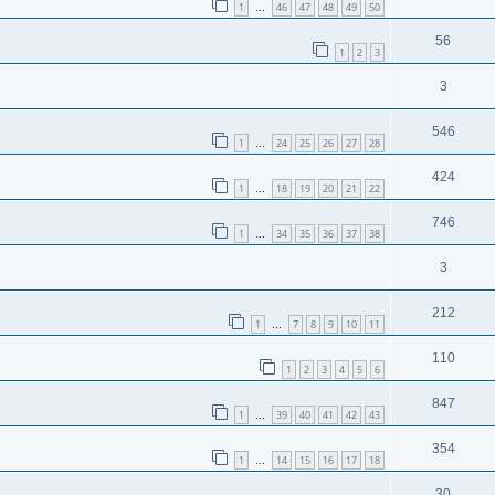
1
46
47
48
49
50
…
56
1
2
3
3
546
1
24
25
26
27
28
…
424
1
18
19
20
21
22
…
746
1
34
35
36
37
38
…
3
212
1
7
8
9
10
11
…
110
1
2
3
4
5
6
847
1
39
40
41
42
43
…
354
1
14
15
16
17
18
…
30