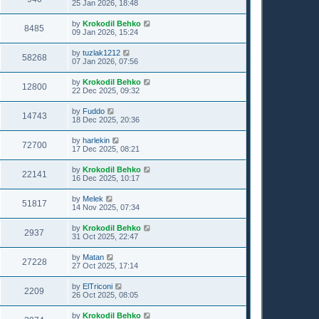
25 Jan 2026, 18:48
by
Krokodil Behko
8485
09 Jan 2026, 15:24
by
tuzlak1212
58268
07 Jan 2026, 07:56
by
Krokodil Behko
12800
22 Dec 2025, 09:32
by
Fuddo
14743
18 Dec 2025, 20:36
by
harlekin
72700
17 Dec 2025, 08:21
by
Krokodil Behko
22141
16 Dec 2025, 10:17
by
Melek
51817
14 Nov 2025, 07:34
by
Krokodil Behko
2937
31 Oct 2025, 22:47
by
Matan
27228
27 Oct 2025, 17:14
by
ElTriconi
2209
26 Oct 2025, 08:05
by
Krokodil Behko