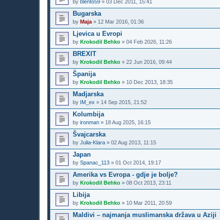
by
blento59
»
03 Dec 2011, 15:41
Bugarska
by
Maja
»
12 Mar 2016, 01:36
Ljevica u Evropi
by
Krokodil Behko
»
04 Feb 2026, 11:26
BREXIT
by
Krokodil Behko
»
22 Jun 2016, 09:44
Španija
by
Krokodil Behko
»
10 Dec 2013, 18:35
Madjarska
by
IM_ex
»
14 Sep 2015, 21:52
Kolumbija
by
ironman
»
18 Aug 2025, 16:15
Švajcarska
by
Julia-Klara
»
02 Aug 2013, 11:15
Japan
by
Spanac_113
»
01 Oct 2014, 19:17
Amerika vs Evropa - gdje je bolje?
by
Krokodil Behko
»
08 Oct 2013, 23:11
Libija
by
Krokodil Behko
»
10 Mar 2011, 20:59
Maldivi – najmanja muslimanska država u Aziji