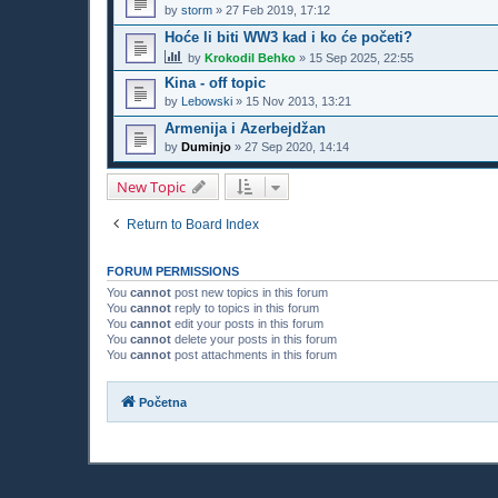
by
storm
»
27 Feb 2019, 17:12
Hoće li biti WW3 kad i ko će početi?
by
Krokodil Behko
»
15 Sep 2025, 22:55
Kina - off topic
by
Lebowski
»
15 Nov 2013, 13:21
Armenija i Azerbejdžan
by
Duminjo
»
27 Sep 2020, 14:14
New Topic
Return to Board Index
FORUM PERMISSIONS
You
cannot
post new topics in this forum
You
cannot
reply to topics in this forum
You
cannot
edit your posts in this forum
You
cannot
delete your posts in this forum
You
cannot
post attachments in this forum
Početna