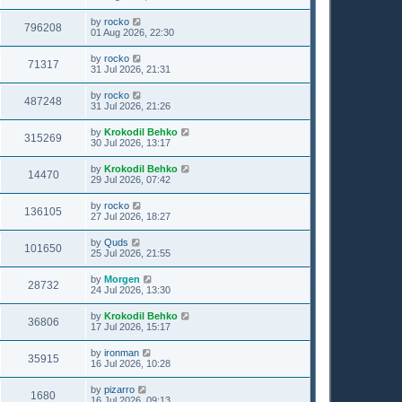
by
rocko
796208
01 Aug 2026, 22:30
by
rocko
71317
31 Jul 2026, 21:31
by
rocko
487248
31 Jul 2026, 21:26
by
Krokodil Behko
315269
30 Jul 2026, 13:17
by
Krokodil Behko
14470
29 Jul 2026, 07:42
by
rocko
136105
27 Jul 2026, 18:27
by
Quds
101650
25 Jul 2026, 21:55
by
Morgen
28732
24 Jul 2026, 13:30
by
Krokodil Behko
36806
17 Jul 2026, 15:17
by
ironman
35915
16 Jul 2026, 10:28
by
pizarro
1680
16 Jul 2026, 09:13