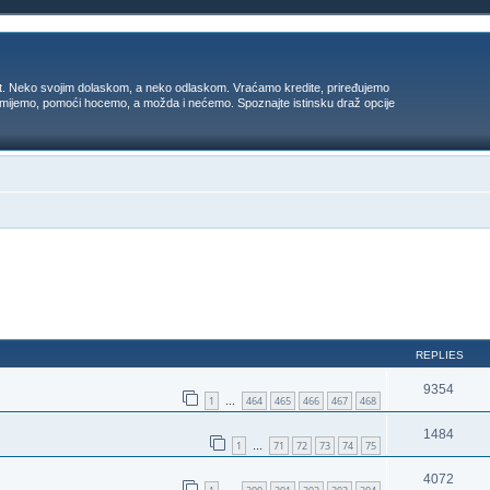
t. Neko svojim dolaskom, a neko odlaskom. Vraćamo kredite, priređujemo
 umijemo, pomoći hocemo, a možda i nećemo. Spoznajte istinsku draž opcije
ed search
REPLIES
9354
1
464
465
466
467
468
…
1484
1
71
72
73
74
75
…
4072