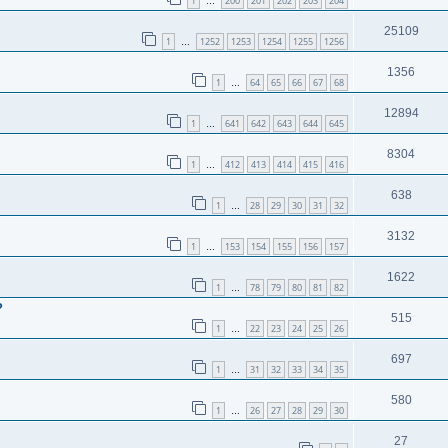
1
200
201
202
203
204
…
25109
1
1252
1253
1254
1255
1256
…
1356
1
64
65
66
67
68
…
12894
1
641
642
643
644
645
…
8304
1
412
413
414
415
416
…
638
1
28
29
30
31
32
…
3132
1
153
154
155
156
157
…
1622
1
78
79
80
81
82
…
?
515
1
22
23
24
25
26
…
697
1
31
32
33
34
35
…
580
1
26
27
28
29
30
…
27