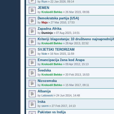
by
Rum
»
22 Jan 2026, 09:14
JEMEN
by
Krokodil Behko
»
26 Mar 2015, 09:06
Demokratska partija (USA)
by
Maja
»
27 Mar 2010, 17:53
Zapadna Afrika
by
Duminjo
»
07 Aug 2023, 14:01
Kriteriji blagostanja: 10 društveno najnaprednij
by
Krokodil Behko
»
28 Apr 2013, 22:52
SVJETSKI TERORIZAM
by
Nole
»
16 Nov 2015, 11:59
Emancipacija žena kod Arapa
by
Krokodil Behko
»
09 Apr 2012, 15:13
Švedska
by
Krokodil Behko
»
20 Feb 2013, 16:53
Nizozemska
by
Krokodil Behko
»
15 Mar 2017, 09:11
Albanija
by
Lebowski
»
24 Jun 2014, 14:48
Irska
by
storm
»
27 Feb 2017, 14:13
Pakistan vs Indija