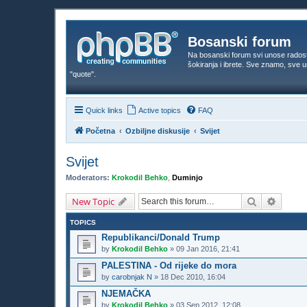
Bosanski forum
Na bosanski forum svi unose rados
šokiranja i ibrete. Sve znamo, sve
"quote".
Quick links
Active topics
FAQ
Početna
Ozbiljne diskusije
Svijet
Svijet
Moderators:
Krokodil Behko
,
Duminjo
Search
Advanc
New Topic
TOPICS
Republikanci/Donald Trump
by
Krokodil Behko
»
09 Jan 2016, 21:41
PALESTINA - Od rijeke do mora
by
carobnjak N
»
18 Dec 2010, 16:04
NJEMAČKA
by
Krokodil Behko
»
03 Sep 2012, 12:08