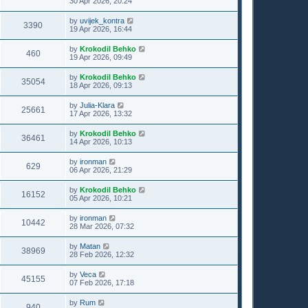
30 Apr 2026, 20:24
by
uvijek_kontra
3390
19 Apr 2026, 16:44
by
Krokodil Behko
460
19 Apr 2026, 09:49
by
Krokodil Behko
35054
18 Apr 2026, 09:13
by
Julia-Klara
25661
17 Apr 2026, 13:32
by
Krokodil Behko
36461
14 Apr 2026, 10:13
by
ironman
629
06 Apr 2026, 21:29
by
Krokodil Behko
16152
05 Apr 2026, 10:21
by
ironman
10442
28 Mar 2026, 07:32
by
Matan
38969
28 Feb 2026, 12:32
by
Veca
45155
07 Feb 2026, 17:18
by
Rum
940