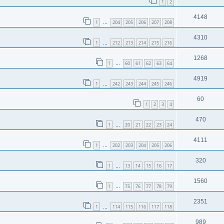
1
2
4148
1
204
205
206
207
208
…
4310
1
212
213
214
215
216
…
1268
1
60
61
62
63
64
…
4919
1
242
243
244
245
246
…
60
1
2
3
4
470
1
20
21
22
23
24
…
4111
1
202
203
204
205
206
…
320
1
13
14
15
16
17
…
1560
1
75
76
77
78
79
…
2351
1
114
115
116
117
118
…
989