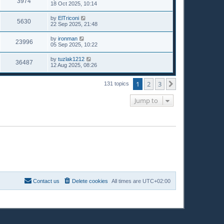
3974
18 Oct 2025, 10:14
by
ElTriconi
5630
22 Sep 2025, 21:48
by
ironman
23996
05 Sep 2025, 10:22
by
tuzlak1212
36487
12 Aug 2025, 08:26
1
2
3
Next
131 topics
Jump to
Contact us
Delete cookies
All times are
UTC+02:00