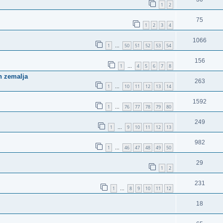
1
2
75
1
2
3
4
1066
1
50
51
52
53
54
…
156
1
4
5
6
7
8
…
ih zemalja
263
1
10
11
12
13
14
…
1592
1
76
77
78
79
80
…
249
1
9
10
11
12
13
…
982
1
46
47
48
49
50
…
29
1
2
231
1
8
9
10
11
12
…
18