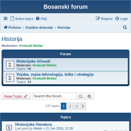
Bosanski forum
Active topics
FAQ
Register
Login
S
Početna
Ozbiljne diskusije
Historija
e
Historija
a
Moderator:
Krokodil Behko
r
Forum
c
Historijske ličnosti
h
Moderator:
Krokodil Behko
Topics:
48
Vojska, vojna tehnologija, bitke i strategije
Moderator:
Krokodil Behko
Topics:
34
Search
Advanced search
New Topic
1
2
3
Next
137 topics
Topics
Historijska literatura
Last post by
Melek
«
21 Jun 2026, 12:39