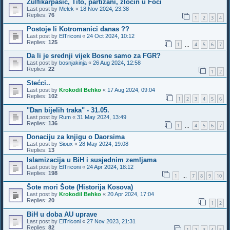
Zulfikarpašić, Tito, partizani, zločin u Foči
Last post by
Melek
«
18 Nov 2024, 23:38
Replies:
76
1
2
3
4
Postoje li Kotromanici danas ??
Last post by
ElTriconi
«
24 Oct 2024, 10:12
Replies:
125
1
4
5
6
7
…
Da li je srednji vijek Bosne samo za FGR?
Last post by
bosnjakinja
«
26 Aug 2024, 12:58
Replies:
22
1
2
Stećci..
Last post by
Krokodil Behko
«
17 Aug 2024, 09:04
Replies:
102
1
2
3
4
5
6
"Dan bijelih traka" - 31.05.
Last post by
Rum
«
31 May 2024, 13:49
Replies:
136
1
4
5
6
7
…
Donaciju za knjigu o Daorsima
Last post by
Sioux
«
28 May 2024, 19:08
Replies:
13
Islamizacija u BiH i susjednim zemljama
Last post by
ElTriconi
«
24 Apr 2024, 18:12
Replies:
198
1
7
8
9
10
…
Šote mori Šote (Historija Kosova)
Last post by
Krokodil Behko
«
20 Apr 2024, 17:04
Replies:
20
1
2
BiH u doba AU uprave
Last post by
ElTriconi
«
27 Nov 2023, 21:31
Replies:
82
1
2
3
4
5