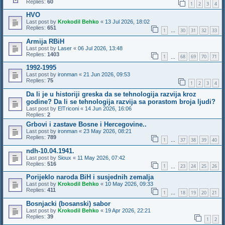
Replies:
60
1
2
3
4
HVO
Last post by
Krokodil Behko
«
13 Jul 2026, 18:02
Replies:
651
1
30
31
32
33
…
Armija RBiH
Last post by
Laser
«
06 Jul 2026, 13:48
Replies:
1403
1
68
69
70
71
…
1992-1995
Last post by
ironman
«
21 Jun 2026, 09:53
Replies:
75
1
2
3
4
Da li je u historiji greska da se tehnologija razvija kroz
godine? Da li se tehnologija razvija sa porastom broja ljudi?
Last post by
ElTriconi
«
14 Jun 2026, 16:06
Replies:
2
Grbovi i zastave Bosne i Hercegovine..
Last post by
ironman
«
23 May 2026, 08:21
Replies:
789
1
37
38
39
40
…
ndh-10.04.1941.
Last post by
Sioux
«
11 May 2026, 07:42
Replies:
516
1
23
24
25
26
…
Porijeklo naroda BiH i susjednih zemalja
Last post by
Krokodil Behko
«
10 May 2026, 09:33
Replies:
411
1
18
19
20
21
…
Bosnjacki (bosanski) sabor
Last post by
Krokodil Behko
«
19 Apr 2026, 22:21
Replies:
39
1
2