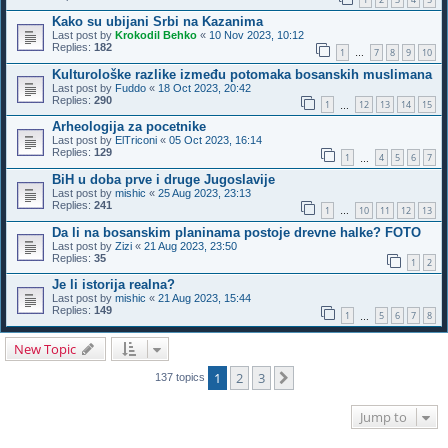
Kako su ubijani Srbi na Kazanima
Last post by
Krokodil Behko
«
10 Nov 2023, 10:12
Replies:
182
1
7
8
9
10
…
Kulturološke razlike između potomaka bosanskih muslimana
Last post by
Fuddo
«
18 Oct 2023, 20:42
Replies:
290
1
12
13
14
15
…
Arheologija za pocetnike
Last post by
ElTriconi
«
05 Oct 2023, 16:14
Replies:
129
1
4
5
6
7
…
BiH u doba prve i druge Jugoslavije
Last post by
mishic
«
25 Aug 2023, 23:13
Replies:
241
1
10
11
12
13
…
Da li na bosanskim planinama postoje drevne halke? FOTO
Last post by
Zizi
«
21 Aug 2023, 23:50
Replies:
35
1
2
Je li istorija realna?
Last post by
mishic
«
21 Aug 2023, 15:44
Replies:
149
1
5
6
7
8
…
New Topic
1
2
3
Next
137 topics
Jump to