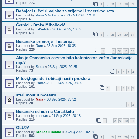
Replies:
773
1
36
37
38
39
…
Bošnjaci u četiri vojske za vrijeme II.svjetskog rata
Last post by
Pleše S Vukovima
«
21 Oct 2025, 12:31
Replies:
6
Četnici - Draža Mihailović
Last post by
HAVANA
«
20 Oct 2025, 19:32
Replies:
611
1
28
29
30
31
…
Bosansko primorje - historijat
Last post by
Rum
«
28 Sep 2025, 10:35
Replies:
229
1
9
10
11
12
…
Ako je Osmansko carstvo bilo kolonizator, zašto Jugoslavija
nije?
Last post by
Sioux
«
23 Sep 2025, 20:25
Replies:
73
1
2
3
4
Mitovi,legende i obicaji nasih prostora
Last post by
klanac23
«
17 Sep 2025, 08:29
Replies:
161
1
6
7
8
9
…
stari most u mostaru
Last post by
Maja
«
08 Sep 2025, 23:32
Replies:
20
1
2
Bosanski sehidi na Canakkelu
Last post by
ironman
«
01 Sep 2025, 20:18
Replies:
219
1
8
9
10
11
…
OLUJA
Last post by
Krokodil Behko
«
05 Aug 2025, 16:18
Replies:
562
1
26
27
28
29
…