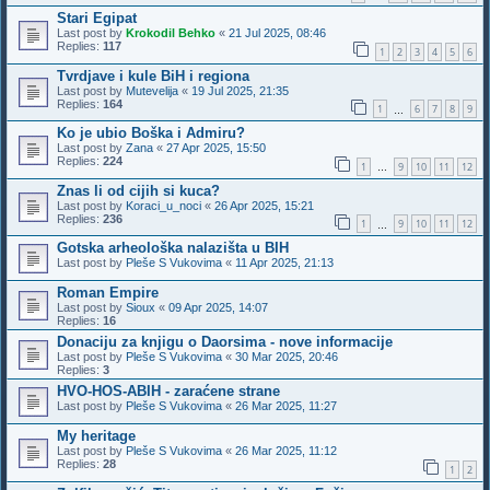
Stari Egipat
Last post by
Krokodil Behko
«
21 Jul 2025, 08:46
Replies:
117
1
2
3
4
5
6
Tvrdjave i kule BiH i regiona
Last post by
Mutevelija
«
19 Jul 2025, 21:35
Replies:
164
1
6
7
8
9
…
Ko je ubio Boška i Admiru?
Last post by
Zana
«
27 Apr 2025, 15:50
Replies:
224
1
9
10
11
12
…
Znas li od cijih si kuca?
Last post by
Koraci_u_noci
«
26 Apr 2025, 15:21
Replies:
236
1
9
10
11
12
…
Gotska arheološka nalazišta u BIH
Last post by
Pleše S Vukovima
«
11 Apr 2025, 21:13
Roman Empire
Last post by
Sioux
«
09 Apr 2025, 14:07
Replies:
16
Donaciju za knjigu o Daorsima - nove informacije
Last post by
Pleše S Vukovima
«
30 Mar 2025, 20:46
Replies:
3
HVO-HOS-ABIH - zaraćene strane
Last post by
Pleše S Vukovima
«
26 Mar 2025, 11:27
My heritage
Last post by
Pleše S Vukovima
«
26 Mar 2025, 11:12
Replies:
28
1
2