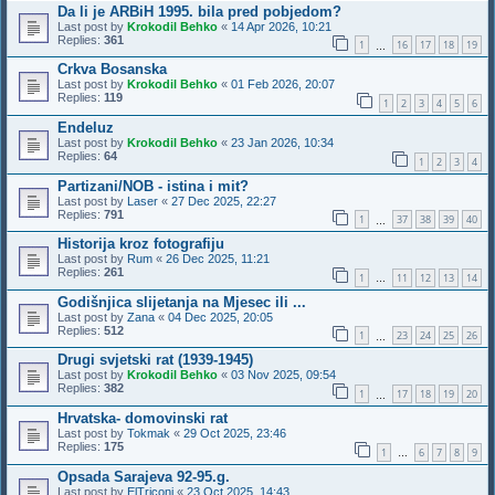
Da li je ARBiH 1995. bila pred pobjedom?
Last post by
Krokodil Behko
«
14 Apr 2026, 10:21
Replies:
361
1
16
17
18
19
…
Crkva Bosanska
Last post by
Krokodil Behko
«
01 Feb 2026, 20:07
Replies:
119
1
2
3
4
5
6
Endeluz
Last post by
Krokodil Behko
«
23 Jan 2026, 10:34
Replies:
64
1
2
3
4
Partizani/NOB - istina i mit?
Last post by
Laser
«
27 Dec 2025, 22:27
Replies:
791
1
37
38
39
40
…
Historija kroz fotografiju
Last post by
Rum
«
26 Dec 2025, 11:21
Replies:
261
1
11
12
13
14
…
Godišnjica slijetanja na Mjesec ili ...
Last post by
Zana
«
04 Dec 2025, 20:05
Replies:
512
1
23
24
25
26
…
Drugi svjetski rat (1939-1945)
Last post by
Krokodil Behko
«
03 Nov 2025, 09:54
Replies:
382
1
17
18
19
20
…
Hrvatska- domovinski rat
Last post by
Tokmak
«
29 Oct 2025, 23:46
Replies:
175
1
6
7
8
9
…
Opsada Sarajeva 92-95.g.
Last post by
ElTriconi
«
23 Oct 2025, 14:43