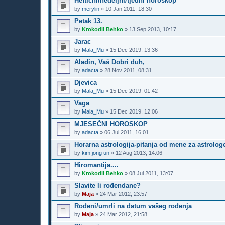
Heftični/nedeljni/tjedni horoskop
by
merylin
»
10 Jan 2011, 18:30
Petak 13.
by
Krokodil Behko
»
13 Sep 2013, 10:17
Jarac
by
Mala_Mu
»
15 Dec 2019, 13:36
Aladin, Vaš Dobri duh,
by
adacta
»
28 Nov 2011, 08:31
Djevica
by
Mala_Mu
»
15 Dec 2019, 01:42
Vaga
by
Mala_Mu
»
15 Dec 2019, 12:06
MJESEČNI HOROSKOP
by
adacta
»
06 Jul 2011, 16:01
Horarna astrologija-pitanja od mene za astrolog
by
kim jong un
»
12 Aug 2013, 14:06
Hiromantija....
by
Krokodil Behko
»
08 Jul 2011, 13:07
Slavite li rođendane?
by
Maja
»
24 Mar 2012, 23:57
Rođeni/umrli na datum vašeg rođenja
by
Maja
»
24 Mar 2012, 21:58