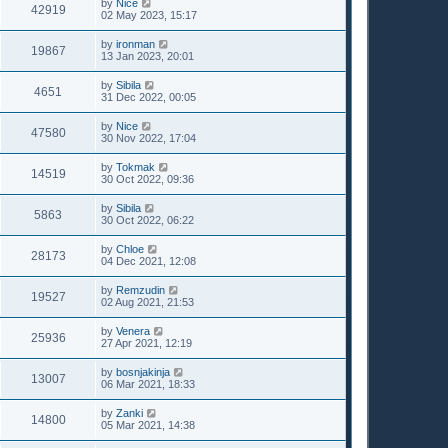
by
Nice
42919
02 May 2023, 15:17
by
ironman
19867
13 Jan 2023, 20:01
by
Sibila
4651
31 Dec 2022, 00:05
by
Nice
47580
30 Nov 2022, 17:04
by
Tokmak
14519
30 Oct 2022, 09:36
by
Sibila
5863
30 Oct 2022, 06:22
by
Chloe
28173
04 Dec 2021, 12:08
by
Remzudin
19527
02 Aug 2021, 21:53
by
Venera
25936
27 Apr 2021, 12:19
by
bosnjakinja
13007
06 Mar 2021, 18:33
by
Zanki
14800
05 Mar 2021, 14:38