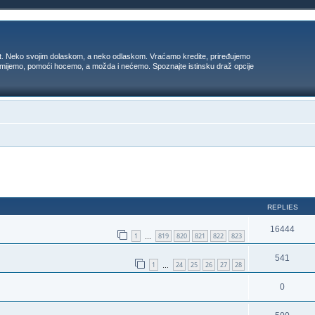
t. Neko svojim dolaskom, a neko odlaskom. Vraćamo kredite, priređujemo
 umijemo, pomoći hocemo, a možda i nećemo. Spoznajte istinsku draž opcije
ed search
REPLIES
16444
1
819
820
821
822
823
…
541
1
24
25
26
27
28
…
0