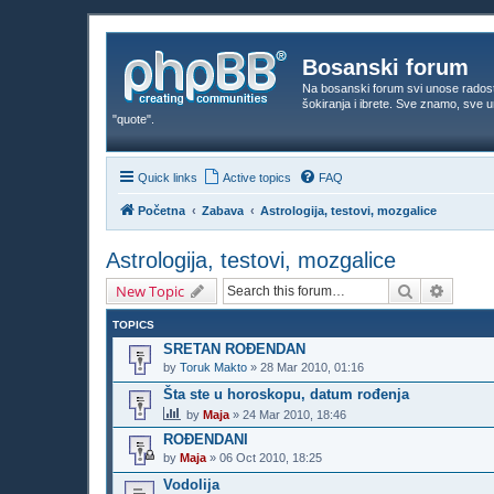
Bosanski forum
Na bosanski forum svi unose rados
šokiranja i ibrete. Sve znamo, sve
"quote".
Quick links
Active topics
FAQ
Početna
Zabava
Astrologija, testovi, mozgalice
Astrologija, testovi, mozgalice
Search
Advanc
New Topic
TOPICS
SRETAN ROĐENDAN
by
Toruk Makto
»
28 Mar 2010, 01:16
Šta ste u horoskopu, datum rođenja
by
Maja
»
24 Mar 2010, 18:46
ROĐENDANI
by
Maja
»
06 Oct 2010, 18:25
Vodolija