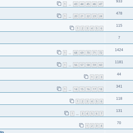
933
1
43
44
45
46
47
…
478
1
20
21
22
23
24
…
115
1
2
3
4
5
6
7
1424
1
68
69
70
71
72
…
1181
1
56
57
58
59
60
…
44
1
2
3
341
1
14
15
16
17
18
…
118
1
2
3
4
5
6
131
1
3
4
5
6
7
…
70
1
2
3
4
sto