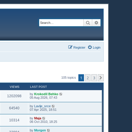
Search
Advanced search
Register
Login
1
2
3
Next
105 topics
VIEWS
LAST POST
by
Krokodil Behko
1202098
05 Aug 2026, 07:43
by
Lavlje_srce
64540
07 Apr 2025, 18:51
by
Maja
10314
06 Oct 2010, 18:25
by
Morgen