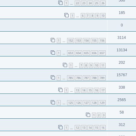
500
1
22
23
24
25
26
…
185
1
6
7
8
9
10
…
0
3114
1
152
153
154
155
156
…
13134
1
653
654
655
656
657
…
202
1
7
8
9
10
11
…
15767
1
785
786
787
788
789
…
338
1
13
14
15
16
17
…
2565
1
125
126
127
128
129
…
58
1
2
3
312
1
12
13
14
15
16
…