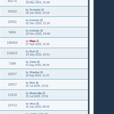
60174
28 Mar 2026, 23:48
by
Scorpion
35910
09 Jan 2026, 23:29
by
ironman
25551
02 Dec 2025, 21:20
by
ironman
5669
24 Nov 2025, 19:48
by
Maja
106453
27 Sep 2025, 11:02
by
Rum
215815
14 Sep 2025, 19:31
by
Zanki
7399
07 Aug 2025, 09:44
by
Shadow
22027
02 Aug 2025, 11:42
by
Nice
14517
25 Jul 2025, 12:52
by
Mutevelija
13319
23 Jul 2025, 23:52
by
Veca
14713
16 Jan 2025, 00:03
by
amidza idriz