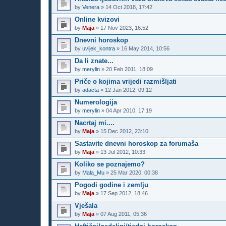
by
Venera
»
14 Oct 2018, 17:42
Online kvizovi
by
Maja
»
17 Nov 2023, 16:52
Dnevni horoskop
by
uvijek_kontra
»
16 May 2014, 10:56
Da li znate...
by
merylin
»
20 Feb 2011, 18:09
Priče o kojima vrijedi razmišljati
by
adacta
»
12 Jan 2012, 09:12
Numerologija
by
merylin
»
04 Apr 2010, 17:19
Nacrtaj mi....
by
Maja
»
15 Dec 2012, 23:10
Sastavite dnevni horoskop za forumaša
by
Maja
»
13 Jul 2012, 10:33
Koliko se poznajemo?
by
Mala_Mu
»
25 Mar 2020, 00:38
Pogodi godine i zemlju
by
Maja
»
17 Sep 2012, 18:46
Vješala
by
Maja
»
07 Aug 2011, 05:36