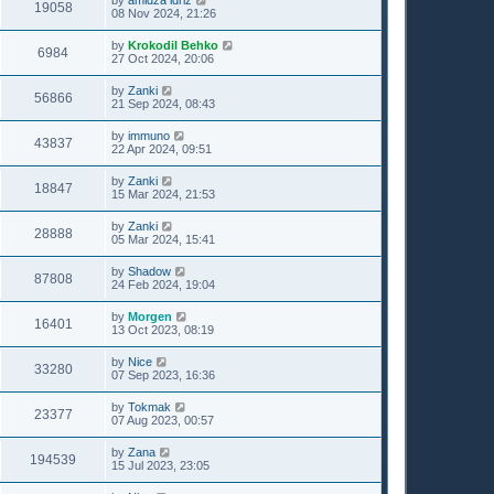
19058
08 Nov 2024, 21:26
by
Krokodil Behko
6984
27 Oct 2024, 20:06
by
Zanki
56866
21 Sep 2024, 08:43
by
immuno
43837
22 Apr 2024, 09:51
by
Zanki
18847
15 Mar 2024, 21:53
by
Zanki
28888
05 Mar 2024, 15:41
by
Shadow
87808
24 Feb 2024, 19:04
by
Morgen
16401
13 Oct 2023, 08:19
by
Nice
33280
07 Sep 2023, 16:36
by
Tokmak
23377
07 Aug 2023, 00:57
by
Zana
194539
15 Jul 2023, 23:05