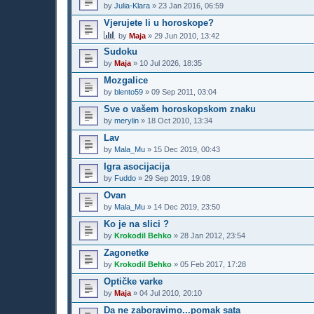
by
Julia-Klara
»
23 Jan 2016, 06:59
Vjerujete li u horoskope?
by
Maja
»
29 Jun 2010, 13:42
Sudoku
by
Maja
»
10 Jul 2026, 18:35
Mozgalice
by
blento59
»
09 Sep 2011, 03:04
Sve o vašem horoskopskom znaku
by
merylin
»
18 Oct 2010, 13:34
Lav
by
Mala_Mu
»
15 Dec 2019, 00:43
Igra asocijacija
by
Fuddo
»
29 Sep 2019, 19:08
Ovan
by
Mala_Mu
»
14 Dec 2019, 23:50
Ko je na slici ?
by
Krokodil Behko
»
28 Jan 2012, 23:54
Zagonetke
by
Krokodil Behko
»
05 Feb 2017, 17:28
Optičke varke
by
Maja
»
04 Jul 2010, 20:10
Da ne zaboravimo...pomak sata