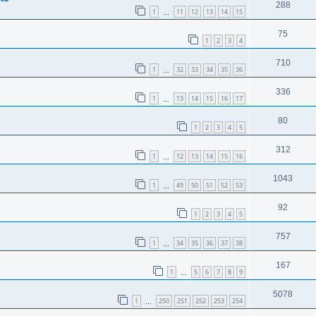
288
1
11
12
13
14
15
…
75
1
2
3
4
710
1
32
33
34
35
36
…
336
1
13
14
15
16
17
…
80
1
2
3
4
5
312
1
12
13
14
15
16
…
1043
1
49
50
51
52
53
…
92
1
2
3
4
5
757
1
34
35
36
37
38
…
167
1
5
6
7
8
9
…
5078
1
250
251
252
253
254
…