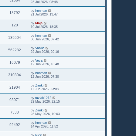
32884
23 Jul 2026, 08:48
by
ironman
18792
21 Jul 2026, 13:47
by
Maja
120
10 Jul 2026, 18:35
by
ironman
139504
30 Jun 2026, 07:42
by
Vanilla
562282
29 Jun 2026, 20:16
by
Veca
16079
12 Jun 2026, 16:48
by
ironman
310804
12 Jun 2026, 07:30
by
Zanki
21904
11 Jun 2026, 23:08
by
tuzlak1212
93071
29 May 2026, 22:15
by
Zanki
7338
28 May 2026, 10:03
by
ironman
92492
14 Apr 2026, 11:52
by
Nice