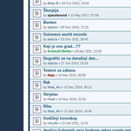
by
Betty-B
»
28 Oct 2010, 19:40
Škorpija
by
spacebound
»
10 May 2017, 07:58
Bonton
by
adacta
»
08 Nov 2010, 17:21
Guinness world records
by
adacta
»
23 Dec 2011, 09:45
Koji je ovo grad...??
by
Krokodil Behko
»
26 Apr 2011, 22:05
Dogodilo se na današnji dan...
by
adacta
»
27 Jun 2010, 10:18
Testovi za zabavu
by
Maja
»
24 Mar 2015, 00:08
Rak
by
Mala_Mu
»
15 Dec 2019, 00:13
Strijelac
by
Heidi
»
10 Nov 2019, 22:31
Ribe
by
Mala_Mu
»
15 Dec 2019, 14:40
Godišnji horoskop
by
merylin
»
10 Jan 2011, 11:03
Analiza ljubavnih veza brakova seksa svasta ne