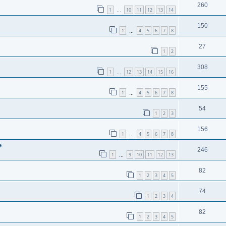
260
1
10
11
12
13
14
…
150
1
4
5
6
7
8
…
27
1
2
308
1
12
13
14
15
16
…
155
1
4
5
6
7
8
…
54
1
2
3
156
1
4
5
6
7
8
…
e
246
1
9
10
11
12
13
…
82
1
2
3
4
5
74
1
2
3
4
82
1
2
3
4
5