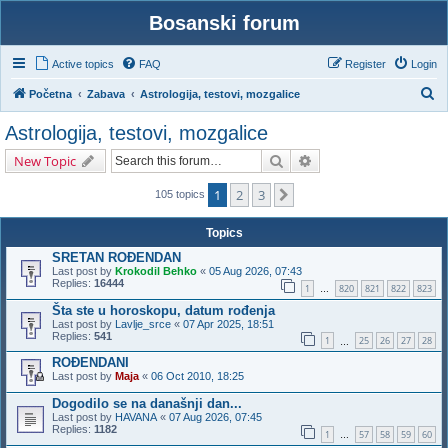
Bosanski forum
Active topics
FAQ
Register
Login
S
Početna
Zabava
Astrologija, testovi, mozgalice
e
Astrologija, testovi, mozgalice
a
Search
Advanced search
New Topic
r
c
1
2
3
Next
105 topics
h
Topics
SRETAN ROĐENDAN
Last post by
Krokodil Behko
«
05 Aug 2026, 07:43
Replies:
16444
1
820
821
822
823
…
Šta ste u horoskopu, datum rođenja
Last post by
Lavlje_srce
«
07 Apr 2025, 18:51
Replies:
541
1
25
26
27
28
…
ROĐENDANI
Last post by
Maja
«
06 Oct 2010, 18:25
Dogodilo se na današnji dan...
Last post by
HAVANA
«
07 Aug 2026, 07:45
Replies:
1182
1
57
58
59
60
…