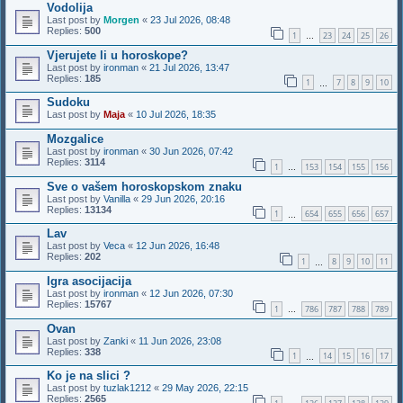
Vodolija
Last post by
Morgen
«
23 Jul 2026, 08:48
Replies:
500
1
23
24
25
26
…
Vjerujete li u horoskope?
Last post by
ironman
«
21 Jul 2026, 13:47
Replies:
185
1
7
8
9
10
…
Sudoku
Last post by
Maja
«
10 Jul 2026, 18:35
Mozgalice
Last post by
ironman
«
30 Jun 2026, 07:42
Replies:
3114
1
153
154
155
156
…
Sve o vašem horoskopskom znaku
Last post by
Vanilla
«
29 Jun 2026, 20:16
Replies:
13134
1
654
655
656
657
…
Lav
Last post by
Veca
«
12 Jun 2026, 16:48
Replies:
202
1
8
9
10
11
…
Igra asocijacija
Last post by
ironman
«
12 Jun 2026, 07:30
Replies:
15767
1
786
787
788
789
…
Ovan
Last post by
Zanki
«
11 Jun 2026, 23:08
Replies:
338
1
14
15
16
17
…
Ko je na slici ?
Last post by
tuzlak1212
«
29 May 2026, 22:15
Replies:
2565