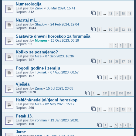
Numerologija
Last post by
Zanki
«
05 Mar 2024, 15:41
Replies:
312
1
13
14
15
16
…
Nacrtaj mi....
Last post by
Shadow
«
24 Feb 2024, 19:04
Replies:
1043
1
50
51
52
53
…
Sastavite dnevni horoskop za forumaša
Last post by
Morgen
«
13 Oct 2023, 08:19
Replies:
92
1
2
3
4
5
Koliko se poznajemo?
Last post by
Nice
«
07 Sep 2023, 16:36
Replies:
757
1
35
36
37
38
…
Pogodi godine i zemlju
Last post by
Tokmak
«
07 Aug 2023, 00:57
Replies:
167
1
6
7
8
9
…
Vješala
Last post by
Zana
«
15 Jul 2023, 23:05
Replies:
5078
1
251
252
253
254
…
Heftični/nedeljni/tjedni horoskop
Last post by
Nice
«
02 May 2023, 15:17
Replies:
260
1
11
12
13
14
…
Petak 13.
Last post by
ironman
«
13 Jan 2023, 20:01
Replies:
150
1
5
6
7
8
…
Jarac