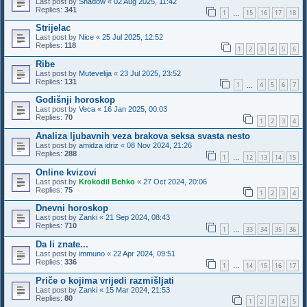
Last post by
Shadow
«
02 Aug 2025, 11:42
Replies:
341
1
15
16
17
18
…
Strijelac
Last post by
Nice
«
25 Jul 2025, 12:52
Replies:
118
1
2
3
4
5
6
Ribe
Last post by
Mutevelija
«
23 Jul 2025, 23:52
Replies:
131
1
4
5
6
7
…
Godišnji horoskop
Last post by
Veca
«
16 Jan 2025, 00:03
Replies:
70
1
2
3
4
Analiza ljubavnih veza brakova seksa svasta nesto
Last post by
amidza idriz
«
08 Nov 2024, 21:26
Replies:
288
1
12
13
14
15
…
Online kvizovi
Last post by
Krokodil Behko
«
27 Oct 2024, 20:06
Replies:
75
1
2
3
4
Dnevni horoskop
Last post by
Zanki
«
21 Sep 2024, 08:43
Replies:
710
1
33
34
35
36
…
Da li znate...
Last post by
immuno
«
22 Apr 2024, 09:51
Replies:
336
1
14
15
16
17
…
Priče o kojima vrijedi razmišljati
Last post by
Zanki
«
15 Mar 2024, 21:53
Replies:
80
1
2
3
4
5