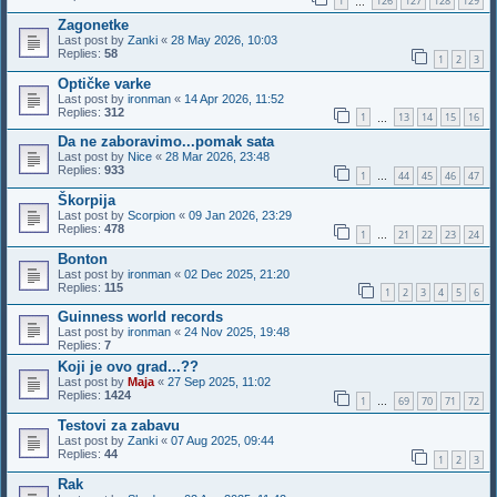
1
126
127
128
129
…
Zagonetke
Last post by
Zanki
«
28 May 2026, 10:03
Replies:
58
1
2
3
Optičke varke
Last post by
ironman
«
14 Apr 2026, 11:52
Replies:
312
1
13
14
15
16
…
Da ne zaboravimo...pomak sata
Last post by
Nice
«
28 Mar 2026, 23:48
Replies:
933
1
44
45
46
47
…
Škorpija
Last post by
Scorpion
«
09 Jan 2026, 23:29
Replies:
478
1
21
22
23
24
…
Bonton
Last post by
ironman
«
02 Dec 2025, 21:20
Replies:
115
1
2
3
4
5
6
Guinness world records
Last post by
ironman
«
24 Nov 2025, 19:48
Replies:
7
Koji je ovo grad...??
Last post by
Maja
«
27 Sep 2025, 11:02
Replies:
1424
1
69
70
71
72
…
Testovi za zabavu
Last post by
Zanki
«
07 Aug 2025, 09:44
Replies:
44
1
2
3
Rak