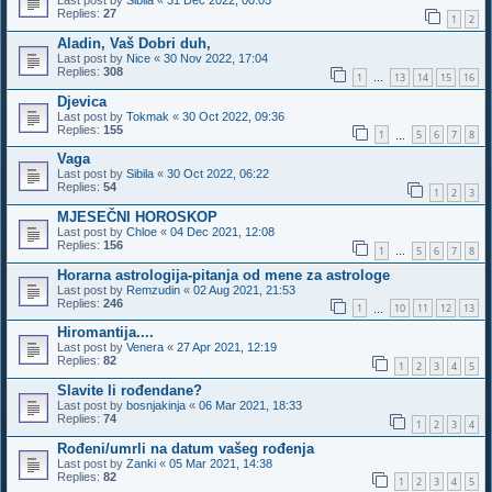
Last post by
Sibila
«
31 Dec 2022, 00:05
Replies:
27
1
2
Aladin, Vaš Dobri duh,
Last post by
Nice
«
30 Nov 2022, 17:04
Replies:
308
1
13
14
15
16
…
Djevica
Last post by
Tokmak
«
30 Oct 2022, 09:36
Replies:
155
1
5
6
7
8
…
Vaga
Last post by
Sibila
«
30 Oct 2022, 06:22
Replies:
54
1
2
3
MJESEČNI HOROSKOP
Last post by
Chloe
«
04 Dec 2021, 12:08
Replies:
156
1
5
6
7
8
…
Horarna astrologija-pitanja od mene za astrologe
Last post by
Remzudin
«
02 Aug 2021, 21:53
Replies:
246
1
10
11
12
13
…
Hiromantija....
Last post by
Venera
«
27 Apr 2021, 12:19
Replies:
82
1
2
3
4
5
Slavite li rođendane?
Last post by
bosnjakinja
«
06 Mar 2021, 18:33
Replies:
74
1
2
3
4
Rođeni/umrli na datum vašeg rođenja
Last post by
Zanki
«
05 Mar 2021, 14:38
Replies:
82
1
2
3
4
5