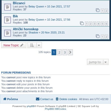
Blizanci
Last post by
Belay Queen
«
10 Jan 2021, 17:57
Replies:
37
1
2
Bik
Last post by
Belay Queen
«
10 Jan 2021, 17:56
Replies:
108
1
2
3
4
5
6
Afrički horoskop
Last post by
Shadow
«
20 Nov 2020, 23:21
Replies:
23
1
2
New Topic
1
2
3
Next
105 topics
Jump to
FORUM PERMISSIONS
You
cannot
post new topics in this forum
You
cannot
reply to topics in this forum
You
cannot
edit your posts in this forum
You
cannot
delete your posts in this forum
You
cannot
post attachments in this forum
Početna
Contact us
Delete cookies
All times are
UTC+02:00
Powered by
phpBB
® Forum Software © phpBB Limited | SE Square Left by
PhpBB3 BBCodes