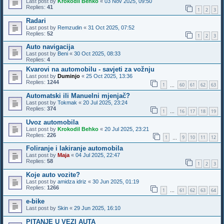
Last post by
Krokodil Behko
«
03 Nov 2025, 09:50
Replies:
41
1
2
3
Radari
Last post by
Remzudin
«
31 Oct 2025, 07:52
Replies:
52
1
2
3
Auto navigacija
Last post by
Beni
«
30 Oct 2025, 08:33
Replies:
4
Kvarovi na automobilu - savjeti za vožnju
Last post by
Duminjo
«
25 Oct 2025, 13:36
Replies:
1244
1
60
61
62
63
…
Automatski ili Manuelni mjenjač?
Last post by
Tokmak
«
20 Jul 2025, 23:24
Replies:
374
1
16
17
18
19
…
Uvoz automobila
Last post by
Krokodil Behko
«
20 Jul 2025, 23:21
Replies:
226
1
9
10
11
12
…
Foliranje i lakiranje automobila
Last post by
Maja
«
04 Jul 2025, 22:47
Replies:
58
1
2
3
Koje auto vozite?
Last post by
amidza idriz
«
30 Jun 2025, 01:19
Replies:
1266
1
61
62
63
64
…
e-bike
Last post by
Skin
«
29 Jun 2025, 16:10
PITANJE U VEZI AUTA