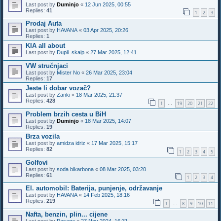
Last post by
Duminjo
«
12 Jun 2025, 00:55
Replies:
41
1
2
3
Prodaj Auta
Last post by
HAVANA
«
03 Apr 2025, 20:26
Replies:
1
KIA all about
Last post by
Dupli_skalp
«
27 Mar 2025, 12:41
VW stručnjaci
Last post by
Mister No
«
26 Mar 2025, 23:04
Replies:
17
Jeste li dobar vozač?
Last post by
Zanki
«
18 Mar 2025, 21:37
Replies:
428
1
19
20
21
22
…
Problem brzih cesta u BiH
Last post by
Duminjo
«
18 Mar 2025, 14:07
Replies:
19
Brza vozila
Last post by
amidza idriz
«
17 Mar 2025, 15:17
Replies:
82
1
2
3
4
5
Golfovi
Last post by
soda bikarbona
«
08 Mar 2025, 03:20
Replies:
61
1
2
3
4
El. automobil: Baterija, punjenje, održavanje
Last post by
HAVANA
«
14 Feb 2025, 18:16
Replies:
219
1
8
9
10
11
…
Nafta, benzin, plin... cijene
Last post by
Pasaga
«
27 Nov 2024, 16:31