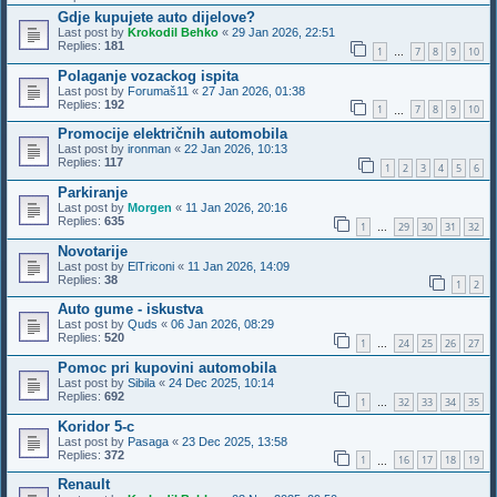
Gdje kupujete auto dijelove?
Last post by
Krokodil Behko
«
29 Jan 2026, 22:51
Replies:
181
1
7
8
9
10
…
Polaganje vozackog ispita
Last post by
Forumaš11
«
27 Jan 2026, 01:38
Replies:
192
1
7
8
9
10
…
Promocije električnih automobila
Last post by
ironman
«
22 Jan 2026, 10:13
Replies:
117
1
2
3
4
5
6
Parkiranje
Last post by
Morgen
«
11 Jan 2026, 20:16
Replies:
635
1
29
30
31
32
…
Novotarije
Last post by
ElTriconi
«
11 Jan 2026, 14:09
Replies:
38
1
2
Auto gume - iskustva
Last post by
Quds
«
06 Jan 2026, 08:29
Replies:
520
1
24
25
26
27
…
Pomoc pri kupovini automobila
Last post by
Sibila
«
24 Dec 2025, 10:14
Replies:
692
1
32
33
34
35
…
Koridor 5-c
Last post by
Pasaga
«
23 Dec 2025, 13:58
Replies:
372
1
16
17
18
19
…
Renault