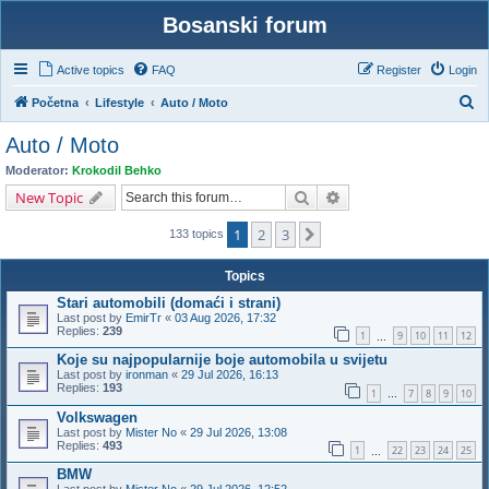
Bosanski forum
Active topics
FAQ
Register
Login
S
Početna
Lifestyle
Auto / Moto
e
Auto / Moto
a
Moderator:
Krokodil Behko
r
Search
Advanced search
New Topic
c
1
2
3
Next
h
133 topics
Topics
Stari automobili (domaći i strani)
Last post by
EmirTr
«
03 Aug 2026, 17:32
Replies:
239
1
9
10
11
12
…
Koje su najpopularnije boje automobila u svijetu
Last post by
ironman
«
29 Jul 2026, 16:13
Replies:
193
1
7
8
9
10
…
Volkswagen
Last post by
Mister No
«
29 Jul 2026, 13:08
Replies:
493
1
22
23
24
25
…
BMW