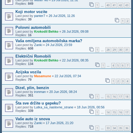
Last post by
Mister No
«
29 Jul 2026, 12:52
Replies:
849
1
40
41
42
43
…
Koji motor vozite
Last post by
panter7
«
26 Jul 2026, 11:26
Replies:
39
1
2
Polovni automobili
Last post by
Krokodil Behko
«
26 Jul 2026, 09:08
Replies:
16
Vaša omiljena automobilska marka?
Last post by
Zanki
«
24 Jul 2026, 23:59
Replies:
608
1
28
29
30
31
…
Električni Romobili
Last post by
Krokodil Behko
«
22 Jul 2026, 08:35
Replies:
134
1
4
5
6
7
…
Azijska vozila
Last post by
Masamune
«
22 Jul 2026, 07:34
Replies:
79
1
2
3
4
Dizel, plin, benzin
Last post by
ironman
«
20 Jun 2026, 08:24
Replies:
351
1
15
16
17
18
…
Šta sve držite u gepeku?
Last post by
Lutka_sa_naslovne_strane
«
18 Jun 2026, 00:56
Replies:
339
1
14
15
16
17
…
Vaše auto iz snova
Last post by
Zanki
«
17 Jun 2026, 21:20
Replies:
718
1
33
34
35
36
…