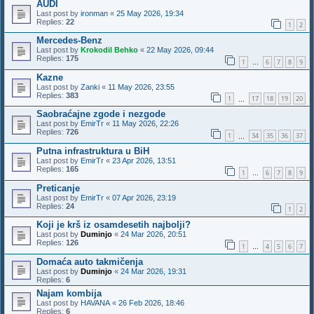
AUDI
Last post by
ironman
«
25 May 2026, 19:34
Replies:
22
1
2
Mercedes-Benz
Last post by
Krokodil Behko
«
22 May 2026, 09:44
Replies:
175
1
6
7
8
9
…
Kazne
Last post by
Zanki
«
11 May 2026, 23:55
Replies:
383
1
17
18
19
20
…
Saobraćajne zgode i nezgode
Last post by
EmirTr
«
11 May 2026, 22:26
Replies:
726
1
34
35
36
37
…
Putna infrastruktura u BiH
Last post by
EmirTr
«
23 Apr 2026, 13:51
Replies:
165
1
6
7
8
9
…
Preticanje
Last post by
EmirTr
«
07 Apr 2026, 23:19
Replies:
24
1
2
Koji je krš iz osamdesetih najbolji?
Last post by
Duminjo
«
24 Mar 2026, 20:51
Replies:
126
1
4
5
6
7
…
Domaća auto takmičenja
Last post by
Duminjo
«
24 Mar 2026, 19:31
Replies:
6
Najam kombija
Last post by
HAVANA
«
26 Feb 2026, 18:46
Replies:
6